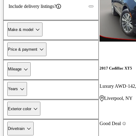
Include delivery listings?
Make & model
Price & payment
2017 Cadillac XT5
Mileage
Luxury AWD
142
Years
Liverpool, NY
Exterior color
Good Deal
Drivetrain