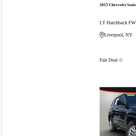
2015 Chevrolet Soni
LT Hatchback F
Liverpool, NY
Fair Deal