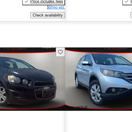
Price includes fees
$0/mo est.
Check availability
Save this listing
New arrival