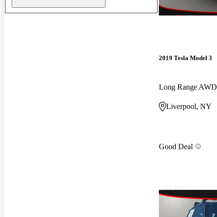
2019 Tesla Model 3
Long Range AWD
Liverpool, NY
Good Deal