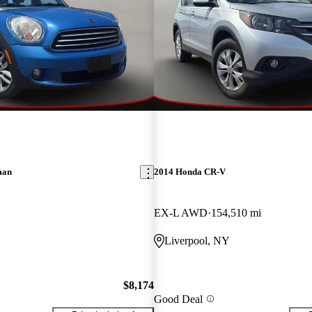
man
2014 Honda CR-V
EX-L AWD
154,510 mi
Liverpool, NY
$8,174
Good Deal