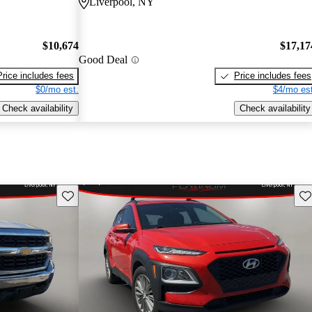
Liverpool, NY
$10,674
$17,17
Good Deal
Price includes fees
Price includes fees
$0/mo est.
$4/mo est
Check availability
Check availability
Save this listing
Sav