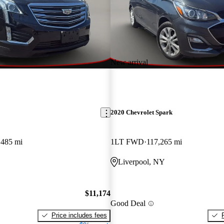
New arrival
2020 Chevrolet Spark
,485 mi
1LT FWD
117,265 mi
Liverpool, NY
$11,174
Good Deal
Price includes fees