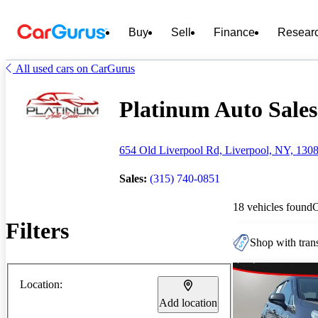
Buy
Sell
Finance
Resear
All used cars on CarGurus
Platinum Auto Sales 
654 Old Liverpool Rd, Liverpool, NY, 130
Sales:
(315) 740-0851
18 vehicles found
Filters
Shop with trans
Location:
Add location