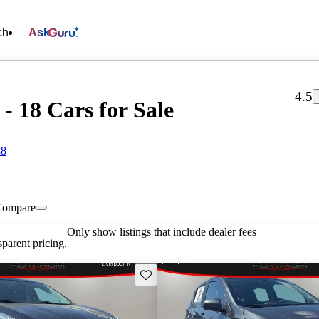
ch
Ask
4.5
- 18 Cars for Sale
88
Compare
Only show listings that include dealer fees
parent pricing.
Save this listing