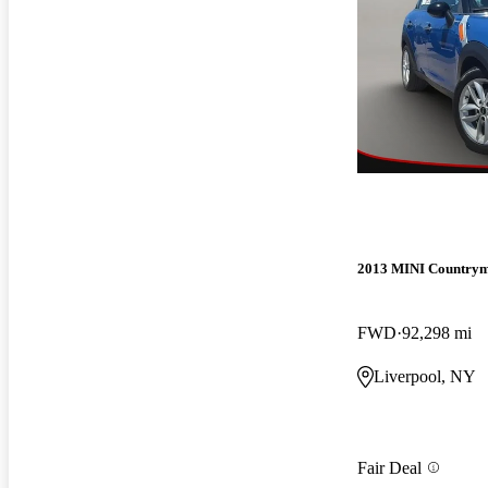
2013 MINI Country
FWD
92,298 mi
Liverpool, NY
Fair Deal