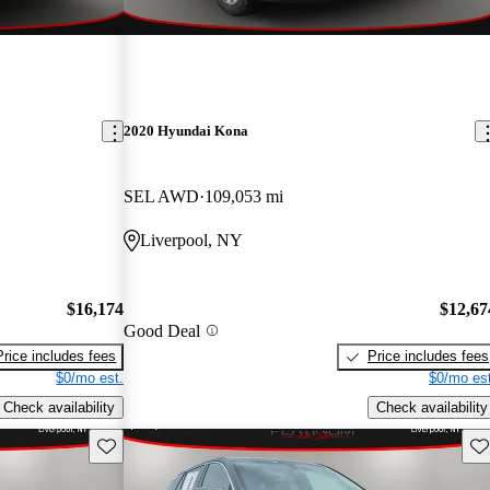
2020 Hyundai Kona
SEL AWD
109,053 mi
Liverpool, NY
$16,174
$12,67
Good Deal
Price includes fees
Price includes fees
$0/mo est.
$0/mo est
Check availability
Check availability
Save this listing
Sav