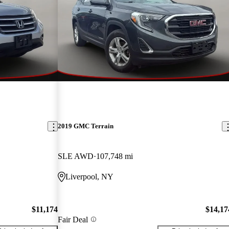
2019 GMC Terrain
SLE AWD
107,748 mi
Liverpool, NY
$11,174
$14,17
Fair Deal