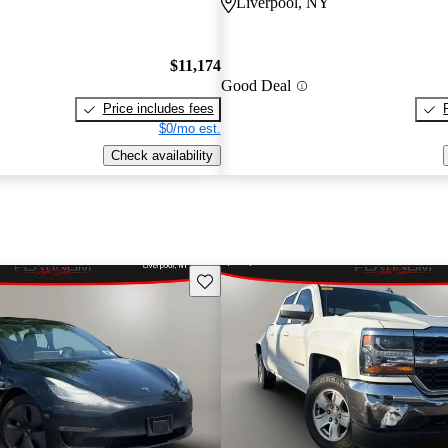
Liverpool, NY
$11,174
Good Deal
Price includes fees
$0/mo est.
Check availability
Save this listing