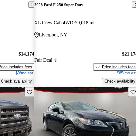
2008 Ford F-250 Super Duty
XL Crew Cab 4WD
59,018 mi
Liverpool, NY
$14,174
$21,17
Fair Deal
Price includes fees
Price includes fees
$0/mo est.
$85/mo est
Check availability
Check availability
Save this listing
Sav