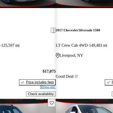
2017 Chevrolet Silverado 1500
125,597 mi
LT Crew Cab 4WD
149,483 mi
Liverpool, NY
$17,075
Good Deal
Price includes fees
$2/mo est.
Check availability
Save this listing