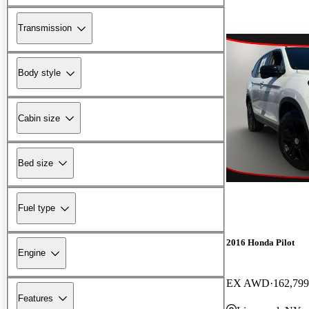
Transmission
Body style
Cabin size
Bed size
Fuel type
2016 Honda Pilot
Engine
EX AWD
162,799
Features