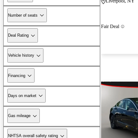
Liverpool, NY
Number of seats
Fair Deal
Deal Rating
Vehicle history
Financing
Days on market
Gas mileage
NHTSA overall safety rating