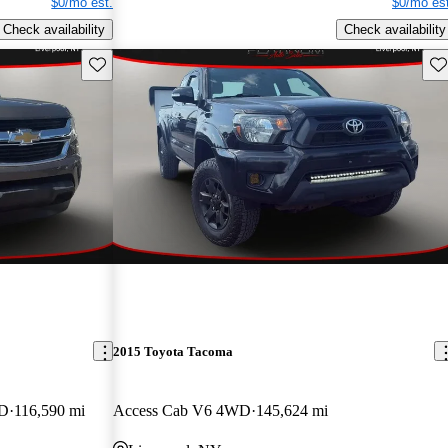
$0/mo est.
$0/mo est
Check availability
Check availability
Save this listing
Sav
2015 Toyota Tacoma
WD
116,590 mi
Access Cab V6 4WD
145,624 mi