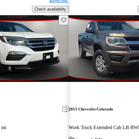
$0/mo est.
Check availability
Save this listing
2015 Chevrolet Colorado
 mi
Work Truck Extended Cab LB R