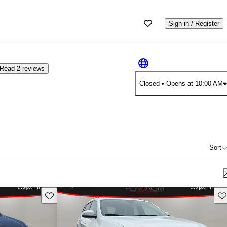
Sign in / Register
Read 2 reviews
Closed
• Opens at 10:00 AM
Sort
Save this listing
Sav