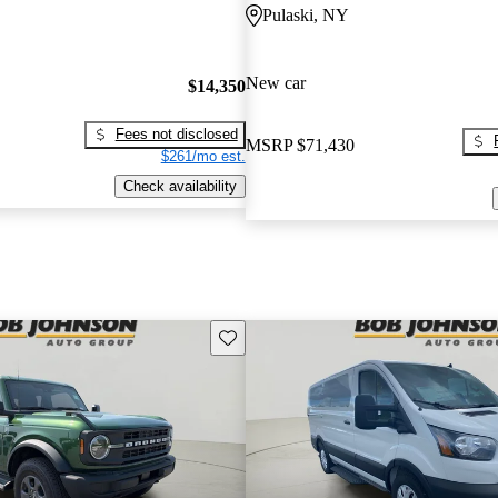
Pulaski, NY
New car
$14,350
Fees not disclosed
MSRP
$71,430
$261/mo est.
Check availability
Save this listing