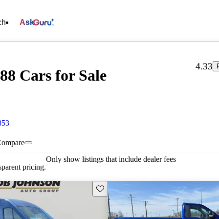
ch
Ask
4.33
88 Cars for Sale
853
Compare
Only show listings that include dealer fees
parent pricing.
Save this listing