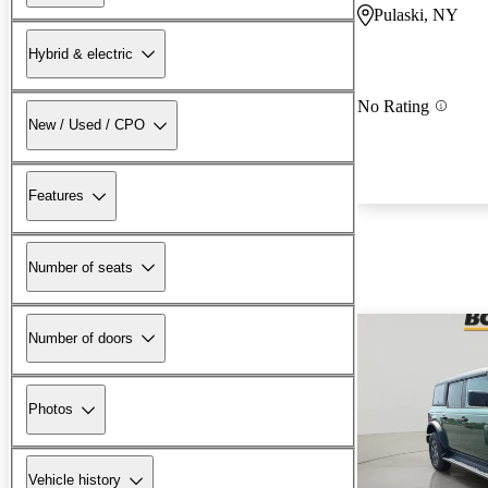
Pulaski, NY
Hybrid & electric
No Rating
New / Used / CPO
Features
Number of seats
Number of doors
Photos
Vehicle history