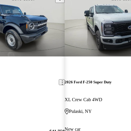
2026 Ford F-250 Super Duty
XL Crew Cab 4WD
Pulaski, NY
New car