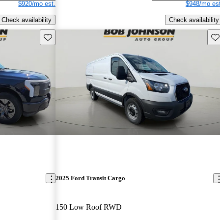
$920/mo est.
$948/mo est
Check availability
Check availability
Save this listing
Sav
2025 Ford Transit Cargo
150 Low Roof RWD