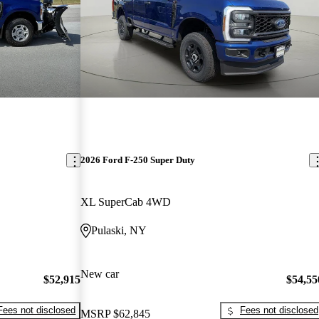
2026 Ford F-250 Super Duty
XL SuperCab 4WD
Pulaski, NY
New car
$52,915
$54,55
Fees not disclosed
Fees not disclosed
MSRP
$62,845