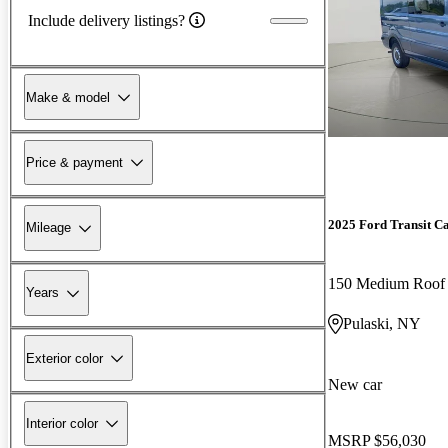
Include delivery listings?
Make & model
Price & payment
2025 Ford Transit C
Mileage
150 Medium Roo
Years
Pulaski, NY
Exterior color
New car
Interior color
MSRP
$56,030