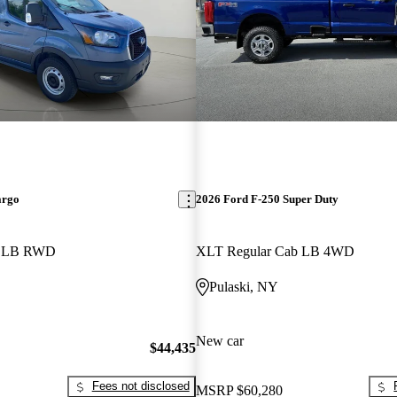
argo
2026 Ford F-250 Super Duty
f LB RWD
XLT Regular Cab LB 4WD
Pulaski, NY
New car
$44,435
Fees not disclosed
MSRP
$60,280