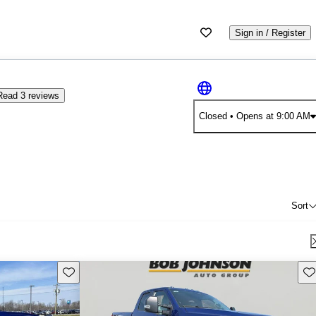
Sign in / Register
Read 3 reviews
Closed
• Opens at 9:00 AM
Sort
Save this listing
Sav