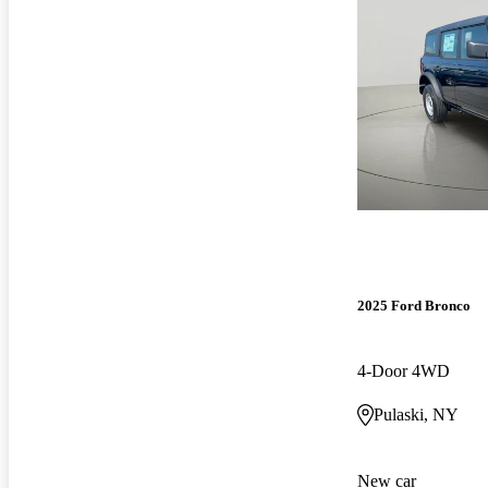
2025 Ford Bronco
4-Door 4WD
Pulaski, NY
New car