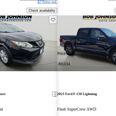
$775/mo est.
Check availability
Save this listing
Price drop
-$9,034
port
2025 Ford F-150 Lightning
mi
Flash SuperCrew AWD