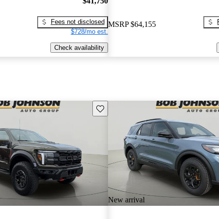
$41,750
Fees not disclosed
MSRP
$64,155
$728/mo est.
Check availability
Save this listing
New arrival