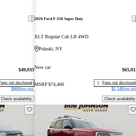
2026 Ford F-350 Super Duty
XLT Regular Cab LB 4WD
Pulaski, NY
New car
$49,935
$65,91
Fees not disclosed
Fees not disclosed
MSRP
$74,460
$868/mo est.
$1,146/mo est
Check availability
Check availability
Save this listing
Sav