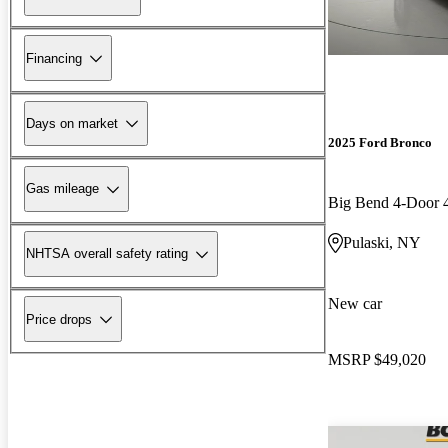
Financing
Days on market
2025 Ford Bronco
Gas mileage
Big Bend 4-Door
Pulaski, NY
NHTSA overall safety rating
New car
Price drops
MSRP
$49,020