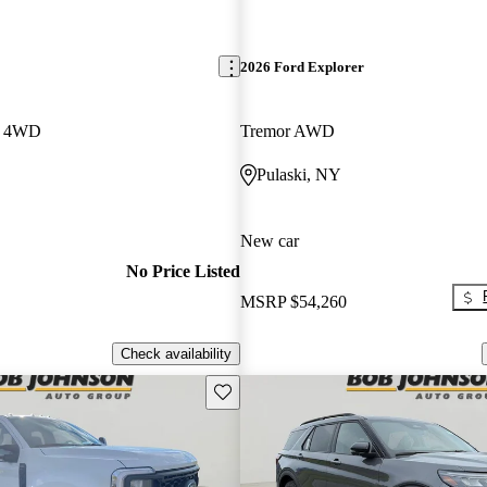
2026 Ford Explorer
w 4WD
Tremor AWD
Pulaski, NY
New car
No Price Listed
MSRP
$54,260
Check availability
Save this listing