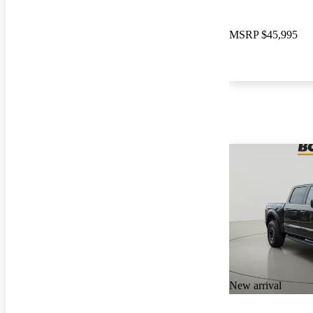
MSRP
$45,995
New arrival