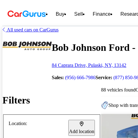
Buy
Sell
Finance
Resear
All used cars on CarGurus
Bob Johnson Ford - 
84 Caprara Drive, Pulaski, NY, 13142
Sales:
(956) 666-7986
Service:
(877) 850-9
88 vehicles found
Filters
Shop with trans
Location:
Add location