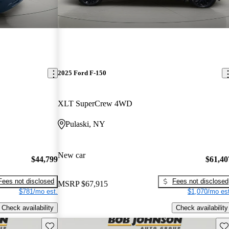
2025 Ford F-150
XLT SuperCrew 4WD
Pulaski, NY
New car
$44,799
$61,40
Fees not disclosed
Fees not disclosed
MSRP
$67,915
$781/mo est.
$1,070/mo est
Check availability
Check availability
Save this listing
Sav