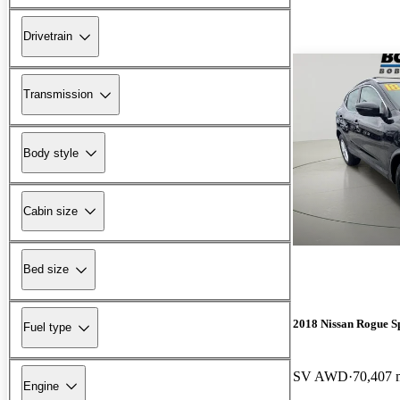
Drivetrain
Transmission
Body style
Cabin size
Bed size
2018 Nissan Rogue S
Fuel type
SV AWD
70,407 
Engine