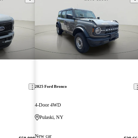
2025 Ford Bronco
4-Door 4WD
Pulaski, NY
New car