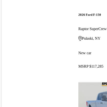
2026 Ford F-150
Raptor SuperCre
Pulaski, NY
New car
MSRP
$117,285