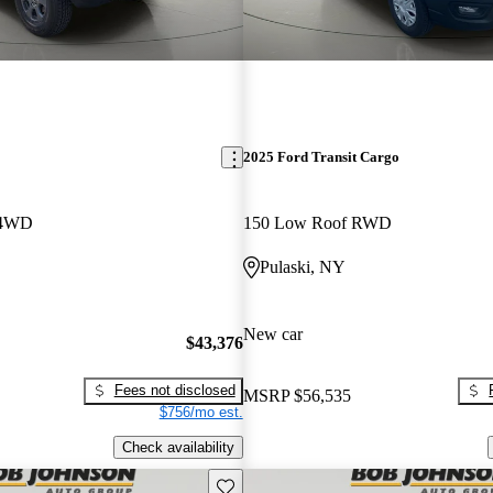
2025 Ford Transit Cargo
 4WD
150 Low Roof RWD
Pulaski, NY
New car
$43,376
Fees not disclosed
MSRP
$56,535
$756/mo est.
Check availability
Save this listing