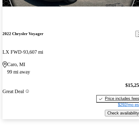
2022 Chrysler Voyager
LX FWD
93,607 mi
Caro, MI
99 mi away
$15,2
Great Deal
Price includes fee
$292/mo es
Check availability