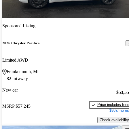
Sponsored Listing
2026 Chrysler Pacifica
Limited AWD
Frankenmuth, MI
82 mi away
New car
$53,5
Price includes fee
MSRP
$57,245
$987/mo es
Check availability