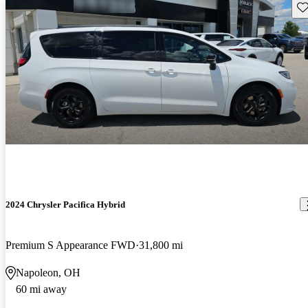
Sav
2024 Chrysler Pacifica Hybrid
Premium S Appearance FWD
31,800 mi
Napoleon, OH
60 mi away