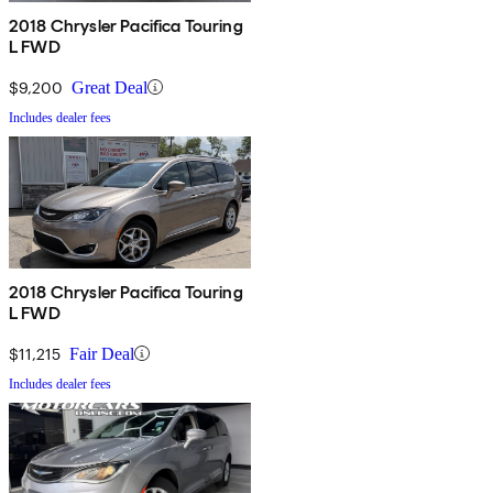
2018 Chrysler Pacifica Touring
L FWD
$9,200
Great Deal
Includes dealer fees
2018 Chrysler Pacifica Touring
L FWD
$11,215
Fair Deal
Includes dealer fees