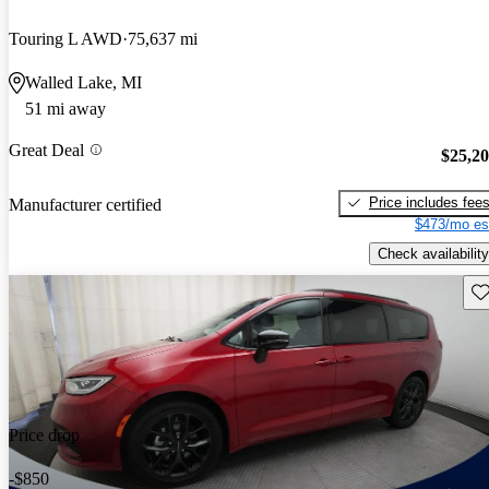
Touring L AWD
75,637 mi
Walled Lake, MI
51 mi away
Great Deal
$25,2
Price includes fee
Manufacturer certified
$473/mo es
Check availability
Sav
Price drop
-$850