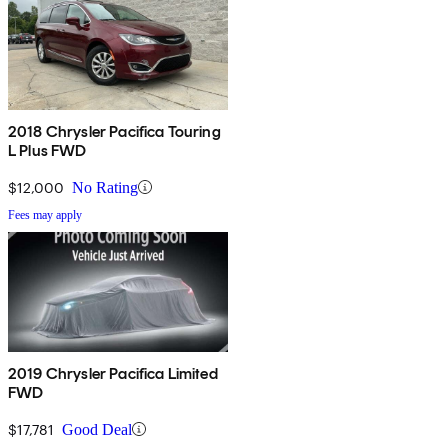
2018 Chrysler Pacifica Touring
L Plus FWD
$12,000
No Rating
Fees may apply
2019 Chrysler Pacifica Limited
FWD
$17,781
Good Deal