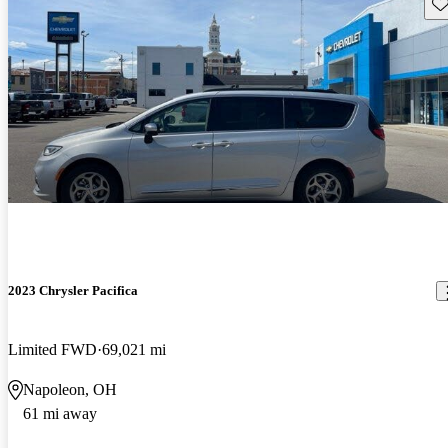
Sav
2023 Chrysler Pacifica
Limited FWD
69,021 mi
Napoleon, OH
61 mi away