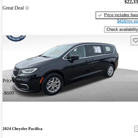
$22,3
Great Deal
Price includes fee
$416/mo es
Check availability
Sav
Price drop
-$600
2024 Chrysler Pacifica