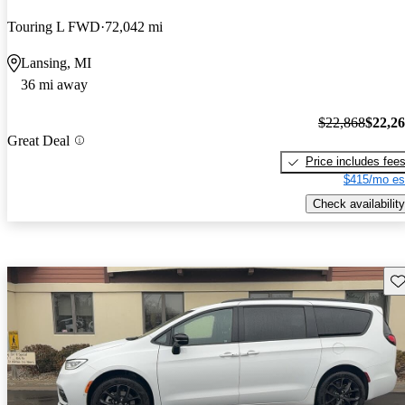
Touring L FWD
72,042 mi
Lansing, MI
36 mi away
$22,868
$22,2
Great Deal
Price includes fee
$415/mo es
Check availability
Sav