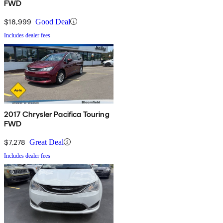
FWD
$18,999
Good Deal
Includes dealer fees
2017 Chrysler Pacifica Touring
FWD
$7,278
Great Deal
Includes dealer fees