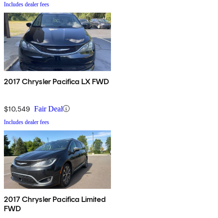
Includes dealer fees
2017 Chrysler Pacifica LX FWD
$10,549
Fair Deal
Includes dealer fees
2017 Chrysler Pacifica Limited
FWD