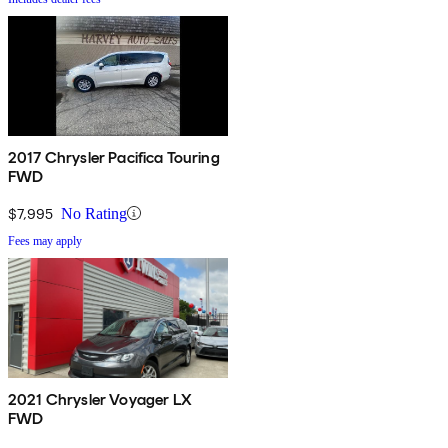
2017 Chrysler Pacifica Touring
FWD
$7,995
No Rating
Fees may apply
2021 Chrysler Voyager LX
FWD