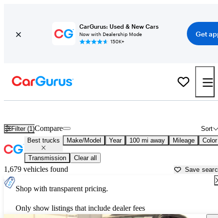
CarGurus: Used & New Cars
Get ap
Now with Dealership Mode
150K+
Best Minivans For Sale in
Jackson, MI
Compare
Filter (1)
Sort
Best trucks
Make/Model
Year
100 mi away
Mileage
Color
Transmission
Clear all
1,679 vehicles found
Save sear
Shop with transparent pricing.
Only show listings that include dealer fees