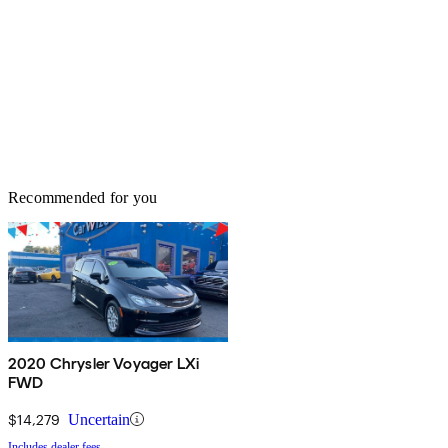
Recommended for you
2020 Chrysler Voyager LXi
FWD
$14,279
Uncertain
Includes dealer fees