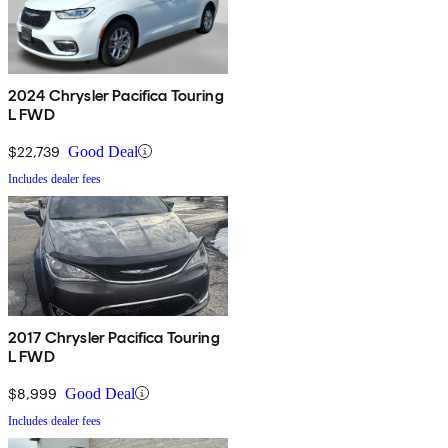
2024 Chrysler Pacifica Touring
L FWD
$22,739
Good Deal
Includes dealer fees
2017 Chrysler Pacifica Touring
L FWD
$8,999
Good Deal
Includes dealer fees