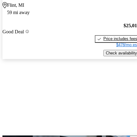
Flint, MI
59 mi away
$25,0
Good Deal
Price includes fee
$478/mo es
Check availability