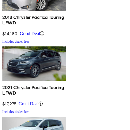
2018 Chrysler Pacifica Touring
L FWD
$14,180
Good Deal
Includes dealer fees
2021 Chrysler Pacifica Touring
L FWD
$17,275
Great Deal
Includes dealer fees