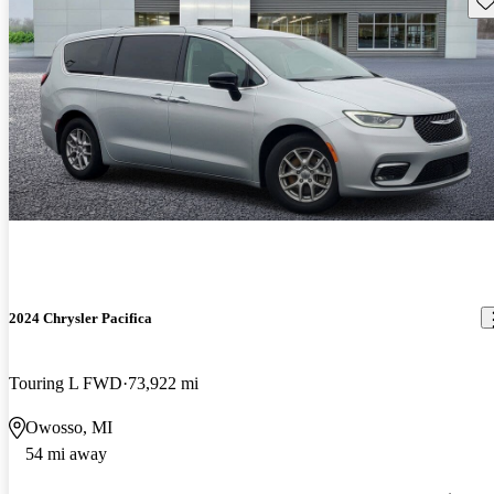
2024 Chrysler Pacifica
Touring L FWD
73,922 mi
Owosso, MI
54 mi away