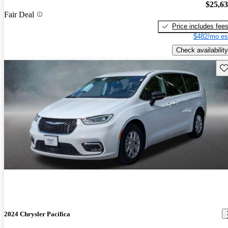
$25,6
Fair Deal
Price includes fee
$482/mo es
Check availability
Sav
2024 Chrysler Pacifica