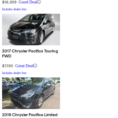
$16,309
Good Deal
Includes dealer fees
2017 Chrysler Pacifica Touring
FWD
$7,150
Great Deal
Includes dealer fees
2019 Chrysler Pacifica Limited