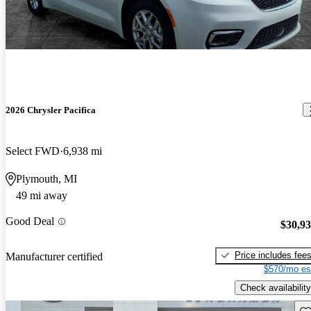
2026 Chrysler Pacifica
Select FWD
6,938 mi
Plymouth, MI
49 mi away
Good Deal
$30,9
Price includes fee
Manufacturer certified
$570/mo es
Check availability
Sav