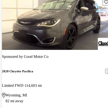
Sav
Sponsored by
Good Motor Co
2020 Chrysler Pacifica
Limited FWD
114,603 mi
Wyoming, MI
82 mi away