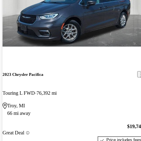
2023 Chrysler Pacifica
Touring L FWD
76,392 mi
Troy, MI
66 mi away
$19,7
Great Deal
Price includes fee