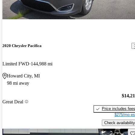
2020 Chrysler Pacifica
Limited FWD
144,988 mi
Howard City, MI
98 mi away
$14,2
Great Deal
Price includes fee
$275/mo es
Check availability
Sav