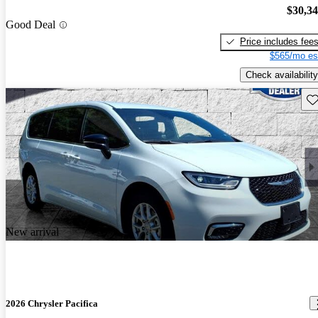
$30,3
Good Deal
Price includes fee
$565/mo es
Check availability
Sav
New arrival
2026 Chrysler Pacifica