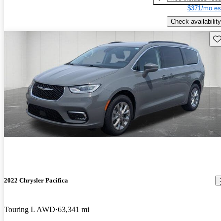
$371/mo es
Check availability
Sav
2022 Chrysler Pacifica
Touring L AWD
63,341 mi