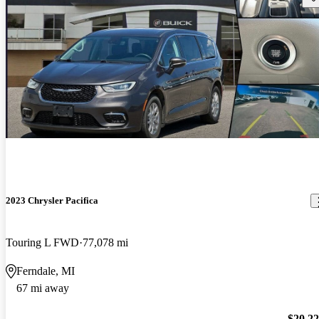
2023 Chrysler Pacifica
Touring L FWD
77,078 mi
Ferndale, MI
67 mi away
$20,2