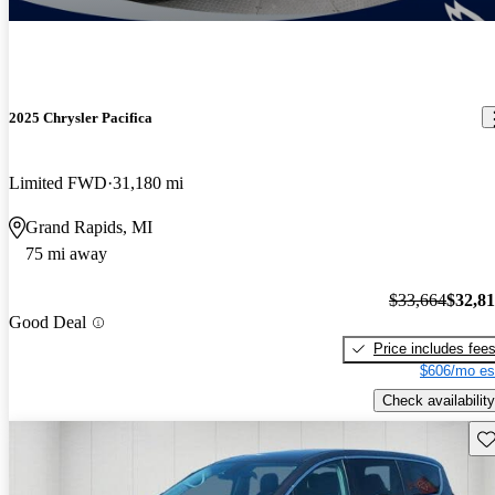
2025 Chrysler Pacifica
Limited FWD
31,180 mi
Grand Rapids, MI
75 mi away
$33,664
$32,8
Good Deal
Price includes fee
$606/mo es
Check availability
Sav