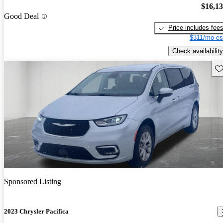
$16,1
Good Deal
Price includes fee
$311/mo es
Check availability
Sav
Sponsored Listing
2023 Chrysler Pacifica