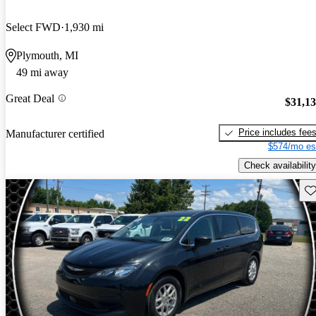
Select FWD
1,930 mi
Plymouth, MI
49 mi away
Great Deal
$31,1
Price includes fee
Manufacturer certified
$574/mo es
Check availability
Sav