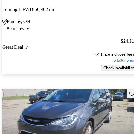
Touring L FWD
50,402 mi
Findlay, OH
89 mi away
$24,3
Great Deal
Price includes fee
$453/mo es
Check availability
Sav