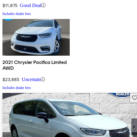
$11,875
Good Deal
Includes dealer fees
2021 Chrysler Pacifica Limited
AWD
$23,885
Uncertain
Includes dealer fees
Sav