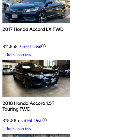
2017 Honda Accord LX FWD
$11,658
Great Deal
Includes dealer fees
2018 Honda Accord 1.5T
Touring FWD
$18,885
Great Deal
Includes dealer fees