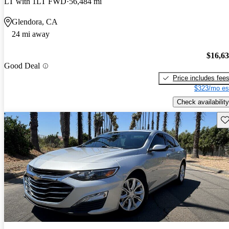
LT with 1LT FWD
56,484 mi
Glendora, CA
24 mi away
$16,6
Good Deal
Price includes fee
$323/mo es
Check availability
Sav