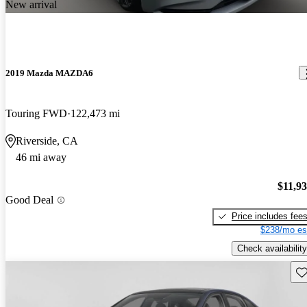
New arrival
2019 Mazda MAZDA6
Touring FWD
122,473 mi
Riverside, CA
46 mi away
$11,9
Good Deal
Price includes fee
$238/mo es
Check availability
Sav