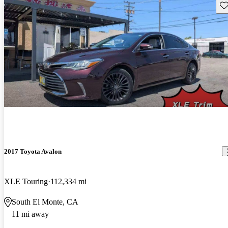
Sav
2017 Toyota Avalon
XLE Touring
112,334 mi
South El Monte, CA
11 mi away