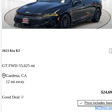
2023 Kia K5
GT FWD
55,625 mi
Gardena, CA
12 mi away
$24,6
Good Deal
Price includes fee
$479/mo es