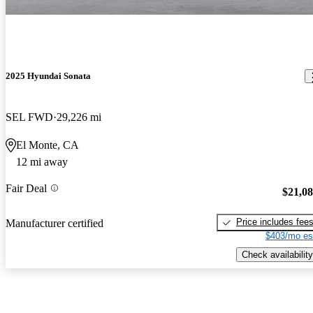
2025 Hyundai Sonata
SEL FWD
29,226 mi
El Monte, CA
12 mi away
Fair Deal
$21,0
Price includes fee
Manufacturer certified
$403/mo es
Check availability