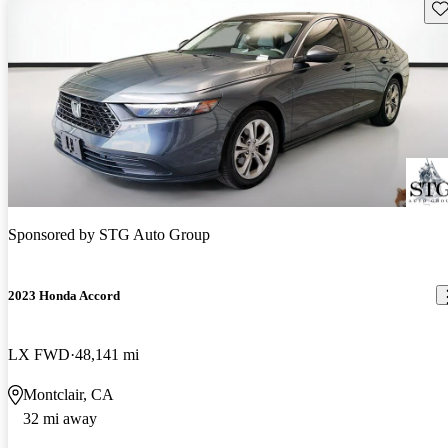
Sav
Sponsored by
STG Auto Group
2023 Honda Accord
LX FWD
48,141 mi
Montclair, CA
32 mi away