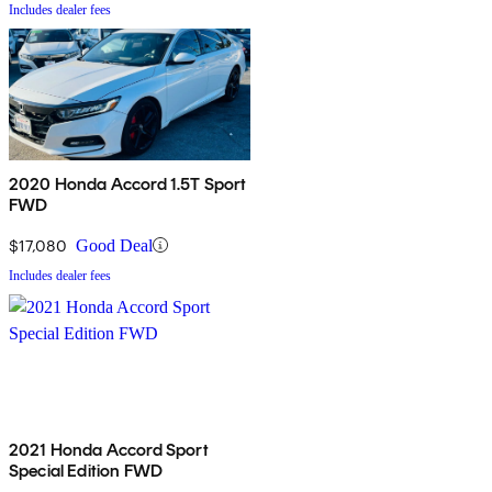
Includes dealer fees
2020 Honda Accord 1.5T Sport
FWD
$17,080
Good Deal
Includes dealer fees
2021 Honda Accord Sport
Special Edition FWD