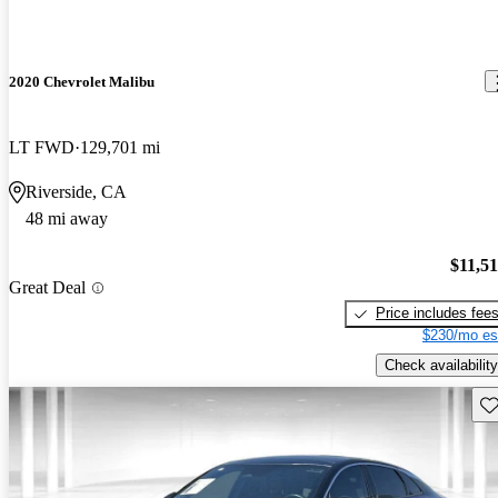
2020 Chevrolet Malibu
LT FWD
129,701 mi
Riverside, CA
48 mi away
$11,5
Great Deal
Price includes fee
$230/mo es
Check availability
Sav