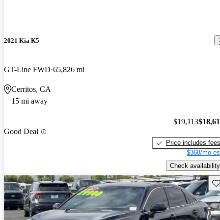
2021 Kia K5
GT-Line FWD
65,826 mi
Cerritos, CA
15 mi away
$19,113
$18,6
Good Deal
Price includes fee
$368/mo es
Check availability
Sav