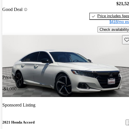
$21,5
Good Deal
Price includes fee
$418/mo es
Check availability
Sav
Price drop
-$1,000
Sponsored Listing
2021 Honda Accord