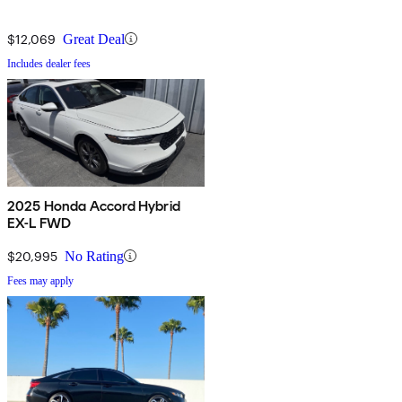
$12,069
Great Deal
Includes dealer fees
2025 Honda Accord Hybrid
EX-L FWD
$20,995
No Rating
Fees may apply