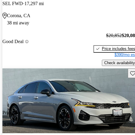
SEL FWD
17,297 mi
Corona, CA
38 mi away
$20,852
$20,0
Good Deal
Price includes fee
$390/mo es
Check availability
Sav
Price drop
-$494