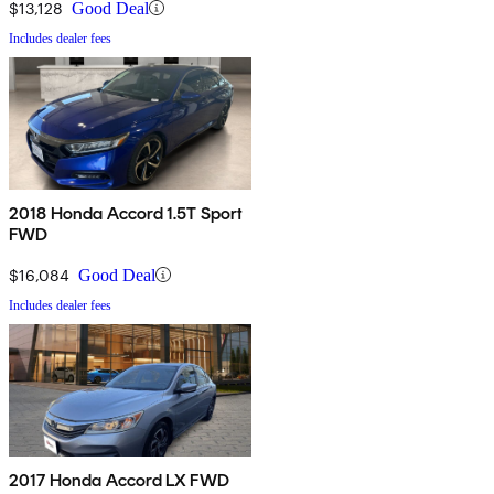
$13,128
Good Deal
Includes dealer fees
2018 Honda Accord 1.5T Sport
FWD
$16,084
Good Deal
Includes dealer fees
2017 Honda Accord LX FWD