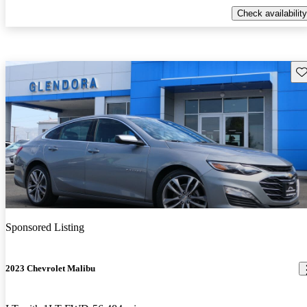
Check availability
Sav
Sponsored Listing
2023 Chevrolet Malibu