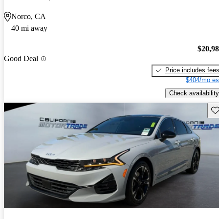
Norco, CA
40 mi away
$20,9
Good Deal
Price includes fee
$404/mo es
Check availability
Sav