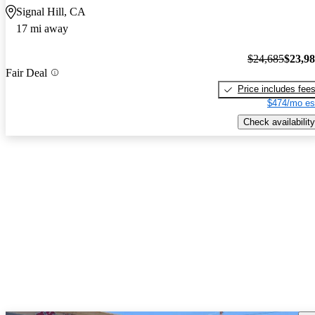
Signal Hill, CA
17 mi away
$24,685
$23,9
Fair Deal
Price includes fee
$474/mo es
Check availability