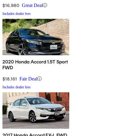
$16,980
Great Deal
Includes dealer fees
2020 Honda Accord 1.5T Sport
FWD
$18,161
Fair Deal
Includes dealer fees
2017 Honda Accord EX-L FWD