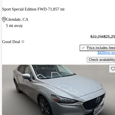
Sport Special Edition FWD
71,857 mi
Glendale, CA
5 mi away
$22,256
$21,2
Good Deal
Price includes fee
$420/mo es
Check availability
Sav