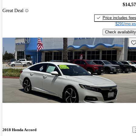
$14,5
Great Deal
Price includes fee
$291/mo es
Check availability
Sav
2018 Honda Accord