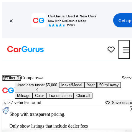
CarGurus: Used & New Cars
Get ap
Now with Dealership Mode
150K+
Best Family Sedans For Sale in
Los Angeles, CA
Compare
Filter (1)
Sort
Used cars under $5,000
Make/Model
Year
50 mi away
Mileage
Color
Transmission
Clear all
5,137 vehicles found
Save sear
Shop with transparent pricing.
Only show listings that include dealer fees