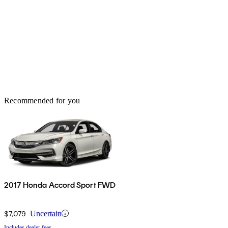
Recommended for you
2017 Honda Accord Sport FWD
$7,079
Uncertain
Includes dealer fees