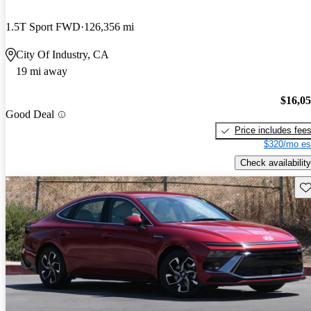
1.5T Sport FWD
126,356 mi
City Of Industry, CA
19 mi away
$16,0
Good Deal
Price includes fee
$320/mo es
Check availability
Sav