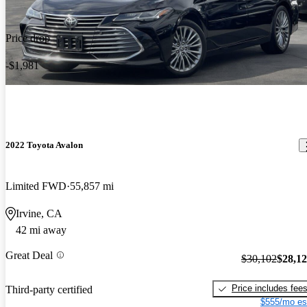
Price drop
-$1,981
2022 Toyota Avalon
Limited FWD
55,857 mi
Irvine, CA
42 mi away
Great Deal
$30,102
$28,1
Price includes fee
Third-party certified
$555/mo es