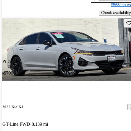
$568/mo es
Check availability
Sav
Price drop
-$700
2022 Kia K5
GT-Line FWD
8,139 mi