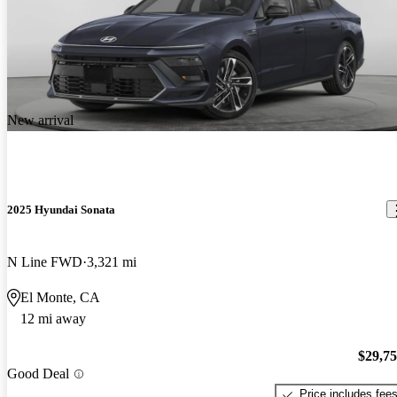
New arrival
2025 Hyundai Sonata
N Line FWD
3,321 mi
El Monte, CA
12 mi away
$29,7
Good Deal
Price includes fee