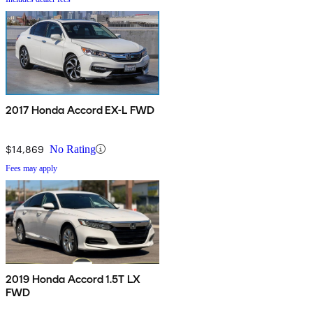
2017 Honda Accord EX-L FWD
$14,869
No Rating
Fees may apply
2019 Honda Accord 1.5T LX
FWD