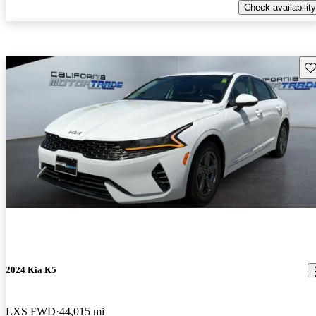
Check availability
Sav
2024 Kia K5
LXS FWD
44,015 mi