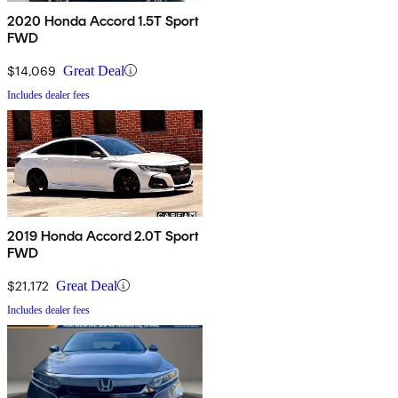
2020 Honda Accord 1.5T Sport
FWD
$14,069
Great Deal
Includes dealer fees
2019 Honda Accord 2.0T Sport
FWD
$21,172
Great Deal
Includes dealer fees