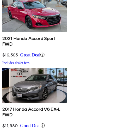
2021 Honda Accord Sport
FWD
$16,565
Great Deal
Includes dealer fees
2017 Honda Accord V6 EX-L
FWD
$11,980
Good Deal