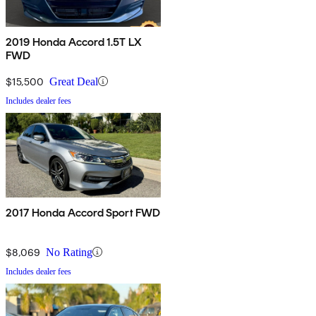
2019 Honda Accord 1.5T LX
FWD
$15,500
Great Deal
Includes dealer fees
2017 Honda Accord Sport FWD
$8,069
No Rating
Includes dealer fees