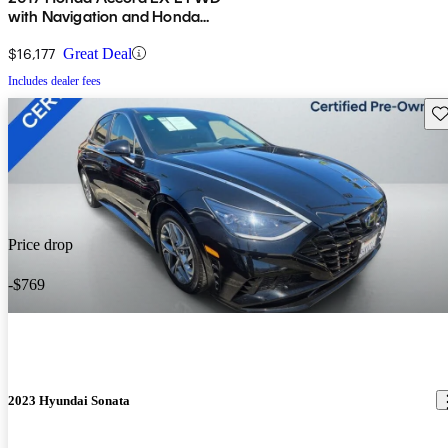
with Navigation and Honda
Sensing
$16,177
Great Deal
Includes dealer fees
Sav
Price drop
-$769
2023 Hyundai Sonata