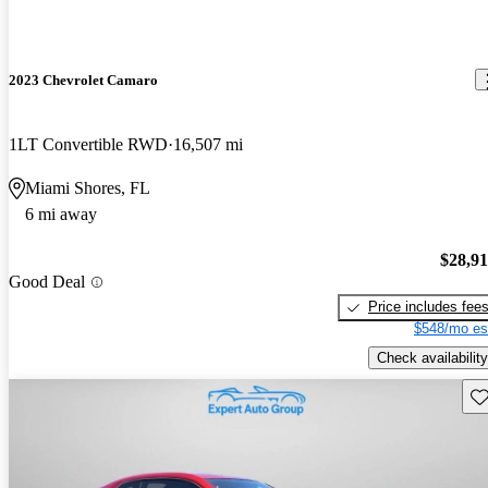
2023 Chevrolet Camaro
1LT Convertible RWD
16,507 mi
Miami Shores, FL
6 mi away
$28,9
Good Deal
Price includes fee
$548/mo es
Check availability
Sav