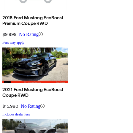
2018 Ford Mustang EcoBoost
Premium Coupe RWD
$9,999
No Rating
Fees may apply
2021 Ford Mustang EcoBoost
Coupe RWD
$15,990
No Rating
Includes dealer fees