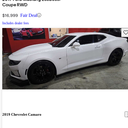
Coupe RWD
$16,999
Fair Deal
Includes dealer fees
Sav
2019 Chevrolet Camaro