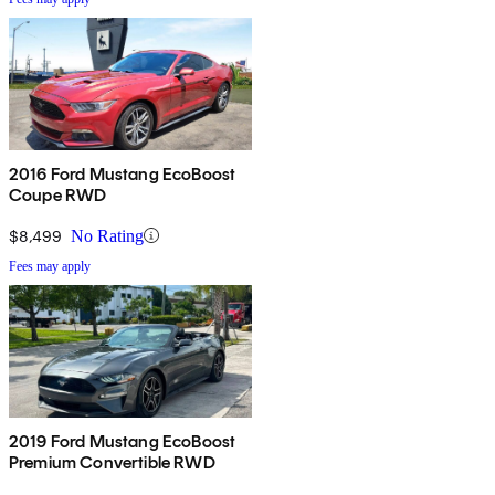
2016 Ford Mustang EcoBoost
Coupe RWD
$8,499
No Rating
Fees may apply
2019 Ford Mustang EcoBoost
Premium Convertible RWD