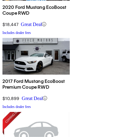
2020 Ford Mustang EcoBoost
Coupe RWD
$18,447
Great Deal
Includes dealer fees
2017 Ford Mustang EcoBoost
Premium Coupe RWD
$10,899
Great Deal
Includes dealer fees