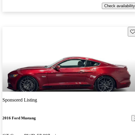
Check availability
Sav
Sponsored Listing
2016 Ford Mustang