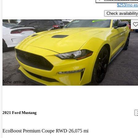
$253/mo es
Check availability
Sav
New arrival
2021 Ford Mustang
EcoBoost Premium Coupe RWD
26,075 mi