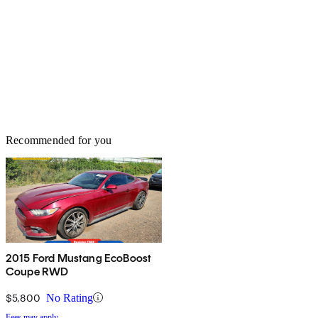
Recommended for you
2015 Ford Mustang EcoBoost
Coupe RWD
$5,800
No Rating
Fees may apply