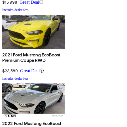
$15,998
Great Deal
Includes dealer fees
2021 Ford Mustang EcoBoost
Premium Coupe RWD
$23,589
Great Deal
Includes dealer fees
2022 Ford Mustang EcoBoost