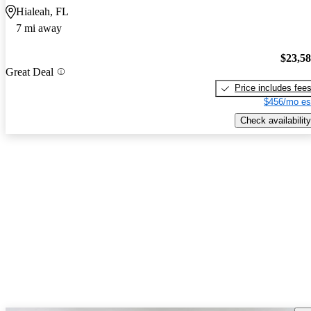
Hialeah, FL
7 mi away
$23,5
Great Deal
Price includes fee
$456/mo es
Check availability