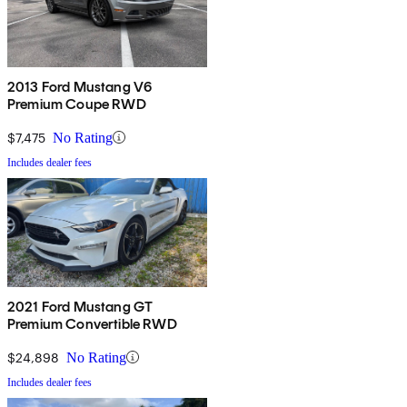
2013 Ford Mustang V6
Premium Coupe RWD
$7,475
No Rating
Includes dealer fees
2021 Ford Mustang GT
Premium Convertible RWD
$24,898
No Rating
Includes dealer fees