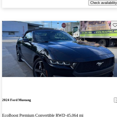
Check availability
Sav
2024 Ford Mustang
EcoBoost Premium Convertible RWD
45,064 mi