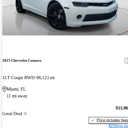
2015 Chevrolet Camaro
1LT Coupe RWD
98,123 mi
Miami, FL
11 mi away
$11,9
Great Deal
Price includes fee
$233/mo es