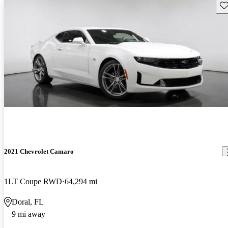
Sav
2021 Chevrolet Camaro
1LT Coupe RWD
64,294 mi
Doral, FL
9 mi away