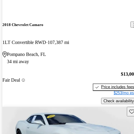
2018 Chevrolet Camaro
1LT Convertible RWD
107,387 mi
Pompano Beach, FL
34 mi away
$13,0
Fair Deal
Price includes fee
$253/mo es
Check availability
Sav