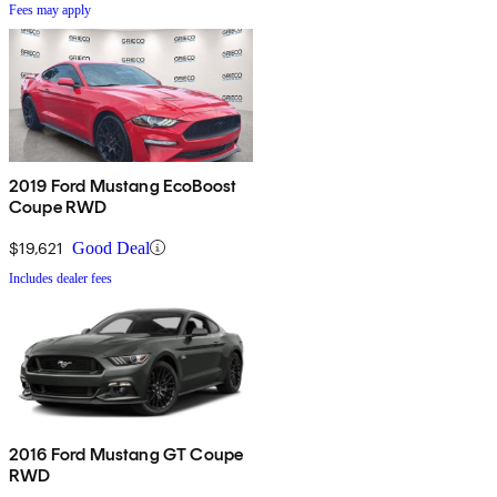
Fees may apply
2019 Ford Mustang EcoBoost
Coupe RWD
$19,621
Good Deal
Includes dealer fees
2016 Ford Mustang GT Coupe
RWD