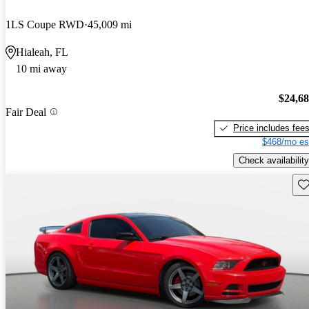
1LS Coupe RWD
45,009 mi
Hialeah, FL
10 mi away
$24,6
Fair Deal
Price includes fee
$468/mo es
Check availability
Sav