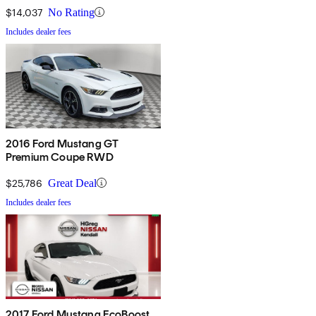
$14,037
No Rating
Includes dealer fees
2016 Ford Mustang GT
Premium Coupe RWD
$25,786
Great Deal
Includes dealer fees
2017 Ford Mustang EcoBoost