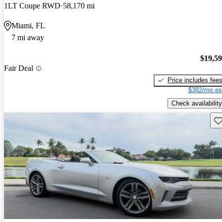
1LT Coupe RWD
58,170 mi
Miami, FL
7 mi away
$19,5
Fair Deal
Price includes fee
$382/mo es
Check availability
Sav