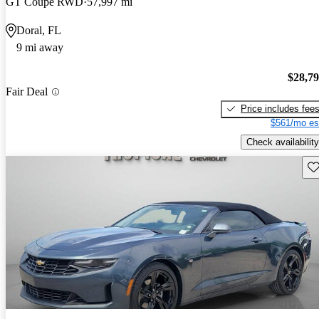
GT Coupe RWD
57,997 mi
Doral, FL
9 mi away
$28,7
Fair Deal
Price includes fee
$561/mo es
Check availability
Sav