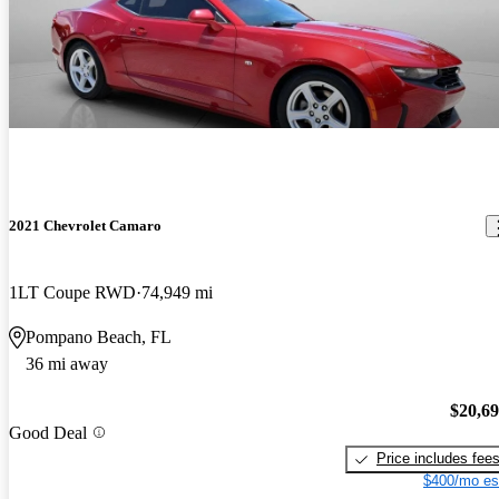
2021 Chevrolet Camaro
1LT Coupe RWD
74,949 mi
Pompano Beach, FL
36 mi away
$20,6
Good Deal
Price includes fee
$400/mo es