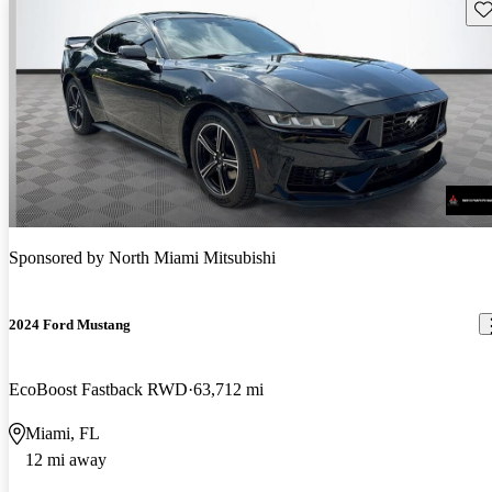
Sav
Sponsored by
North Miami Mitsubishi
2024 Ford Mustang
EcoBoost Fastback RWD
63,712 mi
Miami, FL
12 mi away