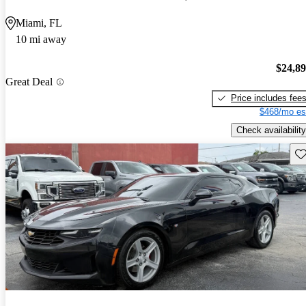
Miami, FL
10 mi away
$24,8
Great Deal
Price includes fee
$468/mo es
Check availability
Sav