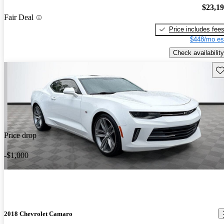
$23,1
Fair Deal
Price includes fee
$448/mo es
Check availability
Sav
Price drop
-$1,000
2018 Chevrolet Camaro