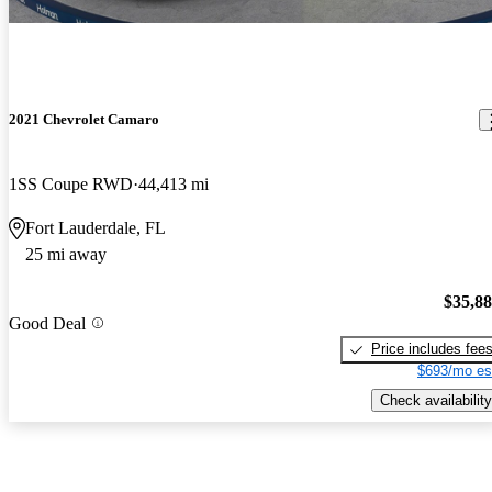
2021 Chevrolet Camaro
1SS Coupe RWD
44,413 mi
Fort Lauderdale, FL
25 mi away
$35,8
Good Deal
Price includes fee
$693/mo es
Check availability