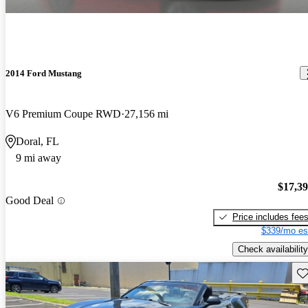
2014 Ford Mustang
V6 Premium Coupe RWD
27,156 mi
Doral, FL
9 mi away
$17,3
Good Deal
Price includes fee
$339/mo es
Check availability
Sav