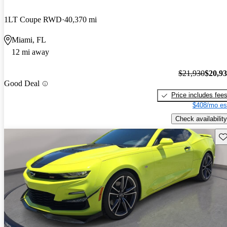
1LT Coupe RWD
40,370 mi
Miami, FL
12 mi away
$21,930
$20,9
Good Deal
Price includes fee
$408/mo es
Check availability
Sav