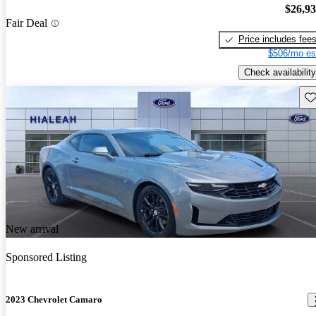
$26,9
Fair Deal
Price includes fee
$506/mo es
Check availability
Sav
New arrival
Sponsored Listing
2023 Chevrolet Camaro