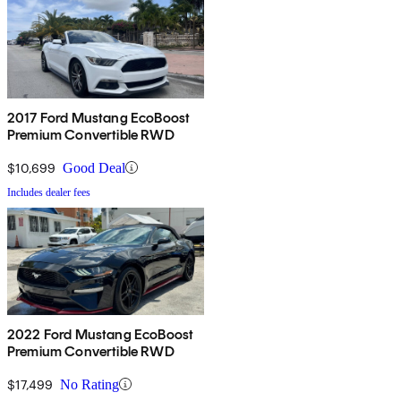
2017 Ford Mustang EcoBoost
Premium Convertible RWD
$10,699
Good Deal
Includes dealer fees
2022 Ford Mustang EcoBoost
Premium Convertible RWD
$17,499
No Rating