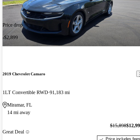
Price drop
-$2,899
2019 Chevrolet Camaro
1LT Convertible RWD
91,183 mi
Miramar, FL
14 mi away
$15,898
$12,9
Great Deal
Price includes fee