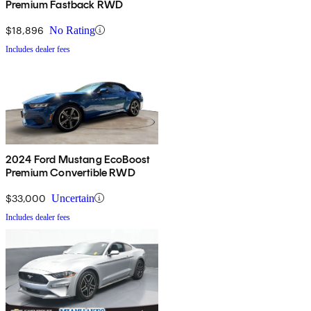
Premium Fastback RWD
$18,896
No Rating
Includes dealer fees
2024 Ford Mustang EcoBoost
Premium Convertible RWD
$33,000
Uncertain
Includes dealer fees