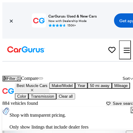
CarGurus: Used & New Cars
Get ap
Now with Dealership Mode
150K+
Best American Muscle Cars For Sale in
Miami, FL
Compare
Filter (1)
Sort
Best Muscle Cars
Make/Model
Year
50 mi away
Mileage
Color
Transmission
Clear all
884 vehicles found
Save sear
Shop with transparent pricing.
Only show listings that include dealer fees