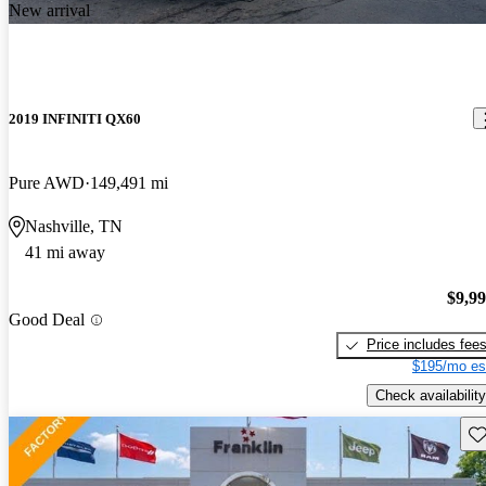
New arrival
2019 INFINITI QX60
Pure AWD
149,491 mi
Nashville, TN
41 mi away
$9,9
Good Deal
Price includes fee
$195/mo es
Check availability
Sav