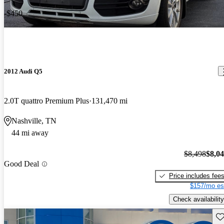
-$450
2012 Audi Q5
2.0T quattro Premium Plus
131,470 mi
Nashville, TN
44 mi away
$8,498
$8,0
Good Deal
Price includes fee
$157/mo es
Check availability
Sav