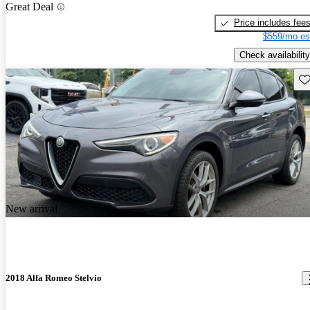
Great Deal
Price includes fee
$559/mo es
Check availability
Sav
New arrival
2018 Alfa Romeo Stelvio