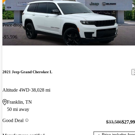
Price drop
-$5,596
2021 Jeep Grand Cherokee L
Altitude 4WD
38,028 mi
Franklin, TN
50 mi away
Good Deal
$33,586
$27,9
Price includes fee