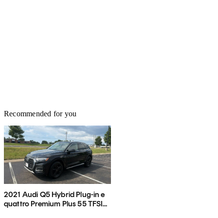
Recommended for you
2021 Audi Q5 Hybrid Plug-in e
quattro Premium Plus 55 TFSI
AWD