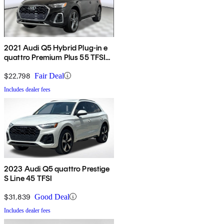
2021 Audi Q5 Hybrid Plug-in e
quattro Premium Plus 55 TFSI
AWD
$22,798
Fair Deal
Includes dealer fees
2023 Audi Q5 quattro Prestige
S Line 45 TFSI
$31,839
Good Deal
Includes dealer fees