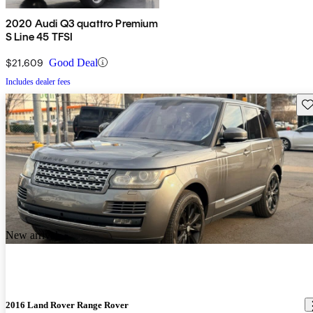
2020 Audi Q3 quattro Premium
S Line 45 TFSI
$21,609
Good Deal
Includes dealer fees
Sav
New arrival
2016 Land Rover Range Rover