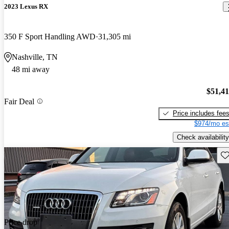
2023 Lexus RX
350 F Sport Handling AWD
31,305 mi
Nashville, TN
48 mi away
$51,4
Fair Deal
Price includes fee
$974/mo es
Check availability
Sav
Price drop