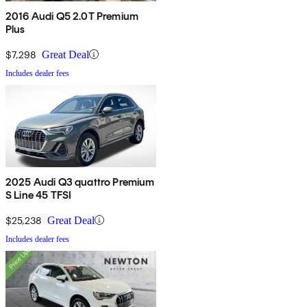
2016 Audi Q5 2.0T Premium
Plus
$7,298
Great Deal
Includes dealer fees
2025 Audi Q3 quattro Premium
S Line 45 TFSI
$25,238
Great Deal
Includes dealer fees