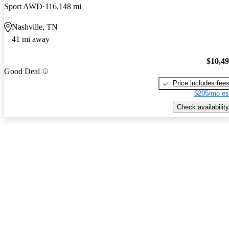
Sport AWD
116,148 mi
Nashville, TN
41 mi away
$10,4
Good Deal
Price includes fee
$205/mo es
Check availability