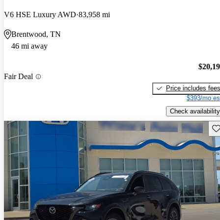
V6 HSE Luxury AWD
83,958 mi
Brentwood, TN
46 mi away
$20,1
Fair Deal
Price includes fee
$393/mo es
Check availability
Sav