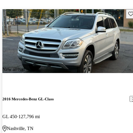
Sav
New arrival
2016 Mercedes-Benz GL-Class
GL 450
127,796 mi
Nashville, TN