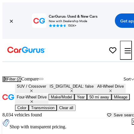
CarGurus: Used & New Cars
Get ap
Now with Dealership Mode
150K+
Used AWD/4X4 SUVs for Sale in
Clarksville, TN
Compare
Filter (2)
Sort
SUV / Crossover
IS_DIGITAL_DEAL: false
All-Wheel Drive
Four-Wheel Drive
Make/Model
Year
50 mi away
Mileage
Color
Transmission
Clear all
8,034 vehicles found
Save sear
Shop with transparent pricing.