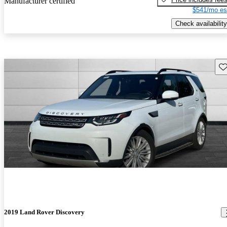
Manufacturer certified
$541/mo es
Check availability
Sav
2019 Land Rover Discovery