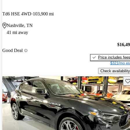
Td6 HSE 4WD
103,900 mi
Nashville, TN
41 mi away
$16,4
Good Deal
Price includes fee
$321/mo es
Check availability
Sav