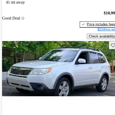
41 mi away
$10,9
Good Deal
Price includes fee
$214/mo es
Check availability
Sav
New arrival