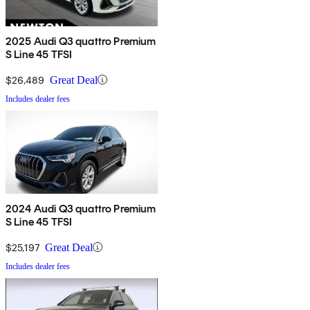
2025 Audi Q3 quattro Premium
S Line 45 TFSI
$26,489
Great Deal
Includes dealer fees
2024 Audi Q3 quattro Premium
S Line 45 TFSI
$25,197
Great Deal
Includes dealer fees