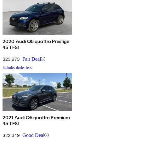
2020 Audi Q5 quattro Prestige
45 TFSI
$23,970
Fair Deal
Includes dealer fees
2021 Audi Q5 quattro Premium
45 TFSI
$22,349
Good Deal