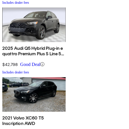
Includes dealer fees
2025 Audi Q5 Hybrid Plug-in e
quattro Premium Plus S Line 55
TFSI AWD
$42,798
Good Deal
Includes dealer fees
2021 Volvo XC60 T5
Inscription AWD