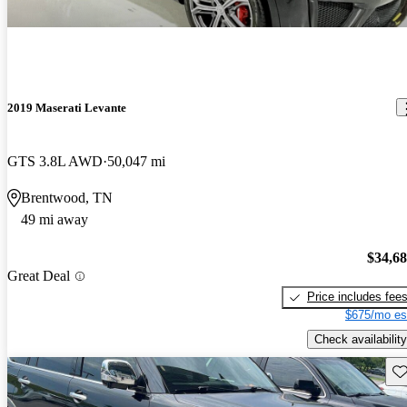
2019 Maserati Levante
GTS 3.8L AWD
50,047 mi
Brentwood, TN
49 mi away
$34,6
Great Deal
Price includes fee
$675/mo es
Check availability
Sav