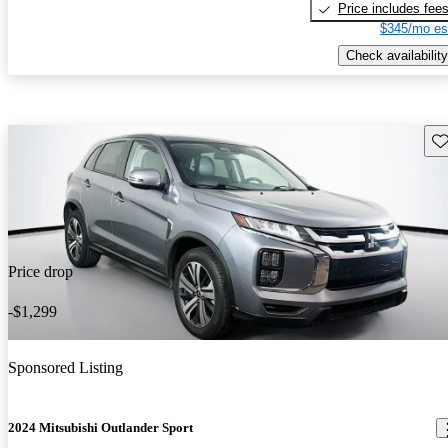
Price includes fee
$345/mo es
Check availability
Sav
Price drop
-$1,299
Sponsored Listing
2024 Mitsubishi Outlander Sport