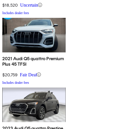
$18,520
Uncertain
Includes dealer fees
2021 Audi Q5 quattro Premium
Plus 45 TFSI
$20,759
Fair Deal
Includes dealer fees
2023 Audi Q5 quattro Prestige