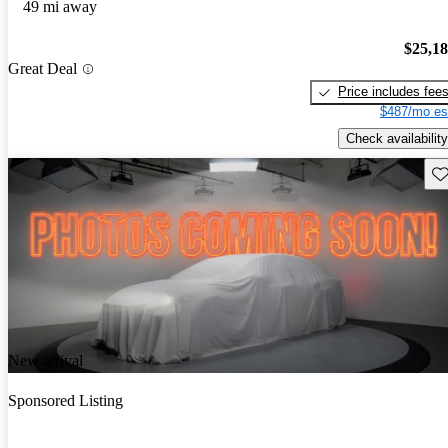
49 mi away
$25,1
Great Deal
Price includes fee
$487/mo es
Check availability
Sav
New arrival
Sponsored Listing