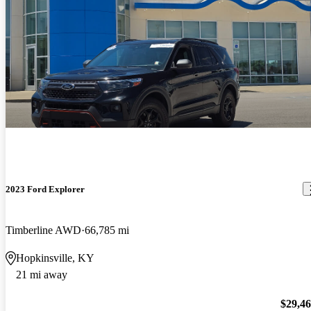
2023 Ford Explorer
Timberline AWD
66,785 mi
Hopkinsville, KY
21 mi away
$29,4