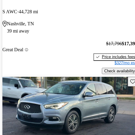
S AWC
44,728 mi
Nashville, TN
39 mi away
$17,796
$17,3
Great Deal
Price includes fee
$327/mo es
Check availability
Sav