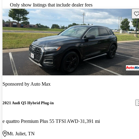
Only show listings that include dealer fees
Sav
Sponsored by
Auto Max
2021 Audi Q5 Hybrid Plug-in
e quattro Premium Plus 55 TFSI AWD
31,391 mi
Mt. Juliet, TN