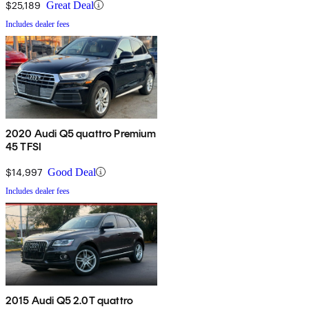
$25,189
Great Deal
Includes dealer fees
2020 Audi Q5 quattro Premium
45 TFSI
$14,997
Good Deal
Includes dealer fees
2015 Audi Q5 2.0T quattro