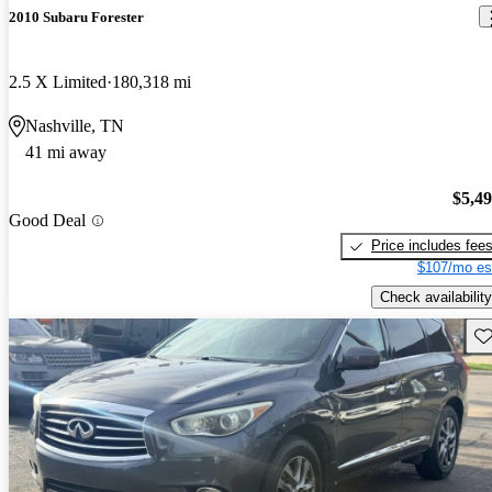
2010 Subaru Forester
2.5 X Limited
180,318 mi
Nashville, TN
41 mi away
$5,4
Good Deal
Price includes fee
$107/mo es
Check availability
Sav