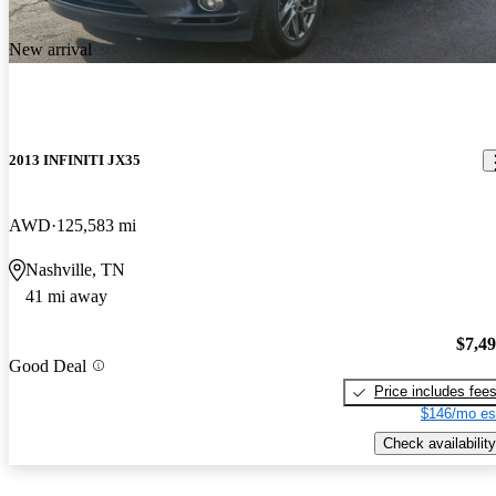
New arrival
2013 INFINITI JX35
AWD
125,583 mi
Nashville, TN
41 mi away
$7,4
Good Deal
Price includes fee
$146/mo es
Check availability