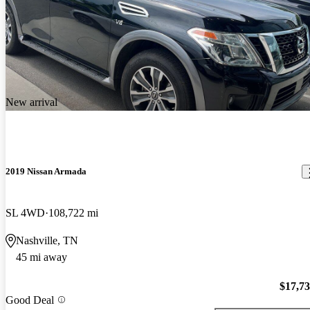
New arrival
2019 Nissan Armada
SL 4WD
108,722 mi
Nashville, TN
45 mi away
$17,7
Good Deal