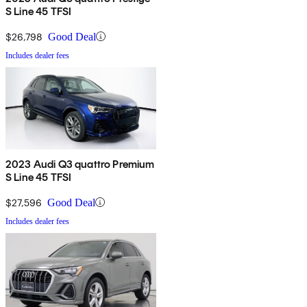
S Line 45 TFSI
$26,798
Good Deal
Includes dealer fees
2023 Audi Q3 quattro Premium
S Line 45 TFSI
$27,596
Good Deal
Includes dealer fees