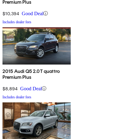
Premium Plus
$10,394
Good Deal
Includes dealer fees
2015 Audi Q5 2.0T quattro
Premium Plus
$8,894
Good Deal
Includes dealer fees