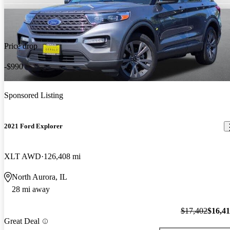
Price drop
-$990
Sponsored Listing
2021 Ford Explorer
XLT AWD
126,408 mi
North Aurora, IL
28 mi away
$17,402
$16,4
Great Deal