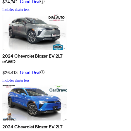
$24,742
Good Deal
Includes dealer fees
2024 Chevrolet Blazer EV 2LT
eAWD
$26,413
Good Deal
Includes dealer fees
2024 Chevrolet Blazer EV 2LT