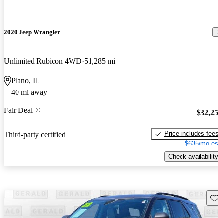
2020 Jeep Wrangler
Unlimited Rubicon 4WD
51,285 mi
Plano, IL
40 mi away
Fair Deal
$32,2
Price includes fee
Third-party certified
$635/mo es
Check availability
Sav