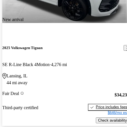
New arrival
2025 Volkswagen Tiguan
SE R-Line Black 4Motion
4,276 mi
Lansing, IL
44 mi away
Fair Deal
$34,2
Price includes fee
Third-party certified
$646/mo es
Check availability