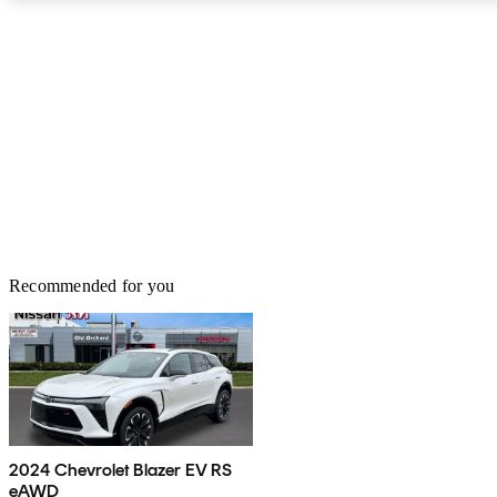
Recommended for you
2024 Chevrolet Blazer EV RS
eAWD