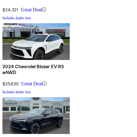
$24,321
Great Deal
Includes dealer fees
2024 Chevrolet Blazer EV RS
eAWD
$25,630
Great Deal
Includes dealer fees