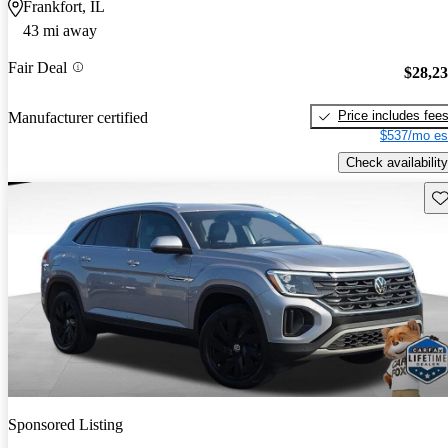
Frankfort, IL
43 mi away
Fair Deal
$28,2
Price includes fee
Manufacturer certified
$537/mo es
Check availability
Sav
Sponsored Listing