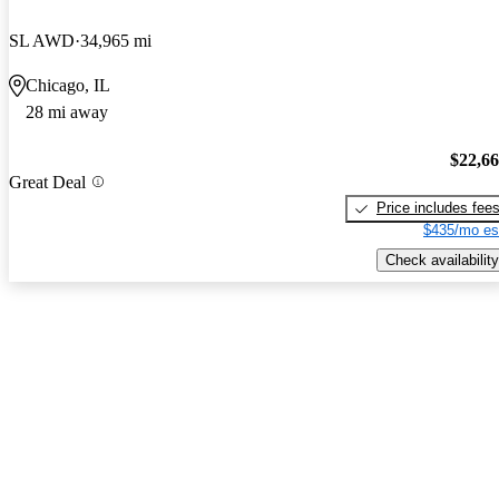
SL AWD
34,965 mi
Chicago, IL
28 mi away
$22,6
Great Deal
Price includes fee
$435/mo es
Check availability