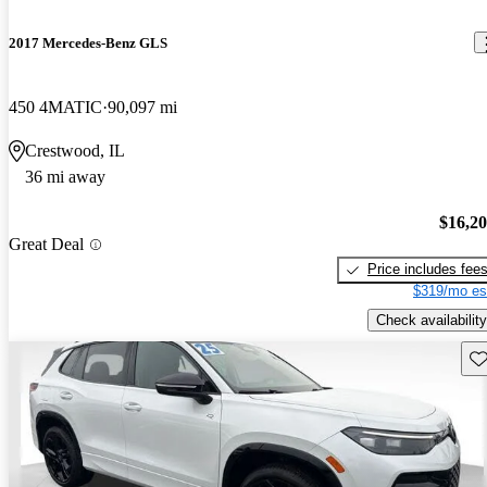
2017 Mercedes-Benz GLS
450 4MATIC
90,097 mi
Crestwood, IL
36 mi away
$16,2
Great Deal
Price includes fee
$319/mo es
Check availability
Sav