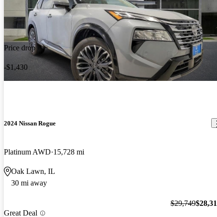
Price drop
-$1,430
2024 Nissan Rogue
Platinum AWD
15,728 mi
Oak Lawn, IL
30 mi away
$29,749
$28,3
Great Deal