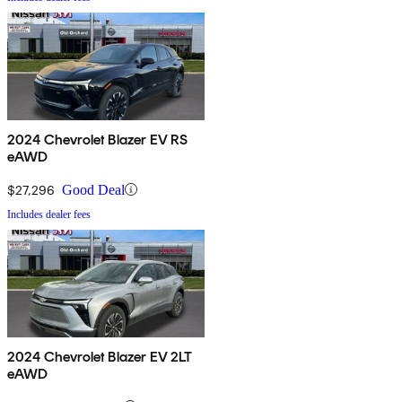
2024 Chevrolet Blazer EV RS
eAWD
$27,296
Good Deal
Includes dealer fees
2024 Chevrolet Blazer EV 2LT
eAWD