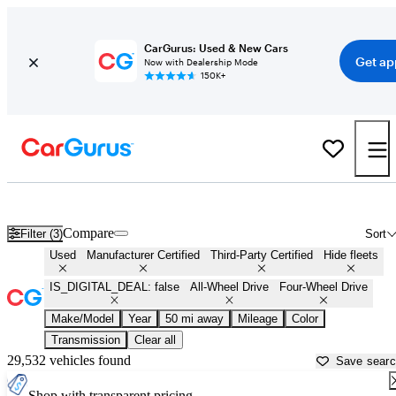
CarGurus: Used & New Cars
Get ap
Now with Dealership Mode
150K+
AWD cars for Sale in
Palatine, IL
Compare
Filter (3)
Sort
Used
Manufacturer Certified
Third-Party Certified
Hide fleets
IS_DIGITAL_DEAL: false
All-Wheel Drive
Four-Wheel Drive
Make/Model
Year
50 mi away
Mileage
Color
Transmission
Clear all
29,532 vehicles found
Save sear
Shop with transparent pricing.