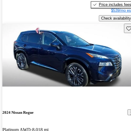
Price includes fee
$539/mo es
Check availability
Sav
2024 Nissan Rogue
Platinum AWD
8,018 mi