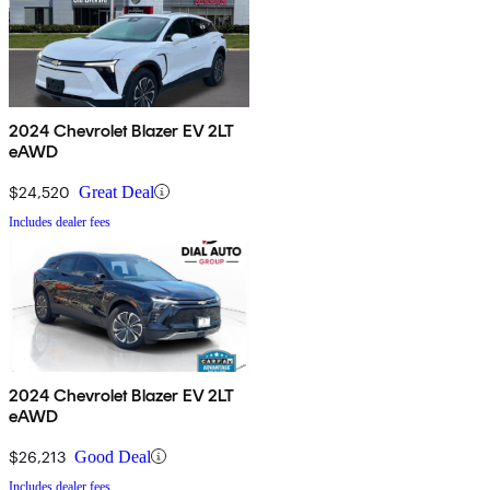
2024 Chevrolet Blazer EV 2LT
eAWD
$24,520
Great Deal
Includes dealer fees
2024 Chevrolet Blazer EV 2LT
eAWD
$26,213
Good Deal
Includes dealer fees