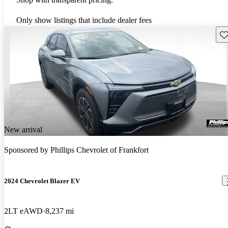
Only show listings that include dealer fees
Sav
New arrival
Sponsored by
Phillips Chevrolet of Frankfort
2024 Chevrolet Blazer EV
2LT eAWD
8,237 mi