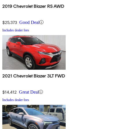
2019 Chevrolet Blazer RS AWD
$25,373
Good Deal
Includes dealer fees
2021 Chevrolet Blazer 3LT FWD
$14,412
Great Deal
Includes dealer fees