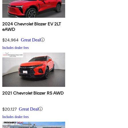
2024 Chevrolet Blazer EV 2LT
eAWD
$24,964
Great Deal
Includes dealer fees
2021 Chevrolet Blazer RS AWD
$20,127
Great Deal
Includes dealer fees