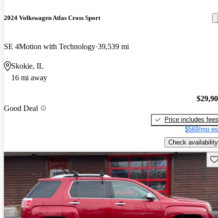
2024 Volkswagen Atlas Cross Sport
SE 4Motion with Technology
39,539 mi
Skokie, IL
16 mi away
$29,9
Good Deal
Price includes fee
$569/mo es
Check availability
Sav