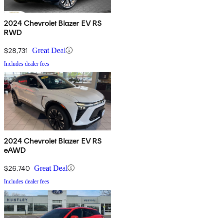
2024 Chevrolet Blazer EV RS
RWD
$28,731
Great Deal
Includes dealer fees
2024 Chevrolet Blazer EV RS
eAWD
$26,740
Great Deal
Includes dealer fees