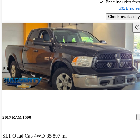
Price includes fee
$321/mo es
Check availability
Sav
Price drop
-$1,127
2017 RAM 1500
SLT Quad Cab 4WD
85,897 mi