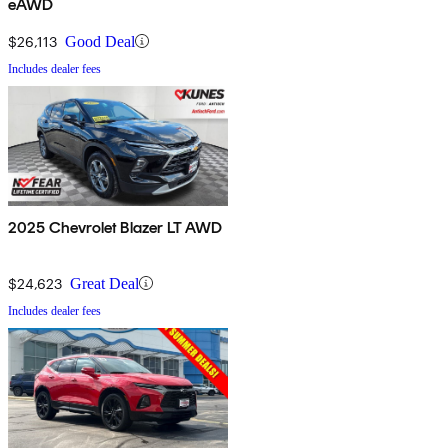
eAWD
$26,113
Good Deal
Includes dealer fees
2025 Chevrolet Blazer LT AWD
$24,623
Great Deal
Includes dealer fees