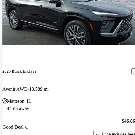
2025 Buick Enclave
Avenir AWD
13,589 mi
Matteson, IL
44 mi away
$46,8
Good Deal
Price includes fee