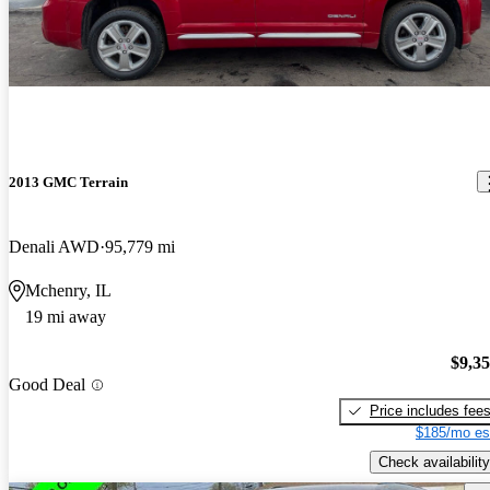
2013 GMC Terrain
Denali AWD
95,779 mi
Mchenry, IL
19 mi away
$9,3
Good Deal
Price includes fee
$185/mo es
Check availability