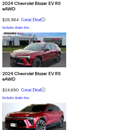
2024 Chevrolet Blazer EV RS
eAWD
$26,964
Great Deal
Includes dealer fees
2024 Chevrolet Blazer EV RS
eAWD
$24,690
Great Deal
Includes dealer fees