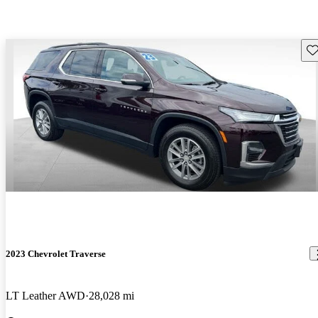
Sav
2023 Chevrolet Traverse
LT Leather AWD
28,028 mi