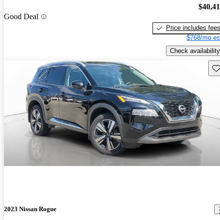
$40,4
Good Deal
Price includes fee
$768/mo es
Check availability
Sav
2023 Nissan Rogue