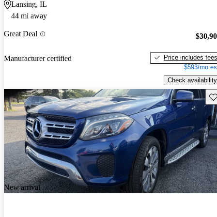
Lansing, IL
44 mi away
Great Deal
$30,9
Price includes fee
Manufacturer certified
$593/mo es
Check availability
Sav
New arrival