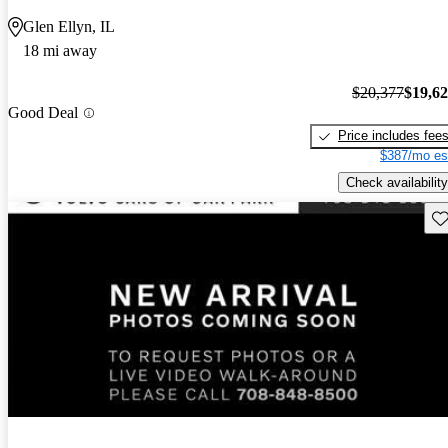
Glen Ellyn, IL
18 mi away
$20,377
$19,6
Good Deal
Price includes fee
$387/mo es
Check availability
Sav
New arrival