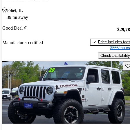
Joliet, IL
39 mi away
Good Deal
$29,7
Price includes fee
Manufacturer certified
$566/mo es
Check availability
Sav