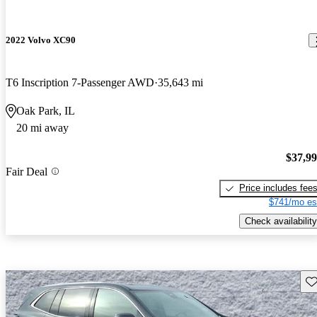
2022 Volvo XC90
T6 Inscription 7-Passenger AWD
35,643 mi
Oak Park, IL
20 mi away
$37,9
Fair Deal
Price includes fee
$741/mo es
Check availability
Sav