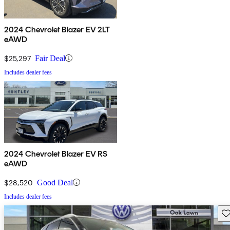
2024 Chevrolet Blazer EV 2LT
eAWD
$25,297
Fair Deal
Includes dealer fees
2024 Chevrolet Blazer EV RS
eAWD
$28,520
Good Deal
Includes dealer fees
Sav