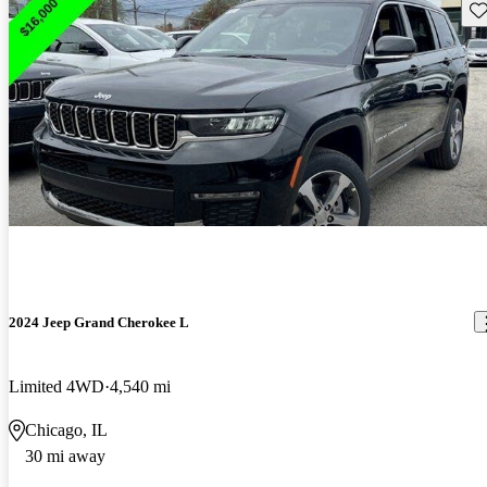
Sav
2024 Jeep Grand Cherokee L
Limited 4WD
4,540 mi
Chicago, IL
30 mi away