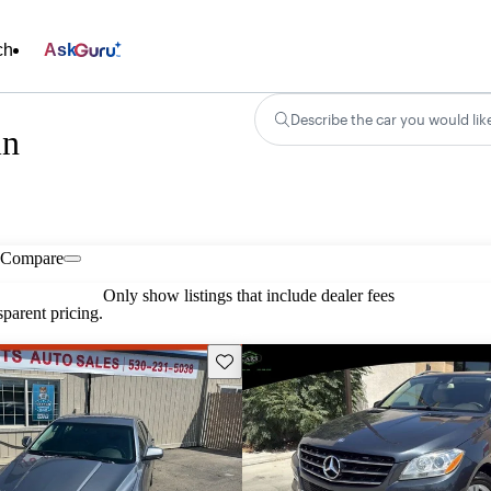
ch
Ask
Describe the car you would lik
in
Compare
Only show listings that include dealer fees
parent pricing.
Save this listing