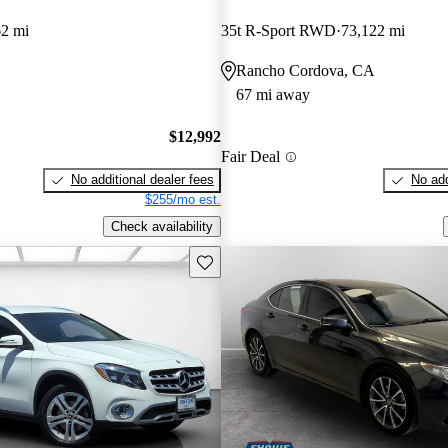
62 mi
35t R-Sport RWD
73,122 mi
Rancho Cordova, CA
67 mi away
$12,992
Fair Deal
No additional dealer fees
No add
$255/mo est.
Check availability
Save this listing