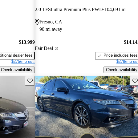
2.0 TFSI ultra Premium Plus FWD
104,691 mi
Fresno, CA
90 mi away
$13,999
$14,14
Fair Deal
itional dealer fees
Price includes fees
$275/mo est.
$278/mo est
Check availability
Check availability
Save this listing
Sav