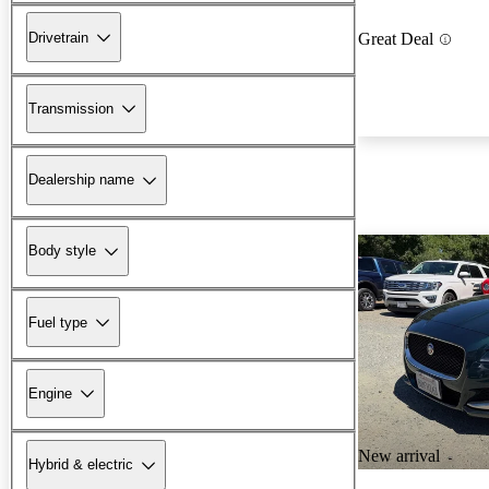
Drivetrain
Great Deal
Transmission
Dealership name
Body style
Fuel type
Engine
New arrival
Hybrid & electric