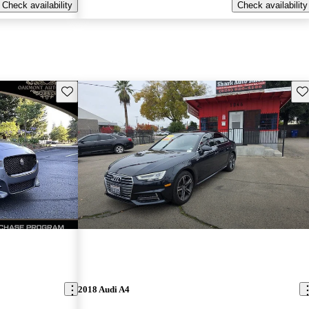
Check availability
Check availability
Save this listing
Sav
2018 Audi A4