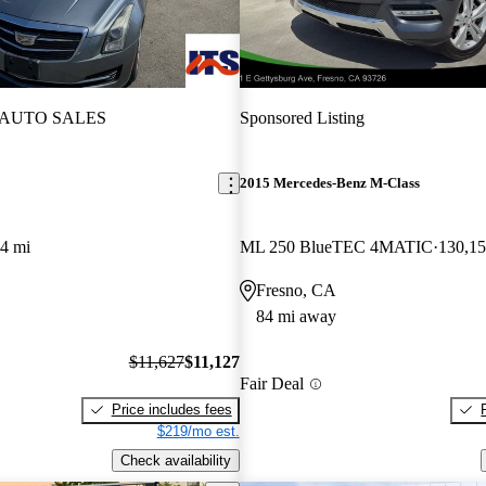
 AUTO SALES
Sponsored Listing
2015 Mercedes-Benz M-Class
4 mi
ML 250 BlueTEC 4MATIC
130,15
Fresno, CA
84 mi away
$11,627
$11,127
Fair Deal
Price includes fees
$219/mo est.
Check availability