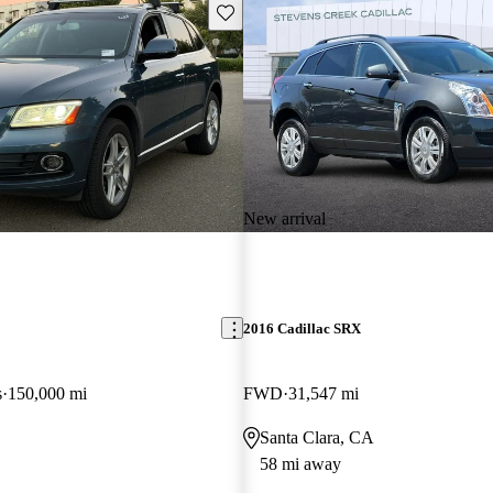
Save this listing
New arrival
2016 Cadillac SRX
s
150,000 mi
FWD
31,547 mi
Santa Clara, CA
58 mi away