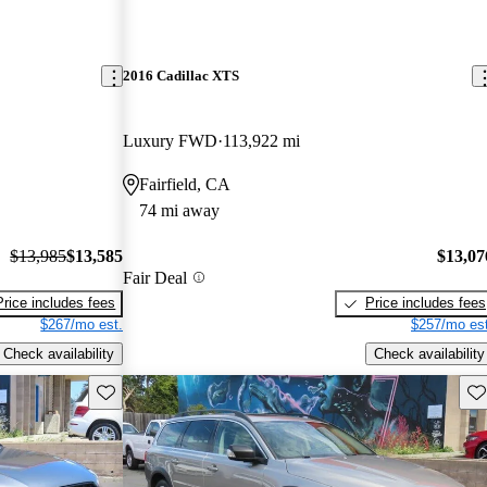
2016 Cadillac XTS
Luxury FWD
113,922 mi
Fairfield, CA
74 mi away
$13,985
$13,585
$13,07
Fair Deal
Price includes fees
Price includes fees
$267/mo est.
$257/mo est
Check availability
Check availability
Save this listing
Sav