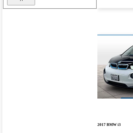
2017 BMW i3