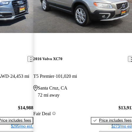
2016 Volvo XC70
e AWD
24,453 mi
T5 Premier
101,020 mi
Santa Cruz, CA
72 mi away
$14,988
$13,91
Fair Deal
Price includes fees
Price includes fees
$295/mo est.
$273/mo est