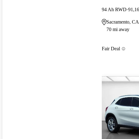
94 Ah RWD
91,1
Sacramento, CA
70 mi away
Fair Deal