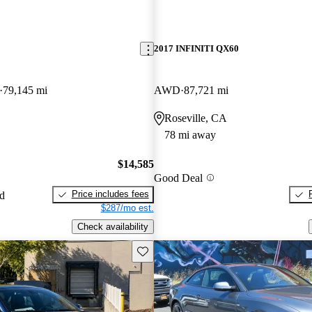
2017 INFINITI QX60
79,145 mi
AWD
87,721 mi
Roseville, CA
78 mi away
$14,585
Good Deal
Price includes fees
ed
$287/mo est.
Check availability
Save this listing