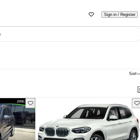
Sign in / Register
e
Sort
Save this listing
Sav