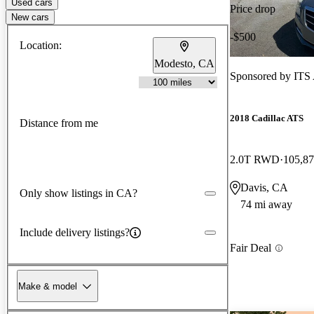
Used cars
Price drop
New cars
-$500
Location:
Modesto, CA
Sponsored by
ITS
2018 Cadillac ATS
Distance from me
2.0T RWD
105,87
Davis, CA
Only show listings in CA?
74 mi away
Include delivery listings?
Fair Deal
Make & model