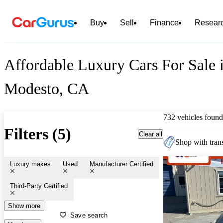
Buy
Sell
Finance
Resear
Affordable Luxury Cars For Sale 
Modesto, CA
732 vehicles found
Filters (5)
Clear all
Shop with trans
Luxury makes
Used
Manufacturer Certified
Third-Party Certified
Show more
Save search