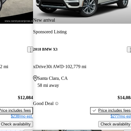
New arrival
Sponsored Listing
2018 BMW X3
2 mi
xDrive30i AWD
102,779 mi
Santa Clara, CA
58 mi away
$12,084
$14,08
Good Deal
Price includes fees
Price includes fees
$238/mo est.
$277/mo est
Check availability
Check availability