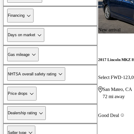
Financing
New arrival
Days on market
Gas mileage
2017 Lincoln MKZ H
NHTSA overall safety rating
Select FWD
123,0
San Mateo, CA
Price drops
72 mi away
Dealership rating
Good Deal
Seller type