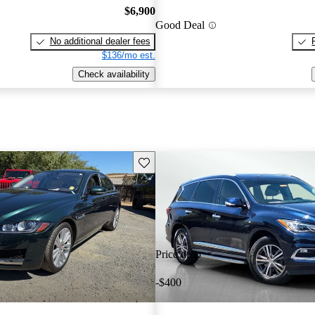
$6,900
Good Deal
No additional dealer fees
$136/mo est.
Check availability
Save this listing
Price drop
-$400