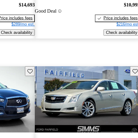
$14,693
$10,99
Good Deal
Price includes fees
Price includes fees
$289/mo est.
$216/mo est
Check availability
Check availability
Save this listing
Sav