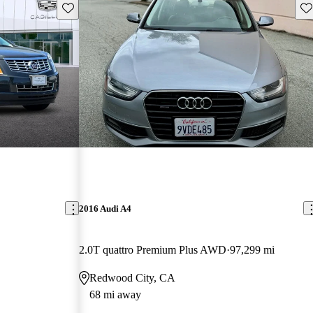
Save this listing
Sav
2016 Audi A4
2.0T quattro Premium Plus AWD
97,299 mi
Redwood City, CA
68 mi away