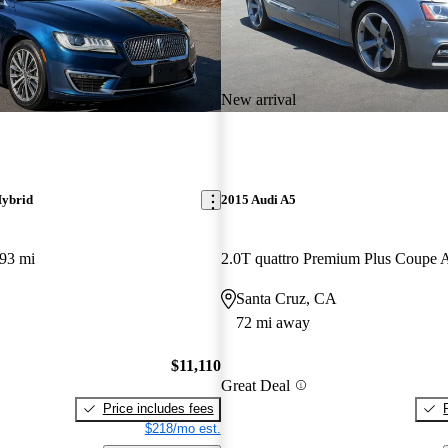
New arrival
ybrid
2015 Audi A5
93 mi
2.0T quattro Premium Plus Coup
Santa Cruz, CA
72 mi away
$11,110
Great Deal
Price includes fees
$218/mo est.