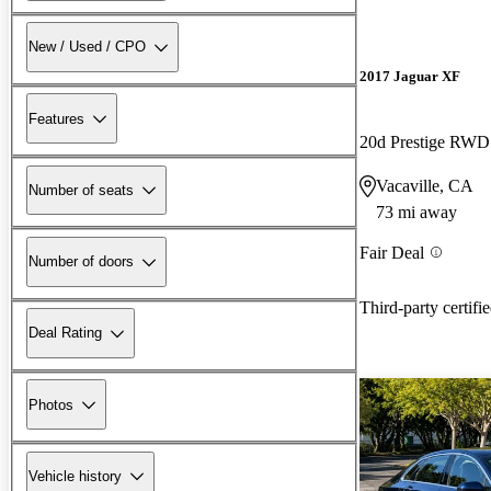
New / Used / CPO
2017 Jaguar XF
Features
20d Prestige RWD
Vacaville, CA
Number of seats
73 mi away
Fair Deal
Number of doors
Third-party certifi
Deal Rating
Photos
Vehicle history