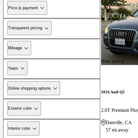
Price & payment
Transparent pricing
Mileage
New arrival
Years
Online shopping options
2016 Audi Q5
Exterior color
2.0T Premium Plu
Danville, CA
Interior color
57 mi away