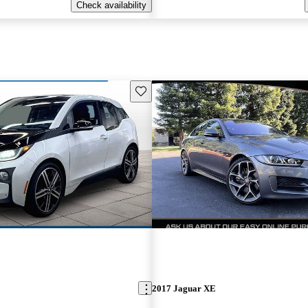
Check availability
Save this listing
2017 Jaguar XE