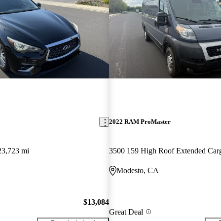
2022 RAM ProMaster
23,723 mi
Modesto, CA
$13,084
Great Deal