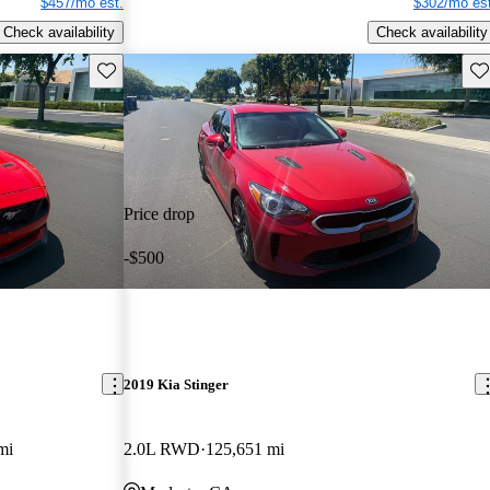
$457/mo est.
$302/mo est
Check availability
Check availability
Save this listing
Sav
Price drop
-$500
2019 Kia Stinger
mi
2.0L RWD
125,651 mi