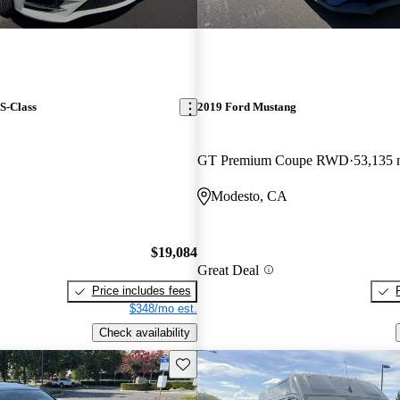
S-Class
2019 Ford Mustang
GT Premium Coupe RWD
53,135 
Modesto, CA
$19,084
Great Deal
Price includes fees
$348/mo est.
Check availability
Save this listing