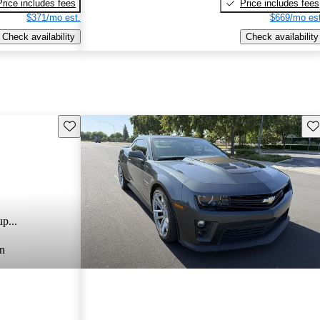
Price includes fees
Price includes fees
$371/mo est.
$669/mo est
Check availability
Check availability
Save this listing
Sav
p...
n