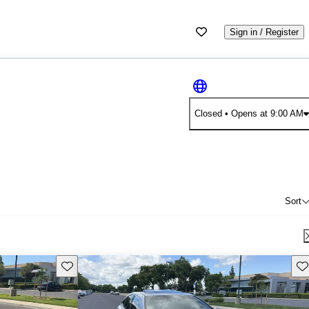
Sign in / Register
Closed
• Opens at 9:00 AM
Sort
Save this listing
Sav