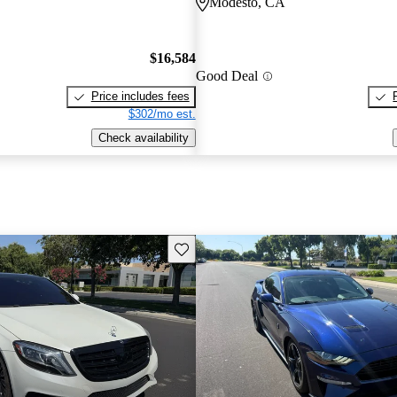
Modesto, CA
$16,584
Good Deal
Price includes fees
$302/mo est.
Check availability
Save this listing