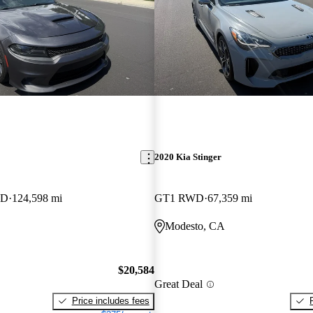
2020 Kia Stinger
WD
124,598 mi
GT1 RWD
67,359 mi
Modesto, CA
$20,584
Great Deal
Price includes fees