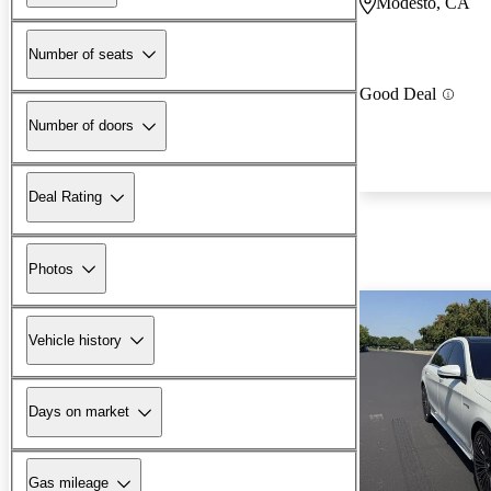
Modesto, CA
Number of seats
Good Deal
Number of doors
Deal Rating
Photos
Vehicle history
Days on market
Gas mileage