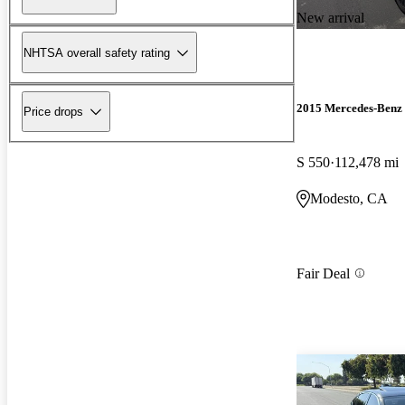
New arrival
NHTSA overall safety rating
2015 Mercedes-Benz 
Price drops
S 550
112,478 mi
Modesto, CA
Fair Deal