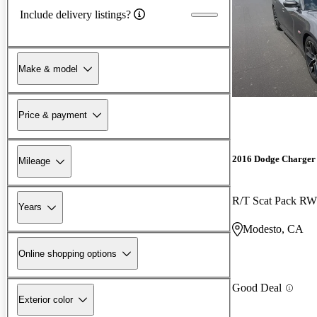
Include delivery listings?
Make & model
Price & payment
2016 Dodge Charger
Mileage
R/T Scat Pack R
Years
Modesto, CA
Online shopping options
Good Deal
Exterior color