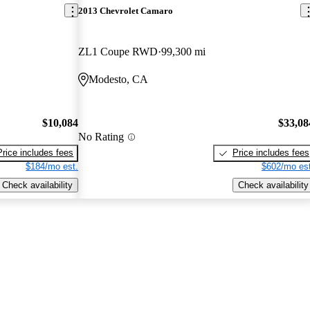
2013 Chevrolet Camaro
ZL1 Coupe RWD
99,300 mi
Modesto, CA
$10,084
$33,08
No Rating
Price includes fees
Price includes fees
$184/mo est.
$602/mo est
Check availability
Check availability