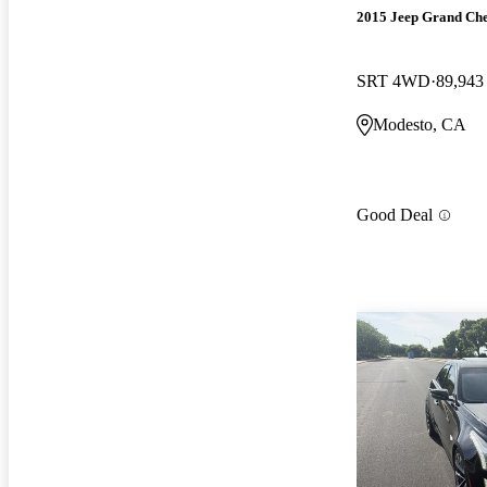
2015 Jeep Grand Ch
SRT 4WD
89,943
Modesto, CA
Good Deal