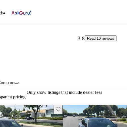
ch
Ask
3.8
Read 10 reviews
Compare
Only show listings that include dealer fees
parent pricing.
Save this listing