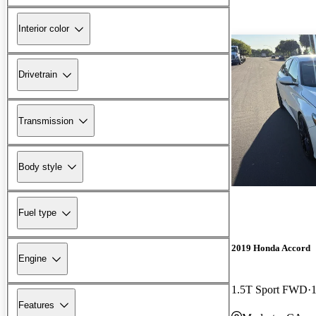
Interior color
Drivetrain
Transmission
Body style
Fuel type
2019 Honda Accord
Engine
1.5T Sport FWD
Features