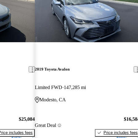
2019 Toyota Avalon
Limited FWD
147,285 mi
Modesto, CA
$25,084
$16,58
Great Deal
Price includes fees
Price includes fees