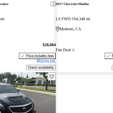
erokee
2017 Chevrolet Malibu
 mi
LS FWD
104,348 mi
Modesto, CA
$28,084
Fair Deal
Price includes fees
$511/mo est.
Check availability
Save this listing