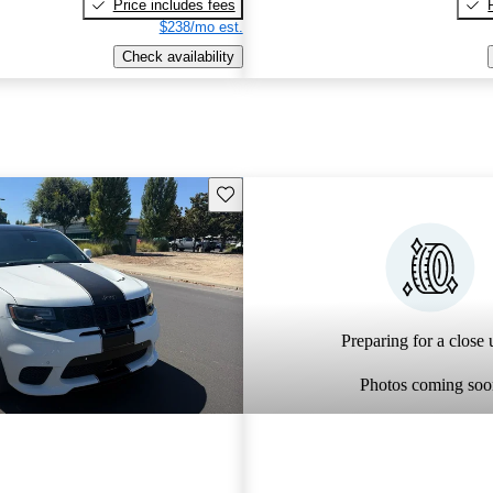
Price includes fees
$238/mo est.
Check availability
Save this listing
Preparing for a close u
Photos coming soo