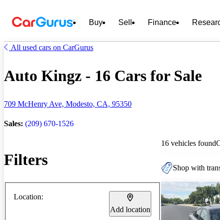
Buy
Sell
Finance
Resear
All used cars on CarGurus
Auto Kingz - 16 Cars for Sale
709 McHenry Ave, Modesto, CA, 95350
Sales:
(209) 670-1526
16 vehicles found
Filters
Shop with trans
Location:
Add location