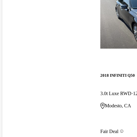
2018 INFINITI Q50
3.0t Luxe RWD
1
Modesto, CA
Fair Deal