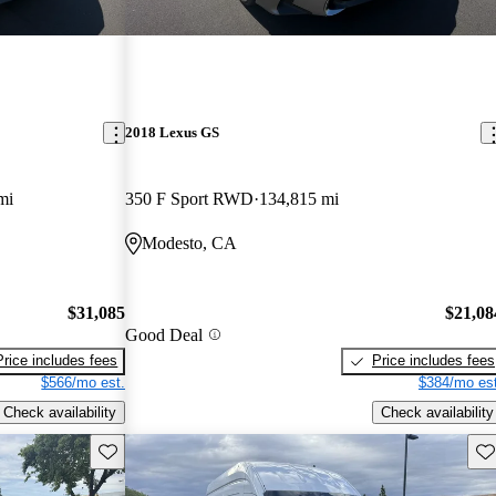
2018 Lexus GS
mi
350 F Sport RWD
134,815 mi
Modesto, CA
$31,085
$21,08
Good Deal
Price includes fees
Price includes fees
$566/mo est.
$384/mo est
Check availability
Check availability
Save this listing
Sav