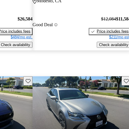
Modesto, CA
$26,584
$12,084
$11,58
Good Deal
Price includes fees
Price includes fees
$484/mo est.
$211/mo est
Check availability
Check availability
Save this listing
Sav