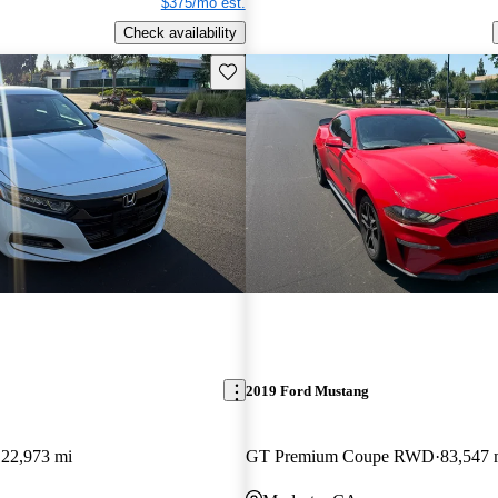
$375/mo est.
Check availability
Save this listing
2019 Ford Mustang
122,973 mi
GT Premium Coupe RWD
83,547 