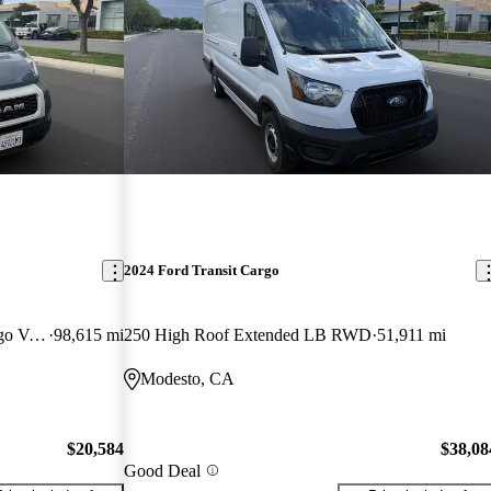
2024 Ford Transit Cargo
3500 159 High Roof Extended Cargo Van FWD
98,615 mi
250 High Roof Extended LB RWD
51,911 mi
Modesto, CA
$20,584
$38,08
Good Deal