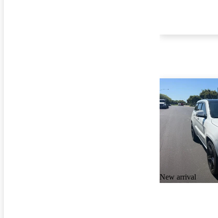
New arrival