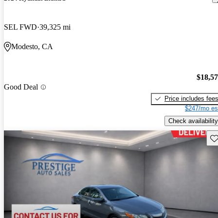
SEL FWD
39,325 mi
Modesto, CA
$18,5
Good Deal
Price includes fee
$247/mo es
Check availability
Sav