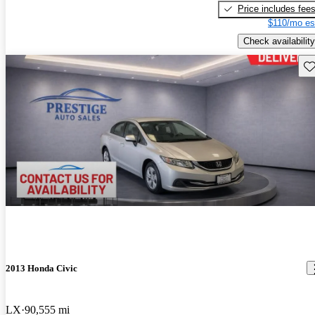
Price includes fee
$110/mo es
Check availability
Sav
2013 Honda Civic
LX
90,555 mi