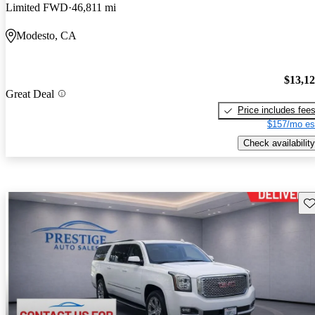
Limited FWD
46,811 mi
Modesto, CA
$13,1
Great Deal
Price includes fee
$157/mo es
Check availability
Sav