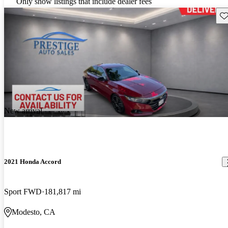
Only show listings that include dealer fees
Sav
New arrival
2021 Honda Accord
Sport FWD
181,817 mi
Modesto, CA