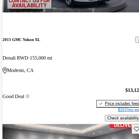
2015 GMC Yukon XL
Denali RWD
155,000 mi
Modesto, CA
$13,1
Good Deal
Price includes fee
$157/mo es
Check availability
Sav