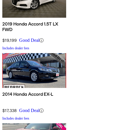
2019 Honda Accord 1.5T LX
FWD
$19,199
Good Deal
Includes dealer fees
2014 Honda Accord EX-L
$17,338
Good Deal
Includes dealer fees