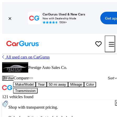
CarGurus: Used & New Cars
Get ap
Now with Dealership Mode
150K+
All used cars on CarGurus
Prestige Auto Sales Co.
Compare
Filter
Sort
Make/Model
Year
50 mi away
Mileage
Color
Transmission
121 vehicles found
Shop with transparent pricing.