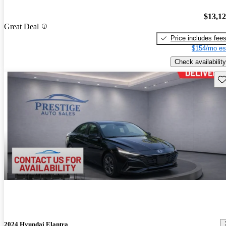
$13,1
Great Deal
Price includes fee
$154/mo es
Check availability
Sav
2024 Hyundai Elantra