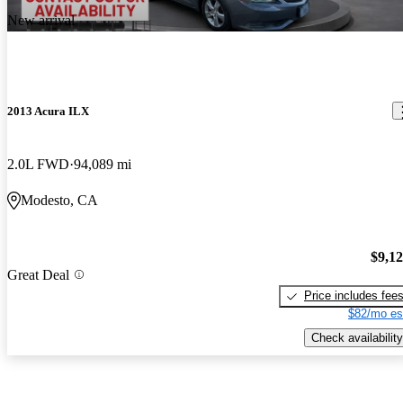
New arrival
2013 Acura ILX
2.0L FWD
94,089 mi
Modesto, CA
$9,1
Great Deal
Price includes fee
$82/mo es
Check availability