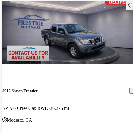
Sav
2019 Nissan Frontier
SV V6 Crew Cab RWD
26,276 mi
Modesto, CA