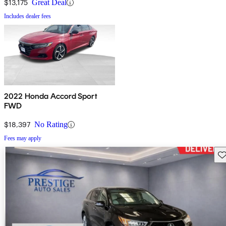
$13,175
Great Deal
Includes dealer fees
2022 Honda Accord Sport
FWD
$18,397
No Rating
Fees may apply
Sav