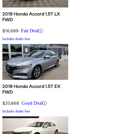
2018 Honda Accord 1.5T LX
FWD
$16,699
Fair Deal
Includes dealer fees
2018 Honda Accord 1.5T EX
FWD
$20,668
Good Deal
Includes dealer fees