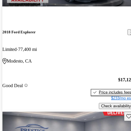
2018 Ford Explorer
Limited
77,400 mi
Modesto, CA
$17,1
Good Deal
Price includes fee
$233/mo es
Check availability
Sav