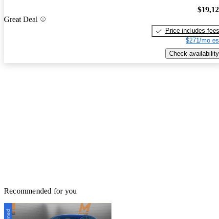
$19,1
Great Deal
Price includes fee
$271/mo es
Check availability
Recommended for you