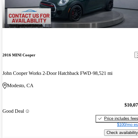
2016 MINI Cooper
John Cooper Works 2-Door Hatchback FWD
98,521 mi
Modesto, CA
$10,0
Good Deal
Price includes fee
$100/mo es
Check availability