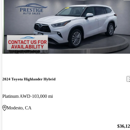
2024 Toyota Highlander Hybrid
Platinum AWD
103,000 mi
Modesto, CA
$36,1