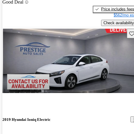
Good Deal
Price includes fee
$562/mo es
Check availability
Sav
2019 Hyundai Ioniq Electric