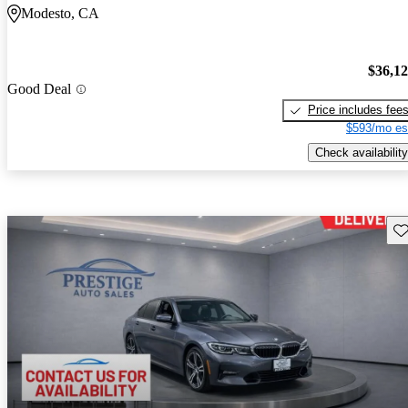
Modesto, CA
$36,1
Good Deal
Price includes fee
$593/mo es
Check availability
Sav