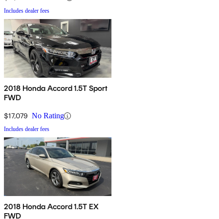
Includes dealer fees
2018 Honda Accord 1.5T Sport
FWD
$17,079
No Rating
Includes dealer fees
2018 Honda Accord 1.5T EX
FWD