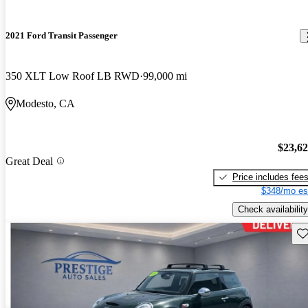
2021 Ford Transit Passenger
350 XLT Low Roof LB RWD
99,000 mi
Modesto, CA
$23,6
Great Deal
Price includes fee
$348/mo es
Check availability
Sav