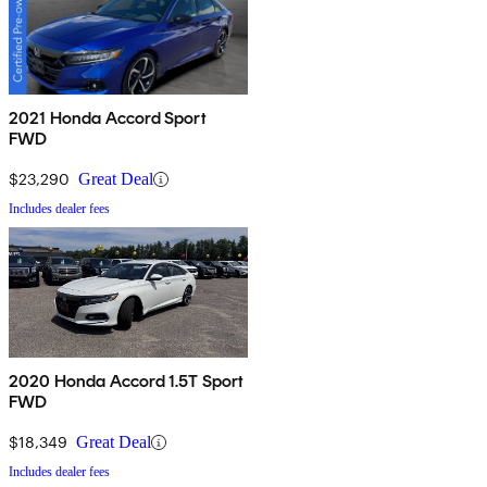
2021 Honda Accord Sport
FWD
$23,290
Great Deal
Includes dealer fees
2020 Honda Accord 1.5T Sport
FWD
$18,349
Great Deal
Includes dealer fees