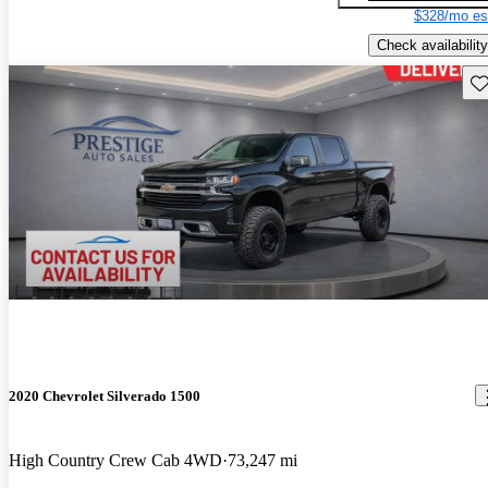
$328/mo es
Check availability
Sav
2020 Chevrolet Silverado 1500
High Country Crew Cab 4WD
73,247 mi