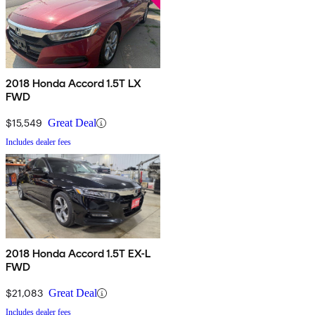
2018 Honda Accord 1.5T LX
FWD
$15,549
Great Deal
Includes dealer fees
2018 Honda Accord 1.5T EX-L
FWD
$21,083
Great Deal
Includes dealer fees