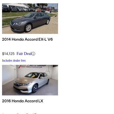
2014 Honda Accord EX-L V6
$14,125
Fair Deal
Includes dealer fees
2016 Honda Accord LX