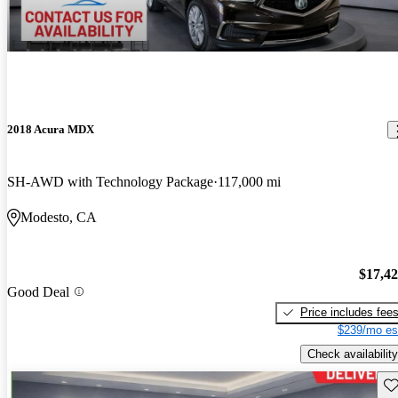
2018 Acura MDX
SH-AWD with Technology Package
117,000 mi
Modesto, CA
$17,4
Good Deal
Price includes fee
$239/mo es
Check availability
Sav