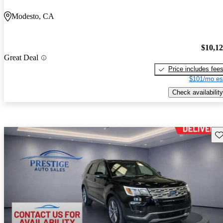
Modesto, CA
$10,1
Great Deal
Price includes fee
$101/mo es
Check availability
Sav