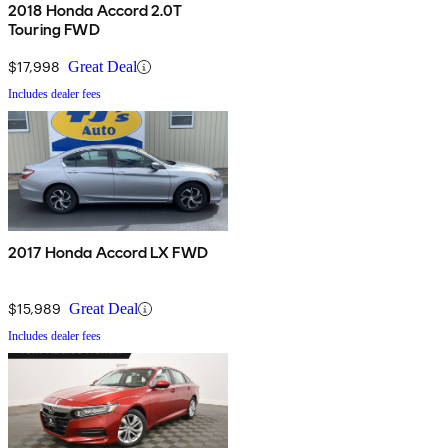
2018 Honda Accord 2.0T
Touring FWD
$17,998
Great Deal
Includes dealer fees
2017 Honda Accord LX FWD
$15,989
Great Deal
Includes dealer fees