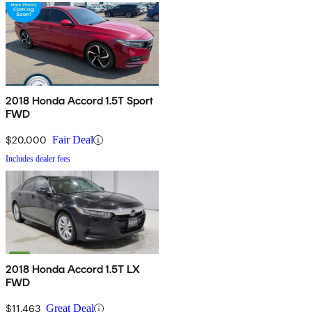
2018 Honda Accord 1.5T Sport
FWD
$20,000
Fair Deal
Includes dealer fees
2018 Honda Accord 1.5T LX
FWD
$11,463
Great Deal