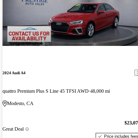
2024 Audi A4
quattro Premium Plus S Line 45 TFSI AWD
48,000 mi
Modesto, CA
$23,0
Great Deal
Price includes fee