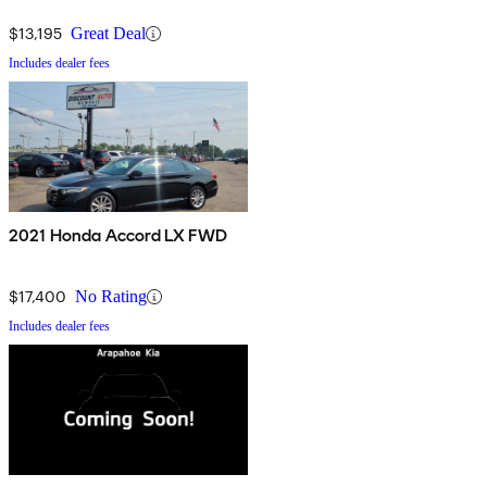
$13,195
Great Deal
Includes dealer fees
2021 Honda Accord LX FWD
$17,400
No Rating
Includes dealer fees