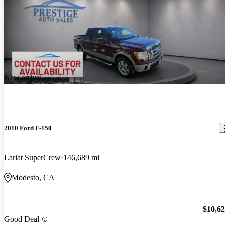
New arrival
2010 Ford F-150
Lariat SuperCrew
146,689 mi
Modesto, CA
$10,6
Good Deal