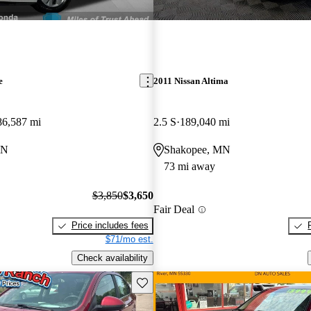
e
2011 Nissan Altima
86,587 mi
2.5 S
189,040 mi
MN
Shakopee, MN
73 mi away
$3,850
$3,650
Fair Deal
Price includes fees
$71/mo est.
Check availability
Save this listing