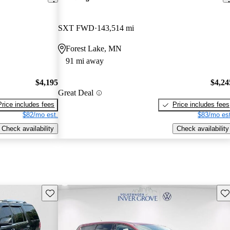
SXT FWD
143,514 mi
Forest Lake, MN
91 mi away
$4,195
$4,24
Great Deal
Price includes fees
Price includes fees
$82/mo est.
$83/mo est
Check availability
Check availability
Save this listing
Sav