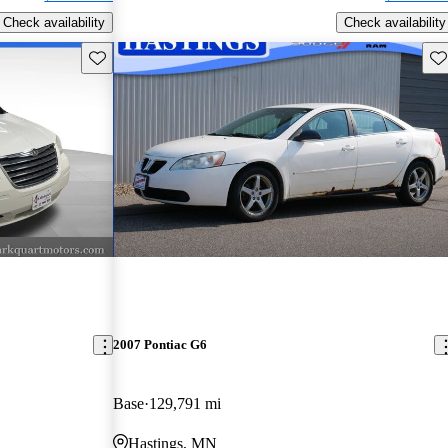
Check availability
Check availability
Save this listing
Sav
2007 Pontiac G6
Base
129,791 mi
Hastings, MN