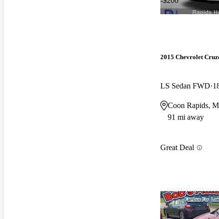
-$200
2015 Chevrolet Cruz
LS Sedan FWD
1
Coon Rapids, 
91 mi away
Great Deal