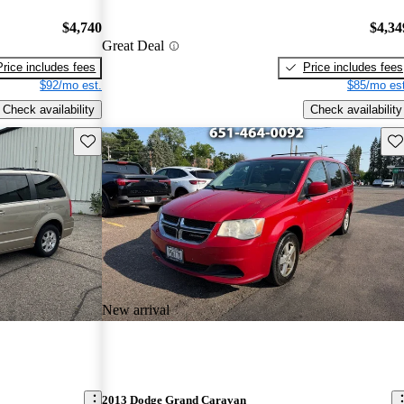
$4,740
$4,34
Great Deal
Price includes fees
Price includes fees
$92/mo est.
$85/mo est
Check availability
Check availability
Save this listing
Sav
New arrival
2013 Dodge Grand Caravan