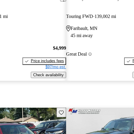
1 mi
Touring FWD
139,002 mi
Faribault, MN
45 mi away
$4,999
Great Deal
Price includes fees
$97/mo est.
Check availability
Save this listing