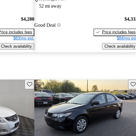
52 mi away
$4,280
$4,33
Good Deal
Price includes fees
Price includes fees
$83/mo est.
$84/mo est
Check availability
Check availability
Save this listing
Sav