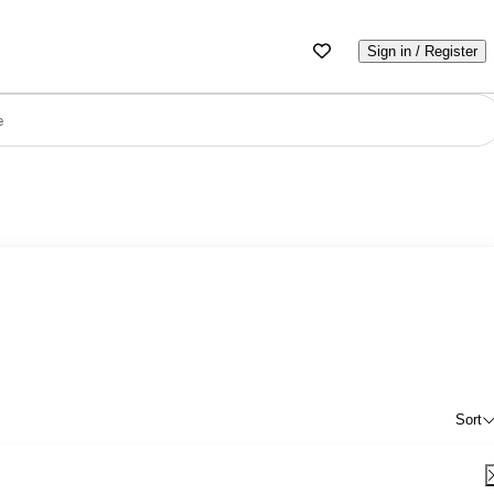
Sign in / Register
e
Sort