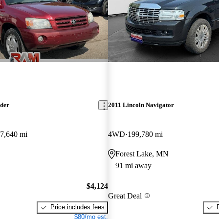
nder
2011 Lincoln Navigator
7,640 mi
4WD
199,780 mi
Forest Lake, MN
91 mi away
$4,124
Great Deal
Price includes fees
$80/mo est.