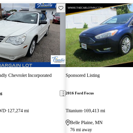
Save this listing
ndly Chevrolet Incorporated
Sponsored Listing
ng
2016 Ford Focus
FWD
127,274 mi
Titanium
169,413 mi
Belle Plaine, MN
76 mi away