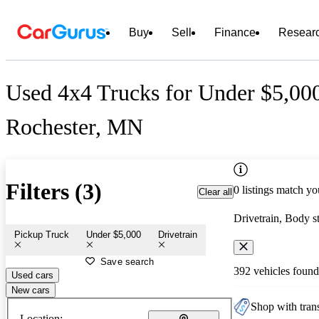
Buy
Sell
Finance
Resear
Used 4x4 Trucks for Under $5,000
Rochester, MN
Filters (3)
0 listings match yo
Clear all
Drivetrain, Body s
Pickup Truck
Under $5,000
Drivetrain
Save search
392 vehicles found
Used cars
New cars
Shop with trans
Location: