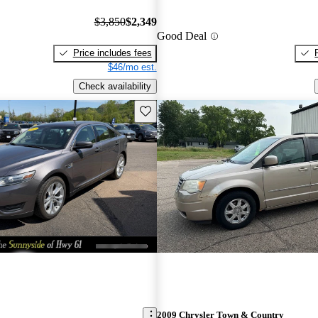
$3,850
$2,349
Good Deal
Price includes fees
$46/mo est.
Check availability
Save this listing
2009 Chrysler Town & Country