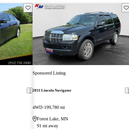
Save this listing
Sav
Sponsored Listing
2011 Lincoln Navigator
4WD
199,780 mi
Forest Lake, MN
91 mi away