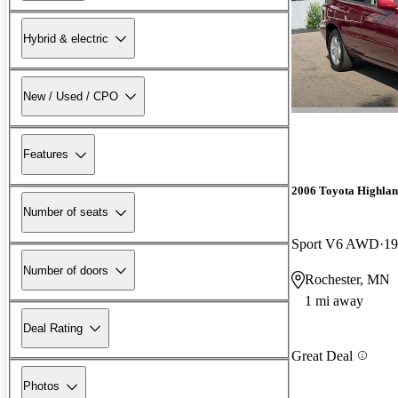
Hybrid & electric
New / Used / CPO
Features
2006 Toyota Highla
Number of seats
Sport V6 AWD
19
Number of doors
Rochester, MN
1 mi away
Deal Rating
Great Deal
Photos