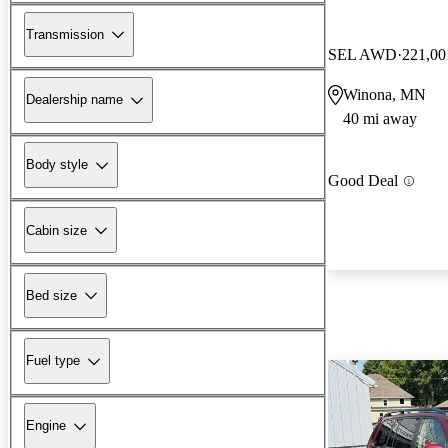
Transmission
SEL AWD
221,00
Winona, MN
Dealership name
40 mi away
Body style
Good Deal
Cabin size
Bed size
Fuel type
Engine