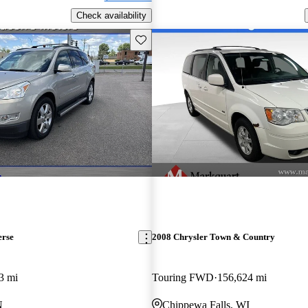
Check availability
Save this listing
erse
2008 Chrysler Town & Country
3 mi
Touring FWD
156,624 mi
N
Chippewa Falls, WI