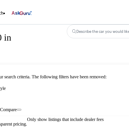
ch
Ask
Describe the car you would lik
 in
ur search criteria. The following filters have been removed:
tyle
Compare
Only show listings that include dealer fees
parent pricing.