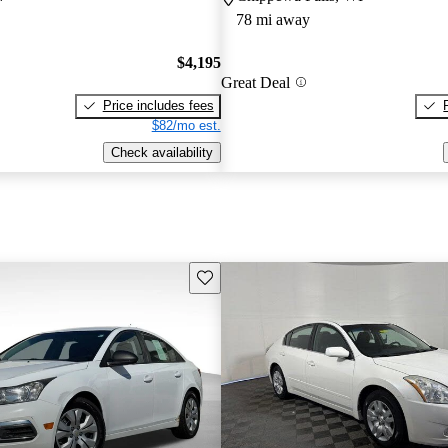
78 mi away
$4,195
Great Deal
Price includes fees
$82/mo est.
Check availability
Save this listing