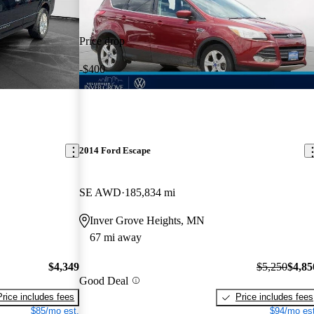
Price drop
-$400
2014 Ford Escape
SE AWD
185,834 mi
Inver Grove Heights, MN
67 mi away
$4,349
$5,250
$4,85
Good Deal
Price includes fees
Price includes fees
$85/mo est.
$94/mo est