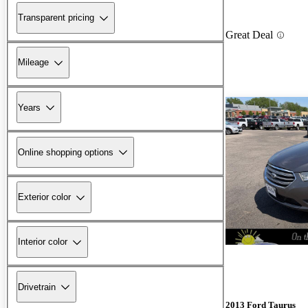
Transparent pricing
Great Deal
Mileage
Years
Online shopping options
Exterior color
Interior color
Drivetrain
2013 Ford Taurus