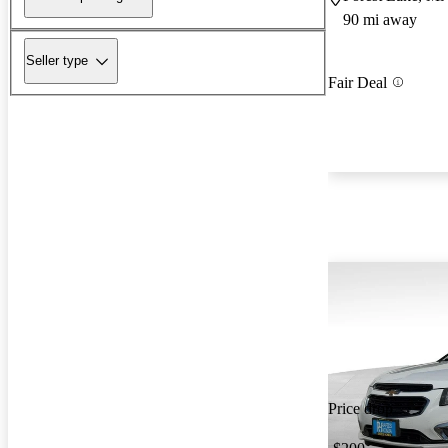
90 mi away
Seller type
Fair Deal
Price drop