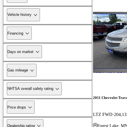
Vehicle history
Financing
Days on market
Gas mileage
NHTSA overall safety rating
2011 Chevrolet Trav
Price drops
LTZ FWD
204,13
Forest Lake, M
Dealership rating