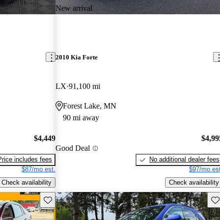
New arrival
2010 Kia Forte
LX
91,100 mi
Forest Lake, MN
90 mi away
$4,449
$4,99
Good Deal
Price includes fees
No additional dealer fees
$87/mo est.
$97/mo est
Check availability
Check availability
Save this listing
Sav