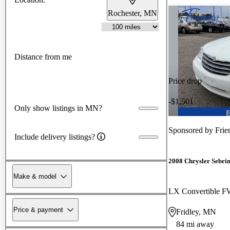
Rochester, MN
Distance from me
Price drop
-$1,501
Only show listings in MN?
Sponsored by
Frie
Include delivery listings?
2008 Chrysler Sebri
Make & model
LX Convertible 
Price & payment
Fridley, MN
84 mi away