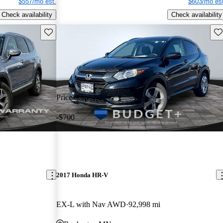
$557/mo est.
$603/mo est
Check availability
Check availability
Save this listing
Sav
Price drop
-$700
2017 Honda HR-V
EX-L with Nav AWD
92,998 mi