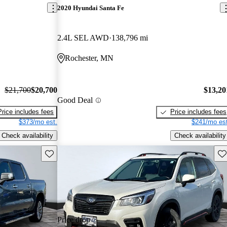
2020 Hyundai Santa Fe
2.4L SEL AWD
138,796 mi
Rochester, MN
$21,700
$20,700
$13,20
Good Deal
Price includes fees
Price includes fees
$373/mo est.
$241/mo est
Check availability
Check availability
Save this listing
Sav
Price drop