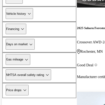
Vehicle history
2025 Subaru Foreste
Financing
Crossover AWD
2
Days on market
Rochester, MN
Gas mileage
Good Deal
NHTSA overall safety rating
Manufacturer certi
Price drops