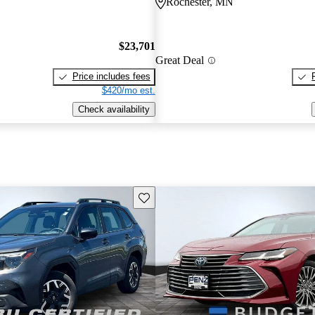
Rochester, MN
$23,701
Great Deal
Price includes fees
$420/mo est.
Check availability
Save this listing