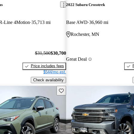
as
2022 Subaru Crosstrek
R-Line 4Motion
35,713 mi
Base AWD
36,960 mi
Rochester, MN
$31,500
$30,700
Great Deal
Price includes fees
$544/mo est.
Check availability
Save this listing