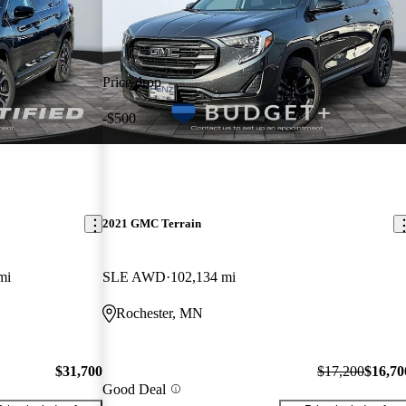
Price drop
-$500
2021 GMC Terrain
mi
SLE AWD
102,134 mi
Rochester, MN
$31,700
$17,200
$16,70
Good Deal