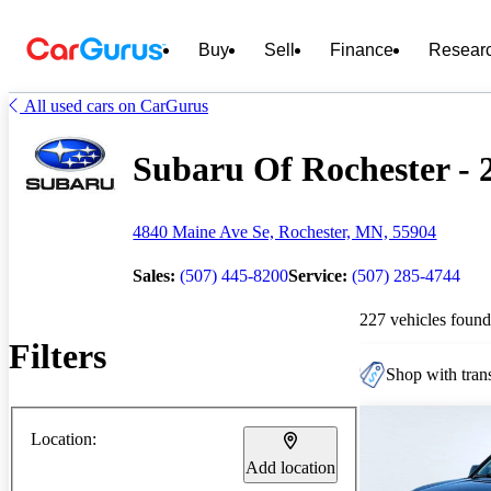
Buy
Sell
Finance
Resear
All used cars on CarGurus
Subaru Of Rochester - 2
4840 Maine Ave Se, Rochester, MN, 55904
Sales:
(507) 445-8200
Service:
(507) 285-4744
227 vehicles found
Filters
Shop with trans
Location:
Add location