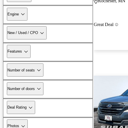
Rochester, MN
Engine
Great Deal
New / Used / CPO
Features
Number of seats
Number of doors
Deal Rating
Photos