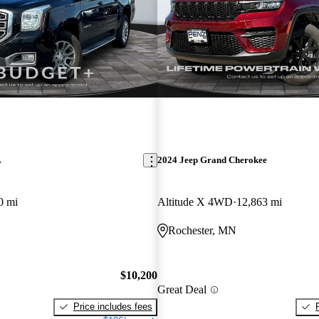
L
2024 Jeep Grand Cherokee
0 mi
Altitude X 4WD
12,863 mi
Rochester, MN
$10,200
Great Deal
Price includes fees