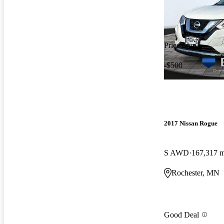
Price drop
-$500
2017 Nissan Rogue
S AWD
167,317 m
Rochester, MN
Good Deal