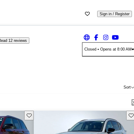
Sign in / Register
Read 12 reviews
Closed
• Opens at 8:00 AM
Sort
Save this listing
Sav