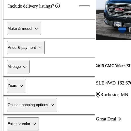
Include delivery listings?
Make & model
Price & payment
2015 GMC Yukon X
Mileage
SLE 4WD
162,67
Years
Rochester, MN
Online shopping options
Great Deal
Exterior color