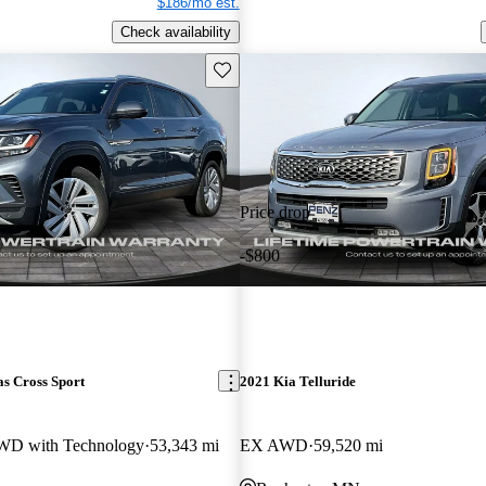
$186/mo est.
Check availability
Save this listing
Price drop
-$800
s Cross Sport
2021 Kia Telluride
WD with Technology
53,343 mi
EX AWD
59,520 mi