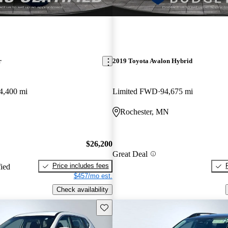
r
2019 Toyota Avalon Hybrid
4,400 mi
Limited FWD
94,675 mi
Rochester, MN
$26,200
Great Deal
Price includes fees
fied
$457/mo est.
Check availability
Save this listing