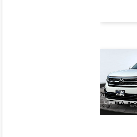
Price drop
-$800