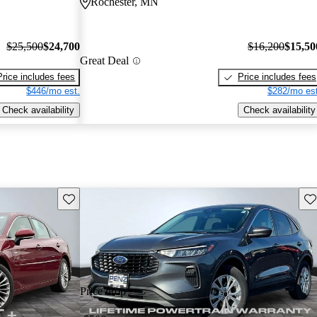
Rochester, MN
$25,500
$24,700
$16,200
$15,50
Great Deal
Price includes fees
Price includes fees
$446/mo est.
$282/mo est
Check availability
Check availability
Save this listing
Sav
Price drop