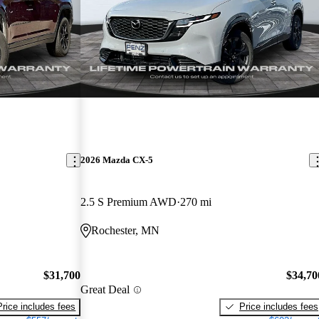
2026 Mazda CX-5
2.5 S Premium AWD
270 mi
Rochester, MN
$31,700
$34,70
Great Deal
Price includes fees
Price includes fees