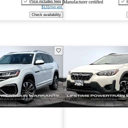
Price includes fees
Manufacturer certified
$131/mo est.
Check availability
Save this listing
Price drop
-$1,000