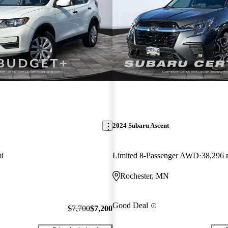
2024 Subaru Ascent
i
Limited 8-Passenger AWD
38,296 
Rochester, MN
Good Deal
$7,700
$7,200