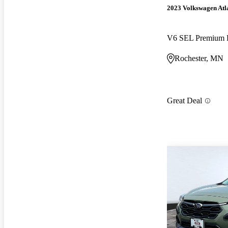
2023 Volkswagen Atl
V6 SEL Premium 
Rochester, MN
Great Deal