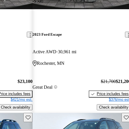
-$500
2023 Ford Escape
Active AWD
30,961 mi
Rochester, MN
$23,100
$21,700
$21,20
Great Deal
Price includes fees
Price includes fees
$421/mo est.
$376/mo est
Check availability
Check availability
Save this listing
Sav