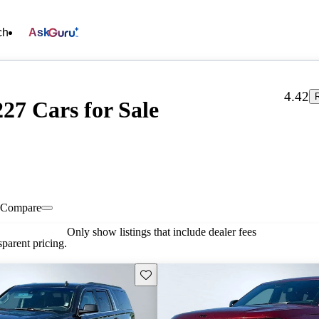
ch
Ask
4.42
27 Cars for Sale
Compare
Only show listings that include dealer fees
parent pricing.
Save this listing