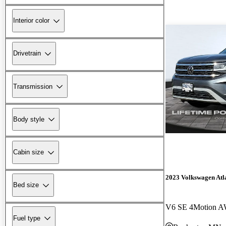
Interior color
Drivetrain
Transmission
Body style
Cabin size
2023 Volkswagen Atla
Bed size
V6 SE 4Motion A
Fuel type