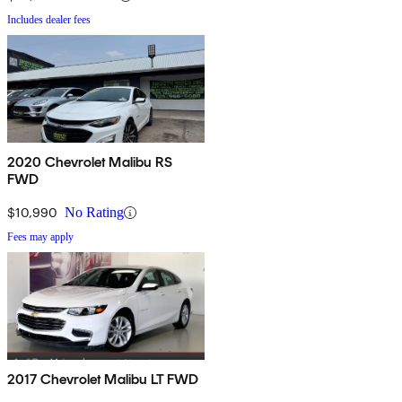
Includes dealer fees
2020 Chevrolet Malibu RS
FWD
$10,990
No Rating
Fees may apply
2017 Chevrolet Malibu LT FWD