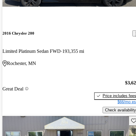
2016 Chrysler 200
Limited Platinum Sedan FWD
193,355 mi
Rochester, MN
$3,6
Great Deal
Price includes fee
$66/mo es
Check availability
Sav