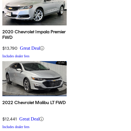
2020 Chevrolet Impala Premier
FWD
$13,790
Great Deal
Includes dealer fees
2022 Chevrolet Malibu LT FWD
$12,441
Great Deal
Includes dealer fees