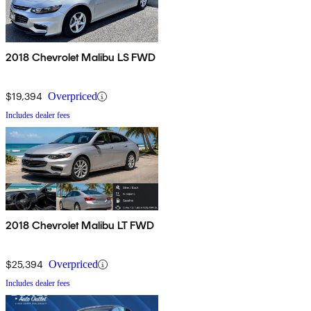
2018 Chevrolet Malibu LS FWD
$19,394
Overpriced
Includes dealer fees
2018 Chevrolet Malibu LT FWD
$25,394
Overpriced
Includes dealer fees