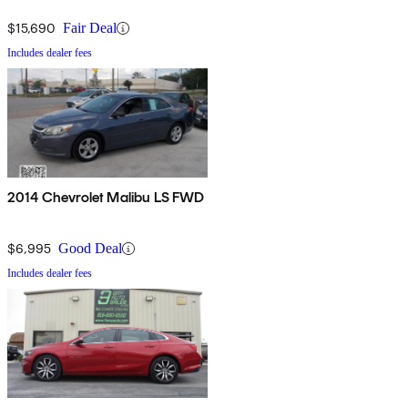
$15,690
Fair Deal
Includes dealer fees
2014 Chevrolet Malibu LS FWD
$6,995
Good Deal
Includes dealer fees