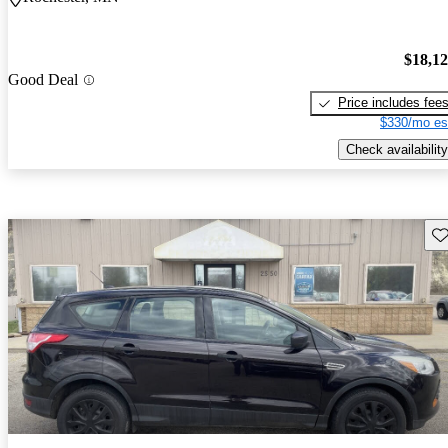
$18,1
Good Deal
Price includes fee
$330/mo es
Check availability
Sav