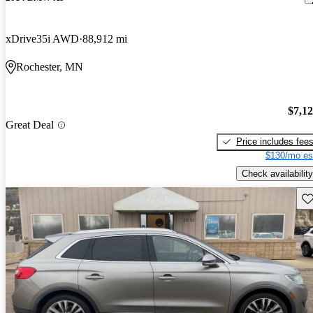
xDrive35i AWD
88,912 mi
Rochester, MN
$7,1
Great Deal
Price includes fee
$130/mo es
Check availability
Sav