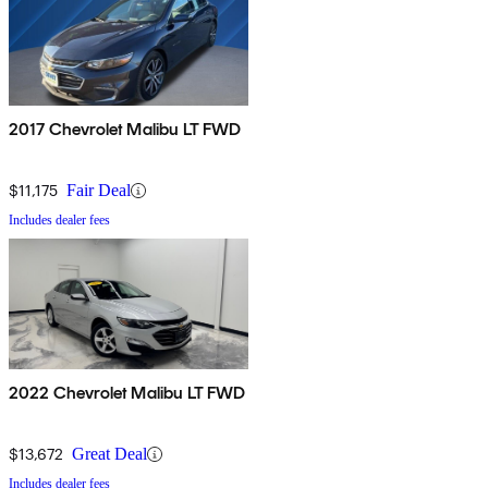
2017 Chevrolet Malibu LT FWD
$11,175
Fair Deal
Includes dealer fees
2022 Chevrolet Malibu LT FWD
$13,672
Great Deal
Includes dealer fees