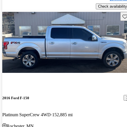
Check availability
Sav
2016 Ford F-150
Platinum SuperCrew 4WD
152,885 mi
Rochester, MN