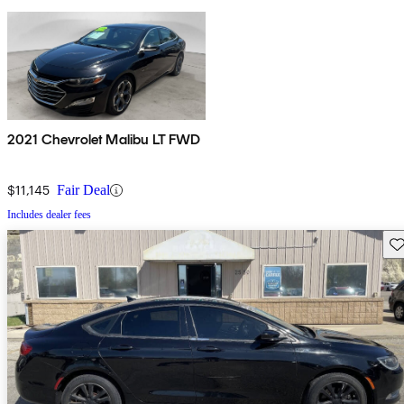
2021 Chevrolet Malibu LT FWD
$11,145
Fair Deal
Includes dealer fees
Sav