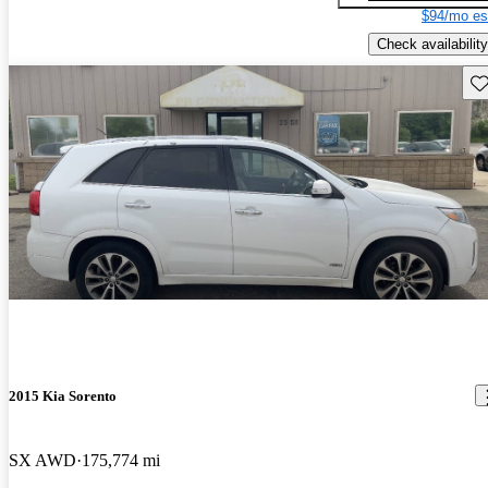
$94/mo es
Check availability
Sav
2015 Kia Sorento
SX AWD
175,774 mi