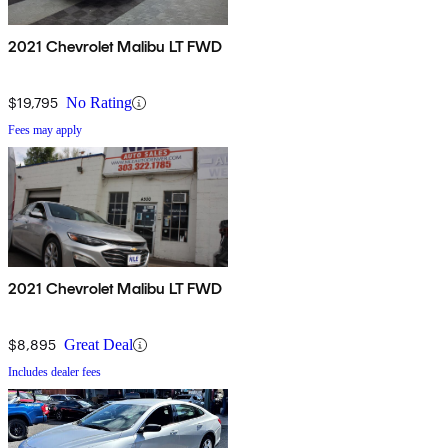
2021 Chevrolet Malibu LT FWD
$19,795
No Rating
Fees may apply
2021 Chevrolet Malibu LT FWD
$8,895
Great Deal
Includes dealer fees