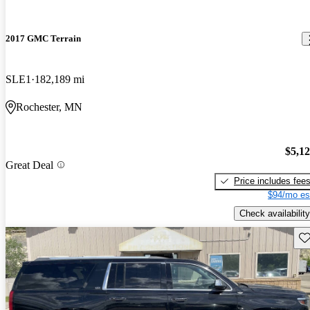
2017 GMC Terrain
SLE1
182,189 mi
Rochester, MN
$5,1
Great Deal
Price includes fee
$94/mo es
Check availability
Sav