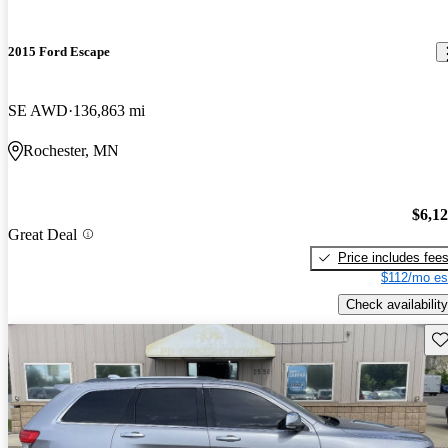
2015 Ford Escape
SE AWD
136,863 mi
Rochester, MN
$6,1
Great Deal
Price includes fee
$112/mo es
Check availability
Sav