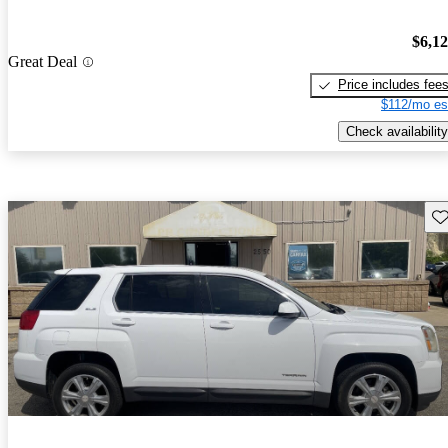
$6,1
Great Deal
Price includes fee
$112/mo es
Check availability
Sav