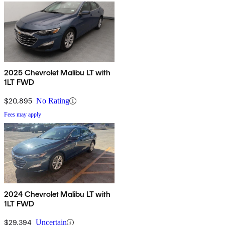
2025 Chevrolet Malibu LT with
1LT FWD
$20,895
No Rating
Fees may apply
2024 Chevrolet Malibu LT with
1LT FWD
$29,394
Uncertain