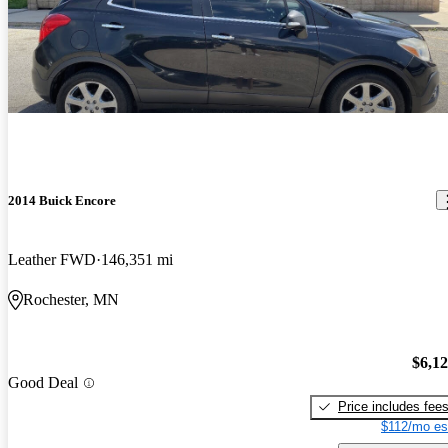
2014 Buick Encore
Leather FWD
146,351 mi
Rochester, MN
$6,1
Good Deal
Price includes fee
$112/mo es