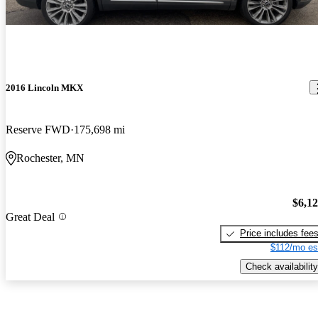
2016 Lincoln MKX
Reserve FWD
175,698 mi
Rochester, MN
$6,1
Great Deal
Price includes fee
$112/mo es
Check availability