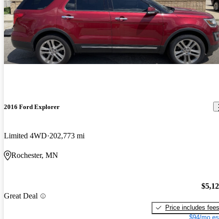
2016 Ford Explorer
Limited 4WD
202,773 mi
Rochester, MN
$5,1
Great Deal
Price includes fee
$94/mo es