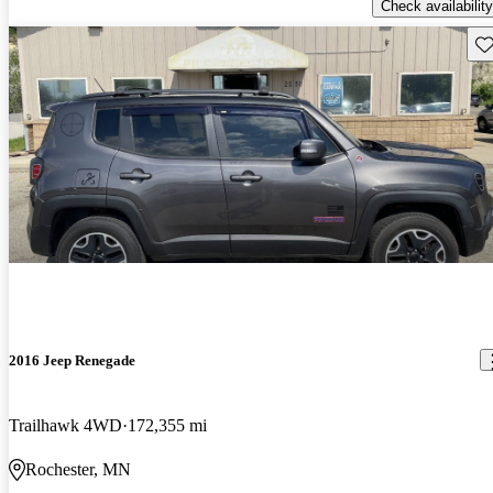
Check availability
Sav
2016 Jeep Renegade
Trailhawk 4WD
172,355 mi
Rochester, MN