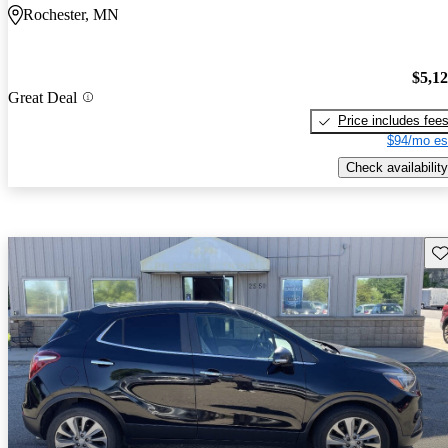
Rochester, MN
$5,1
Great Deal
Price includes fee
$94/mo es
Check availability
Sav