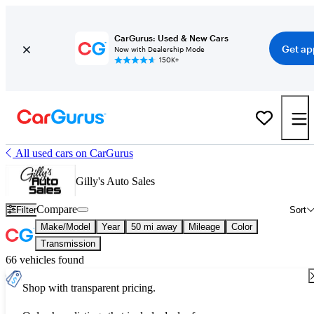
CarGurus: Used & New Cars
Get ap
Now with Dealership Mode
150K+
All used cars on CarGurus
Gilly's Auto Sales
Compare
Filter
Sort
Make/Model
Year
50 mi away
Mileage
Color
Transmission
66 vehicles found
Shop with transparent pricing.