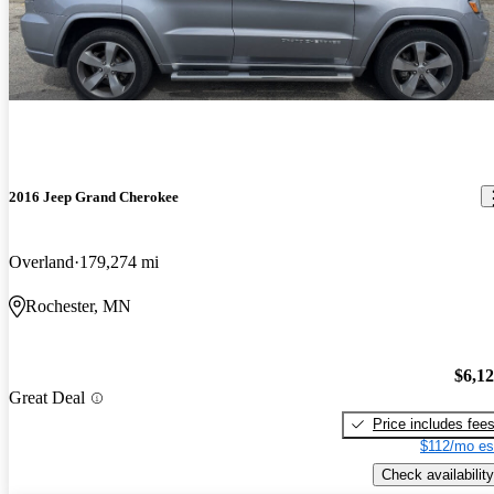
2016 Jeep Grand Cherokee
Overland
179,274 mi
Rochester, MN
$6,1
Great Deal
Price includes fee
$112/mo es
Check availability