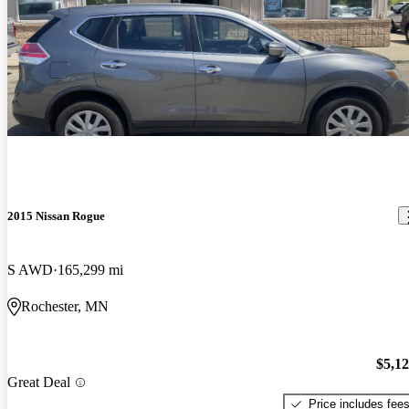
2015 Nissan Rogue
S AWD
165,299 mi
Rochester, MN
$5,1
Great Deal
Price includes fee