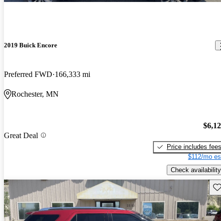
2019 Buick Encore
Preferred FWD
166,333 mi
Rochester, MN
$6,1
Great Deal
Price includes fee
$112/mo es
Check availability
Sav