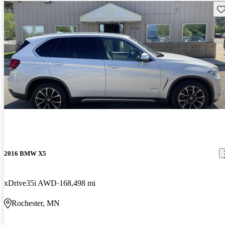
Sav
2016 BMW X5
xDrive35i AWD
168,498 mi
Rochester, MN