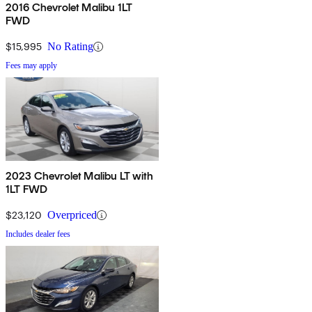
2016 Chevrolet Malibu 1LT
FWD
$15,995
No Rating
Fees may apply
2023 Chevrolet Malibu LT with
1LT FWD
$23,120
Overpriced
Includes dealer fees