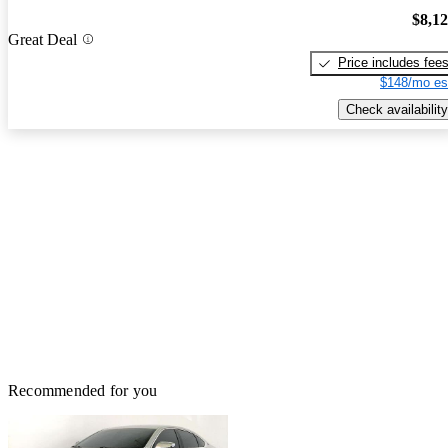
$8,1
Great Deal
Price includes fee
$148/mo es
Check availability
Recommended for you