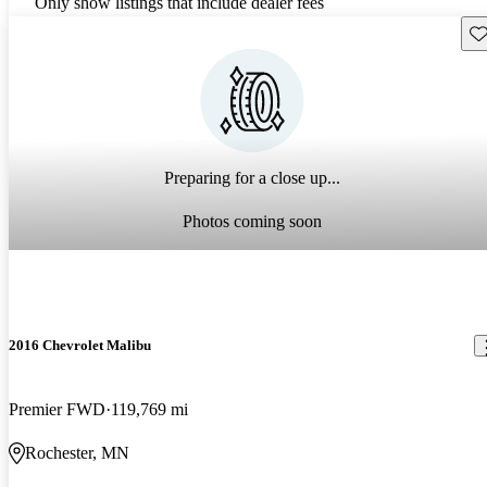
Only show listings that include dealer fees
Sav
Preparing for a close up...
Photos coming soon
2016 Chevrolet Malibu
Premier FWD
119,769 mi
Rochester, MN