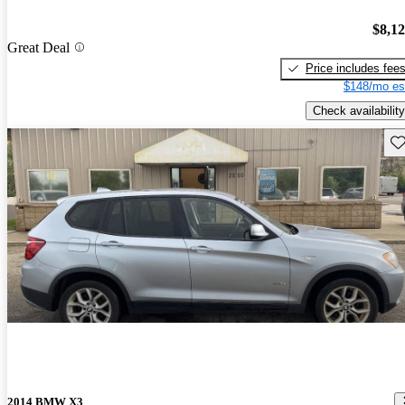
$8,1
Great Deal
Price includes fee
$148/mo es
Check availability
Sav
2014 BMW X3