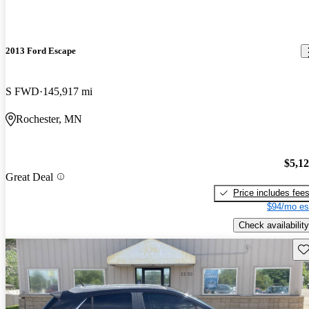
2013 Ford Escape
S FWD
145,917 mi
Rochester, MN
$5,1
Great Deal
Price includes fee
$94/mo es
Check availability
Sav