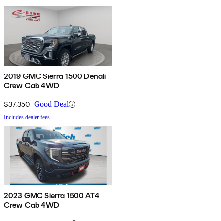
2019 GMC Sierra 1500 Denali
Crew Cab 4WD
$37,350
Good Deal
Includes dealer fees
2023 GMC Sierra 1500 AT4
Crew Cab 4WD