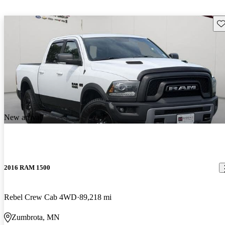
Sav
New arrival
2016 RAM 1500
Rebel Crew Cab 4WD
89,218 mi
Zumbrota, MN