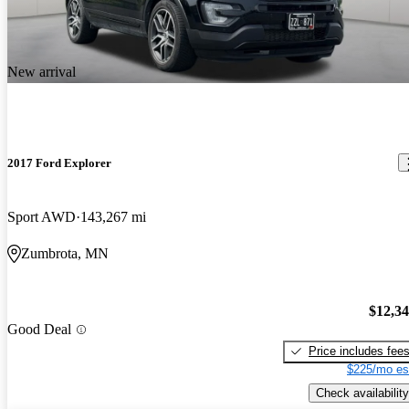
New arrival
2017 Ford Explorer
Sport AWD
143,267 mi
Zumbrota, MN
$12,3
Good Deal
Price includes fee
$225/mo es
Check availability