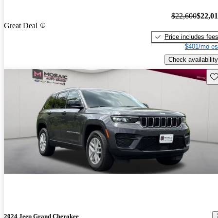
$22,600
$22,0
Great Deal
Price includes fee
$401/mo es
Check availability
Sav
2024 Jeep Grand Cherokee