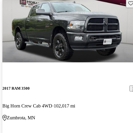
Sav
2017 RAM 3500
Big Horn Crew Cab 4WD
102,017 mi
Zumbrota, MN