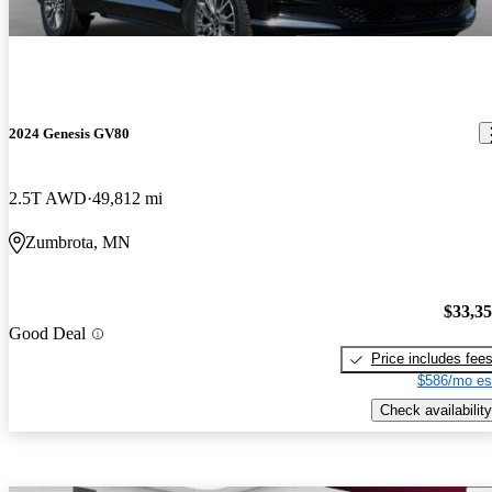
2024 Genesis GV80
2.5T AWD
49,812 mi
Zumbrota, MN
$33,3
Good Deal
Price includes fee
$586/mo es
Check availability