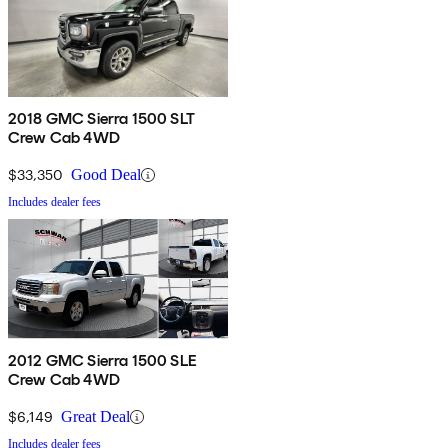
2018 GMC Sierra 1500 SLT
Crew Cab 4WD
$33,350
Good Deal
Includes dealer fees
2012 GMC Sierra 1500 SLE
Crew Cab 4WD
$6,149
Great Deal
Includes dealer fees