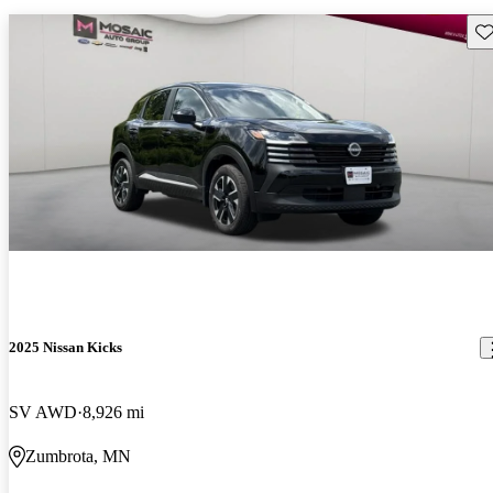
Sav
2025 Nissan Kicks
SV AWD
8,926 mi
Zumbrota, MN