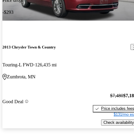
Price drop
-$293
2013 Chrysler Town & Country
Touring-L FWD
126,435 mi
Zumbrota, MN
$7,480
$7,1
Good Deal
Price includes fee
$131/mo es
Check availability