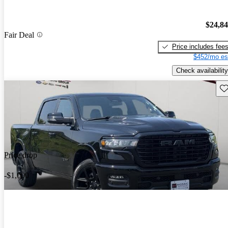
$24,8
Fair Deal
Price includes fee
$452/mo es
Check availability
Sav
Price drop
-$1,000