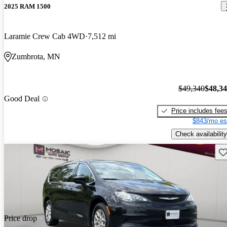
2025 RAM 1500
Laramie Crew Cab 4WD
7,512 mi
Zumbrota, MN
$49,340
$48,3
Good Deal
Price includes fee
$843/mo es
Check availability
Sav
Price drop