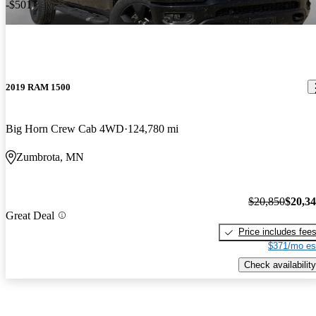
-$501
2019 RAM 1500
Big Horn Crew Cab 4WD
124,780 mi
Zumbrota, MN
$20,850
$20,3
Great Deal
Price includes fee
$371/mo es
Check availability