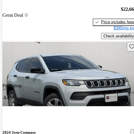
$22,6
Great Deal
Price includes fee
$395/mo es
Check availability
Sav
Price drop
-$491
2024 Jeep Compass