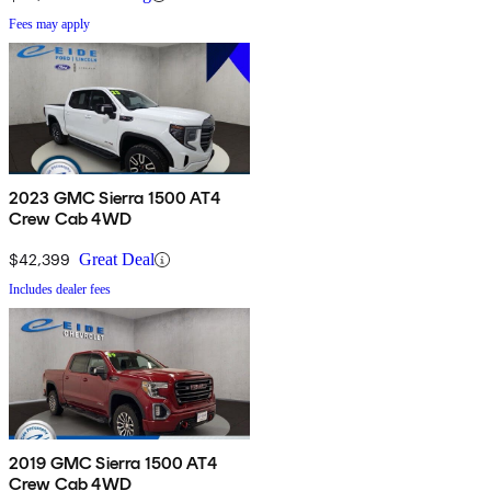
Fees may apply
2023 GMC Sierra 1500 AT4
Crew Cab 4WD
$42,399
Great Deal
Includes dealer fees
2019 GMC Sierra 1500 AT4
Crew Cab 4WD