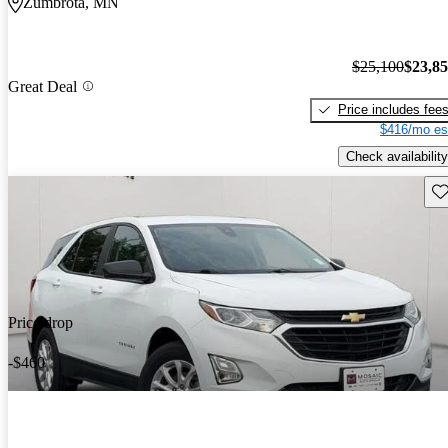
Zumbrota, MN
$25,100
$23,8
Great Deal
Price includes fee
$416/mo es
Check availability
Sav
Price drop
-$460