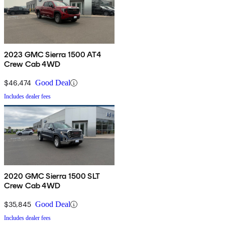
2023 GMC Sierra 1500 AT4
Crew Cab 4WD
$46,474
Good Deal
Includes dealer fees
2020 GMC Sierra 1500 SLT
Crew Cab 4WD
$35,845
Good Deal
Includes dealer fees