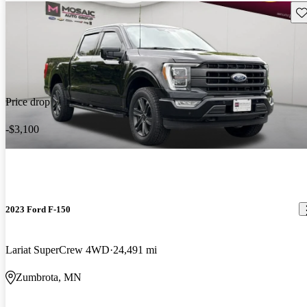
Sav
Price drop
-$3,100
2023 Ford F-150
Lariat SuperCrew 4WD
24,491 mi
Zumbrota, MN