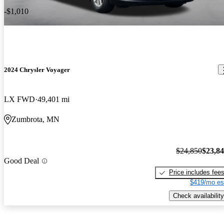
-$1,010
2024 Chrysler Voyager
LX FWD
49,401 mi
Zumbrota, MN
$24,850
$23,8
Good Deal
Price includes fee
$419/mo es
Check availability