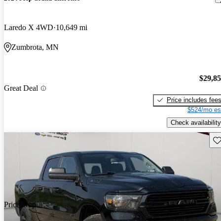
Laredo X 4WD
10,649 mi
Zumbrota, MN
$29,8
Great Deal
Price includes fee
$524/mo es
Check availability
Sav
Price drop