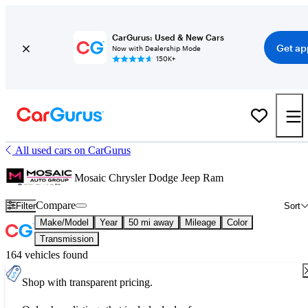
CarGurus: Used & New Cars
Get ap
Now with Dealership Mode
150K+
All used cars on CarGurus
Mosaic Chrysler Dodge Jeep Ram
Compare
Filter
Sort
Make/Model
Year
50 mi away
Mileage
Color
Transmission
164 vehicles found
Shop with transparent pricing.