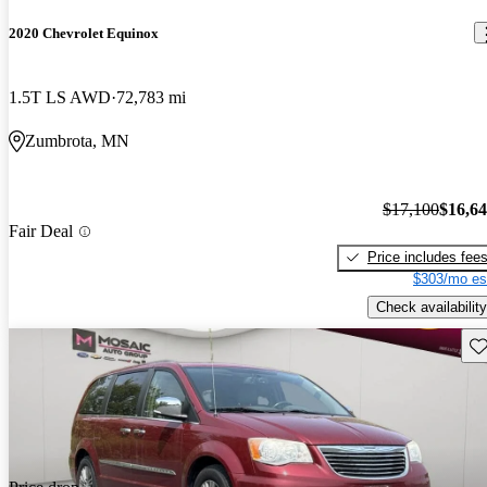
2020 Chevrolet Equinox
1.5T LS AWD
72,783 mi
Zumbrota, MN
$17,100
$16,6
Fair Deal
Price includes fee
$303/mo es
Check availability
Sav