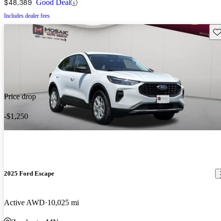
$48,389
Good Deal
Includes dealer fees
Sav
Price drop
-$1,250
2025 Ford Escape
Active AWD
10,025 mi