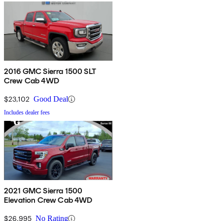
2016 GMC Sierra 1500 SLT
Crew Cab 4WD
$23,102
Good Deal
Includes dealer fees
2021 GMC Sierra 1500
Elevation Crew Cab 4WD
$26,995
No Rating