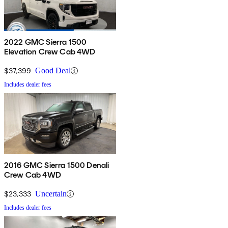
2022 GMC Sierra 1500
Elevation Crew Cab 4WD
$37,399
Good Deal
Includes dealer fees
2016 GMC Sierra 1500 Denali
Crew Cab 4WD
$23,333
Uncertain
Includes dealer fees