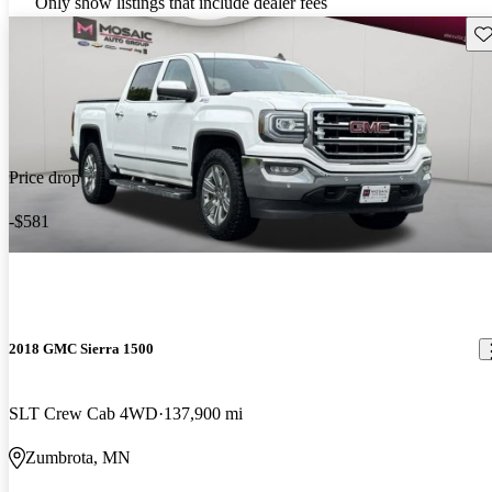
Only show listings that include dealer fees
Sav
Price drop
-$581
2018 GMC Sierra 1500
SLT Crew Cab 4WD
137,900 mi
Zumbrota, MN