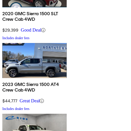
2020 GMC Sierra 1500 SLT
Crew Cab 4WD
$29,399
Good Deal
Includes dealer fees
2023 GMC Sierra 1500 AT4
Crew Cab 4WD
$44,777
Great Deal
Includes dealer fees