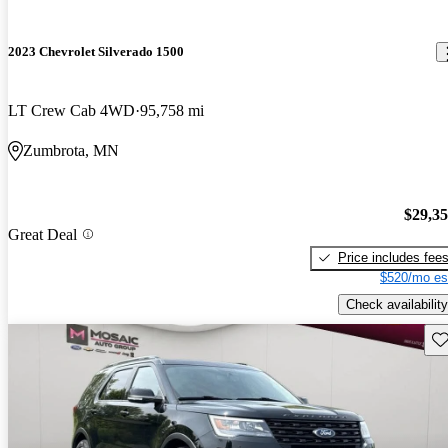
2023 Chevrolet Silverado 1500
LT Crew Cab 4WD
95,758 mi
Zumbrota, MN
$29,3
Great Deal
Price includes fee
$520/mo es
Check availability
Sav