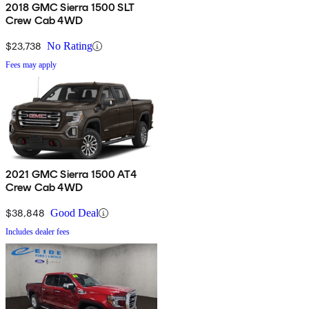
2018 GMC Sierra 1500 SLT
Crew Cab 4WD
$23,738
No Rating
Fees may apply
2021 GMC Sierra 1500 AT4
Crew Cab 4WD
$38,848
Good Deal
Includes dealer fees