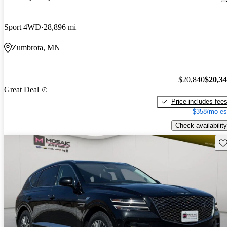
Sport 4WD
28,896 mi
Zumbrota, MN
$20,840
$20,3
Great Deal
Price includes fee
$358/mo es
Check availability
Sav