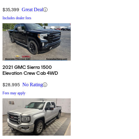
$35,399
Great Deal
Includes dealer fees
2021 GMC Sierra 1500
Elevation Crew Cab 4WD
$28,995
No Rating
Fees may apply