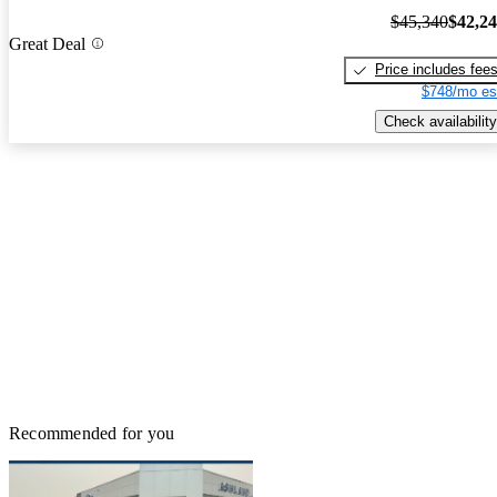
$45,340
$42,2
Great Deal
Price includes fee
$748/mo es
Check availability
Recommended for you