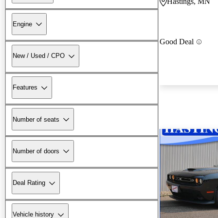
Hastings, MN
Engine
Good Deal
New / Used / CPO
Features
Number of seats
Number of doors
Deal Rating
Vehicle history