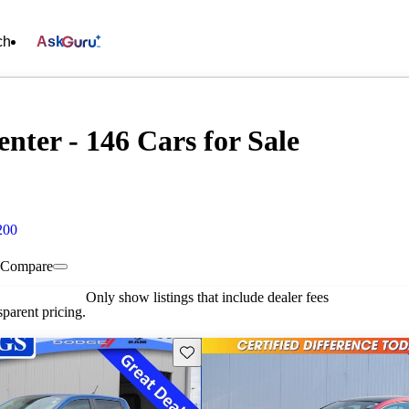
ch
Ask
nter - 146 Cars for Sale
200
Compare
Only show listings that include dealer fees
parent pricing.
Save this listing