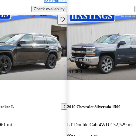
$370/mo est.
Check availability
Save this listing
Price drop
-$1,000
erokee L
2019 Chevrolet Silverado 1500
961 mi
LT Double Cab 4WD
132,529 mi