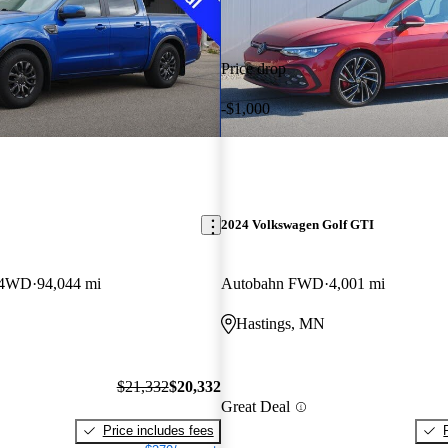
Price drop
-$1,000
2024 Volkswagen Golf GTI
w 4WD
94,044 mi
Autobahn FWD
4,001 mi
Hastings, MN
$21,332
$20,332
Great Deal
Price includes fees