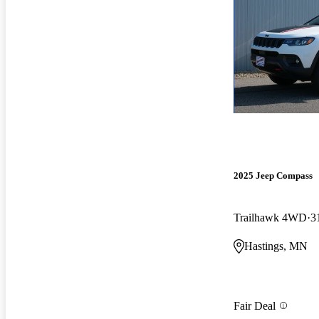
2025 Jeep Compass
Trailhawk 4WD
3
Hastings, MN
Fair Deal