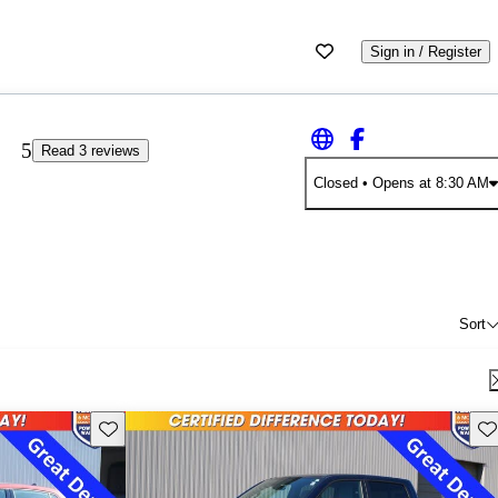
Sign in / Register
5
Read 3 reviews
Closed
• Opens at 8:30 AM
Sort
Save this listing
Sav