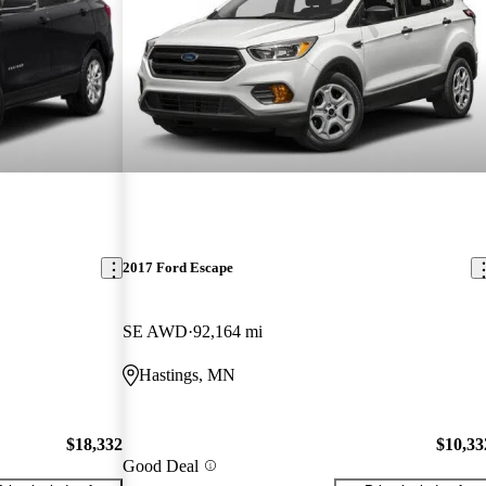
2017 Ford Escape
SE AWD
92,164 mi
Hastings, MN
$18,332
$10,33
Good Deal