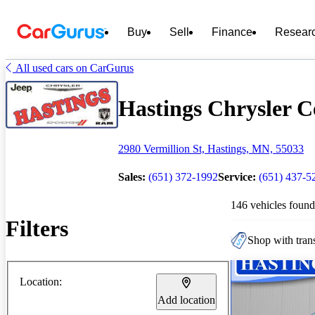
Buy
Sell
Finance
Resear
All used cars on CarGurus
Hastings Chrysler Ce
2980 Vermillion St, Hastings, MN, 55033
Sales:
(651) 372-1992
Service:
(651) 437-5
146 vehicles found
Filters
Shop with trans
Location:
Add location