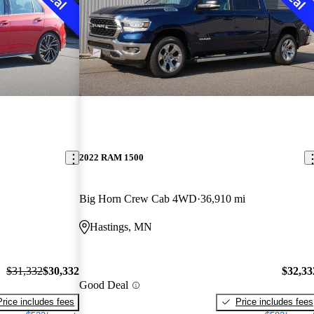
2022 RAM 1500
Big Horn Crew Cab 4WD
36,910 mi
Hastings, MN
$31,332
$30,332
$32,33
Good Deal
Price includes fees
Price includes fees