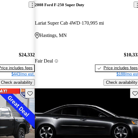
2008 Ford F-250 Super Duty
Lariat Super Cab 4WD
170,995 mi
Hastings, MN
$24,332
$10,33
Fair Deal
Price includes fees
Price includes fees
$443/mo est.
$188/mo est
Check availability
Check availability
Save this listing
Sav