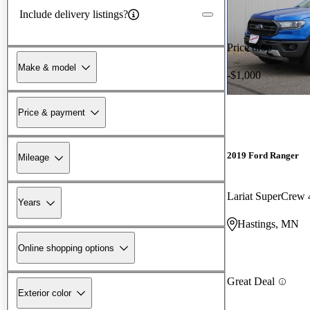
Include delivery listings?
Price drop
Make & model
-$1,000
Price & payment
2019 Ford Ranger
Mileage
Lariat SuperCre
Years
Hastings, MN
Online shopping options
Great Deal
Exterior color