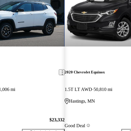
2020 Chevrolet Equinox
1,006 mi
1.5T LT AWD
50,810 mi
Hastings, MN
$23,332
Good Deal