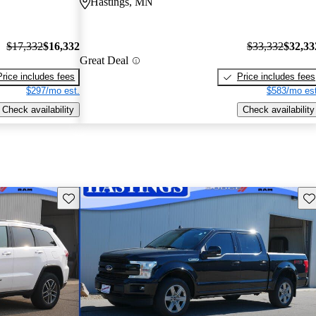
Hastings, MN
$17,332
$16,332
$33,332
$32,33
Great Deal
Price includes fees
Price includes fees
$297/mo est.
$583/mo est
Check availability
Check availability
Save this listing
Sav