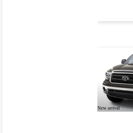
New arrival