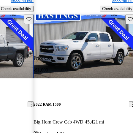
$533/mo est.
$583/mo est
Check availability
Check availability
Save this listing
Sav
Price drop
-$1,000
2022 RAM 1500
Big Horn Crew Cab 4WD
45,421 mi