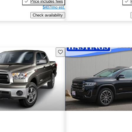
Price includes fees
$407/mo est.
Check availability
Save this listing