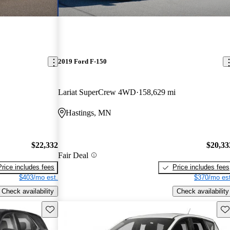
2019 Ford F-150
Lariat SuperCrew 4WD
158,629 mi
Hastings, MN
$22,332
$20,33
Fair Deal
Price includes fees
Price includes fees
$403/mo est.
$370/mo est
Check availability
Check availability
Save this listing
Sav