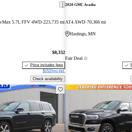
2020 GMC Acadia
ewMax 5.7L FFV 4WD
223,735 mi
AT4 AWD
70,366 mi
Hastings, MN
$8,332
Fair Deal
Price includes fees
$152/mo est.
Check availability
Save this listing