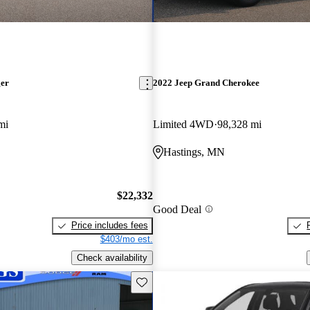
ger
2022 Jeep Grand Cherokee
mi
Limited 4WD
98,328 mi
Hastings, MN
$22,332
Good Deal
Price includes fees
$403/mo est.
Check availability
Save this listing