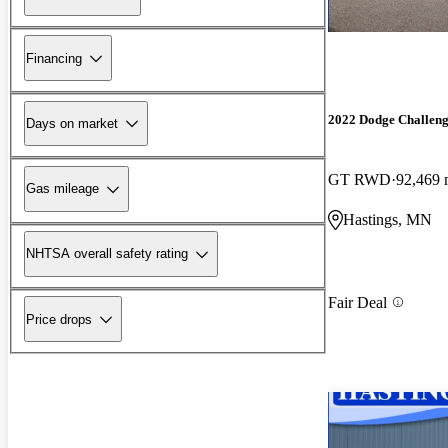
Financing
2022 Dodge Challen
Days on market
GT RWD
92,469 
Gas mileage
Hastings, MN
NHTSA overall safety rating
Fair Deal
Price drops