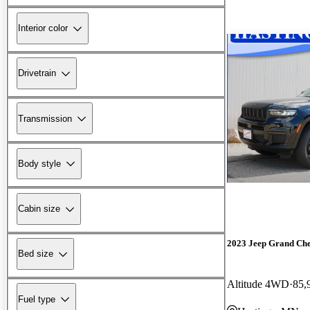
Interior color
Drivetrain
Transmission
Body style
Cabin size
2023 Jeep Grand Ch
Bed size
Altitude 4WD
85,
Fuel type