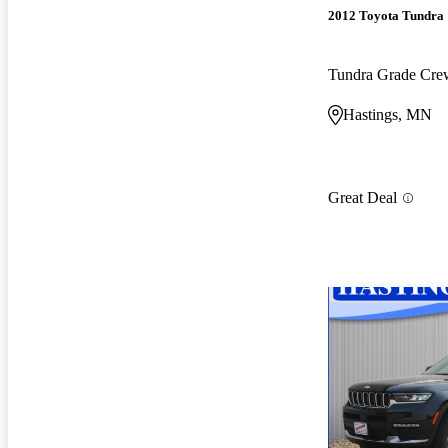
2012 Toyota Tundra
Tundra Grade Cr
Hastings, MN
Great Deal