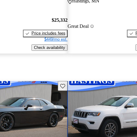
Hastings, MN
$25,332
Great Deal
Price includes fees
$449/mo est.
Check availability
Save this listing