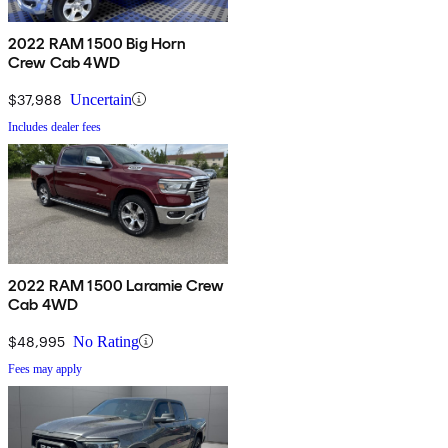
2022 RAM 1500 Big Horn
Crew Cab 4WD
$37,988
Uncertain
Includes dealer fees
2022 RAM 1500 Laramie Crew
Cab 4WD
$48,995
No Rating
Fees may apply