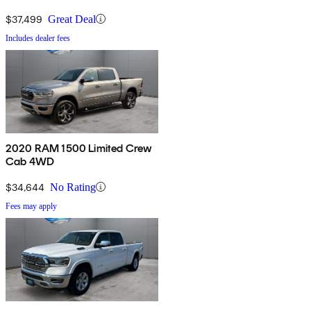
$37,499
Great Deal
Includes dealer fees
2020 RAM 1500 Limited Crew
Cab 4WD
$34,644
No Rating
Fees may apply