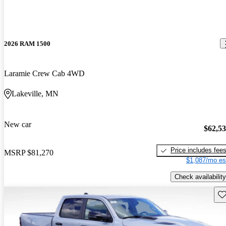
2026 RAM 1500
Laramie Crew Cab 4WD
Lakeville, MN
New car
$62,5
Price includes fee
MSRP
$81,270
$1,087/mo es
Check availability
Sav