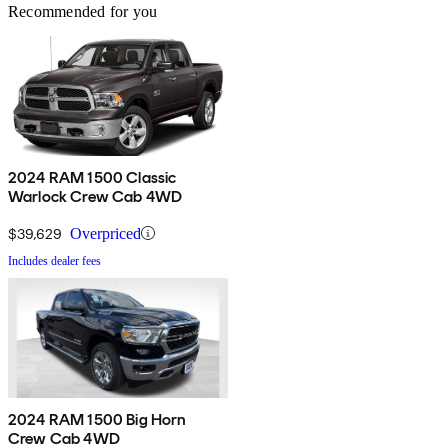
Recommended for you
2024 RAM 1500 Classic
Warlock Crew Cab 4WD
$39,629
Overpriced
Includes dealer fees
2024 RAM 1500 Big Horn
Crew Cab 4WD