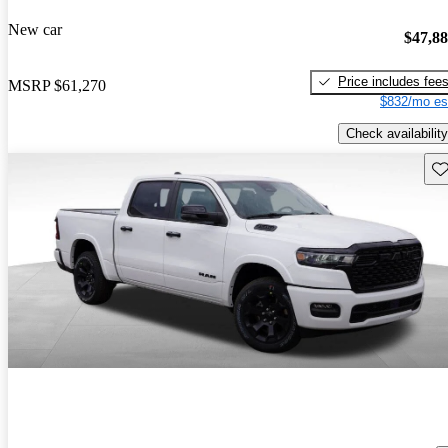
New car
$47,8
Price includes fee
MSRP
$61,270
$832/mo es
Check availability
Sav