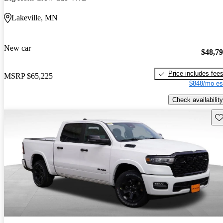
Lakeville, MN
New car
$48,7
Price includes fee
MSRP
$65,225
$848/mo es
Check availability
Sav