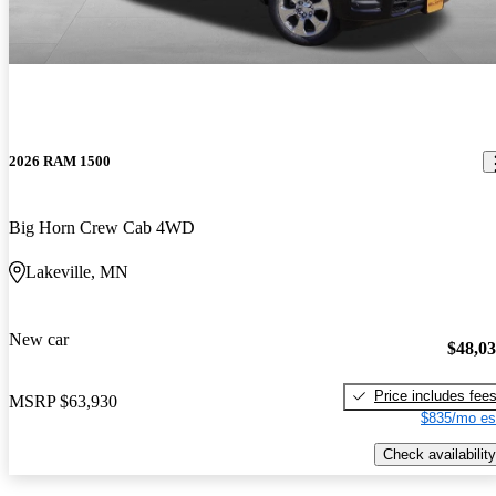
2026 RAM 1500
Big Horn Crew Cab 4WD
Lakeville, MN
New car
$48,0
Price includes fee
MSRP
$63,930
$835/mo es
Check availability