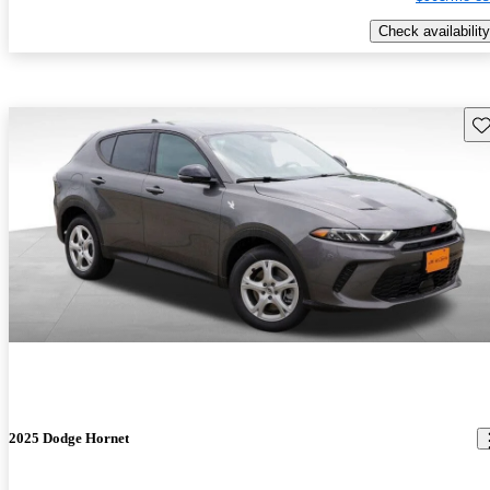
Check availability
Sav
2025 Dodge Hornet