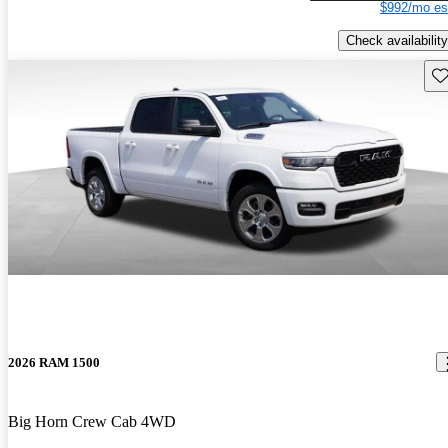
$992/mo es
Check availability
Sav
2026 RAM 1500
Big Horn Crew Cab 4WD