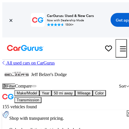
CarGurus: Used & New Cars
Get ap
Now with Dealership Mode
150K+
All used cars on CarGurus
Jeff Belzer's Dodge
Compare
Filter
Sort
Make/Model
Year
50 mi away
Mileage
Color
Transmission
155 vehicles found
Shop with transparent pricing.