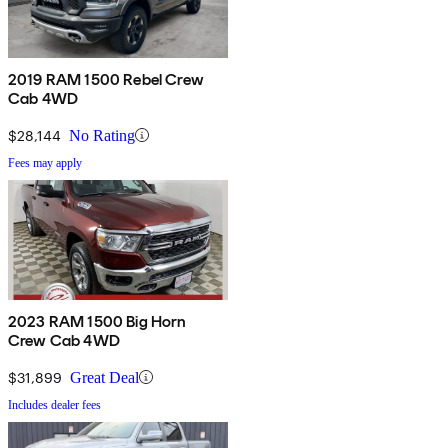
2019 RAM 1500 Rebel Crew
Cab 4WD
$28,144
No Rating
Fees may apply
2023 RAM 1500 Big Horn
Crew Cab 4WD
$31,899
Great Deal
Includes dealer fees