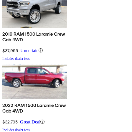
2019 RAM 1500 Laramie Crew
Cab 4WD
$37,995
Uncertain
Includes dealer fees
2022 RAM 1500 Laramie Crew
Cab 4WD
$32,795
Great Deal
Includes dealer fees