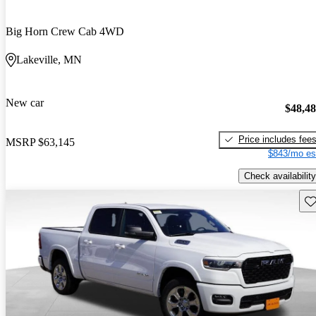
Big Horn Crew Cab 4WD
Lakeville, MN
New car
$48,4
Price includes fee
MSRP
$63,145
$843/mo es
Check availability
Sav