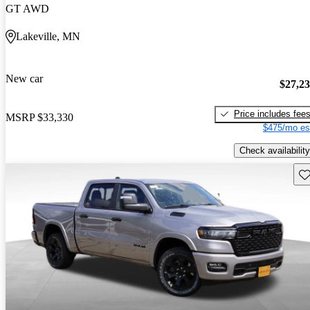
GT AWD
Lakeville, MN
New car
$27,2
Price includes fee
MSRP
$33,330
$475/mo es
Check availability
Sav