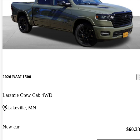
2026 RAM 1500
Laramie Crew Cab 4WD
Lakeville, MN
New car
$60,3