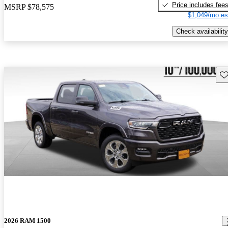
Price includes fee
MSRP
$78,575
$1,049/mo es
Check availability
Sav
2026 RAM 1500