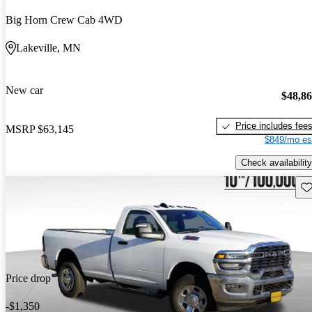
Big Horn Crew Cab 4WD
Lakeville, MN
New car
$48,8
Price includes fee
MSRP
$63,145
$849/mo es
Check availability
Sav
Price drop
-$1,350