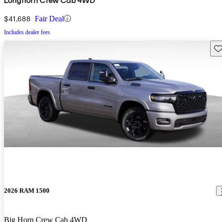
Longhorn Crew Cab 4WD
$41,688
Fair Deal
Includes dealer fees
Sav
2026 RAM 1500
Big Horn Crew Cab 4WD