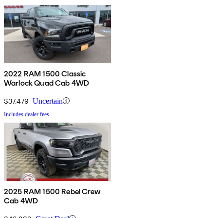
2022 RAM 1500 Classic
Warlock Quad Cab 4WD
$37,479
Uncertain
Includes dealer fees
2025 RAM 1500 Rebel Crew
Cab 4WD