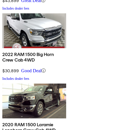
$43,899
Great Deal
Includes dealer fees
2022 RAM 1500 Big Horn
Crew Cab 4WD
$30,899
Good Deal
Includes dealer fees
2020 RAM 1500 Laramie