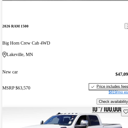
2026 RAM 1500
Big Horn Crew Cab 4WD
Lakeville, MN
New car
$47,0
Price includes fee
MSRP
$63,570
$819/mo es
Check availability
Sav