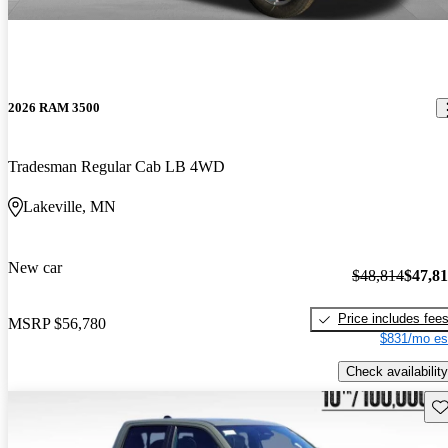
2026 RAM 3500
Tradesman Regular Cab LB 4WD
Lakeville, MN
New car
$48,814
$47,8
Price includes fee
MSRP
$56,780
$831/mo es
Check availability
Sav