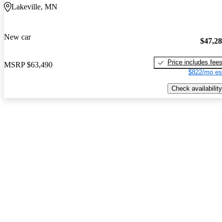
Lakeville, MN
New car
$47,2
Price includes fee
MSRP
$63,490
$822/mo es
Check availability