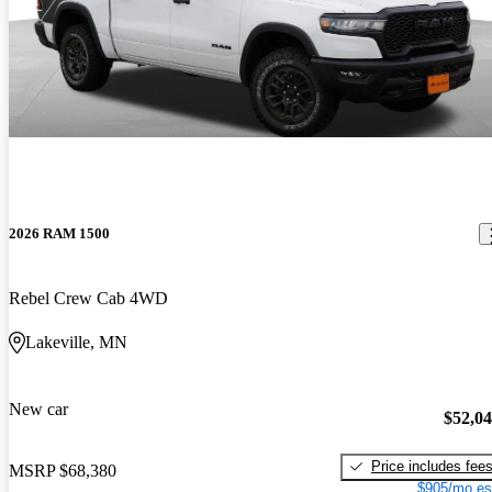
2026 RAM 1500
Rebel Crew Cab 4WD
Lakeville, MN
New car
$52,0
Price includes fee
MSRP
$68,380
$905/mo es