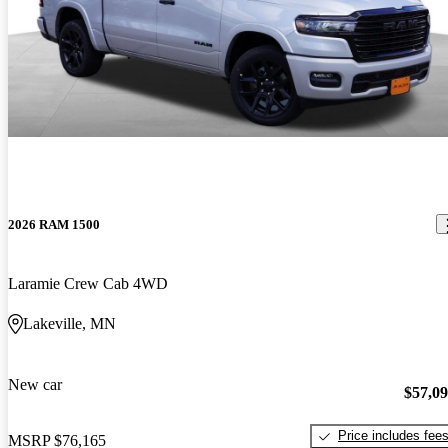
2026 RAM 1500
Laramie Crew Cab 4WD
Lakeville, MN
New car
$57,0
Price includes fee
MSRP
$76,165