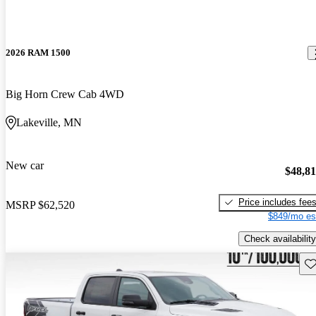
2026 RAM 1500
Big Horn Crew Cab 4WD
Lakeville, MN
New car
$48,8
Price includes fee
MSRP
$62,520
$849/mo es
Check availability
Sav