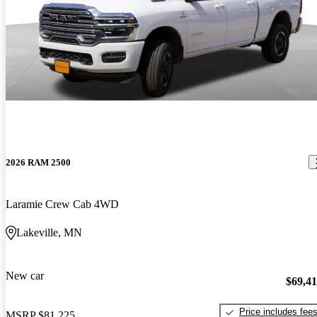
2026 RAM 2500
Laramie Crew Cab 4WD
Lakeville, MN
New car
$69,4
Price includes fee
MSRP
$81,225