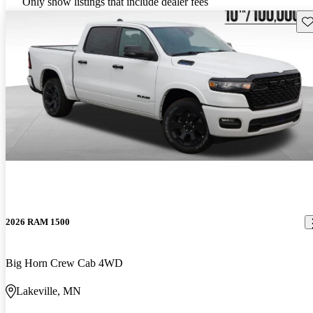
Only show listings that include dealer fees
Sav
2026 RAM 1500
Big Horn Crew Cab 4WD
Lakeville, MN