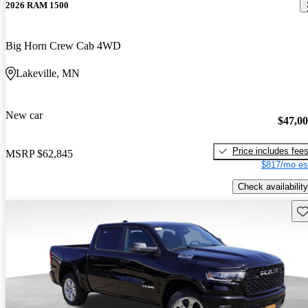
2026 RAM 1500
Big Horn Crew Cab 4WD
Lakeville, MN
New car
$47,0
Price includes fee
MSRP
$62,845
$817/mo es
Check availability
Sav