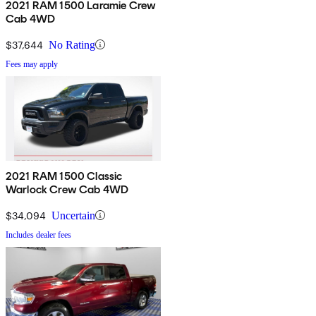
2021 RAM 1500 Laramie Crew
Cab 4WD
$37,644
No Rating
Fees may apply
2021 RAM 1500 Classic
Warlock Crew Cab 4WD
$34,094
Uncertain
Includes dealer fees