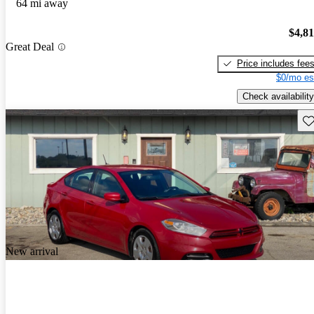
64 mi away
$4,8
Great Deal
Price includes fee
$0/mo es
Check availability
Sav
New arrival