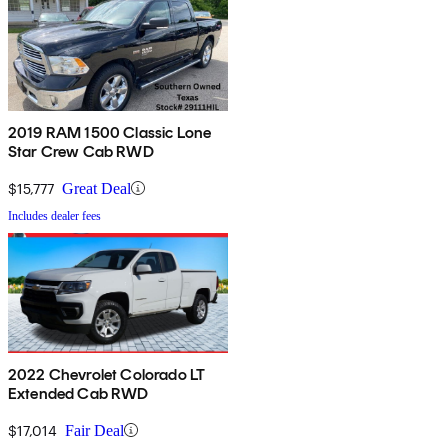
2019 RAM 1500 Classic Lone
Star Crew Cab RWD
$15,777
Great Deal
Includes dealer fees
2022 Chevrolet Colorado LT
Extended Cab RWD
$17,014
Fair Deal