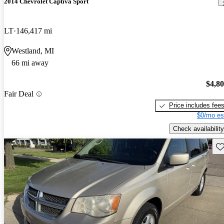
2014 Chevrolet Captiva Sport
LT
146,417 mi
Westland, MI
66 mi away
$4,8
Fair Deal
Price includes fee
$0/mo es
Check availability
Sav