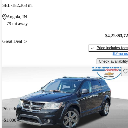
SEL
182,363 mi
Angola, IN
79 mi away
$4,258
$3,7
Great Deal
Price includes fee
$0/mo es
Check availability
Sav
Price drop
-$1,000