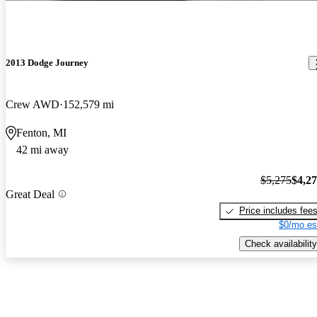
2013 Dodge Journey
Crew AWD
152,579 mi
Fenton, MI
42 mi away
$5,275
$4,2
Great Deal
Price includes fee
$0/mo es
Check availability