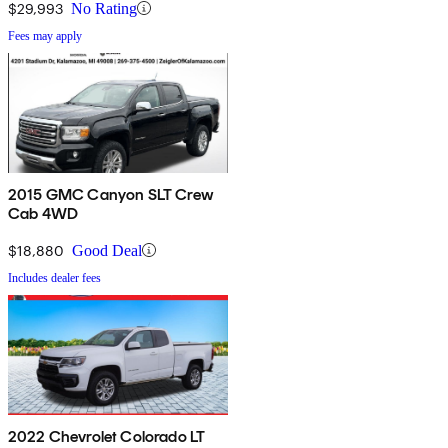
$29,993
No Rating
Fees may apply
2015 GMC Canyon SLT Crew
Cab 4WD
$18,880
Good Deal
Includes dealer fees
2022 Chevrolet Colorado LT