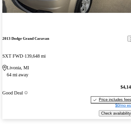
2013 Dodge Grand Caravan
SXT FWD
139,648 mi
Livonia, MI
64 mi away
$4,1
Good Deal
Price includes fee
$0/mo es
Check availability