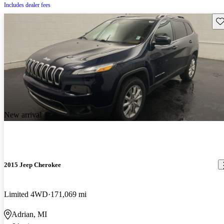
Includes dealer fees
Sav
New arrival
2015 Jeep Cherokee
Limited 4WD
171,069 mi
Adrian, MI