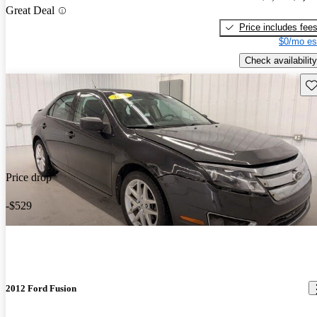
Great Deal
Price includes fee
$0/mo es
Check availability
Sav
Price drop
-$529
2012 Ford Fusion