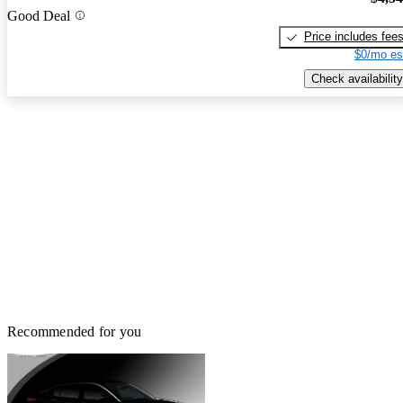
Good Deal
Price includes fee
$0/mo es
Check availability
Recommended for you