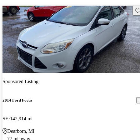
Sav
Sponsored Listing
2014 Ford Focus
SE
142,914 mi
Dearborn, MI
77 mi away