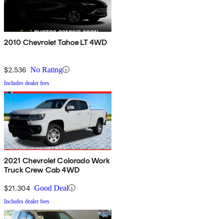
2010 Chevrolet Tahoe LT 4WD
$2,536
No Rating
Includes dealer fees
2021 Chevrolet Colorado Work
Truck Crew Cab 4WD
$21,304
Good Deal
Includes dealer fees