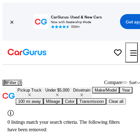
CarGurus: Used & New Cars
Get ap
Now with Dealership Mode
150K+
Used 4x4 Trucks for Under $5,000 in
Lansing, MI
Compare
Filter (3)
Sort
Pickup Truck
Under $5,000
Drivetrain
Make/Model
Year
100 mi away
Mileage
Color
Transmission
Clear all
0 listings match your search criteria. The following filters
have been removed: