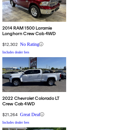
2014 RAM 1500 Laramie
Longhorn Crew Cab 4WD
$12,302
No Rating
Includes dealer fees
2022 Chevrolet Colorado LT
Crew Cab 4WD
$21,264
Great Deal
Includes dealer fees