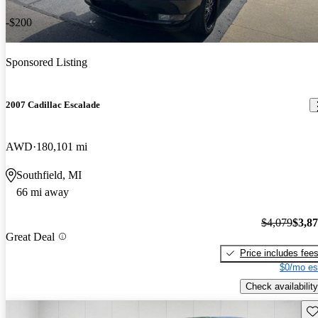
-$200
Sponsored Listing
2007 Cadillac Escalade
AWD
180,101 mi
Southfield, MI
66 mi away
$4,079
$3,8
Great Deal
Price includes fee
$0/mo es
Check availability
Sav