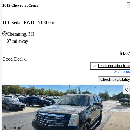
2013 Chevrolet Cruze
1LT Sedan FWD
151,900 mi
Chesaning, MI
37 mi away
$4,0
Good Deal
Price includes fee
$0/mo es
Check availability
Sav
Price drop