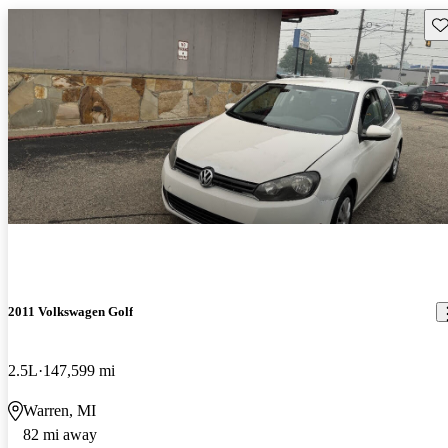
Sav
2011 Volkswagen Golf
2.5L
147,599 mi
Warren, MI
82 mi away