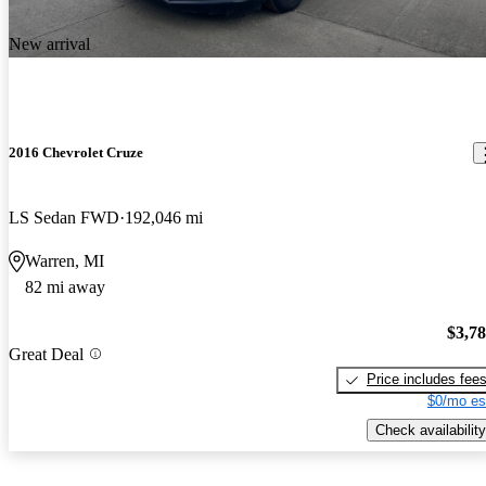
New arrival
2016 Chevrolet Cruze
LS Sedan FWD
192,046 mi
Warren, MI
82 mi away
$3,7
Great Deal
Price includes fee
$0/mo es
Check availability