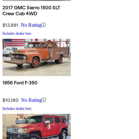
2017 GMC Sierra 1500 SLT
Crew Cab 4WD
$13,891
No Rating
Includes dealer fees
1956 Ford F-350
$10,180
No Rating
Includes dealer fees