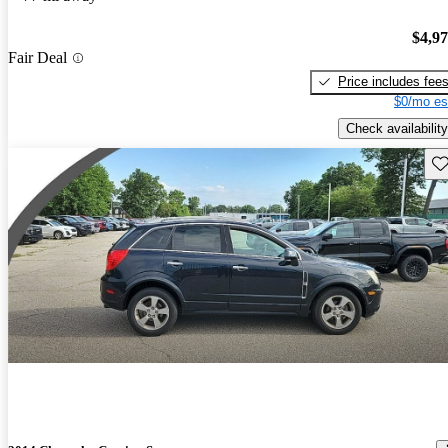
$4,9
Fair Deal
Price includes fee
$0/mo es
Check availability
Sav