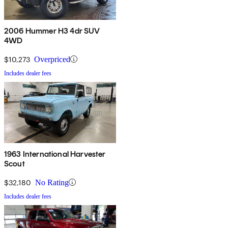
2006 Hummer H3 4dr SUV
4WD
$10,273
Overpriced
Includes dealer fees
1963 International Harvester
Scout
$32,180
No Rating
Includes dealer fees