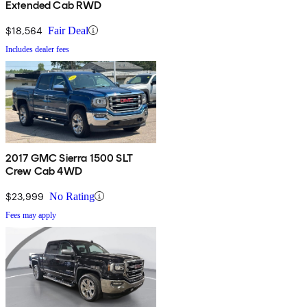
Extended Cab RWD
$18,564
Fair Deal
Includes dealer fees
2017 GMC Sierra 1500 SLT
Crew Cab 4WD
$23,999
No Rating
Fees may apply