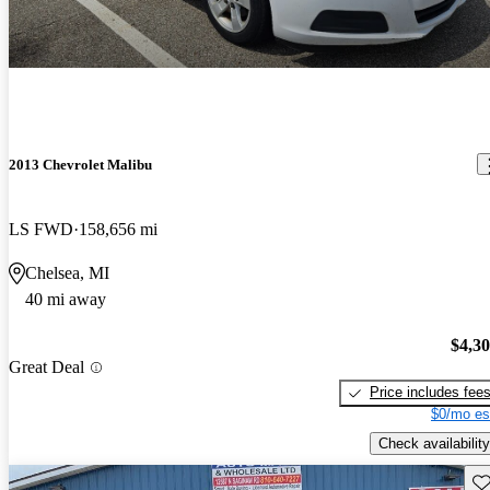
2013 Chevrolet Malibu
LS FWD
158,656 mi
Chelsea, MI
40 mi away
$4,3
Great Deal
Price includes fee
$0/mo es
Check availability
Sav