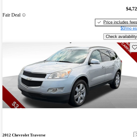
$4,7
Fair Deal
Price includes fee
$0/mo es
Check availability
Sav
2012 Chevrolet Traverse