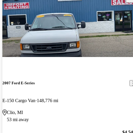
2007 Ford E-Series
E-150 Cargo Van
148,776 mi
Clio, MI
53 mi away
$4,5