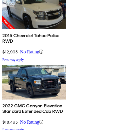
2015 Chevrolet Tahoe Police
RWD
$12,995
No Rating
Fees may apply
2022 GMC Canyon Elevation
Standard Extended Cab RWD
$18,495
No Rating
Fees may apply