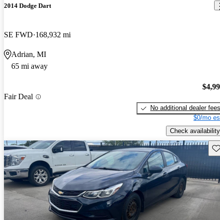
2014 Dodge Dart
SE FWD
168,932 mi
Adrian, MI
65 mi away
$4,9
Fair Deal
No additional dealer fee
$0/mo es
Check availability
Sav