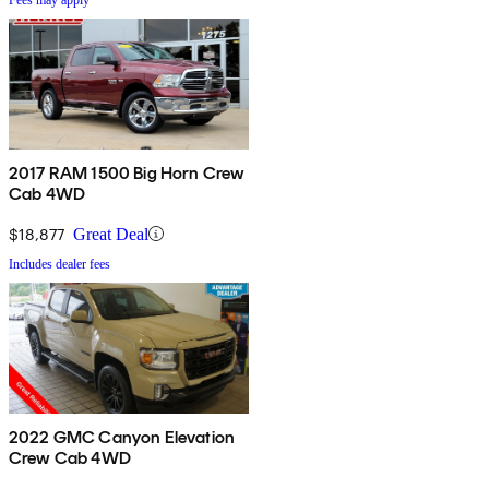
2017 RAM 1500 Big Horn Crew
Cab 4WD
$18,877
Great Deal
Includes dealer fees
2022 GMC Canyon Elevation
Crew Cab 4WD