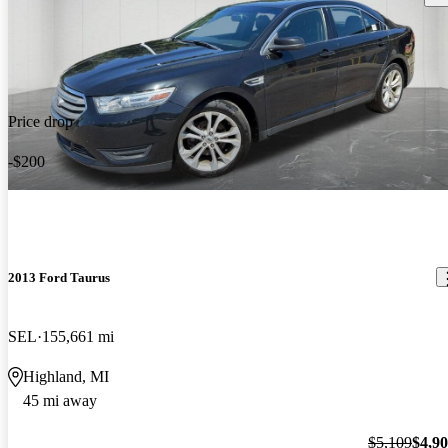
Price drop
-$200
2013 Ford Taurus
SEL
155,661 mi
Highland, MI
45 mi away
$5,109
$4,9