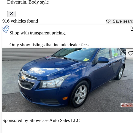
Drivetrain, Body style
916 vehicles found
Save sear
Shop with transparent pricing.
Only show listings that include dealer fees
Sav
Sponsored by
Showcase Auto Sales LLC