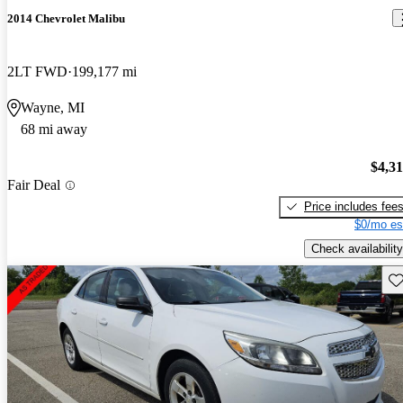
2014 Chevrolet Malibu
2LT FWD
199,177 mi
Wayne, MI
68 mi away
$4,3
Fair Deal
Price includes fee
$0/mo es
Check availability
Sav