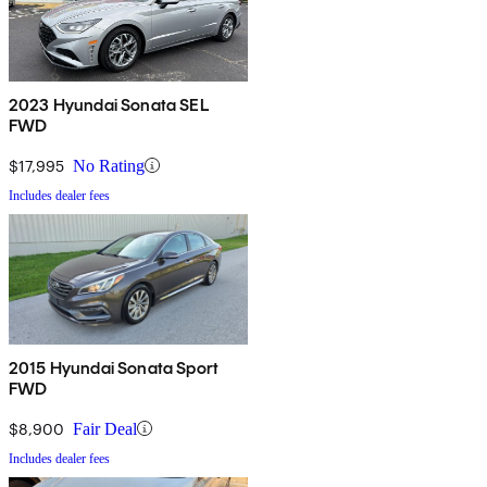
2023 Hyundai Sonata SEL
FWD
$17,995
No Rating
Includes dealer fees
2015 Hyundai Sonata Sport
FWD
$8,900
Fair Deal
Includes dealer fees