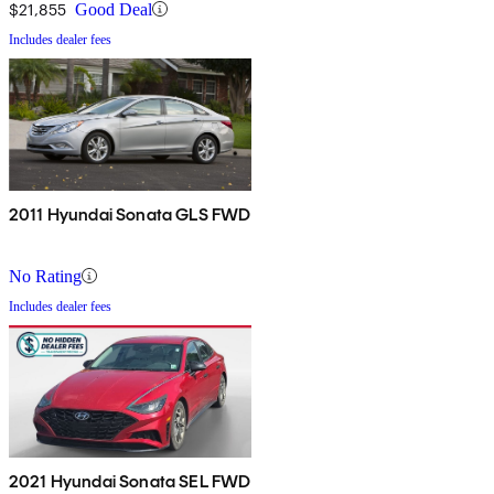
$21,855
Good Deal
Includes dealer fees
2011 Hyundai Sonata GLS FWD
No Rating
Includes dealer fees
2021 Hyundai Sonata SEL FWD