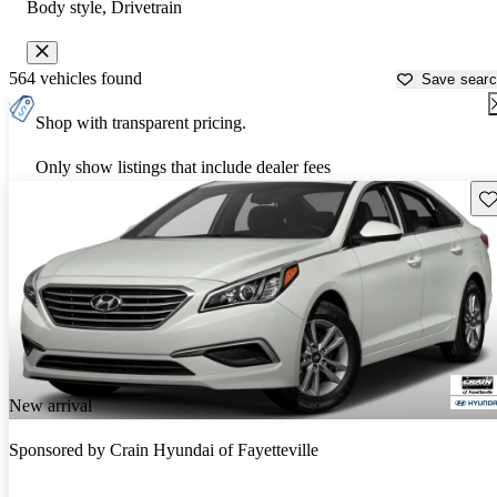
Body style, Drivetrain
564 vehicles found
Save sear
Shop with transparent pricing.
Only show listings that include dealer fees
Sav
New arrival
Sponsored by
Crain Hyundai of Fayetteville