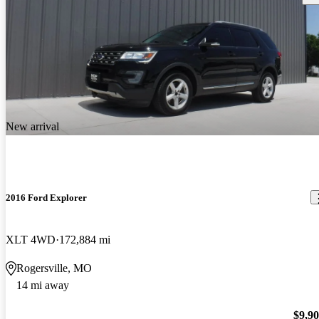
New arrival
2016 Ford Explorer
XLT 4WD
172,884 mi
Rogersville, MO
14 mi away
$9,9