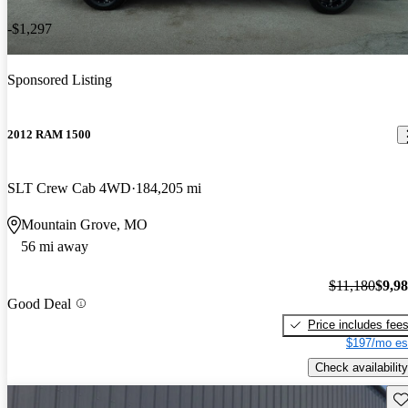
-$1,297
Sponsored Listing
2012 RAM 1500
SLT Crew Cab 4WD
184,205 mi
Mountain Grove, MO
56 mi away
$11,180
$9,9
Good Deal
Price includes fee
$197/mo es
Check availability
Sav