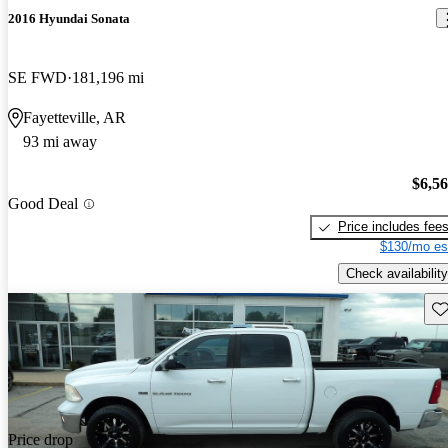
2016 Hyundai Sonata
SE FWD
181,196 mi
Fayetteville, AR
93 mi away
$6,5
Good Deal
Price includes fee
$130/mo es
Check availability
Sav
Price drop