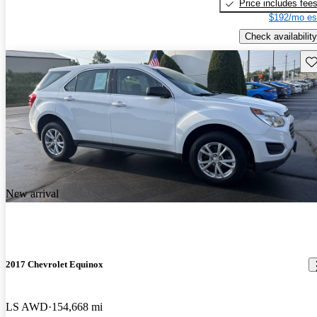
Price includes fee
$192/mo es
Check availability
Sav
New arrival
2017 Chevrolet Equinox
LS AWD
154,668 mi