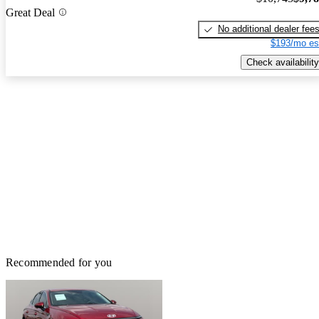
Great Deal
No additional dealer fee
$193/mo es
Check availability
Recommended for you