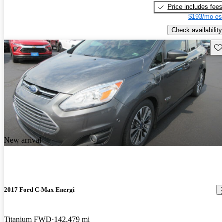
Price includes fee
$193/mo es
Check availability
Sav
New arrival
2017 Ford C-Max Energi
Titanium FWD
142,479 mi