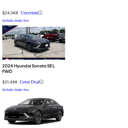
$24,568
Uncertain
Includes dealer fees
2024 Hyundai Sonata SEL
FWD
$21,498
Great Deal
Includes dealer fees