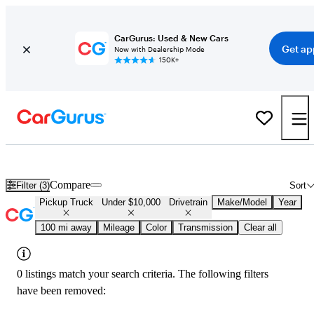
CarGurus: Used & New Cars
Get ap
Now with Dealership Mode
150K+
Used 4x4 Trucks Under $10,000 in
Springfield, MO
Compare
Filter (3)
Sort
Pickup Truck
Under $10,000
Drivetrain
Make/Model
Year
100 mi away
Mileage
Color
Transmission
Clear all
0 listings match your search criteria. The following filters
have been removed: