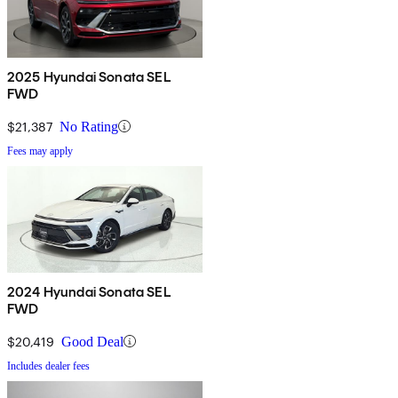
2025 Hyundai Sonata SEL
FWD
$21,387
No Rating
Fees may apply
2024 Hyundai Sonata SEL
FWD
$20,419
Good Deal
Includes dealer fees