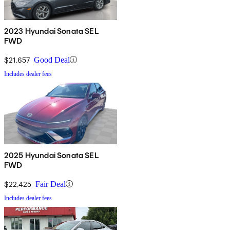
2023 Hyundai Sonata SEL
FWD
$21,657
Good Deal
Includes dealer fees
2025 Hyundai Sonata SEL
FWD
$22,425
Fair Deal
Includes dealer fees