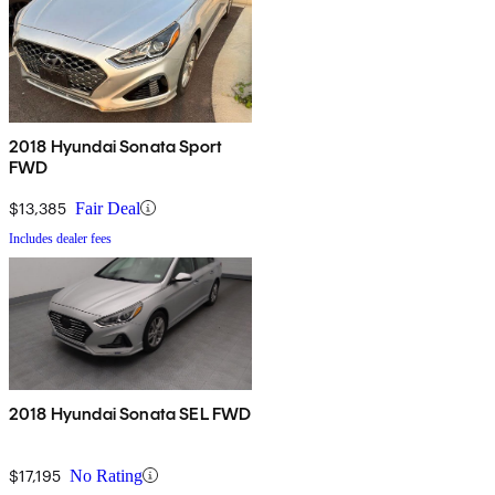
2018 Hyundai Sonata Sport
FWD
$13,385
Fair Deal
Includes dealer fees
2018 Hyundai Sonata SEL FWD
$17,195
No Rating