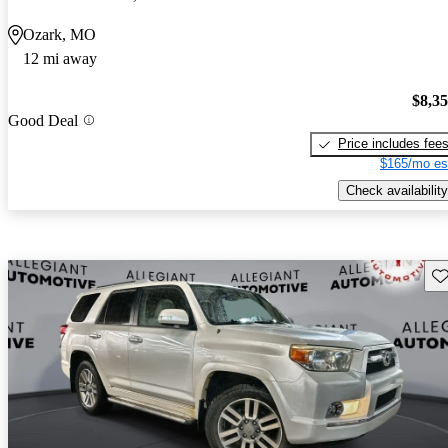
Ozark, MO
12 mi away
$8,3
Good Deal
Price includes fee
$165/mo es
Check availability
Sav