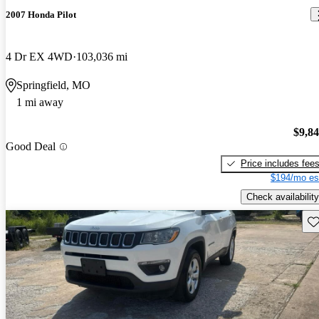
2007 Honda Pilot
4 Dr EX 4WD
103,036 mi
Springfield, MO
1 mi away
$9,8
Good Deal
Price includes fee
$194/mo es
Check availability
Sav