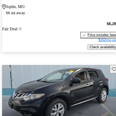
Joplin, MO
66 mi away
$8,2
Fair Deal
Price includes fee
$162/mo es
Check availability
Sav