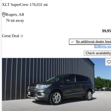
XLT SuperCrew
176,031 mi
Rogers, AR
76 mi away
$9,9
Great Deal
No additional dealer fee
$196/mo es
Check availability
Sav