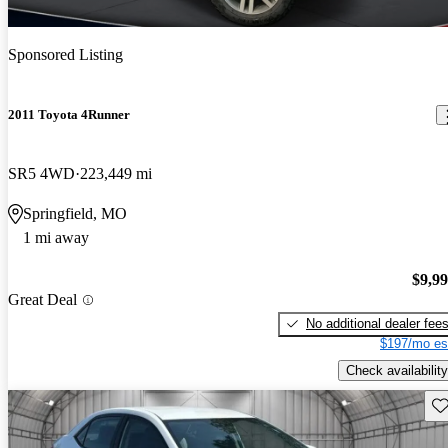
Sponsored Listing
2011 Toyota 4Runner
SR5 4WD
223,449 mi
Springfield, MO
1 mi away
$9,9
Great Deal
No additional dealer fee
$197/mo es
Check availability
Sav