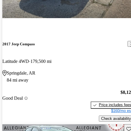
2017 Jeep Compass
Latitude 4WD
179,500 mi
Springdale, AR
84 mi away
$8,1
Good Deal
Price includes fee
$160/mo es
Check availability
Sav