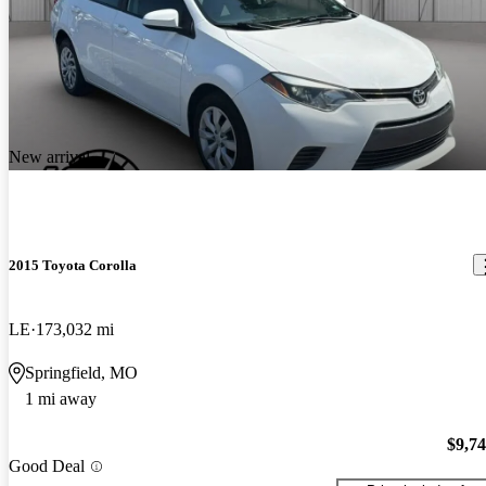
New arrival
2015 Toyota Corolla
LE
173,032 mi
Springfield, MO
1 mi away
$9,7
Good Deal