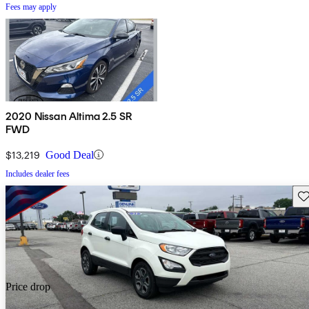
Fees may apply
2020 Nissan Altima 2.5 SR
FWD
$13,219
Good Deal
Includes dealer fees
Sav
Price drop