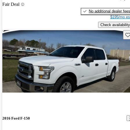
Fair Deal
No additional dealer fee
$195/mo es
Check availability
Sav
2016 Ford F-150