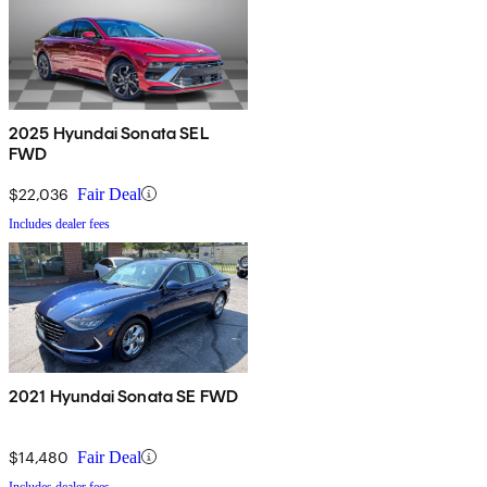
2025 Hyundai Sonata SEL
FWD
$22,036
Fair Deal
Includes dealer fees
2021 Hyundai Sonata SE FWD
$14,480
Fair Deal
Includes dealer fees