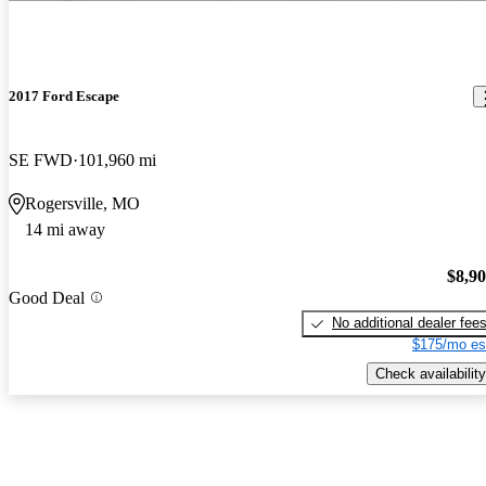
2017 Ford Escape
SE FWD
101,960 mi
Rogersville, MO
14 mi away
$8,9
Good Deal
No additional dealer fee
$175/mo es
Check availability