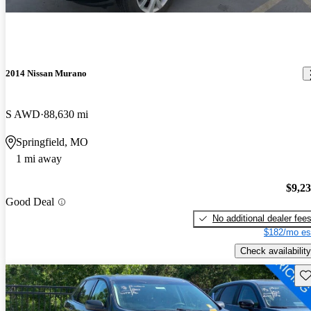
2014 Nissan Murano
S AWD
88,630 mi
Springfield, MO
1 mi away
$9,2
Good Deal
No additional dealer fee
$182/mo es
Check availability
Sav