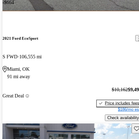
-$664
2021 Ford EcoSport
S FWD
106,555 mi
Miami, OK
91 mi away
$10,162
$9,4
Great Deal
Price includes fee
$186/mo es
Check availability
Sav