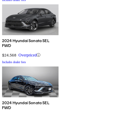
2024 Hyundai Sonata SEL
FWD
$24,568
Overpriced
Includes dealer fees
2024 Hyundai Sonata SEL
FWD