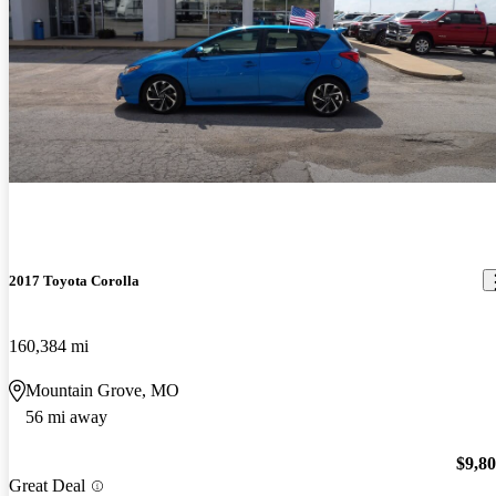
2017 Toyota Corolla
160,384 mi
Mountain Grove, MO
56 mi away
$9,8
Great Deal