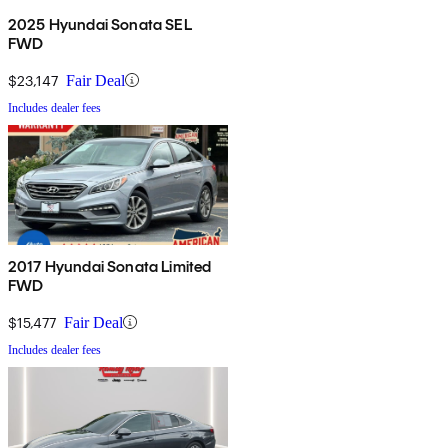
2025 Hyundai Sonata SEL
FWD
$23,147
Fair Deal
Includes dealer fees
2017 Hyundai Sonata Limited
FWD
$15,477
Fair Deal
Includes dealer fees