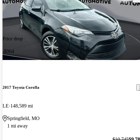
Price drop
-$964
2017 Toyota Corolla
LE
148,589 mi
Springfield, MO
1 mi away
$10,745
$9,7