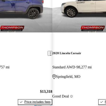
2020 Lincoln Corsair
757 mi
Standard AWD
98,277 mi
Springfield, MO
$13,318
Good Deal
Price includes fees