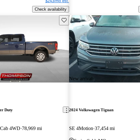
$243/mo est.
Check availability
Save this listing
New arrival
er Duty
2024 Volkswagen Tiguan
w Cab 4WD
78,969 mi
SE 4Motion
37,454 mi