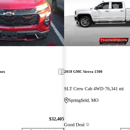
nox
2018 GMC Sierra 1500
i
SLT Crew Cab 4WD
76,341 mi
Springfield, MO
$32,405
Good Deal