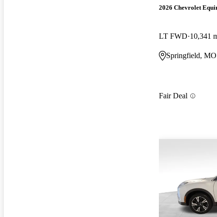
2026 Chevrolet Equi
LT FWD
10,341 
Springfield, MO
Fair Deal