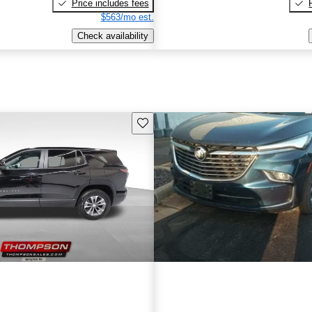
Price includes fees
$563/mo est.
Check availability
Save this listing