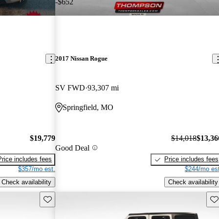
-$652
2017 Nissan Rogue
SV FWD
93,307 mi
Springfield, MO
$19,779
$14,018
$13,36
Good Deal
Price includes fees
Price includes fees
$357/mo est.
$244/mo est
Check availability
Check availability
Save this listing
Sav