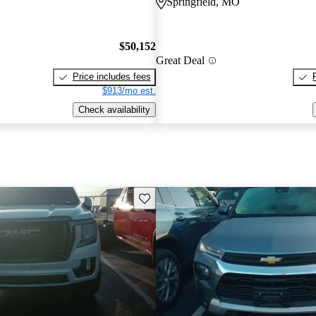
Springfield, MO
$50,152
Great Deal
Price includes fees
$913/mo est.
Check availability
Save this listing