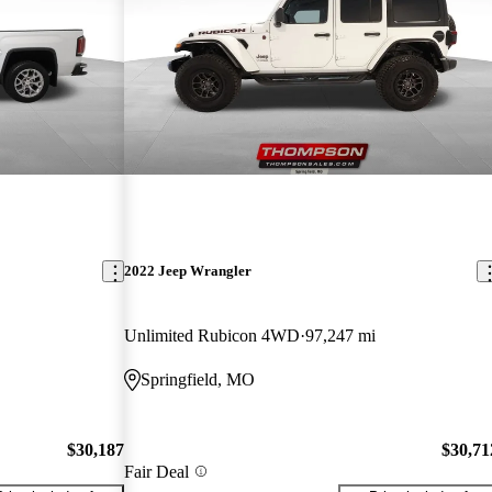
2022 Jeep Wrangler
Unlimited Rubicon 4WD
97,247 mi
Springfield, MO
$30,187
$30,71
Fair Deal