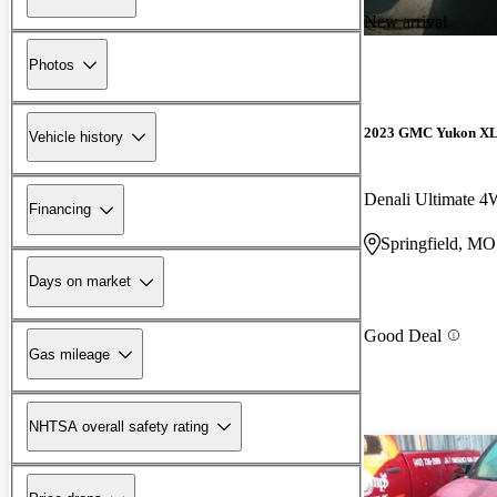
New arrival
Photos
2023 GMC Yukon X
Vehicle history
Denali Ultimate 
Financing
Springfield, MO
Days on market
Good Deal
Gas mileage
NHTSA overall safety rating