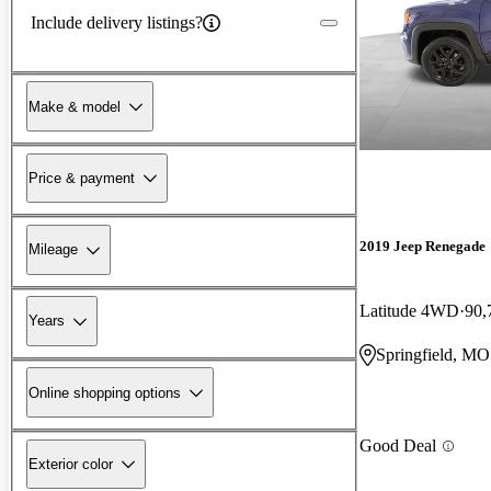
Include delivery listings?
Make & model
Price & payment
2019 Jeep Renegade
Mileage
Latitude 4WD
90,
Years
Springfield, MO
Online shopping options
Good Deal
Exterior color