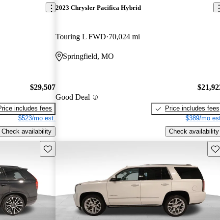
2023 Chrysler Pacifica Hybrid
Touring L FWD
70,024 mi
Springfield, MO
$29,507
$21,92
Good Deal
Price includes fees
Price includes fees
$523/mo est.
$389/mo est
Check availability
Check availability
Save this listing
Sav