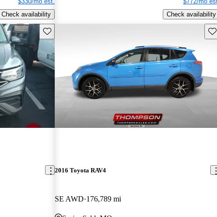
$330/mo est.
$772/mo est
Check availability
Check availability
Save this listing
Sav
2016 Toyota RAV4
SE AWD
176,789 mi