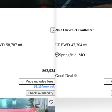
New arrival
L
2022 Chevrolet Trailblazer
4WD
58,787 mi
LT FWD
47,304 mi
Springfield, MO
$62,934
Good Deal
Price includes fees
$1,114/mo est.
Check availability
Save this listing