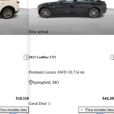
New arrival
2025 Cadillac CT5
Premium Luxury AWD
10,714 mi
Springfield, MO
$18,118
$44,30
Great Deal
Price includes fees
Price includes fees