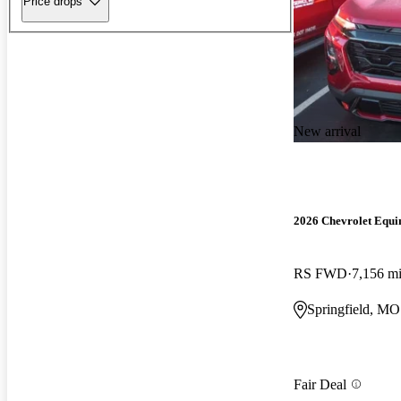
Price drops
New arrival
2026 Chevrolet Equi
RS FWD
7,156 m
Springfield, MO
Fair Deal