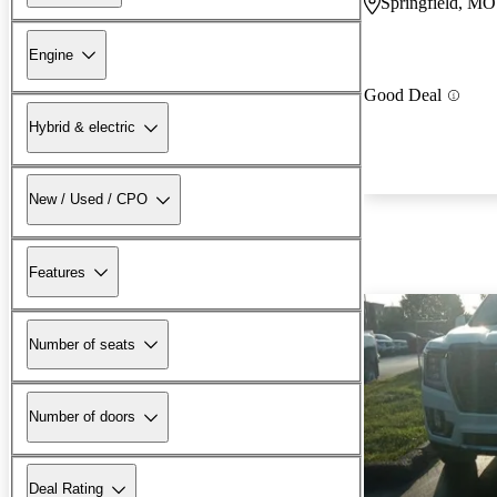
Springfield, MO
Engine
Good Deal
Hybrid & electric
New / Used / CPO
Features
Number of seats
Number of doors
Deal Rating