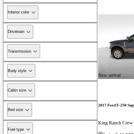
Interior color
Drivetrain
Transmission
Body style
New arrival
Cabin size
2017 Ford F-250 Sup
Bed size
King Ranch Cre
Fuel type