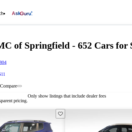
ch
Ask
of Springfield - 652 Cars for 
5804
611
Compare
Only show listings that include dealer fees
parent pricing.
Save this listing