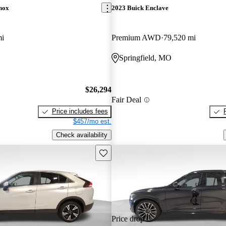
nox
2023 Buick Enclave
mi
Premium AWD
79,520 mi
Springfield, MO
$26,294
Fair Deal
Price includes fees
$457/mo est.
Check availability
Save this listing
Price drop