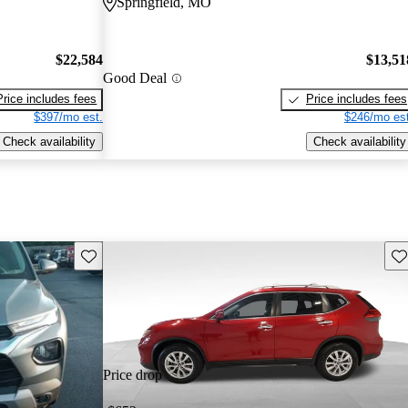
Springfield, MO
$22,584
$13,51
Good Deal
Price includes fees
Price includes fees
$397/mo est.
$246/mo est
Check availability
Check availability
Save this listing
Sav
Price drop