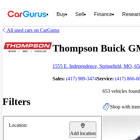
Buy
Sell
Finance
Resear
All used cars on CarGurus
Thompson Buick GMC 
1555 E. Independence, Springfield, MO, 6
Sales:
(417) 989-3474
Service:
(417) 866-6
653 vehicles found
Filters
Shop with trans
Location:
Add location