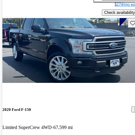
$274/mo es
Check availability
Sav
2020 Ford F-150
Limited SuperCrew 4WD
67,599 mi