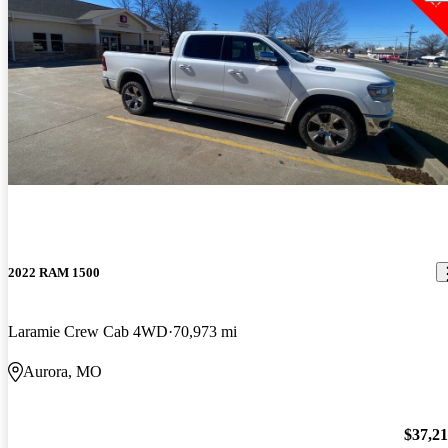
2022 RAM 1500
Laramie Crew Cab 4WD
70,973 mi
Aurora, MO
$37,2