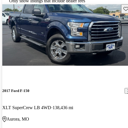
Only show listings that include dealer fees
Sav
2017 Ford F-150
XLT SuperCrew LB 4WD
138,436 mi
Aurora, MO