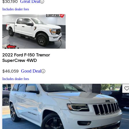
$30,190
Great Deal
Includes dealer fees
2022 Ford F-150 Tremor
SuperCrew 4WD
$46,059
Good Deal
Includes dealer fees
Sav