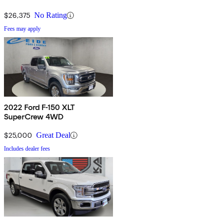
$26,375
No Rating
Fees may apply
2022 Ford F-150 XLT
SuperCrew 4WD
$25,000
Great Deal
Includes dealer fees