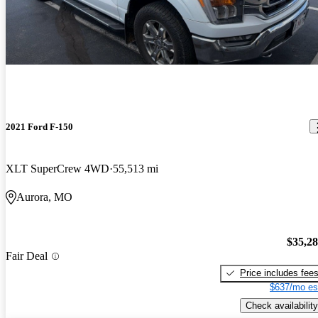
2021 Ford F-150
XLT SuperCrew 4WD
55,513 mi
Aurora, MO
$35,2
Fair Deal
Price includes fee
$637/mo es
Check availability