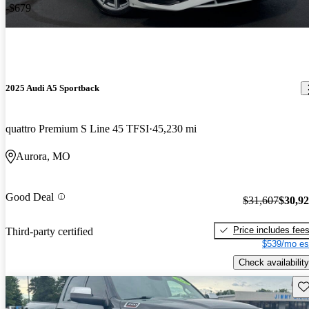
-$679
2025 Audi A5 Sportback
quattro Premium S Line 45 TFSI
45,230 mi
Aurora, MO
Good Deal
$31,607
$30,9
Price includes fee
Third-party certified
$539/mo es
Check availability
Sav