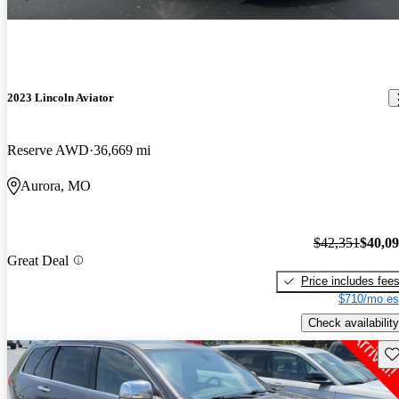
2023 Lincoln Aviator
Reserve AWD
36,669 mi
Aurora, MO
$42,351
$40,0
Great Deal
Price includes fee
$710/mo es
Check availability
Sav