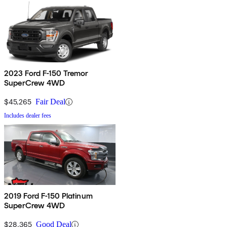
2023 Ford F-150 Tremor
SuperCrew 4WD
$45,265
Fair Deal
Includes dealer fees
2019 Ford F-150 Platinum
SuperCrew 4WD
$28,365
Good Deal