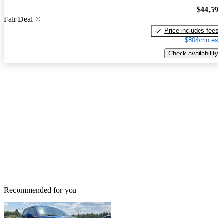
$44,5
Fair Deal
Price includes fee
$804/mo es
Check availability
Recommended for you