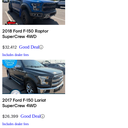
2018 Ford F-150 Raptor
SuperCrew 4WD
$32,412
Good Deal
Includes dealer fees
2017 Ford F-150 Lariat
SuperCrew 4WD
$26,399
Good Deal
Includes dealer fees