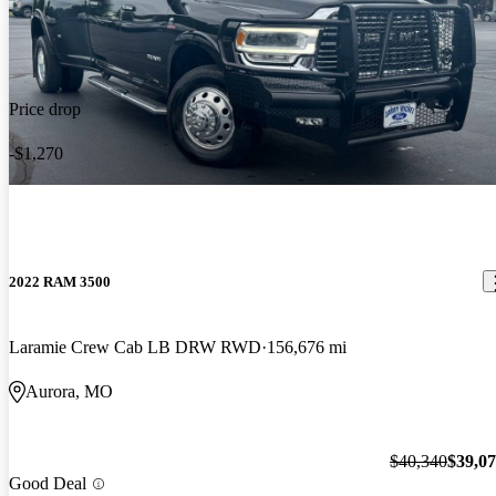
Price drop
-$1,270
2022 RAM 3500
Laramie Crew Cab LB DRW RWD
156,676 mi
Aurora, MO
$40,340
$39,0
Good Deal