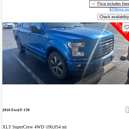
Price includes fee
$704/mo es
Check availability
Sav
2016 Ford F-150
XLT SuperCrew 4WD
190,054 mi