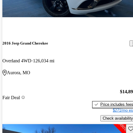
2016 Jeep Grand Cherokee
Overland 4WD
126,034 mi
Aurora, MO
$14,8
Fair Deal
Price includes fee
$271/mo es
Check availability
Sav