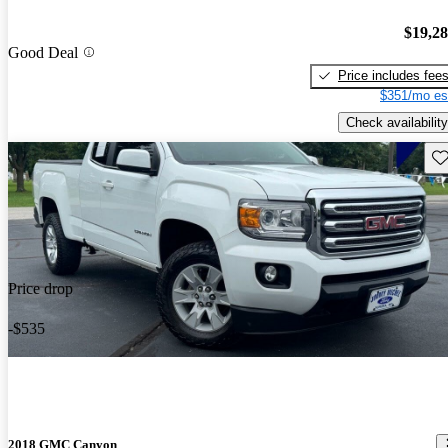
$19,2
Good Deal
Price includes fee
$351/mo es
Check availability
Sav
Price drop
-$535
2018 GMC Canyon