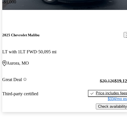
-$1,000
2025 Chevrolet Malibu
LT with 1LT FWD
50,095 mi
Aurora, MO
Great Deal
$20,126
$19,1
Price includes fee
Third-party certified
$334/mo es
Check availability