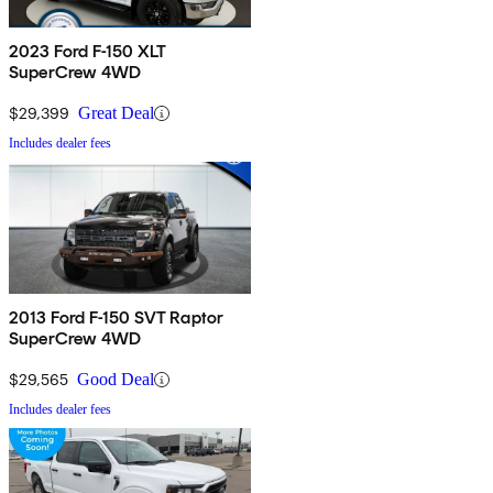
2023 Ford F-150 XLT
SuperCrew 4WD
$29,399
Great Deal
Includes dealer fees
2013 Ford F-150 SVT Raptor
SuperCrew 4WD
$29,565
Good Deal
Includes dealer fees