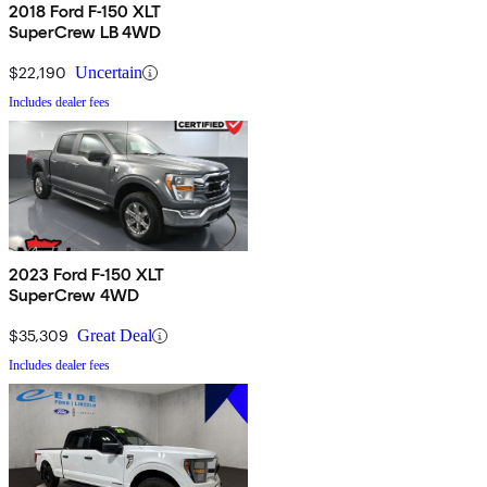
2018 Ford F-150 XLT
SuperCrew LB 4WD
$22,190
Uncertain
Includes dealer fees
2023 Ford F-150 XLT
SuperCrew 4WD
$35,309
Great Deal
Includes dealer fees