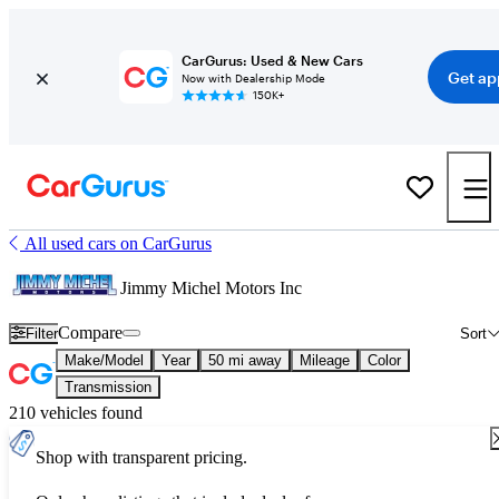
CarGurus: Used & New Cars
Get ap
Now with Dealership Mode
150K+
All used cars on CarGurus
Jimmy Michel Motors Inc
Compare
Filter
Sort
Make/Model
Year
50 mi away
Mileage
Color
Transmission
210 vehicles found
Shop with transparent pricing.