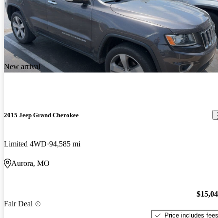
New arrival
2015 Jeep Grand Cherokee
Limited 4WD
94,585 mi
Aurora, MO
$15,0
Fair Deal
Price includes fee