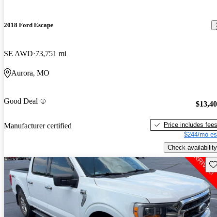
2018 Ford Escape
SE AWD
73,751 mi
Aurora, MO
Good Deal
$13,4
Price includes fee
Manufacturer certified
$244/mo es
Check availability
Sav