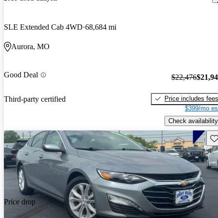
SLE Extended Cab 4WD
68,684 mi
Aurora, MO
Good Deal
$22,476
$21,9
Price includes fee
Third-party certified
$399/mo es
Check availability
Sav
Price drop