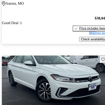
Aurora, MO
$38,0
Good Deal
Price includes fee
$692/mo es
Check availability
Sav