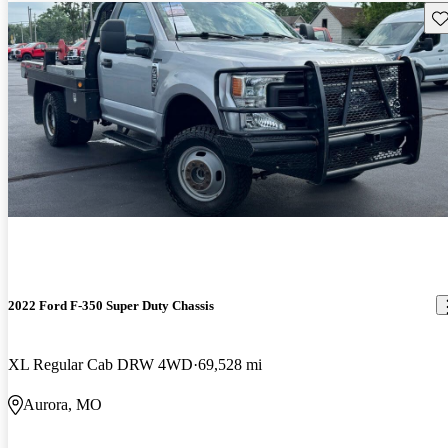
Sav
2022 Ford F-350 Super Duty Chassis
XL Regular Cab DRW 4WD
69,528 mi
Aurora, MO