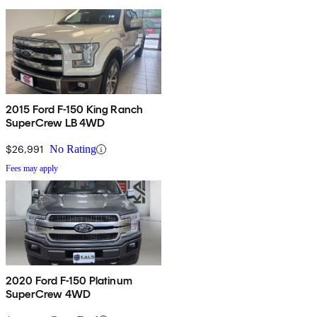
2015 Ford F-150 King Ranch
SuperCrew LB 4WD
$26,991
No Rating
Fees may apply
2020 Ford F-150 Platinum
SuperCrew 4WD