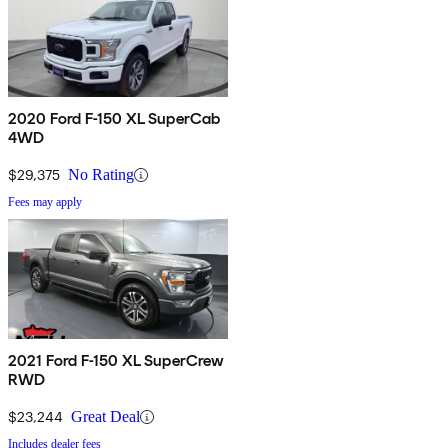
2020 Ford F-150 XL SuperCab
4WD
$29,375
No Rating
Fees may apply
2021 Ford F-150 XL SuperCrew
RWD
$23,244
Great Deal
Includes dealer fees