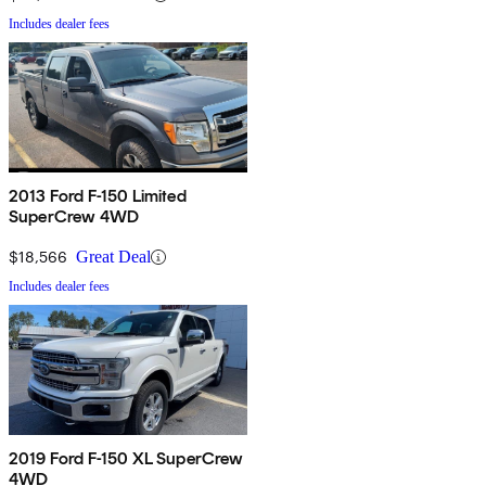
Includes dealer fees
2013 Ford F-150 Limited
SuperCrew 4WD
$18,566
Great Deal
Includes dealer fees
2019 Ford F-150 XL SuperCrew
4WD