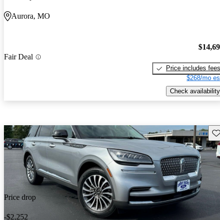
Aurora, MO
$14,6
Fair Deal
Price includes fee
$268/mo es
Check availability
Sav
Price drop
-$2,252