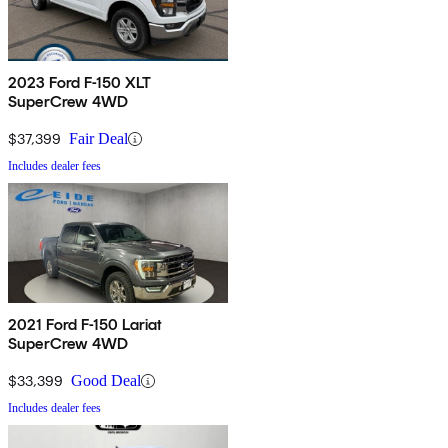
2023 Ford F-150 XLT
SuperCrew 4WD
$37,399
Fair Deal
Includes dealer fees
2021 Ford F-150 Lariat
SuperCrew 4WD
$33,399
Good Deal
Includes dealer fees