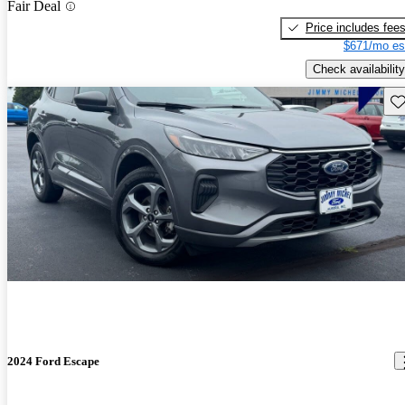
Fair Deal
Price includes fee
$671/mo es
Check availability
Sav
2024 Ford Escape