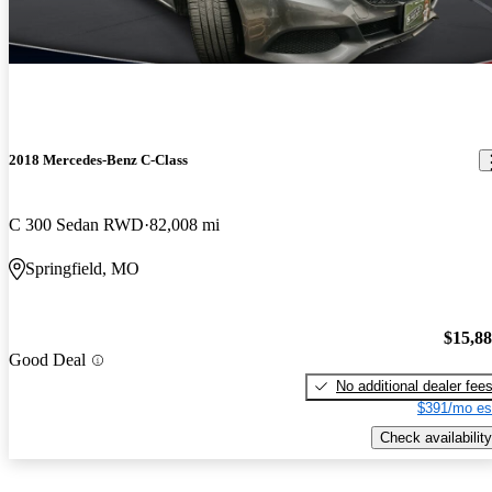
2018 Mercedes-Benz C-Class
C 300 Sedan RWD
82,008 mi
Springfield, MO
$15,8
Good Deal
No additional dealer fee
$391/mo es
Check availability