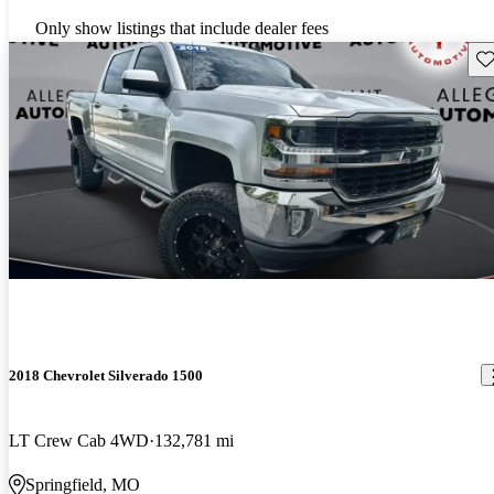
Only show listings that include dealer fees
Sav
2018 Chevrolet Silverado 1500
LT Crew Cab 4WD
132,781 mi
Springfield, MO