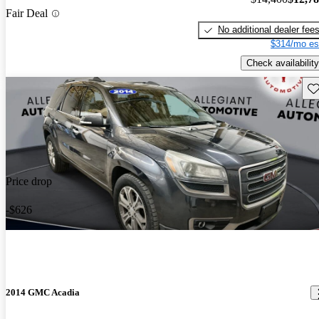
Fair Deal
No additional dealer fee
$314/mo es
Check availability
Sav
Price drop
-$626
2014 GMC Acadia