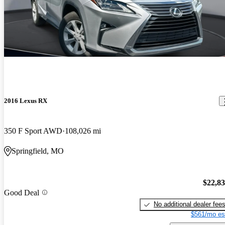
2016 Lexus RX
350 F Sport AWD
108,026 mi
Springfield, MO
$22,8
Good Deal
No additional dealer fee
$561/mo es