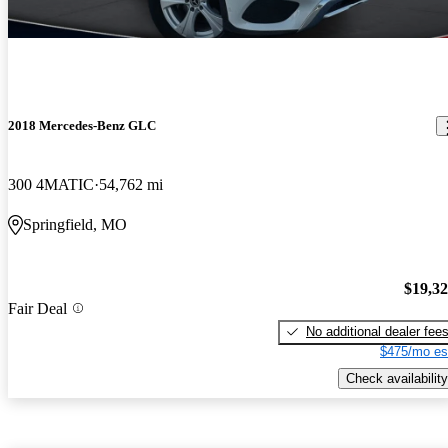
2018 Mercedes-Benz GLC
300 4MATIC
54,762 mi
Springfield, MO
$19,3
Fair Deal
No additional dealer fee
$475/mo es
Check availability