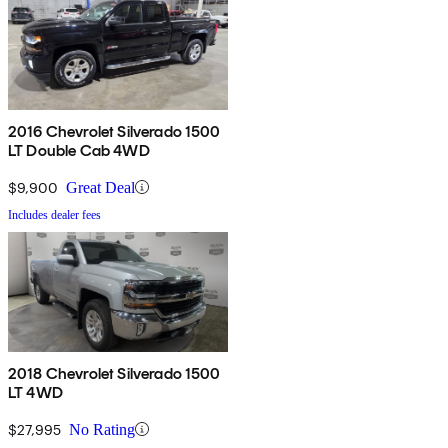
2016 Chevrolet Silverado 1500
LT Double Cab 4WD
$9,900
Great Deal
Includes dealer fees
2018 Chevrolet Silverado 1500
LT 4WD
$27,995
No Rating