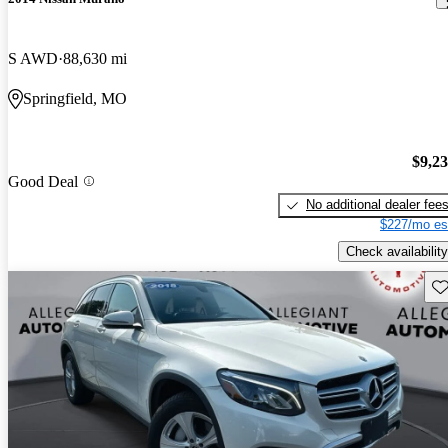
S AWD
88,630 mi
Springfield, MO
$9,2
Good Deal
No additional dealer fee
$227/mo es
Check availability
Sav