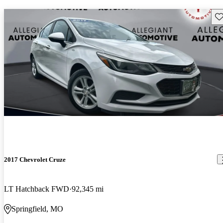
Sav
2017 Chevrolet Cruze
LT Hatchback FWD
92,345 mi
Springfield, MO