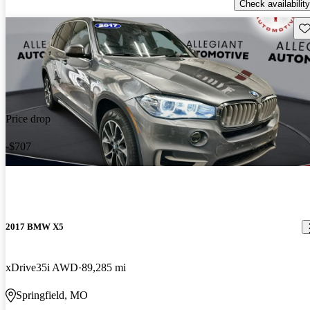
Check availability
Sav
Price drop
-$707
2017 BMW X5
xDrive35i AWD
89,285 mi
Springfield, MO