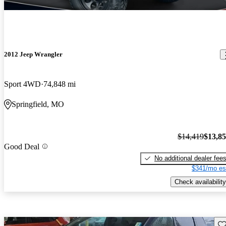
2012 Jeep Wrangler
Sport 4WD
74,848 mi
Springfield, MO
$14,419
$13,8
Good Deal
No additional dealer fee
$341/mo es
Check availability
Sav