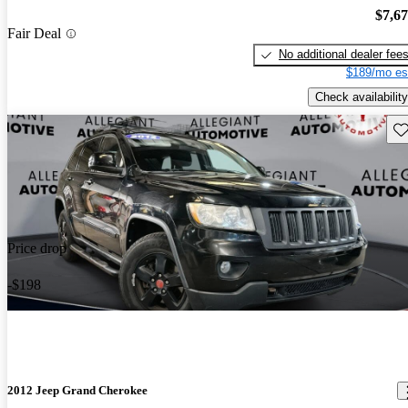
$7,6
Fair Deal
No additional dealer fee
$189/mo es
Check availability
Sav
Price drop
-$198
2012 Jeep Grand Cherokee