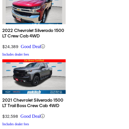
2022 Chevrolet Silverado 1500
LT Crew Cab 4WD
$24,389
Good Deal
Includes dealer fees
2021 Chevrolet Silverado 1500
LT Trail Boss Crew Cab 4WD
$32,598
Good Deal
Includes dealer fees