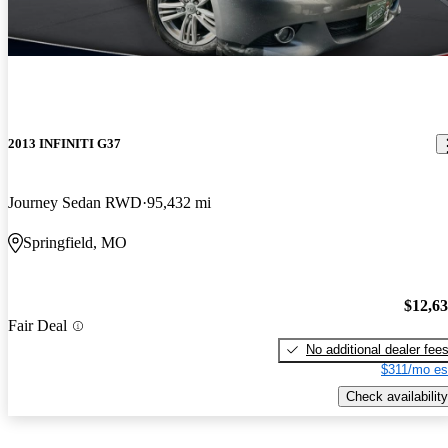
2013 INFINITI G37
Journey Sedan RWD
95,432 mi
Springfield, MO
$12,6
Fair Deal
No additional dealer fee
$311/mo es
Check availability