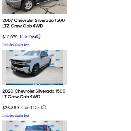
2007 Chevrolet Silverado 1500
LTZ Crew Cab 4WD
$10,079
Fair Deal
Includes dealer fees
2020 Chevrolet Silverado 1500
LT Crew Cab 4WD
$26,889
Good Deal
Includes dealer fees