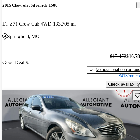
2015 Chevrolet Silverado 1500
LT Z71 Crew Cab 4WD
133,705 mi
Springfield, MO
$17,472
$16,7
Good Deal
No additional dealer fee
$413/mo es
Check availability
Sav