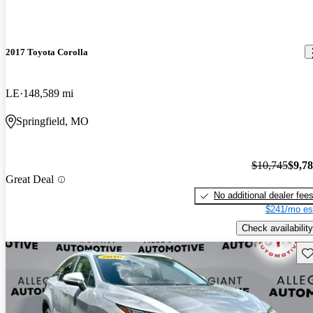
2017 Toyota Corolla
LE
148,589 mi
Springfield, MO
$10,745
$9,7
Great Deal
No additional dealer fee
$241/mo es
Check availability
Sav