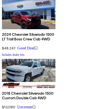
2024 Chevrolet Silverado 1500
LT Trail Boss Crew Cab 4WD
$48,247
Good Deal
Includes dealer fees
2018 Chevrolet Silverado 1500
Custom Double Cab 4WD
$13,080
Uncertain