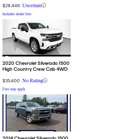
$28,449
Uncertain
Includes dealer fees
2020 Chevrolet Silverado 1500
High Country Crew Cab 4WD
$35,400
No Rating
Fees may apply
2014 Chevrolet Silverado 1500