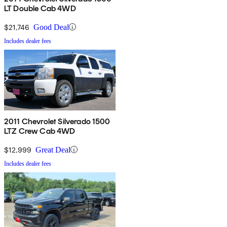
LT Double Cab 4WD
$21,746
Good Deal
Includes dealer fees
2011 Chevrolet Silverado 1500
LTZ Crew Cab 4WD
$12,999
Great Deal
Includes dealer fees