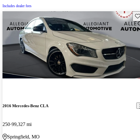
Includes dealer fees
Sav
2016 Mercedes-Benz CLA
250
99,327 mi
Springfield, MO