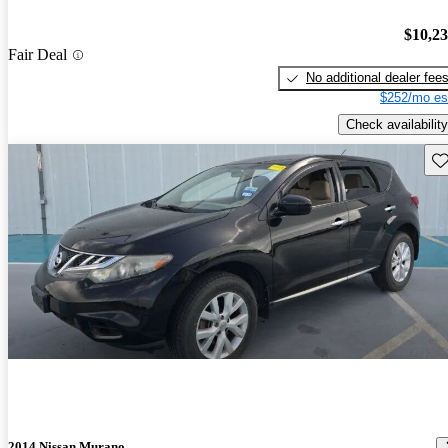
$10,2
Fair Deal
No additional dealer fee
$252/mo es
Check availability
Sav
2014 Nissan Murano