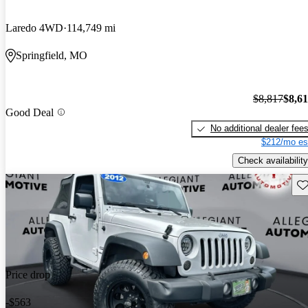
Laredo 4WD
114,749 mi
Springfield, MO
$8,817
$8,6
Good Deal
No additional dealer fee
$212/mo es
Check availability
Sav
Price drop
-$563