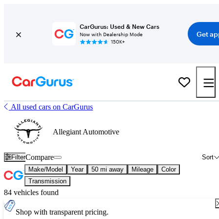
CarGurus: Used & New Cars
Get ap
Now with Dealership Mode
150K+
All used cars on CarGurus
Allegiant Automotive
Compare
Filter
Sort
Make/Model
Year
50 mi away
Mileage
Color
Transmission
84 vehicles found
Shop with transparent pricing.