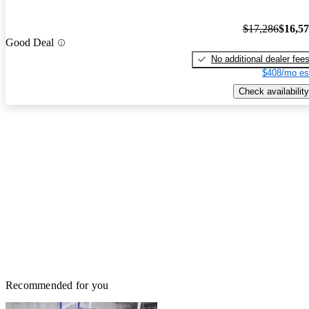
$17,286
$16,5
Good Deal
No additional dealer fee
$408/mo es
Check availability
Recommended for you