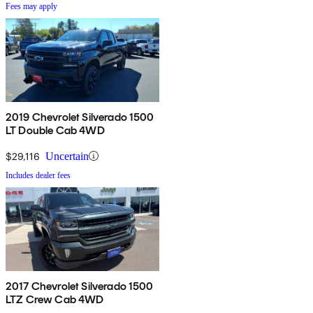
Fees may apply
2019 Chevrolet Silverado 1500
LT Double Cab 4WD
$29,116
Uncertain
Includes dealer fees
2017 Chevrolet Silverado 1500
LTZ Crew Cab 4WD