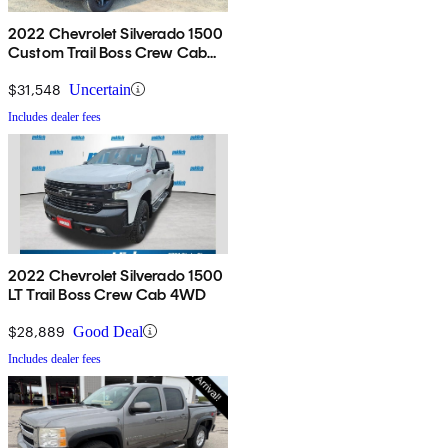
2022 Chevrolet Silverado 1500
Custom Trail Boss Crew Cab
4WD
$31,548
Uncertain
Includes dealer fees
2022 Chevrolet Silverado 1500
LT Trail Boss Crew Cab 4WD
$28,889
Good Deal
Includes dealer fees