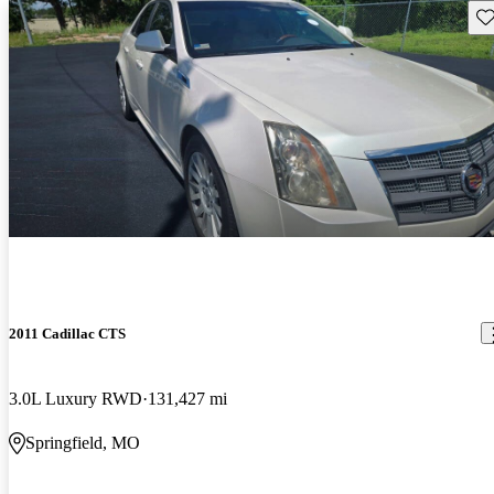
Sav
2011 Cadillac CTS
3.0L Luxury RWD
131,427 mi
Springfield, MO