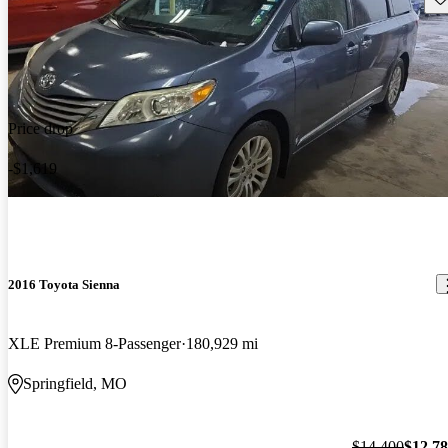
Price drop
-$1,619
2016 Toyota Sienna
XLE Premium 8-Passenger
180,929 mi
Springfield, MO
$14,400
$12,7