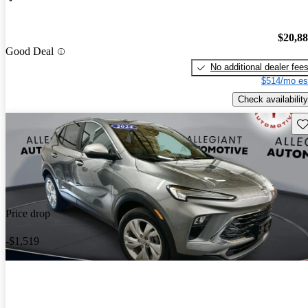
$20,8
Good Deal
No additional dealer fee
$514/mo es
Check availability
Sav
Price drop
-$1,519