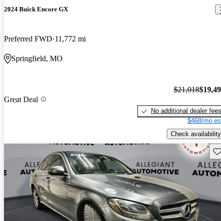
2024 Buick Encore GX
Preferred FWD
11,772 mi
Springfield, MO
$21,018
$19,4
Great Deal
No additional dealer fee
$468/mo es
Check availability
Sav