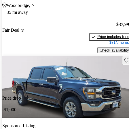
Woodbridge, NJ
35 mi away
$37,9
Fair Deal
Price includes fee
$714/mo es
Check availability
Sav
Price drop
-$1,000
Sponsored Listing