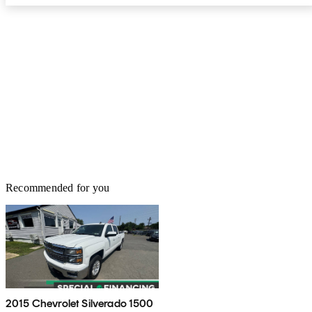
Recommended for you
2015 Chevrolet Silverado 1500