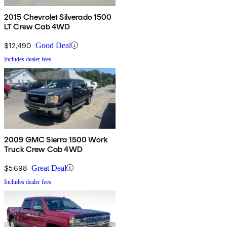
2015 Chevrolet Silverado 1500
LT Crew Cab 4WD
$12,490
Good Deal
Includes dealer fees
2009 GMC Sierra 1500 Work
Truck Crew Cab 4WD
$5,698
Great Deal
Includes dealer fees