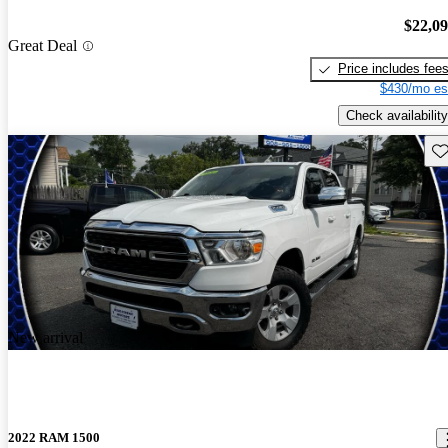
$22,0
Great Deal
Price includes fee
$430/mo es
Check availability
Sav
New arrival
2022 RAM 1500