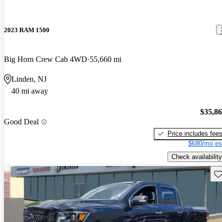
2023 RAM 1500
Big Horn Crew Cab 4WD
55,660 mi
Linden, NJ
40 mi away
$35,8
Good Deal
Price includes fee
$680/mo es
Check availability
Sav