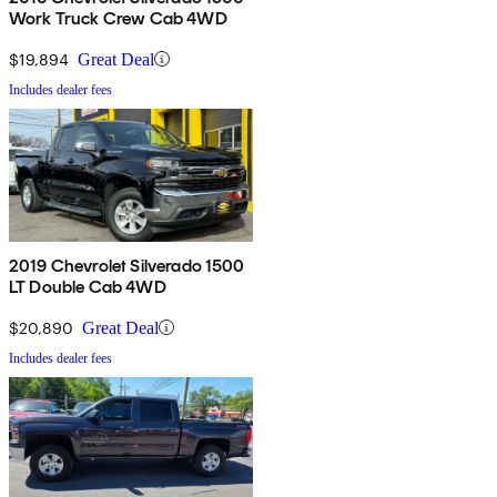
Work Truck Crew Cab 4WD
$19,894
Great Deal
Includes dealer fees
2019 Chevrolet Silverado 1500
LT Double Cab 4WD
$20,890
Great Deal
Includes dealer fees