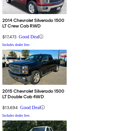
2014 Chevrolet Silverado 1500
LT Crew Cab RWD
$17,473
Good Deal
Includes dealer fees
2015 Chevrolet Silverado 1500
LT Double Cab 4WD
$13,694
Good Deal
Includes dealer fees