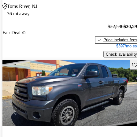
Toms River, NJ
36 mi away
$22,590
$20,5
Fair Deal
Price includes fee
$397/mo es
Check availability
Sav