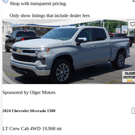
Shop with transparent pricing.
Only show listings that include dealer fees
Sav
Sponsored by
Olger Motors
2024 Chevrolet Silverado 1500
LT Crew Cab 4WD
19,968 mi