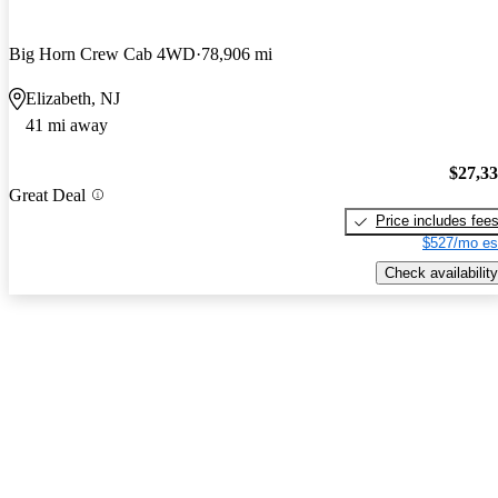
Big Horn Crew Cab 4WD
78,906 mi
Elizabeth, NJ
41 mi away
$27,3
Great Deal
Price includes fee
$527/mo es
Check availability