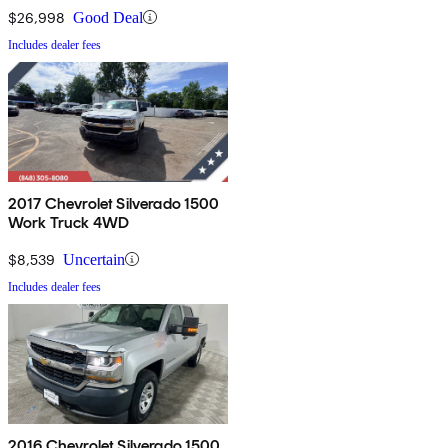
$26,998
Good Deal
Includes dealer fees
2017 Chevrolet Silverado 1500
Work Truck 4WD
$8,539
Uncertain
Includes dealer fees
2016 Chevrolet Silverado 1500