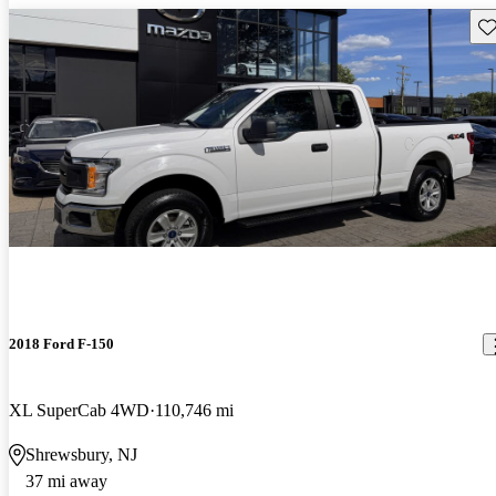
Sav
2018 Ford F-150
XL SuperCab 4WD
110,746 mi
Shrewsbury, NJ
37 mi away