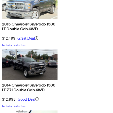
2015 Chevrolet Silverado 1500
LT Double Cab 4WD
$12,499
Great Deal
Includes dealer fees
2014 Chevrolet Silverado 1500
LT Z71 Double Cab 4WD
$12,998
Good Deal
Includes dealer fees