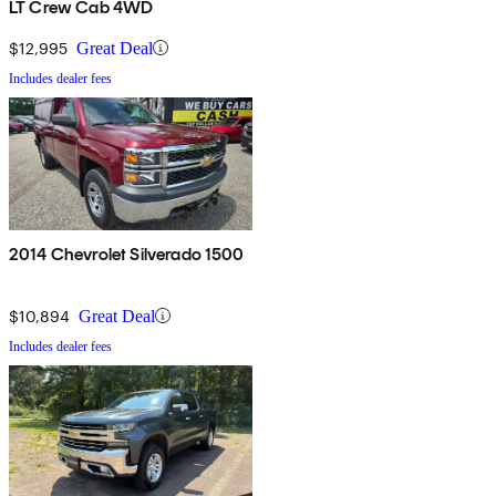
LT Crew Cab 4WD
$12,995
Great Deal
Includes dealer fees
2014 Chevrolet Silverado 1500
$10,894
Great Deal
Includes dealer fees