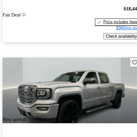
$18,4
Fair Deal
Price includes fee
$360/mo es
Check availability
Sav
New arrival