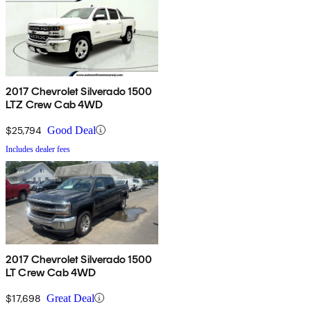
2017 Chevrolet Silverado 1500
LTZ Crew Cab 4WD
$25,794
Good Deal
Includes dealer fees
2017 Chevrolet Silverado 1500
LT Crew Cab 4WD
$17,698
Great Deal