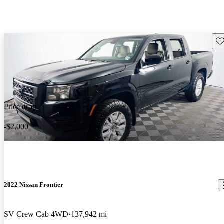
Sav
Price drop
-$2,000
2022 Nissan Frontier
SV Crew Cab 4WD
137,942 mi