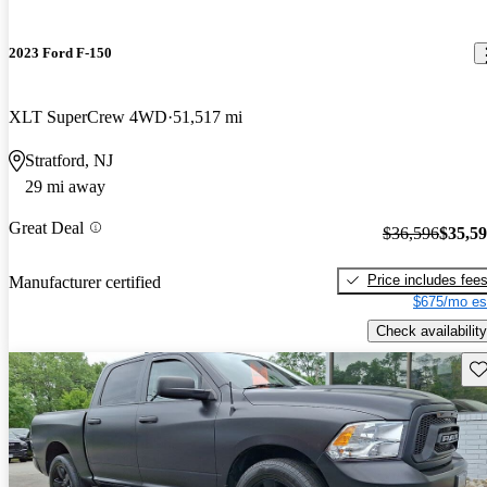
2023 Ford F-150
XLT SuperCrew 4WD
51,517 mi
Stratford, NJ
29 mi away
Great Deal
$36,596
$35,5
Price includes fee
Manufacturer certified
$675/mo es
Check availability
Sav