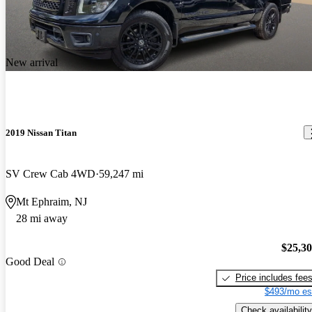
New arrival
2019 Nissan Titan
SV Crew Cab 4WD
59,247 mi
Mt Ephraim, NJ
28 mi away
$25,3
Good Deal
Price includes fee
$493/mo es
Check availability