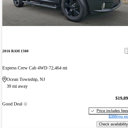
2016 RAM 1500
Express Crew Cab 4WD
72,464 mi
Ocean Township, NJ
39 mi away
$19,8
Good Deal
Price includes fee
$388/mo es
Check availability