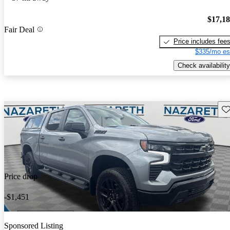
$17,1
Fair Deal
Price includes fee
$335/mo es
Check availability
Sav
Price drop
-$1,451
Sponsored Listing