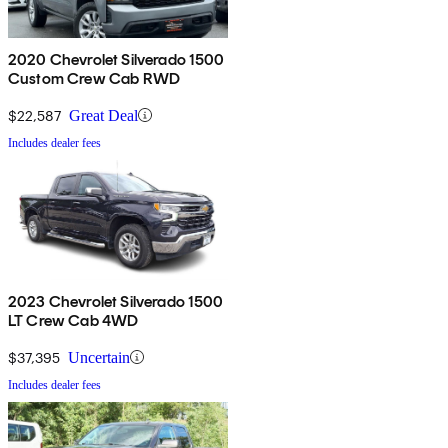
2020 Chevrolet Silverado 1500
Custom Crew Cab RWD
$22,587
Great Deal
Includes dealer fees
2023 Chevrolet Silverado 1500
LT Crew Cab 4WD
$37,395
Uncertain
Includes dealer fees