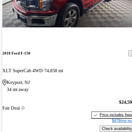
2018 Ford F-150
XLT SuperCab 4WD
74,858 mi
Keyport, NJ
34 mi away
$24,5
Fair Deal
Price includes fee
$479/mo es
Check availability