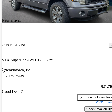
New arrival
2013 Ford F-150
STX SuperCab 4WD
17,357 mi
Jenkintown, PA
20 mi away
$21,7
Good Deal
Price includes fee
$423/mo es
Check availability