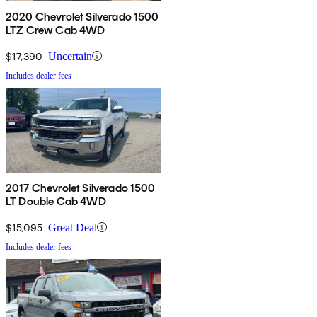
2020 Chevrolet Silverado 1500
LTZ Crew Cab 4WD
$17,390
Uncertain
Includes dealer fees
2017 Chevrolet Silverado 1500
LT Double Cab 4WD
$15,095
Great Deal
Includes dealer fees