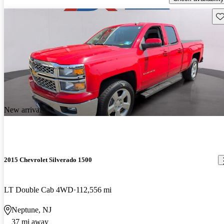
Sav
New arrival
2015 Chevrolet Silverado 1500
LT Double Cab 4WD
112,556 mi
Neptune, NJ
37 mi away