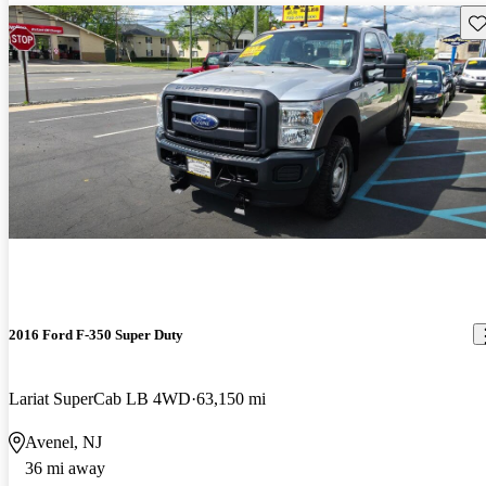
Sav
2016 Ford F-350 Super Duty
Lariat SuperCab LB 4WD
63,150 mi
Avenel, NJ
36 mi away