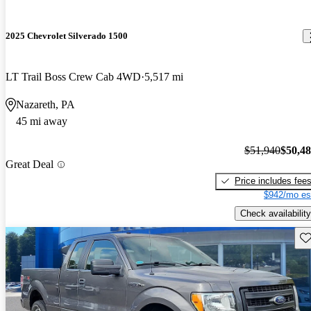
2025 Chevrolet Silverado 1500
LT Trail Boss Crew Cab 4WD
5,517 mi
Nazareth, PA
45 mi away
$51,940
$50,4
Great Deal
Price includes fee
$942/mo es
Check availability
Sav