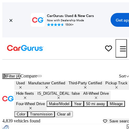
CarGurus: Used & New Cars
Get ap
Now with Dealership Mode
150K+
4X4 trucks for Sale in
Trenton, NJ
Compare
Filter (4)
Sort
Used
Manufacturer Certified
Third-Party Certified
Pickup Truck
Hide fleets
IS_DIGITAL_DEAL: false
All-Wheel Drive
Four-Wheel Drive
Make/Model
Year
50 mi away
Mileage
Color
Transmission
Clear all
4,839 vehicles found
Save sear