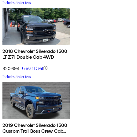
Includes dealer fees
2018 Chevrolet Silverado 1500
LT Z71 Double Cab 4WD
$20,694
Great Deal
Includes dealer fees
2019 Chevrolet Silverado 1500
Custom Trail Boss Crew Cab
4WD