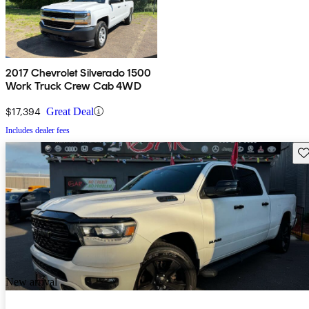
2017 Chevrolet Silverado 1500
Work Truck Crew Cab 4WD
$17,394
Great Deal
Includes dealer fees
Sav
New arrival