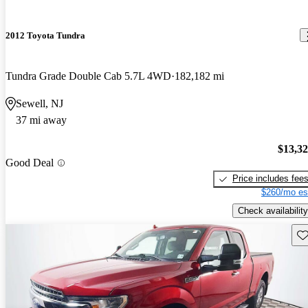
2012 Toyota Tundra
Tundra Grade Double Cab 5.7L 4WD
182,182 mi
Sewell, NJ
37 mi away
$13,3
Good Deal
Price includes fee
$260/mo es
Check availability
Sav