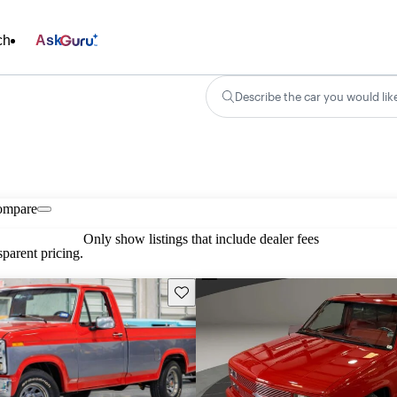
ch
Ask
Describe the car you would lik
ompare
Only show listings that include dealer fees
parent pricing.
Save this listing