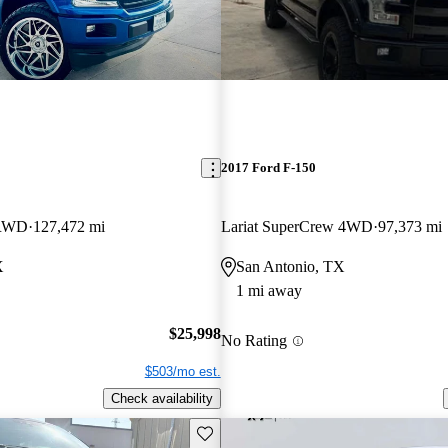
2017 Ford F-150
 RWD
127,472 mi
Lariat SuperCrew 4WD
97,373 mi
X
San Antonio, TX
1 mi away
$25,998
No Rating
$503/mo est.
Check availability
Save this listing