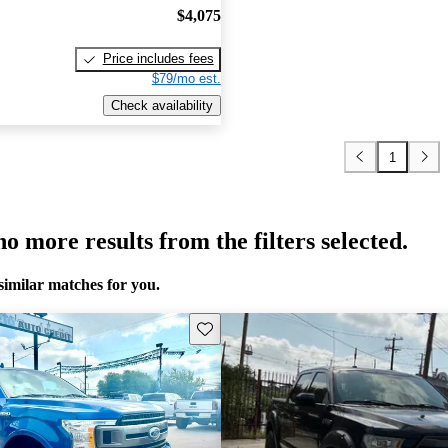
$4,075
Price includes fees
$79/mo est.
Check availability
1
o more results from the filters selected.
similar matches for you.
Save this listing