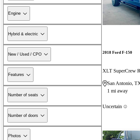
Engine
Hybrid & electric
2018 Ford F-150
New / Used / CPO
XLT SuperCrew
Features
San Antonio, T
1 mi away
Number of seats
Uncertain
Number of doors
Photos