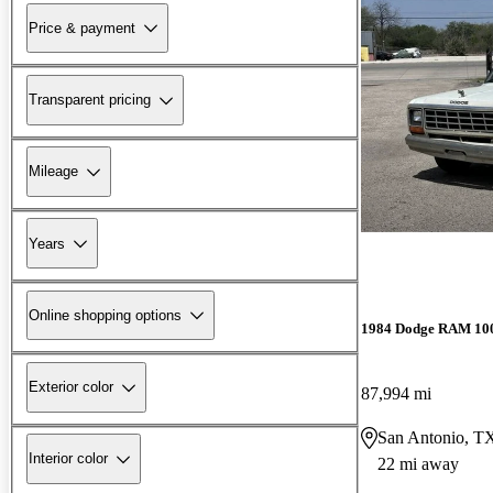
Price & payment
Transparent pricing
Mileage
Years
Online shopping options
1984 Dodge RAM 10
Exterior color
87,994 mi
San Antonio, T
Interior color
22 mi away