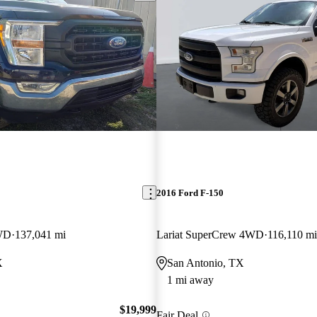
2016 Ford F-150
WD
137,041 mi
Lariat SuperCrew 4WD
116,110 mi
X
San Antonio, TX
1 mi away
$19,999
Fair Deal