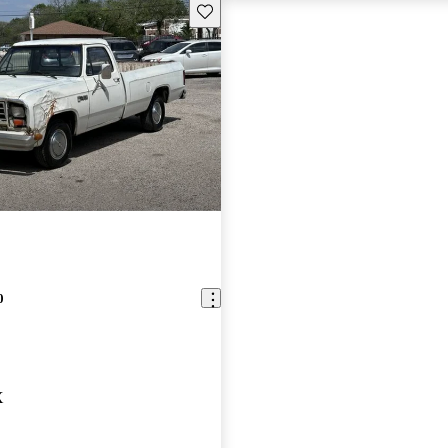
Save this listing
0
X