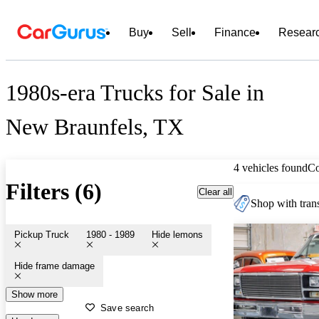
Buy
Sell
Finance
Resear
1980s-era Trucks for Sale in
New Braunfels, TX
4 vehicles found
C
Filters (6)
Clear all
Shop with trans
Pickup Truck
1980 - 1989
Hide lemons
Hide frame damage
Show more
Save search