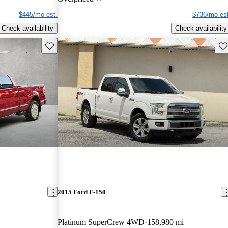
$445/mo est.
$736/mo est
Check availability
Check availability
Save this listing
Sav
2015 Ford F-150
Platinum SuperCrew 4WD
158,980 mi