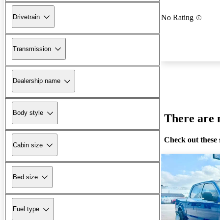
Drivetrain
No Rating
Transmission
Dealership name
Body style
There are n
Check out these 
Cabin size
Bed size
Fuel type