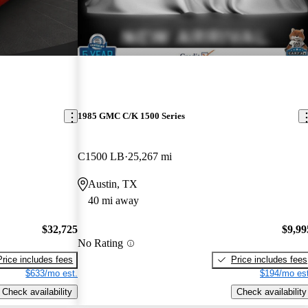
1985 GMC C/K 1500 Series
C1500 LB
25,267 mi
Austin, TX
40 mi away
$32,725
$9,99
No Rating
Price includes fees
Price includes fees
$633/mo est.
$194/mo est
Check availability
Check availability