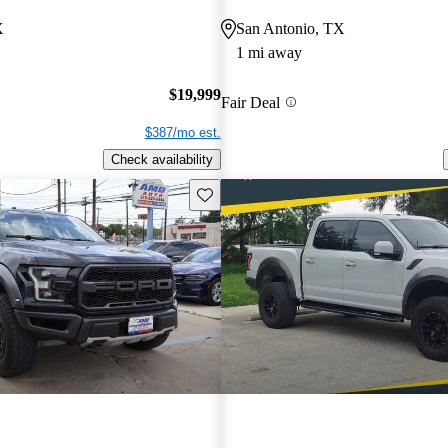
X
San Antonio, TX
1 mi away
$19,999
Fair Deal
$387/mo est.
Check availability
Save this listing