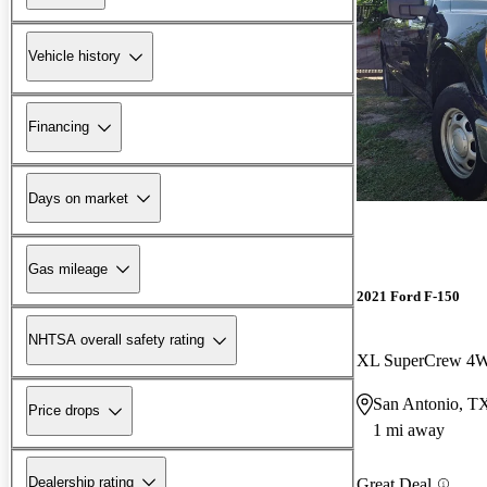
Vehicle history
Financing
Days on market
Gas mileage
2021 Ford F-150
NHTSA overall safety rating
XL SuperCrew 4
San Antonio, T
Price drops
1 mi away
Dealership rating
Great Deal