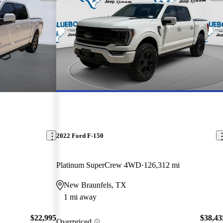
2022 Ford F-150
Platinum SuperCrew 4WD
126,312 mi
New Braunfels, TX
1 mi away
$22,995
$38,43
Overpriced