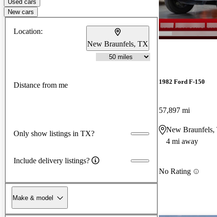
Used cars
New cars
Location:
New Braunfels, TX
1982 Ford F-150
Distance from me
57,897 mi
New Braunfels,
Only show listings in TX?
4 mi away
Include delivery listings?
No Rating
Make & model