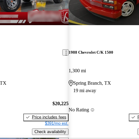
1988 Chevrolet C/K 1500
1,300 mi
 TX
Spring Branch, TX
19 mi away
$20,225
No Rating
Price includes fees
$391/mo est.
Check availability