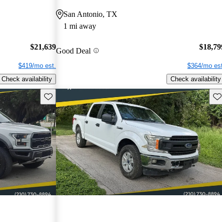
San Antonio, TX
1 mi away
$21,639
$18,79
Good Deal
$419/mo est.
$364/mo est
Check availability
Check availability
Save this listing
Sav