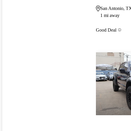
San Antonio, T
1 mi away
Good Deal