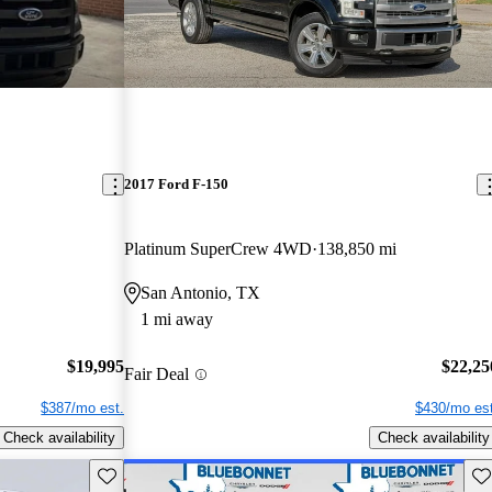
2017 Ford F-150
Platinum SuperCrew 4WD
138,850 mi
San Antonio, TX
1 mi away
$19,995
$22,25
Fair Deal
$387/mo est.
$430/mo est
Check availability
Check availability
Save this listing
Sav