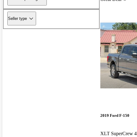
Seller type
2019 Ford F-150
XLT SuperCrew