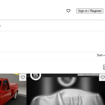
Sign in / Register
e
Sort
Save this listing
Sav