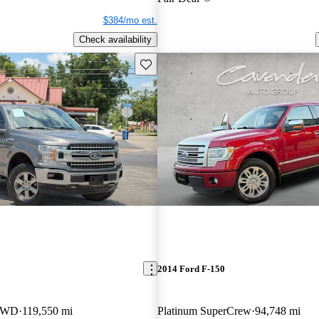
$384/mo est.
Check availability
Save this listing
2014 Ford F-150
 4WD
119,550 mi
Platinum SuperCrew
94,748 mi