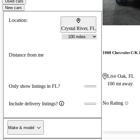
Used cars
New cars
Location:
Crystal River, FL
1988 Chevrolet C/K 
Distance from me
Live Oak, FL
100 mi away
Only show listings in FL?
No Rating
Include delivery listings?
Make & model