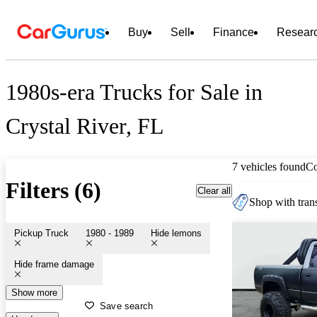
Buy
Sell
Finance
Resear
1980s-era Trucks for Sale in
Crystal River, FL
7 vehicles found
C
Filters (6)
Clear all
Shop with trans
Pickup Truck
1980 - 1989
Hide lemons
Hide frame damage
Show more
Save search