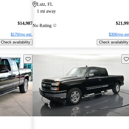
Lutz, FL
1 mi away
$14,987
$21,99
No Rating
$170/mo est.
$306/mo est
Check availability
Check availability
Save this listing
Sav