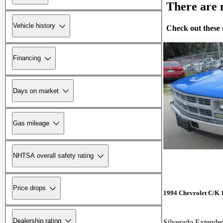
There are n
Vehicle history
Check out these 
Financing
Days on market
Gas mileage
NHTSA overall safety rating
Price drops
1994 Chevrolet C/K 
Dealership rating
Silverado Extend