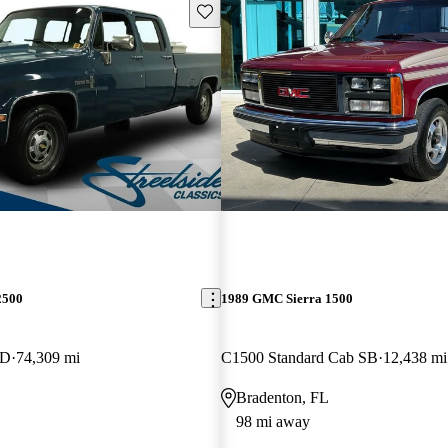
Save this listing
2500
1989 GMC Sierra 1500
WD
74,309 mi
C1500 Standard Cab SB
12,438 mi
Bradenton, FL
98 mi away