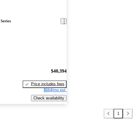
Series
$40,394
Price includes fees
$664/mo est.
Check availability
1