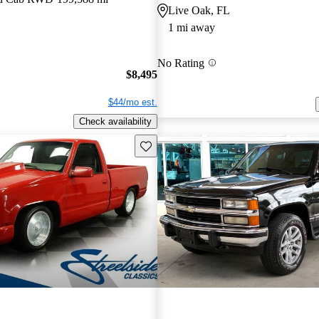
Live Oak, FL
1 mi away
No Rating
$8,495
$44/mo est.
Check availability
Save this listing