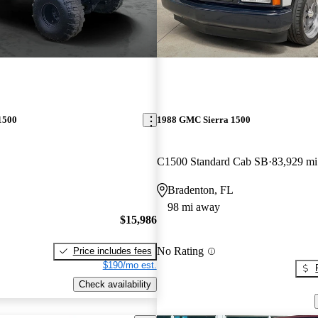
1500
1988 GMC Sierra 1500
C1500 Standard Cab SB
83,929 mi
Bradenton, FL
98 mi away
$15,986
No Rating
Price includes fees
$190/mo est.
Check availability