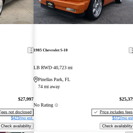
1985 Chevrolet S-10
LB RWD
40,723 mi
Pinellas Park, FL
74 mi away
$27,997
$25,37
No Rating
Fees not disclosed
Price includes fees
$423/mo est.
$372/mo est
Check availability
Check availability