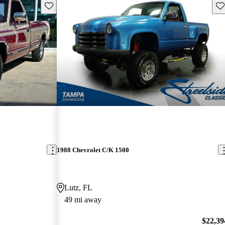
Save this listing
Sav
1988 Chevrolet C/K 1500
Lutz, FL
49 mi away
$22,39