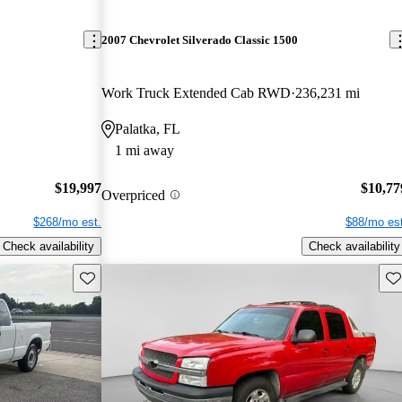
2007 Chevrolet Silverado Classic 1500
Work Truck Extended Cab RWD
236,231 mi
Palatka, FL
1 mi away
$19,997
$10,77
Overpriced
$268/mo est.
$88/mo est
Check availability
Check availability
Save this listing
Sav