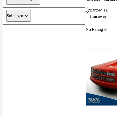
Bartow, FL
Seller type
1 mi away
No Rating