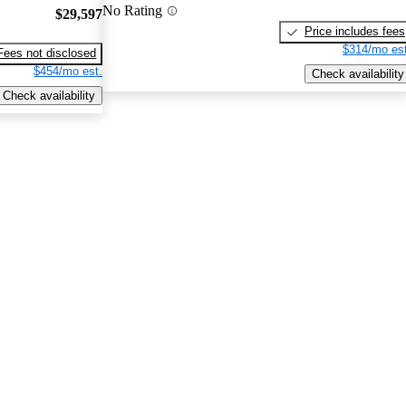
No Rating
$29,597
Price includes fees
$314/mo est
Fees not disclosed
$454/mo est.
Check availability
Check availability