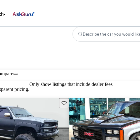
ch
Ask
Describe the car you would lik
ompare
Only show listings that include dealer fees
parent pricing.
Save this listing