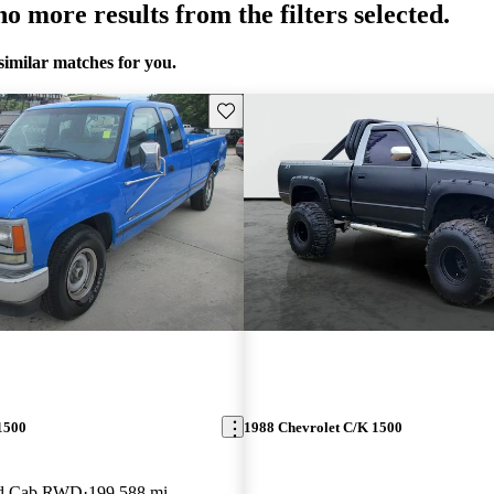
o more results from the filters selected.
similar matches for you.
Save this listing
1500
1988 Chevrolet C/K 1500
ed Cab RWD
199,588 mi