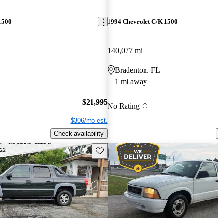
1500
1994 Chevrolet C/K 1500
140,077 mi
Bradenton, FL
1 mi away
$21,995
No Rating
$306/mo est.
Check availability
Save this listing