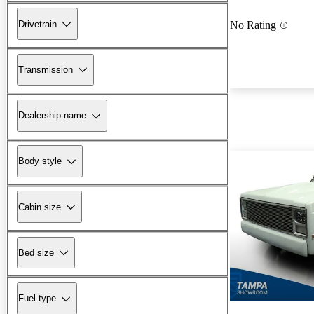
Drivetrain
No Rating
Transmission
Dealership name
Body style
Cabin size
Bed size
Fuel type