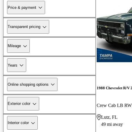
Price & payment
Transparent pricing
Mileage
Years
Online shopping options
1988 Chevrolet R/V 
Exterior color
Crew Cab LB R
Lutz, FL
Interior color
49 mi away