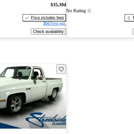
$35,394
No Rating
Price includes fees
$567/mo est.
Check availability
Save this listing