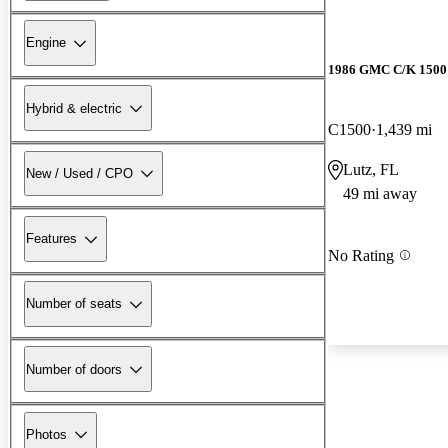
Engine
1986 GMC C/K 1500 
Hybrid & electric
C1500
1,439 mi
Lutz, FL
New / Used / CPO
49 mi away
Features
No Rating
Number of seats
Number of doors
Photos