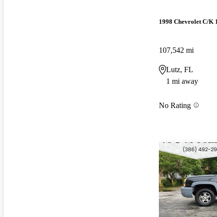
1998 Chevrolet C/K 
107,542 mi
Lutz, FL
1 mi away
No Rating