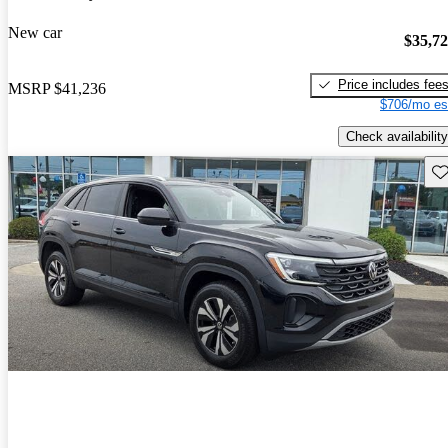
New car
$35,7
Price includes fee
MSRP
$41,236
$706/mo es
Check availability
Sav