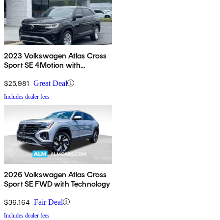
2023 Volkswagen Atlas Cross
Sport SE 4Motion with
Technology
$25,981
Great Deal
Includes dealer fees
2026 Volkswagen Atlas Cross
Sport SE FWD with Technology
$36,164
Fair Deal
Includes dealer fees