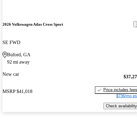
2026 Volkswagen Atlas Cross Sport
SE FWD
Buford, GA
92 mi away
New car
$37,2
Price includes fee
MSRP
$41,018
$736/mo es
Check availability