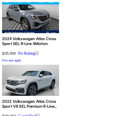
2024 Volkswagen Atlas Cross
Sport SEL R-Line 4Motion
$35,358
No Rating
Fees may apply
2022 Volkswagen Atlas Cross
Sport V6 SEL Premium R-Line
4Motion AWD
$29,262
Good Deal