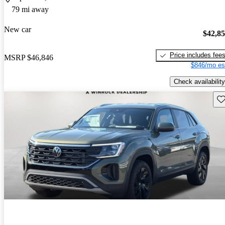
79 mi away
New car
$42,8
Price includes fee
MSRP
$46,846
$846/mo es
Check availability
Sav