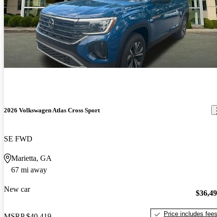
2026 Volkswagen Atlas Cross Sport
SE FWD
Marietta, GA
67 mi away
New car
$36,4
Price includes fee
MSRP
$40,419