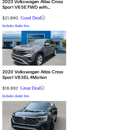
2023 Volkswagen Atlas Cross
Sport V6 SE FWD with
Technology
$21,890
Good Deal
Includes dealer fees
2020 Volkswagen Atlas Cross
Sport V6 SEL 4Motion
$18,892
Great Deal
Includes dealer fees