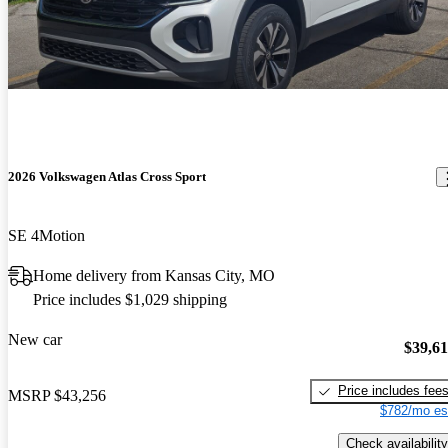
2026 Volkswagen Atlas Cross Sport
SE 4Motion
Home delivery from Kansas City, MO
Price includes $1,029 shipping
New car
$39,6
Price includes fee
MSRP
$43,256
$782/mo es
Check availability