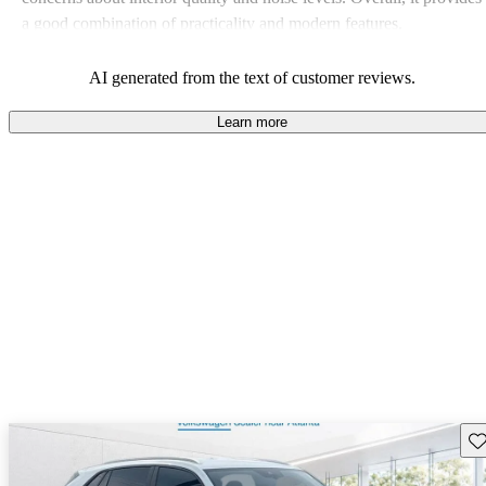
a good combination of practicality and modern features.
AI generated from the text of customer reviews.
Learn more
Sav