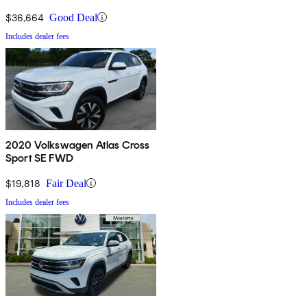
Technology
$36,664
Good Deal
Includes dealer fees
2020 Volkswagen Atlas Cross
Sport SE FWD
$19,818
Fair Deal
Includes dealer fees