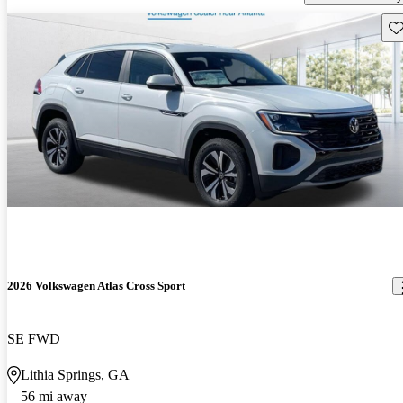
Sav
2026 Volkswagen Atlas Cross Sport
SE FWD
Lithia Springs, GA
56 mi away