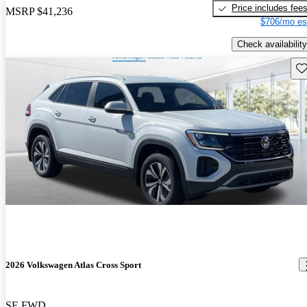
Price includes fee
MSRP
$41,236
$706/mo es
Check availability
Sav
2026 Volkswagen Atlas Cross Sport
SE FWD