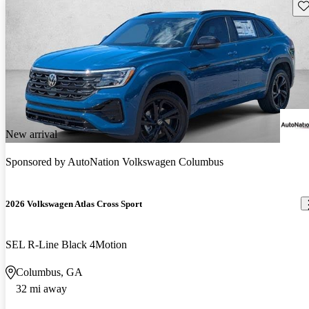
Sav
New arrival
Sponsored by
AutoNation Volkswagen Columbus
2026 Volkswagen Atlas Cross Sport
SEL R-Line Black 4Motion
Columbus, GA
32 mi away