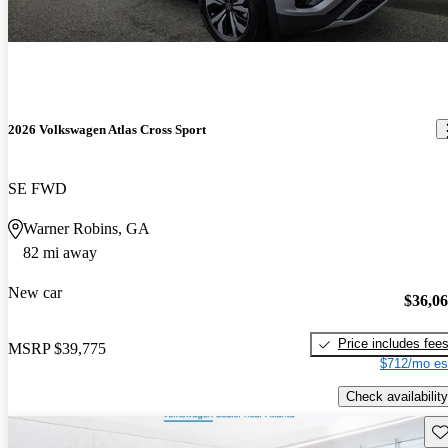
2026 Volkswagen Atlas Cross Sport
SE FWD
Warner Robins, GA
82 mi away
New car
$36,0
Price includes fee
MSRP
$39,775
$712/mo es
Check availability
Sav