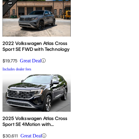
2022 Volkswagen Atlas Cross
Sport SE FWD with Technology
$19,775
Great Deal
Includes dealer fees
2025 Volkswagen Atlas Cross
Sport SE 4Motion with
Technology
$30,611
Great Deal