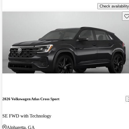
Check availability
Sav
2026 Volkswagen Atlas Cross Sport
SE FWD with Technology
Alpharetta, GA