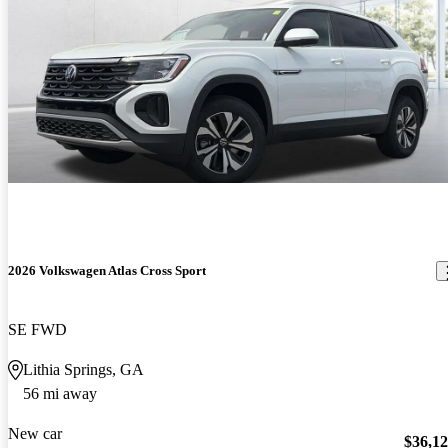
2026 Volkswagen Atlas Cross Sport
SE FWD
Lithia Springs, GA
56 mi away
New car
$36,1