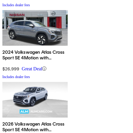
Includes dealer fees
2024 Volkswagen Atlas Cross
Sport SE 4Motion with
Technology
$26,999
Great Deal
Includes dealer fees
2026 Volkswagen Atlas Cross
Sport SE 4Motion with