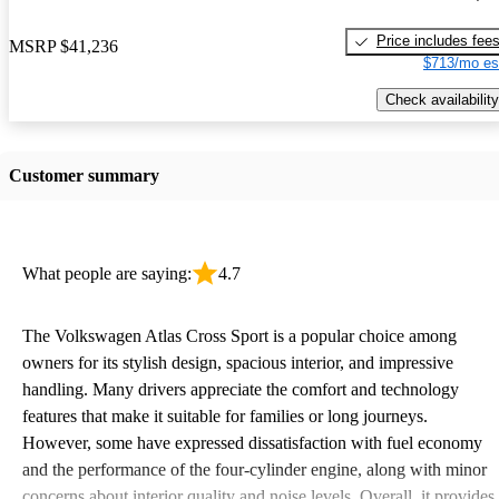
Price includes fee
MSRP
$41,236
$713/mo es
Check availability
Customer summary
What people are saying:
4.7
The Volkswagen Atlas Cross Sport is a popular choice among
owners for its stylish design, spacious interior, and impressive
handling. Many drivers appreciate the comfort and technology
features that make it suitable for families or long journeys.
However, some have expressed dissatisfaction with fuel economy
and the performance of the four-cylinder engine, along with minor
concerns about interior quality and noise levels. Overall, it provides