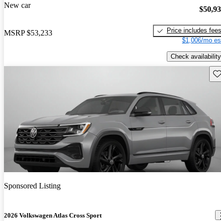
New car
$50,9
Price includes fee
MSRP
$53,233
$1,006/mo es
Check availability
Sav
Sponsored Listing
2026 Volkswagen Atlas Cross Sport