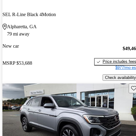
SEL R-Line Black 4Motion
Alpharetta, GA
79 mi away
New car
$49,4
Price includes fee
MSRP
$53,688
$977/mo es
Check availability
Sav