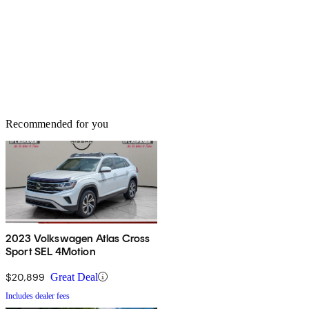
Recommended for you
2023 Volkswagen Atlas Cross
Sport SEL 4Motion
$20,899
Great Deal
Includes dealer fees