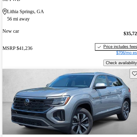
Lithia Springs, GA
56 mi away
New car
$35,7
Price includes fee
MSRP
$41,236
$706/mo es
Check availability
Sav