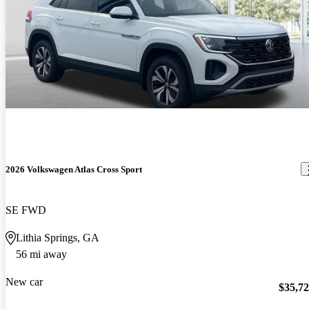
2026 Volkswagen Atlas Cross Sport
SE FWD
Lithia Springs, GA
56 mi away
New car
$35,7