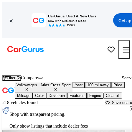
CarGurus: Used & New Cars
Get ap
Now with Dealership Mode
150K+
New Volkswagen Atlas Cross Sport for Sale near
Lagrange, GA
Compare
Filter (2)
Sort
Volkswagen
Atlas Cross Sport
Year
100 mi away
Price
Mileage
Color
Drivetrain
Features
Engine
Clear all
218 vehicles found
Save sear
Shop with transparent pricing.
Only show listings that include dealer fees