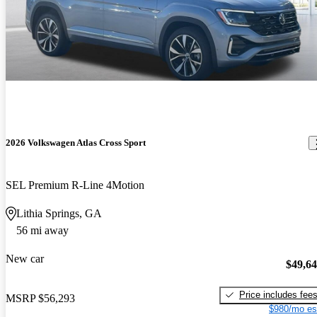
2026 Volkswagen Atlas Cross Sport
SEL Premium R-Line 4Motion
Lithia Springs, GA
56 mi away
New car
$49,6
Price includes fee
MSRP
$56,293
$980/mo es