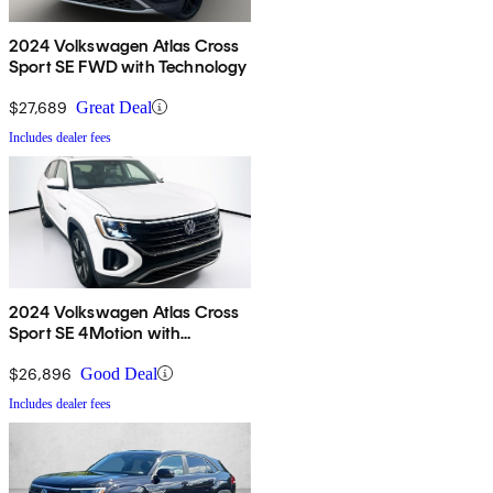
2024 Volkswagen Atlas Cross
Sport SE FWD with Technology
$27,689
Great Deal
Includes dealer fees
2024 Volkswagen Atlas Cross
Sport SE 4Motion with
Technology
$26,896
Good Deal
Includes dealer fees