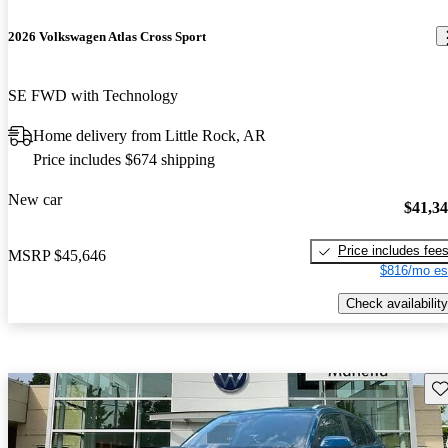
2026 Volkswagen Atlas Cross Sport
SE FWD with Technology
Home delivery from Little Rock, AR
Price includes $674 shipping
New car
$41,3
Price includes fee
MSRP
$45,646
$816/mo es
Check availability
Sav