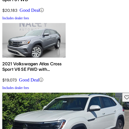
$20,183
Good Deal
Includes dealer fees
2021 Volkswagen Atlas Cross
Sport V6 SE FWD with
Technology
$19,073
Good Deal
Includes dealer fees
Sav