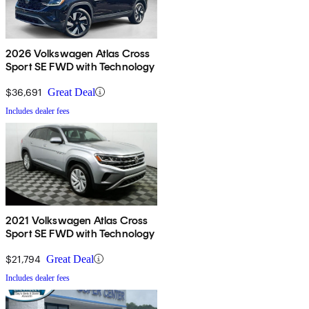
2026 Volkswagen Atlas Cross
Sport SE FWD with Technology
$36,691
Great Deal
Includes dealer fees
2021 Volkswagen Atlas Cross
Sport SE FWD with Technology
$21,794
Great Deal
Includes dealer fees