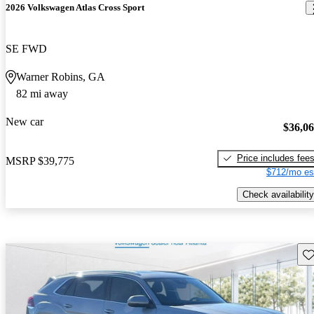
2026 Volkswagen Atlas Cross Sport
SE FWD
Warner Robins, GA
82 mi away
New car
$36,0
Price includes fee
MSRP
$39,775
$712/mo es
Check availability
Sav