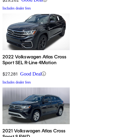
Includes dealer fees
2022 Volkswagen Atlas Cross
Sport SEL R-Line 4Motion
$27,281
Good Deal
Includes dealer fees
2021 Volkswagen Atlas Cross
Sport S FWD