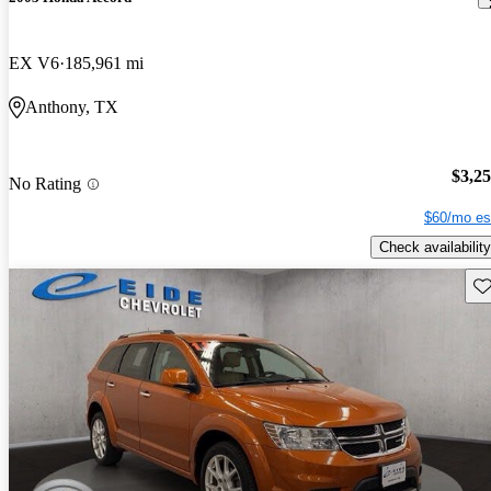
EX V6
185,961 mi
Anthony, TX
$3,2
No Rating
$60/mo es
Check availability
Sav