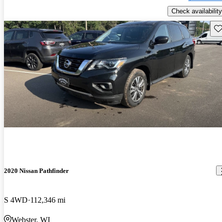
Check availability
Sav
2020 Nissan Pathfinder
S 4WD
112,346 mi
Webster, WI