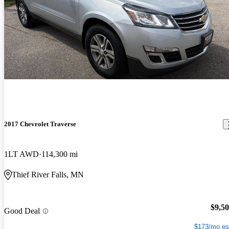
2017 Chevrolet Traverse
1LT AWD
114,300 mi
Thief River Falls, MN
$9,5
Good Deal
$173/mo es