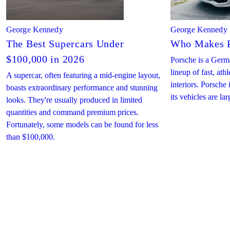
George Kennedy
George Kennedy
The Best Supercars Under
Who Makes P
$100,000 in 2026
Porsche is a Germ
lineup of fast, ath
A supercar, often featuring a mid-engine layout,
interiors. Porsch
boasts extraordinary performance and stunning
its vehicles are la
looks. They're usually produced in limited
quantities and command premium prices.
Fortunately, some models can be found for less
than $100,000.