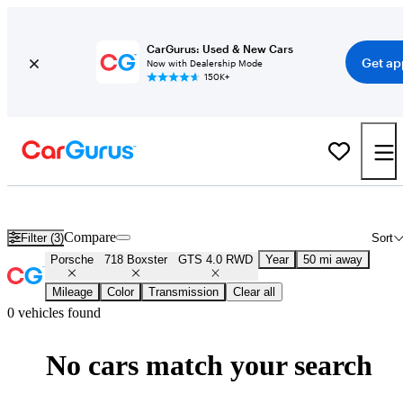
CarGurus: Used & New Cars
Get ap
Now with Dealership Mode
150K+
New Porsche 718 Boxster GTS 4.0 RWD for Sale
Nationwide
Compare
Filter (3)
Sort
Porsche
718 Boxster
GTS 4.0 RWD
Year
50 mi away
Mileage
Color
Transmission
Clear all
0 vehicles found
No cars match your search