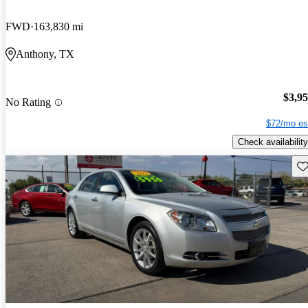
FWD
163,830 mi
Anthony, TX
$3,9
No Rating
$72/mo es
Check availability
Sav