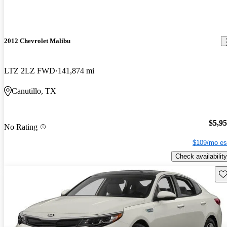
2012 Chevrolet Malibu
LTZ 2LZ FWD
141,874 mi
Canutillo, TX
$5,9
No Rating
$109/mo es
Check availability
Sav