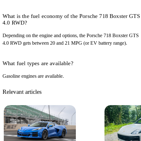
What is the fuel economy of the Porsche 718 Boxster GTS
4.0 RWD?
Depending on the engine and options, the Porsche 718 Boxster GTS
4.0 RWD gets between 20 and 21 MPG (or EV battery range).
What fuel types are available?
Gasoline engines are available.
Relevant articles