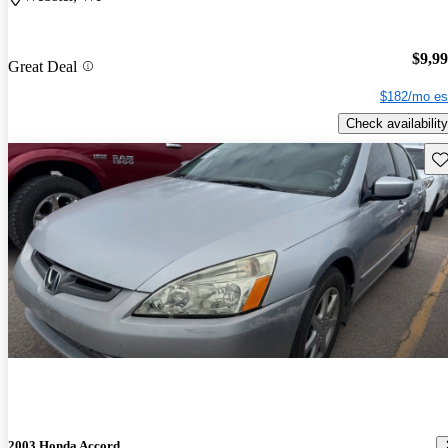
$9,9
Great Deal
$182/mo es
Check availability
Sav
2003 Honda Accord