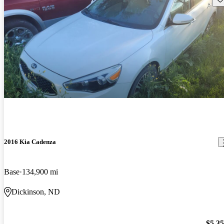
2016 Kia Cadenza
Base
134,900 mi
Dickinson, ND
$5,3