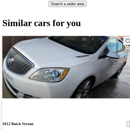
Search a wider area
Similar cars for you
Sav
2012 Buick Verano