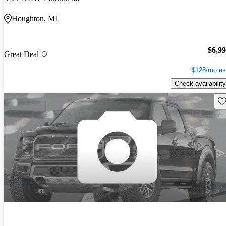
Houghton, MI
$6,9
Great Deal
$128/mo es
Check availability
Sav