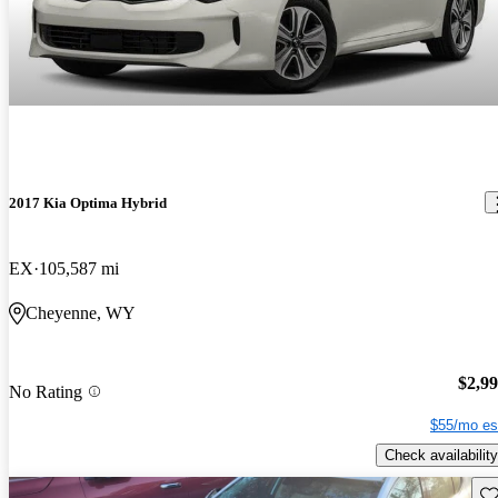
2017 Kia Optima Hybrid
EX
105,587 mi
Cheyenne, WY
$2,9
No Rating
$55/mo es
Check availability
Sav