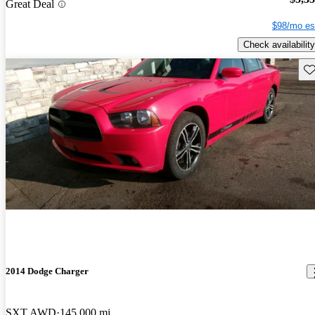
Great Deal
$98/mo es
Check availability
Sav
2014 Dodge Charger
SXT AWD
145,000 mi