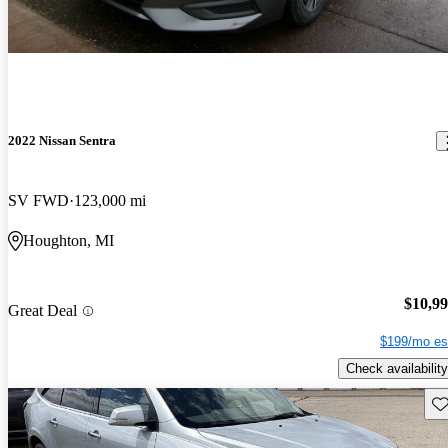
2022 Nissan Sentra
SV FWD
123,000 mi
Houghton, MI
$10,9
Great Deal
$199/mo es
Check availability
Sav