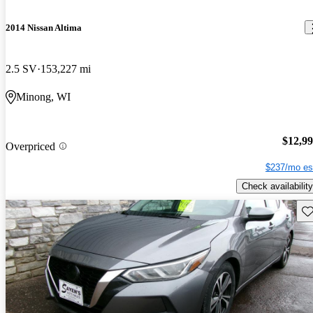
2014 Nissan Altima
2.5 SV
153,227 mi
Minong, WI
$12,9
Overpriced
$237/mo es
Check availability
Sav