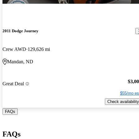
2011 Dodge Journey
Crew AWD
129,626 mi
Mandan, ND
$3,0
Great Deal
$55/mo es
Check availability
FAQs
FAQs