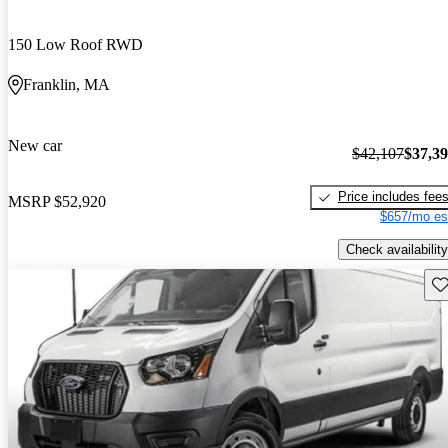
150 Low Roof RWD
Franklin, MA
New car
$42,107
$37,3
Price includes fee
MSRP
$52,920
$657/mo es
Check availability
Sav