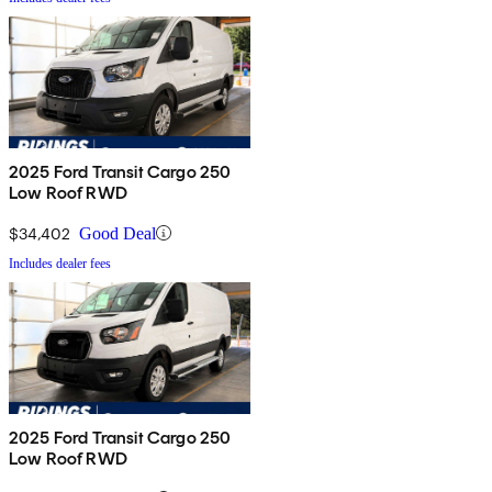
2025 Ford Transit Cargo 250
Low Roof RWD
$34,402
Good Deal
Includes dealer fees
2025 Ford Transit Cargo 250
Low Roof RWD