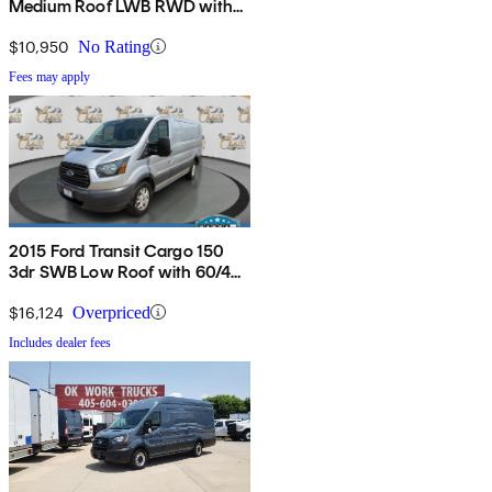
Medium Roof LWB RWD with
Sliding Passenger-Side Door
$10,950
No Rating
Fees may apply
2015 Ford Transit Cargo 150
3dr SWB Low Roof with 60/40
Side Passenger Doors
$16,124
Overpriced
Includes dealer fees