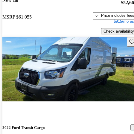
New car
$52,6
Price includes fee
MSRP
$61,055
$915/mo es
Check availability
Sav
2022 Ford Transit Cargo