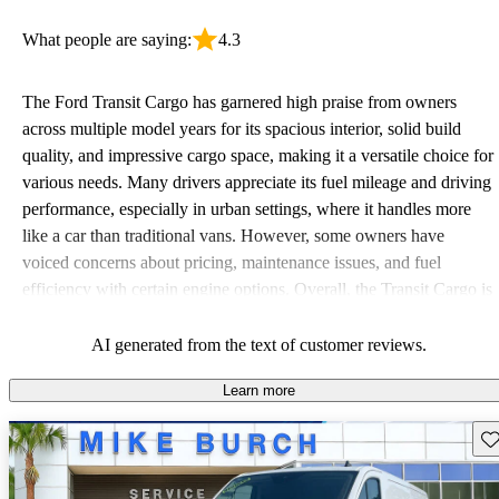
What people are saying:
4.3
The Ford Transit Cargo has garnered high praise from owners
across multiple model years for its spacious interior, solid build
quality, and impressive cargo space, making it a versatile choice for
various needs. Many drivers appreciate its fuel mileage and driving
performance, especially in urban settings, where it handles more
like a car than traditional vans. However, some owners have
voiced concerns about pricing, maintenance issues, and fuel
efficiency with certain engine options. Overall, the Transit Cargo is
often seen as a reliable and practical work vehicle, albeit with
minor drawbacks related to cost and performance.
AI generated from the text of customer reviews.
Learn more
Sav