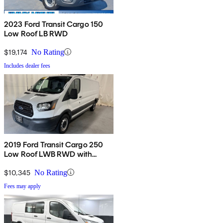
2023 Ford Transit Cargo 150
Low Roof LB RWD
$19,174
No Rating
Includes dealer fees
2019 Ford Transit Cargo 250
Low Roof LWB RWD with
60/40 Passenger-Side Doors
$10,345
No Rating
Fees may apply