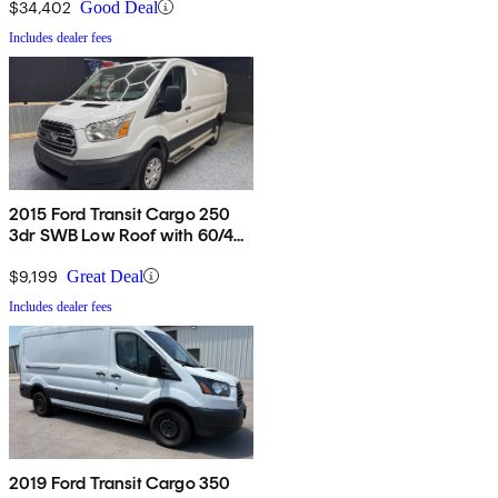
$34,402
Good Deal
Includes dealer fees
2015 Ford Transit Cargo 250
3dr SWB Low Roof with 60/40
Side Passenger Doors
$9,199
Great Deal
Includes dealer fees
2019 Ford Transit Cargo 350