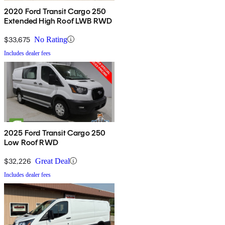
2020 Ford Transit Cargo 250
Extended High Roof LWB RWD
$33,675
No Rating
Includes dealer fees
2025 Ford Transit Cargo 250
Low Roof RWD
$32,226
Great Deal
Includes dealer fees