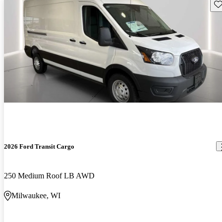
Sav
2026 Ford Transit Cargo
250 Medium Roof LB AWD
Milwaukee, WI