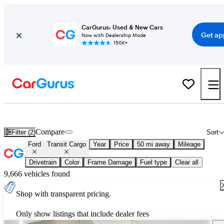
CarGurus: Used & New Cars
Get ap
Now with Dealership Mode
150K+
New 2027 Ford Transit Cargo for Sale
Nationwide
Compare
Filter (2)
Sort
Ford
Transit Cargo
Year
Price
50 mi away
Mileage
Drivetrain
Color
Frame Damage
Fuel type
Clear all
9,666 vehicles found
Shop with transparent pricing.
Only show listings that include dealer fees