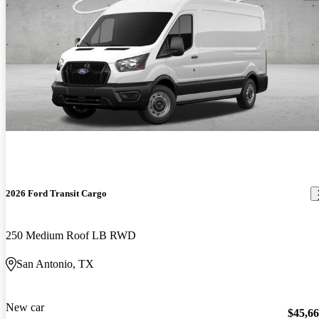
2026 Ford Transit Cargo
250 Medium Roof LB RWD
San Antonio, TX
New car
$45,6