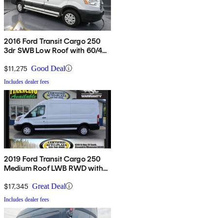
2016 Ford Transit Cargo 250
3dr SWB Low Roof with 60/40
Side Passenger Doors
$11,275
Good Deal
Includes dealer fees
2019 Ford Transit Cargo 250
Medium Roof LWB RWD with
Sliding Passenger-Side Door
$17,345
Great Deal
Includes dealer fees