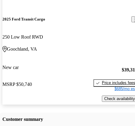
2025 Ford Transit Cargo
250 Low Roof RWD
Goochland, VA
New car
$39,3
Price includes fee
MSRP
$50,740
$685/mo es
Check availability
Customer summary