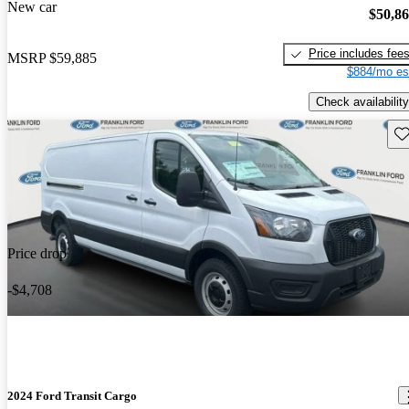
New car
$50,8
Price includes fee
MSRP
$59,885
$884/mo es
Check availability
Sav
Price drop
-$4,708
2024 Ford Transit Cargo