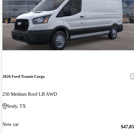
2026 Ford Transit Cargo
250 Medium Roof LB AWD
Sealy, TX
New car
$47,8