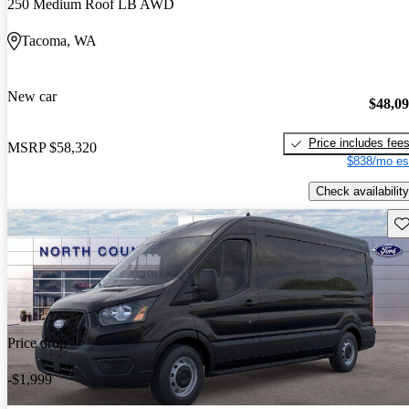
250 Medium Roof LB AWD
Tacoma, WA
New car
$48,0
Price includes fee
MSRP
$58,320
$838/mo es
Check availability
Sav
Price drop
-$1,999