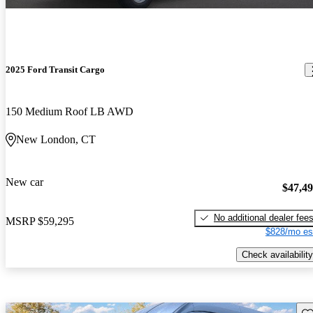
2025 Ford Transit Cargo
150 Medium Roof LB AWD
New London, CT
New car
$47,4
No additional dealer fee
MSRP
$59,295
$828/mo es
Check availability
Sav