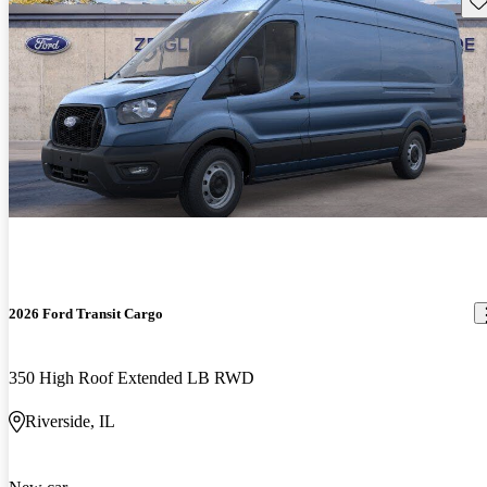
2026 Ford Transit Cargo
350 High Roof Extended LB RWD
Riverside, IL