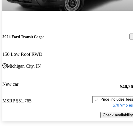
2024 Ford Transit Cargo
150 Low Roof RWD
Michigan City, IN
New car
$40,2
Price includes fee
MSRP
$51,765
$707/mo es
Check availability