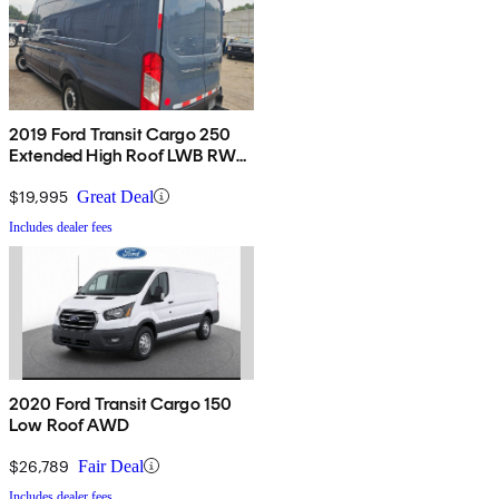
2019 Ford Transit Cargo 250
Extended High Roof LWB RWD
with Sliding Passenger-Side
Door
$19,995
Great Deal
Includes dealer fees
2020 Ford Transit Cargo 150
Low Roof AWD
$26,789
Fair Deal
Includes dealer fees