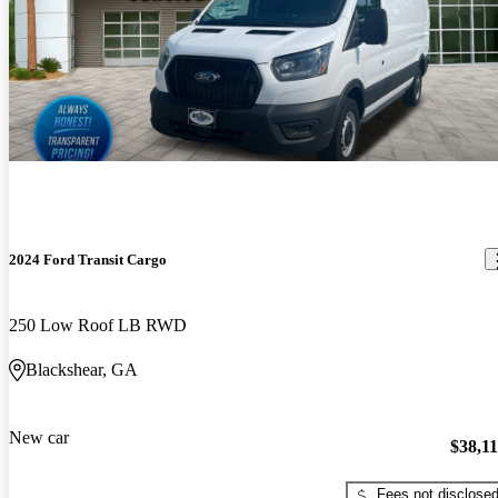
2024 Ford Transit Cargo
250 Low Roof LB RWD
Blackshear, GA
New car
$38,1
Fees not disclose