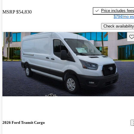
Price includes fee
MSRP
$54,830
$794/mo es
Check availability
Sav
2026 Ford Transit Cargo