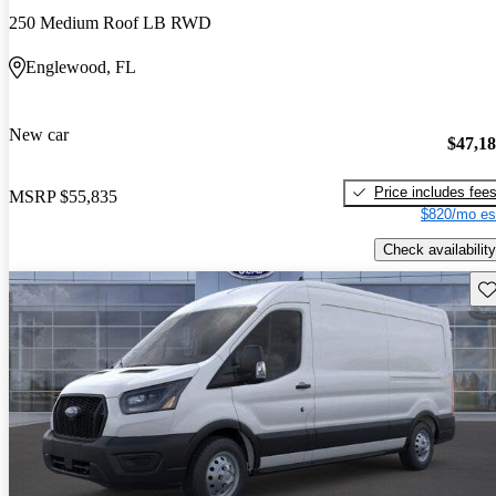
250 Medium Roof LB RWD
Englewood, FL
New car
$47,1
Price includes fee
MSRP
$55,835
$820/mo es
Check availability
Sav