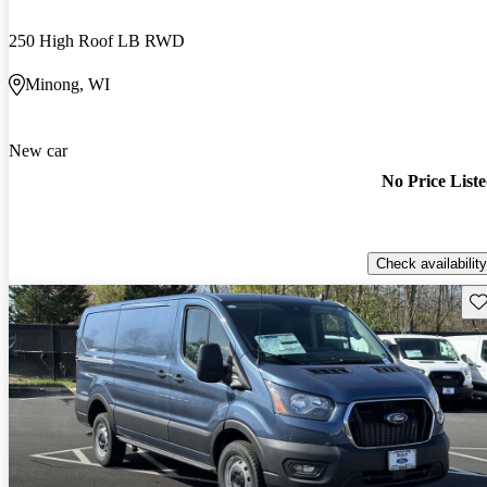
250 High Roof LB RWD
Minong, WI
New car
No Price List
Check availability
Sav