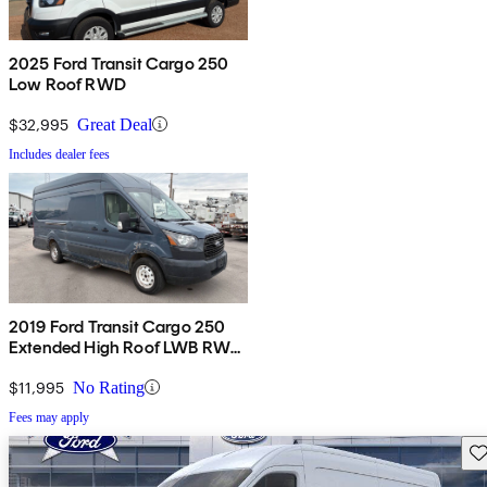
2025 Ford Transit Cargo 250
Low Roof RWD
$32,995
Great Deal
Includes dealer fees
2019 Ford Transit Cargo 250
Extended High Roof LWB RWD
with Sliding Passenger-Side
Door
$11,995
No Rating
Fees may apply
Sav