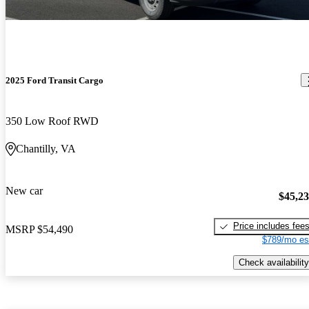
2025 Ford Transit Cargo
350 Low Roof RWD
Chantilly, VA
New car
$45,2
Price includes fee
MSRP
$54,490
$789/mo es
Check availability