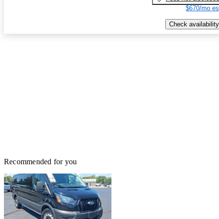
$670/mo es
Check availability
Recommended for you