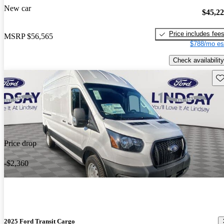
New car
$45,2
Price includes fee
MSRP
$56,565
$788/mo es
Check availability
Sav
Price drop
-$2,360
2025 Ford Transit Cargo