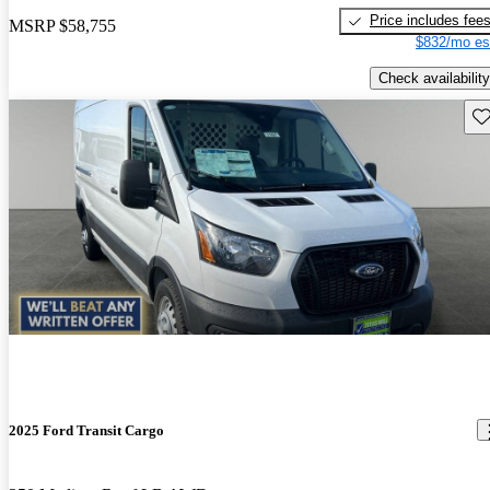
Price includes fee
MSRP
$58,755
$832/mo es
Check availability
Sav
2025 Ford Transit Cargo