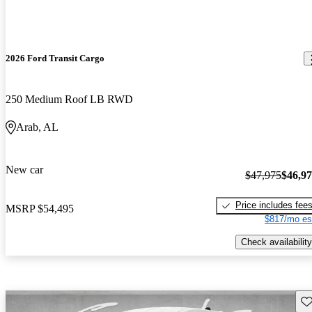
2026 Ford Transit Cargo
250 Medium Roof LB RWD
Arab, AL
New car
$47,975
$46,9
Price includes fee
MSRP
$54,495
$817/mo es
Check availability
Sav