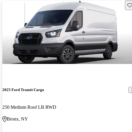
Sav
2025 Ford Transit Cargo
250 Medium Roof LB RWD
Bronx, NY