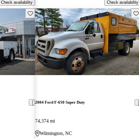
Check availability
Check availability
Save this listing
Sav
2004 Ford F-650 Super Duty
74,374 mi
Wilmington, NC