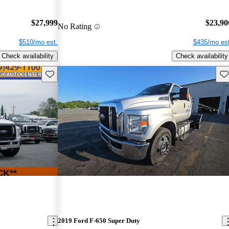
$27,999
$23,90
No Rating
$510/mo est.
$435/mo est
Check availability
Check availability
Save this listing
Sav
2019 Ford F-650 Super Duty