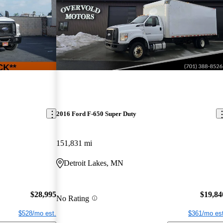
2016 Ford F-650 Super Duty
151,831 mi
Detroit Lakes, MN
$28,995
$19,84
No Rating
$528/mo est.
$361/mo est