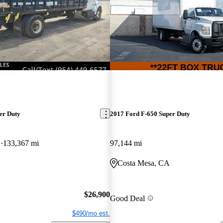
er Duty
2017 Ford F-650 Super Duty
D
133,367 mi
97,144 mi
Costa Mesa, CA
$26,900
Good Deal
$490/mo est.