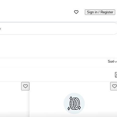
Sign in / Register
e
Sort
Save this listing
Sav