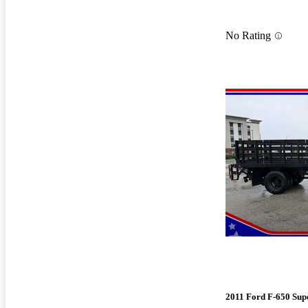
No Rating
2011 Ford F-650 Sup