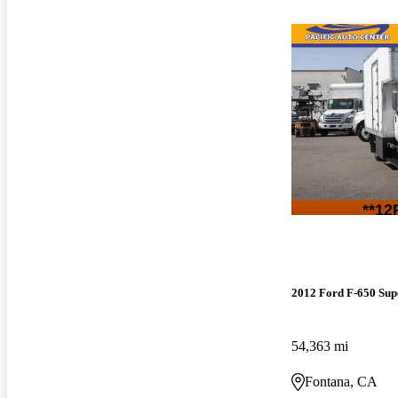
2012 Ford F-650 Sup
54,363 mi
Fontana, CA