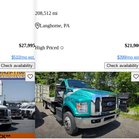
208,512 mi
Langhorne, PA
$27,995
$21,90
High Priced
$510/mo est.
$399/mo est
Check availability
Check availability
Save this listing
Sav