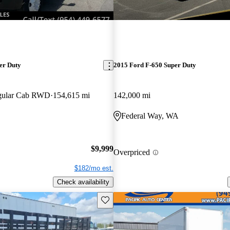
er Duty
2015 Ford F-650 Super Duty
egular Cab RWD
154,615 mi
142,000 mi
Federal Way, WA
$9,999
Overpriced
$182/mo est.
Check availability
Save this listing