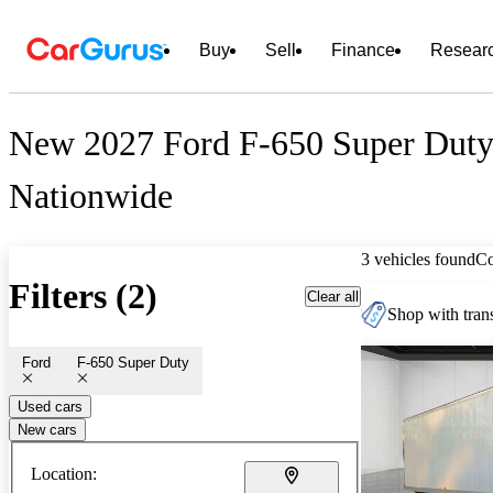
Buy
Sell
Finance
Resear
New 2027 Ford F-650 Super Duty 
Nationwide
3 vehicles found
C
Filters (2)
Clear all
Shop with trans
Ford
F-650 Super Duty
Used cars
New cars
Location: