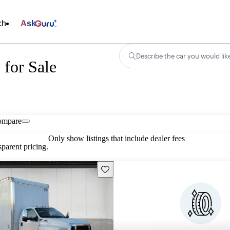
ch
Ask
Describe the car you would lik
for Sale
ompare
Only show listings that include dealer fees
parent pricing.
Save this listing