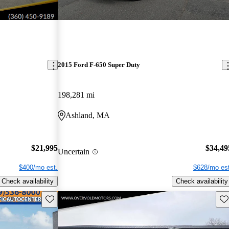
2015 Ford F-650 Super Duty
198,281 mi
Ashland, MA
$21,995
$34,49
Uncertain
$400/mo est.
$628/mo est
Check availability
Check availability
Save this listing
Sav