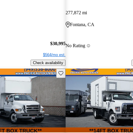
277,872 mi
Fontana, CA
$30,995
No Rating
$564/mo est.
Check availability
Save this listing