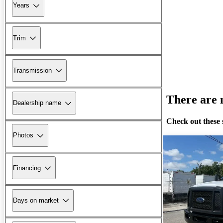
Years
Trim
Transmission
There are n
Dealership name
Check out these 
Photos
Financing
Days on market