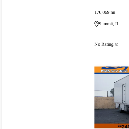
176,069 mi
Summit, IL
No Rating