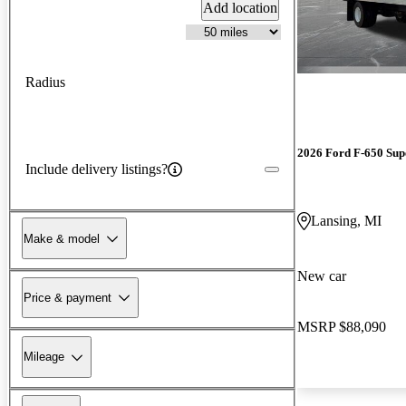
Add location
Radius
2026 Ford F-650 Sup
Include delivery listings?
Lansing, MI
Make & model
New car
Price & payment
MSRP
$88,090
Mileage