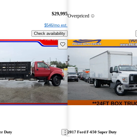
$29,995
Overpriced
$546/mo est.
Check availability
Save this listing
er Duty
2017 Ford F-650 Super Duty