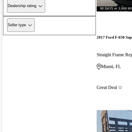
Dealership rating
Seller type
2017 Ford F-650 Sup
Straight Frame R
Miami, FL
Great Deal