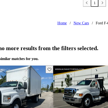
1
Home
/
New Cars
/
Ford F-
o more results from the filters selected.
similar matches for you.
Save this listing