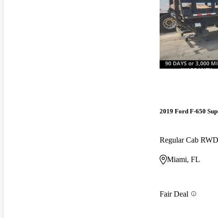
2019 Ford F-650 Sup
Regular Cab RW
Miami, FL
Fair Deal