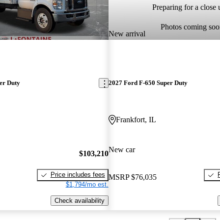
Preparing for a close u
Photos coming soo
New arrival
er Duty
2027 Ford F-650 Super Duty
Frankfort, IL
New car
$103,210
Price includes fees
MSRP
$76,035
$1,794/mo est.
Check availability