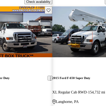
Check availability
Save this listing
er Duty
2015 Ford F-650 Super Duty
XL Regular Cab RWD
154,732 mi
Langhorne, PA