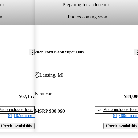
p...
Preparing for a close up...
n
Photos coming soon
2026 Ford F-650 Super Duty
Lansing, MI
New car
$67,157
$84,00
Price includes fees
Price includes fees
MSRP
$88,090
$1,167/mo est.
$1,460/mo est
Check availability
Check availability