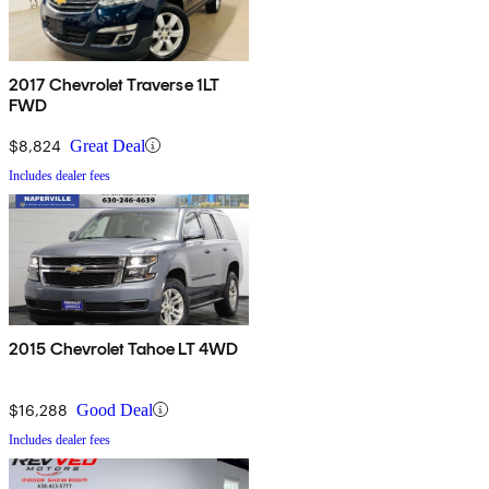
2017 Chevrolet Traverse 1LT
FWD
$8,824
Great Deal
Includes dealer fees
2015 Chevrolet Tahoe LT 4WD
$16,288
Good Deal
Includes dealer fees