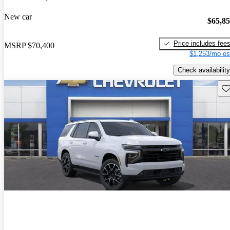
New car
$65,8
Price includes fee
MSRP
$70,400
$1,253/mo es
Check availability
Sav