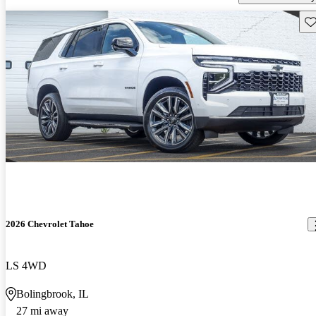
Sav
2026 Chevrolet Tahoe
LS 4WD
Bolingbrook, IL
27 mi away