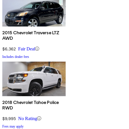
2015 Chevrolet Traverse LTZ
AWD
$6,362
Fair Deal
Includes dealer fees
2018 Chevrolet Tahoe Police
RWD
$9,995
No Rating
Fees may apply