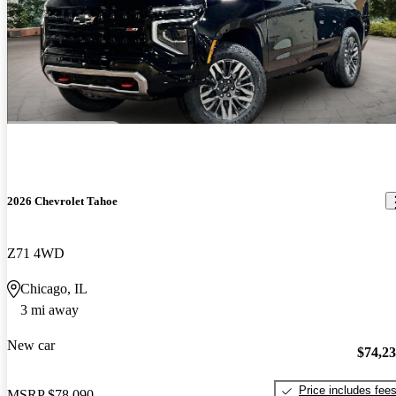
2026 Chevrolet Tahoe
Z71 4WD
Chicago, IL
3 mi away
New car
$74,2
Price includes fee
MSRP
$78,090