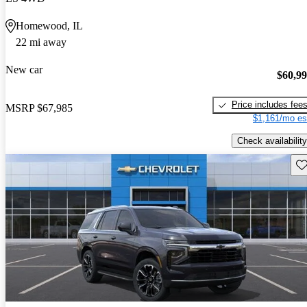
Homewood, IL
22 mi away
New car
$60,9
Price includes fee
MSRP
$67,985
$1,161/mo es
Check availability
Sav