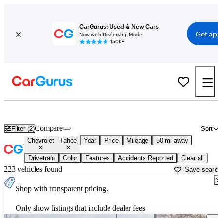
CarGurus: Used & New Cars
Get ap
Now with Dealership Mode
150K+
New Chevrolet Tahoe for Sale near
Chicago, IL
Compare
Filter (2)
Sort
Chevrolet
Tahoe
Year
Price
Mileage
50 mi away
Drivetrain
Color
Features
Accidents Reported
Clear all
223 vehicles found
Save sear
Shop with transparent pricing.
Only show listings that include dealer fees