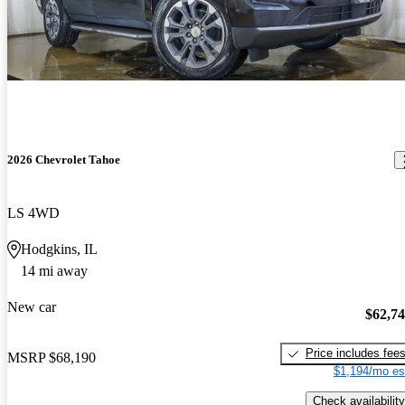
2026 Chevrolet Tahoe
LS 4WD
Hodgkins, IL
14 mi away
New car
$62,7
Price includes fee
MSRP
$68,190
$1,194/mo es
Check availability