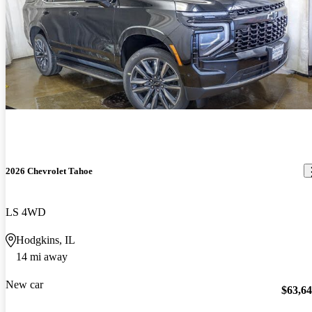
2026 Chevrolet Tahoe
LS 4WD
Hodgkins, IL
14 mi away
New car
$63,6