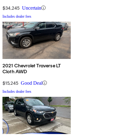
$34,245
Uncertain
Includes dealer fees
2021 Chevrolet Traverse LT
Cloth AWD
$15,245
Good Deal
Includes dealer fees