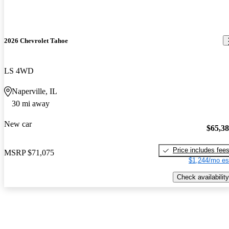
2026 Chevrolet Tahoe
LS 4WD
Naperville, IL
30 mi away
New car
$65,3
Price includes fee
MSRP
$71,075
$1,244/mo es
Check availability