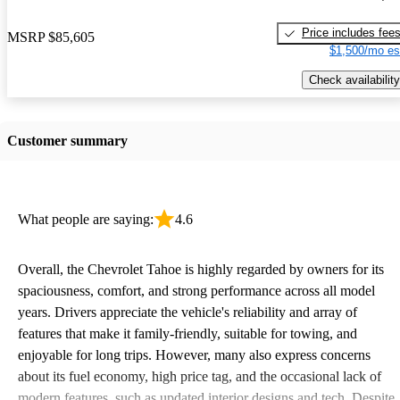
Price includes fee
MSRP
$85,605
$1,500/mo es
Check availability
Customer summary
What people are saying:
4.6
Overall, the Chevrolet Tahoe is highly regarded by owners for its
spaciousness, comfort, and strong performance across all model
years. Drivers appreciate the vehicle's reliability and array of
features that make it family-friendly, suitable for towing, and
enjoyable for long trips. However, many also express concerns
about its fuel economy, high price tag, and the occasional lack of
modern features, such as updated interior designs and tech. Despite