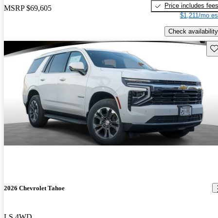
Price includes fee
MSRP
$69,605
$1,211/mo es
Check availability
Sav
2026 Chevrolet Tahoe
LS 4WD