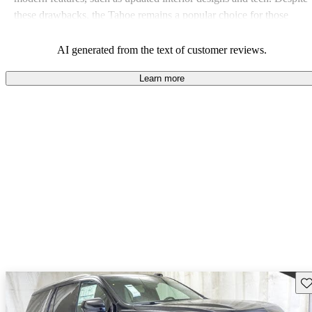
these drawbacks, the Tahoe remains a popular choice for those
needing a robust and versatile SUV.
AI generated from the text of customer reviews.
Learn more
Sav