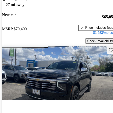
27 mi away
New car
$65,8
Price includes fee
MSRP
$70,400
$1,253/mo es
Check availability
Sav