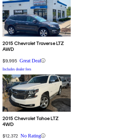
2015 Chevrolet Traverse LTZ
AWD
$9,995
Great Deal
Includes dealer fees
2015 Chevrolet Tahoe LTZ
4WD
$12,372
No Rating