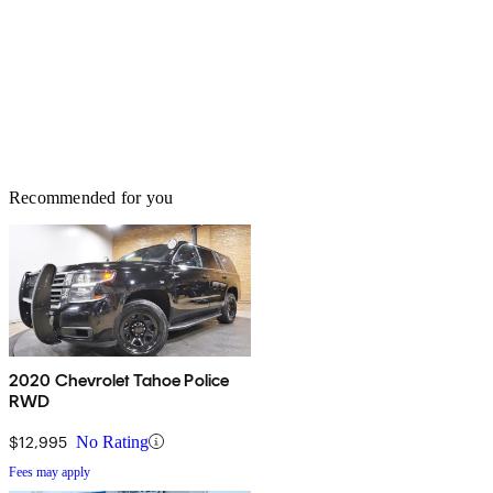
Recommended for you
2020 Chevrolet Tahoe Police
RWD
$12,995
No Rating
Fees may apply