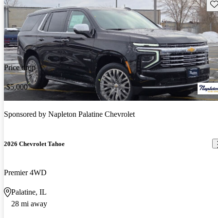
Sav
Price drop
-$5,000
Sponsored by
Napleton Palatine Chevrolet
2026 Chevrolet Tahoe
Premier 4WD
Palatine, IL
28 mi away