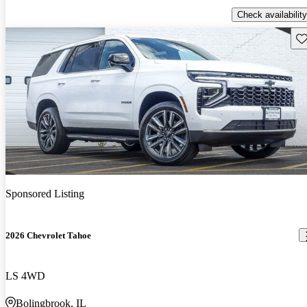
Check availability
Sav
Sponsored Listing
2026 Chevrolet Tahoe
LS 4WD
Bolingbrook, IL