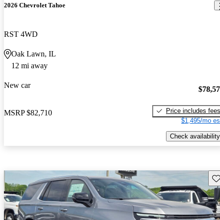
2026 Chevrolet Tahoe
RST 4WD
Oak Lawn, IL
12 mi away
New car
$78,5
Price includes fee
MSRP
$82,710
$1,495/mo es
Check availability
Sav