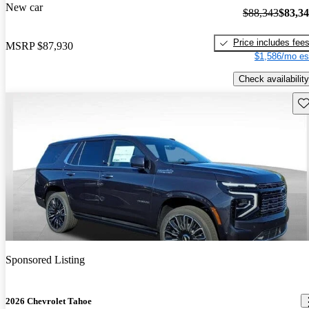
New car
$88,343
$83,3
Price includes fee
MSRP
$87,930
$1,586/mo es
Check availability
Sav
Sponsored Listing
2026 Chevrolet Tahoe