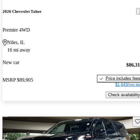
2026 Chevrolet Tahoe
Premier 4WD
Niles, IL
16 mi away
New car
$86,3
Price includes fee
MSRP
$89,905
$1,643/mo es
Check availability
Sav