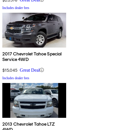
Includes dealer fees
2017 Chevrolet Tahoe Special
Service 4WD
$15,045
Great Deal
Includes dealer fees
2013 Chevrolet Tahoe LTZ
4WD