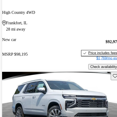
High Country 4WD
Frankfort, IL
28 mi away
New car
$92,9
Price includes fee
MSRP
$98,195
$1,769/mo es
Check availability
Sav