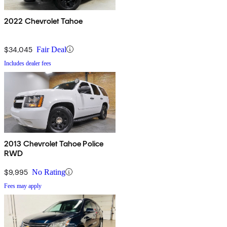
2022 Chevrolet Tahoe
$34,045
Fair Deal
Includes dealer fees
2013 Chevrolet Tahoe Police
RWD
$9,995
No Rating
Fees may apply