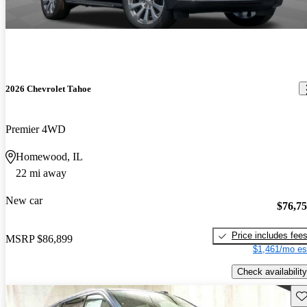
2026 Chevrolet Tahoe
Premier 4WD
Homewood, IL
22 mi away
New car
$76,7
Price includes fee
MSRP
$86,899
$1,461/mo es
Check availability
Sav