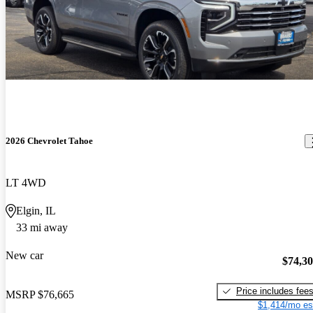
2026 Chevrolet Tahoe
LT 4WD
Elgin, IL
33 mi away
New car
$74,3
Price includes fee
MSRP
$76,665
$1,414/mo es