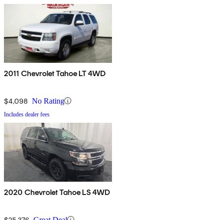
2011 Chevrolet Tahoe LT 4WD
$4,098
No Rating
Includes dealer fees
2020 Chevrolet Tahoe LS 4WD
$25,376
Great Deal