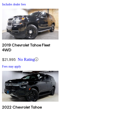
Includes dealer fees
2019 Chevrolet Tahoe Fleet
4WD
$21,995
No Rating
Fees may apply
2022 Chevrolet Tahoe