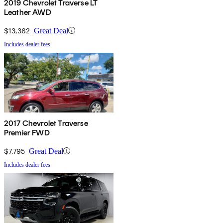
2019 Chevrolet Traverse LT
Leather AWD
$13,362
Great Deal
Includes dealer fees
2017 Chevrolet Traverse
Premier FWD
$7,795
Great Deal
Includes dealer fees