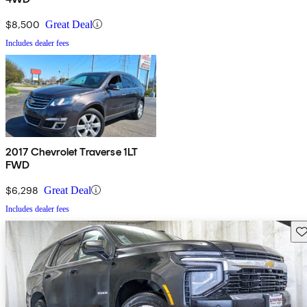
$8,500
Great Deal
Includes dealer fees
2017 Chevrolet Traverse 1LT
FWD
$6,298
Great Deal
Includes dealer fees
Sav