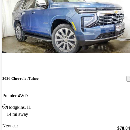
2026 Chevrolet Tahoe
Premier 4WD
Hodgkins, IL
14 mi away
New car
$78,8