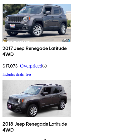
2017 Jeep Renegade Latitude
4WD
$17,073
Overpriced
Includes dealer fees
2018 Jeep Renegade Latitude
4WD