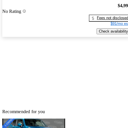
$4,9
No Rating
Fees not disclose
$91/mo es
Check availability
Recommended for you