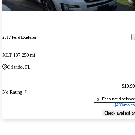
2017 Ford Explorer
XLT
137,250 mi
Orlando, FL
$10,9
No Rating
Fees not disclose
$200/mo es
Check availability