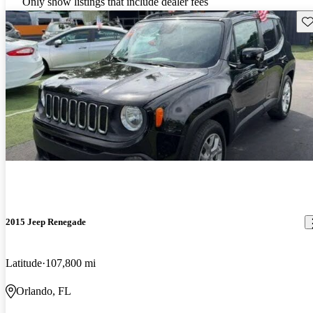
Only show listings that include dealer fees
Sav
2015 Jeep Renegade
Latitude
107,800 mi
Orlando, FL