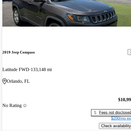
2019 Jeep Compass
Latitude FWD
133,148 mi
Orlando, FL
$10,9
No Rating
Fees not disclose
$200/mo es
Check availability