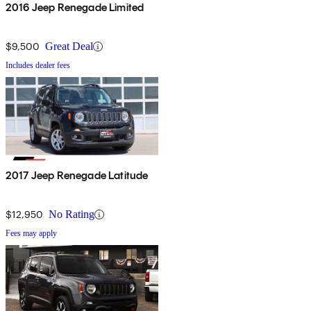
2016 Jeep Renegade Limited
$9,500
Great Deal
Includes dealer fees
2017 Jeep Renegade Latitude
$12,950
No Rating
Fees may apply