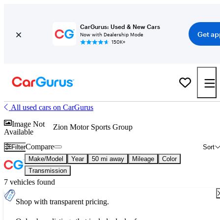
CarGurus: Used & New Cars
Get ap
Now with Dealership Mode
150K+
All used cars on CarGurus
Image Not
Zion Motor Sports Group
Available
Compare
Filter
Sort
Make/Model
Year
50 mi away
Mileage
Color
Transmission
7 vehicles found
Shop with transparent pricing.