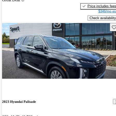
Price includes fee
$346/mo es
Check availability
Sav
2023 Hyundai Palisade