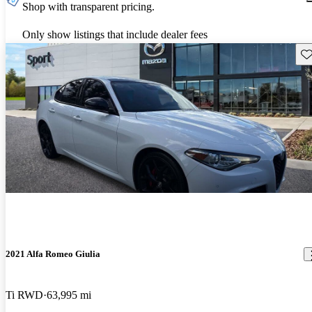
Shop with transparent pricing.
Only show listings that include dealer fees
Sav
2021 Alfa Romeo Giulia
Ti RWD
63,995 mi