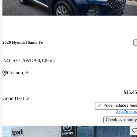
2020 Hyundai Santa Fe
2.4L SEL AWD
90,109 mi
Orlando, FL
$15,4
Good Deal
Price includes fee
$282/mo es
Check availability
Sav