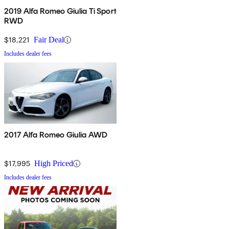
2019 Alfa Romeo Giulia Ti Sport
RWD
$18,221
Fair Deal
Includes dealer fees
2017 Alfa Romeo Giulia AWD
$17,995
High Priced
Includes dealer fees