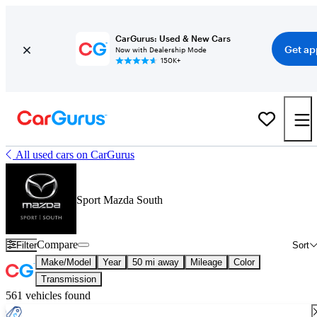
CarGurus: Used & New Cars
Get ap
Now with Dealership Mode
150K+
All used cars on CarGurus
Sport Mazda South
Compare
Filter
Sort
Make/Model
Year
50 mi away
Mileage
Color
Transmission
561 vehicles found