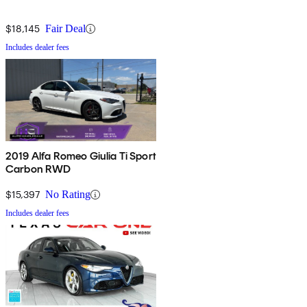
$18,145
Fair Deal
Includes dealer fees
2019 Alfa Romeo Giulia Ti Sport
Carbon RWD
$15,397
No Rating
Includes dealer fees