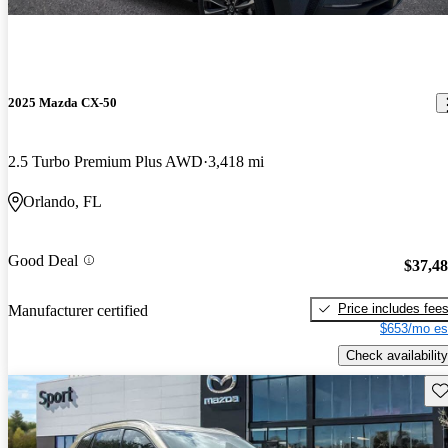
2025 Mazda CX-50
2.5 Turbo Premium Plus AWD
3,418 mi
Orlando, FL
Good Deal
$37,4
Price includes fee
Manufacturer certified
$653/mo es
Check availability
Sav