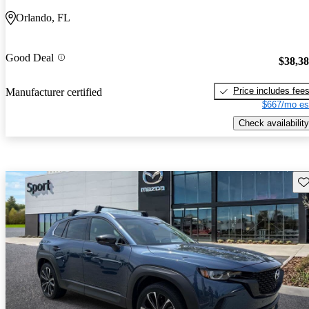
Orlando, FL
Good Deal
$38,3
Price includes fee
Manufacturer certified
$667/mo es
Check availability
Sav