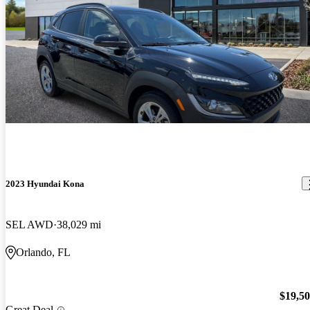
2023 Hyundai Kona
SEL AWD
38,029 mi
Orlando, FL
$19,5
Great Deal