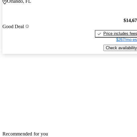
Orlando, FL
$14,6
Good Deal
Price includes fee
$267/mo es
Check availability
Recommended for you