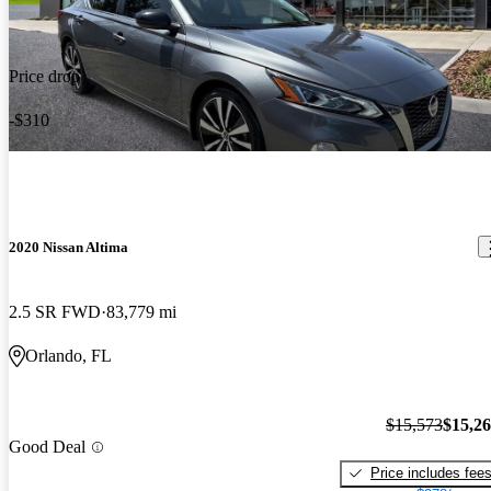
Price drop
-$310
2020 Nissan Altima
2.5 SR FWD
83,779 mi
Orlando, FL
$15,573
$15,2
Good Deal
Price includes fee