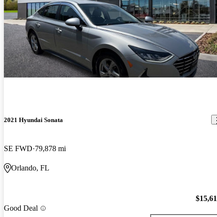
2021 Hyundai Sonata
SE FWD
79,878 mi
Orlando, FL
$15,6
Good Deal