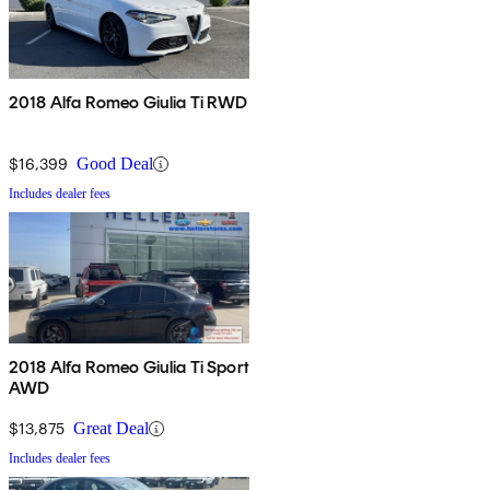
2018 Alfa Romeo Giulia Ti RWD
$16,399
Good Deal
Includes dealer fees
2018 Alfa Romeo Giulia Ti Sport
AWD
$13,875
Great Deal
Includes dealer fees