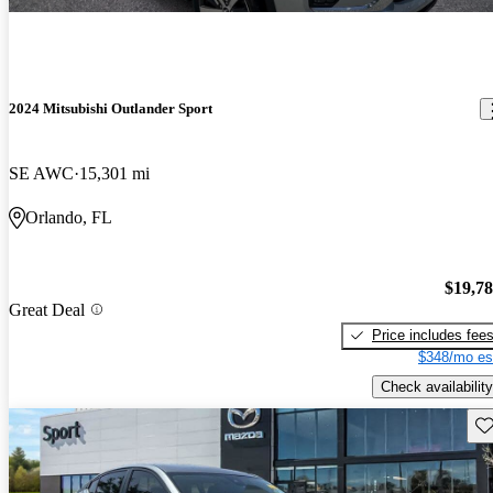
2024 Mitsubishi Outlander Sport
SE AWC
15,301 mi
Orlando, FL
$19,7
Great Deal
Price includes fee
$348/mo es
Check availability
Sav