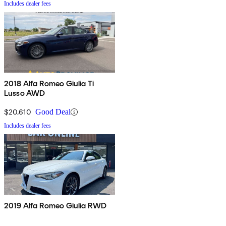
Includes dealer fees
2018 Alfa Romeo Giulia Ti
Lusso AWD
$20,610
Good Deal
Includes dealer fees
2019 Alfa Romeo Giulia RWD