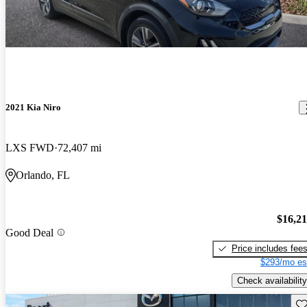
2021 Kia Niro
LXS FWD
72,407 mi
Orlando, FL
$16,2
Good Deal
Price includes fee
$293/mo es
Check availability
Sav