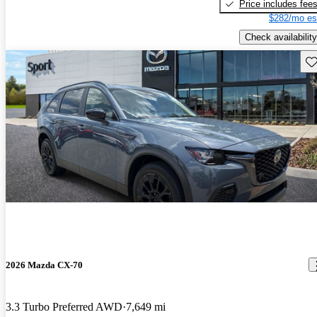
Price includes fee
$282/mo es
Check availability
Sav
2026 Mazda CX-70
3.3 Turbo Preferred AWD
7,649 mi