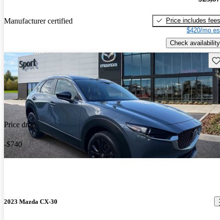
Price includes fee
Manufacturer certified
$420/mo es
Check availability
Sav
Price drop
-$740
2023 Mazda CX-30