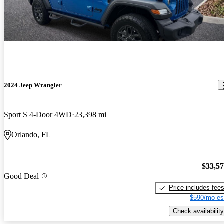
2024 Jeep Wrangler
Sport S 4-Door 4WD
23,398 mi
Orlando, FL
$33,5
Good Deal
Price includes fee
$590/mo es
Check availability