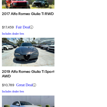
2017 Alfa Romeo Giulia Ti RWD
$17,459
Fair Deal
Includes dealer fees
2019 Alfa Romeo Giulia Ti Sport
AWD
$10,789
Great Deal
Includes dealer fees