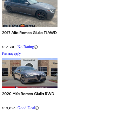
2017 Alfa Romeo Giulia Ti AWD
$12,696
No Rating
Fees may apply
2020 Alfa Romeo Giulia RWD
$18,825
Good Deal