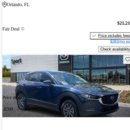
Orlando, FL
$21,2
Fair Deal
Price includes fee
$383/mo es
Check availability
Sav
Price drop
-$500