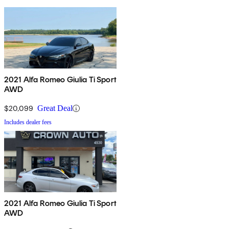
2021 Alfa Romeo Giulia Ti Sport
AWD
$20,099
Great Deal
Includes dealer fees
2021 Alfa Romeo Giulia Ti Sport
AWD