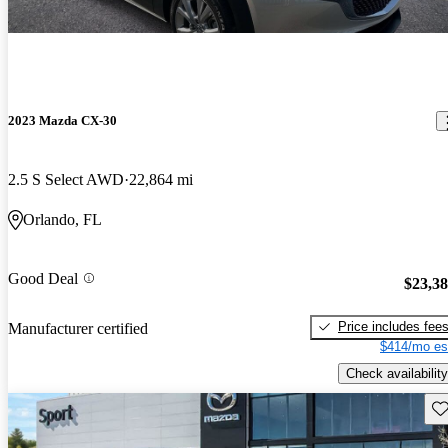
2023 Mazda CX-30
2.5 S Select AWD
22,864 mi
Orlando, FL
Good Deal
$23,3
Price includes fee
Manufacturer certified
$414/mo es
Check availability
Sav