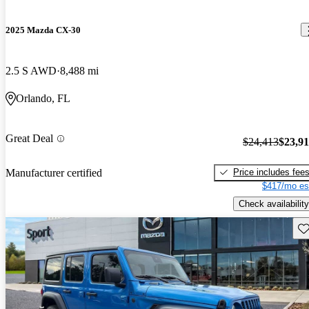
2025 Mazda CX-30
2.5 S AWD
8,488 mi
Orlando, FL
Great Deal
$24,413
$23,9
Price includes fee
Manufacturer certified
$417/mo es
Check availability
Sav