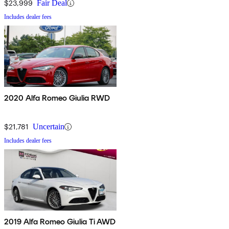
$23,999
Fair Deal
Includes dealer fees
2020 Alfa Romeo Giulia RWD
$21,781
Uncertain
Includes dealer fees
2019 Alfa Romeo Giulia Ti AWD