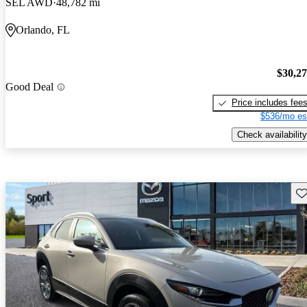
SEL AWD
48,782 mi
Orlando, FL
$30,2
Good Deal
Price includes fee
$536/mo es
Check availability
Sav