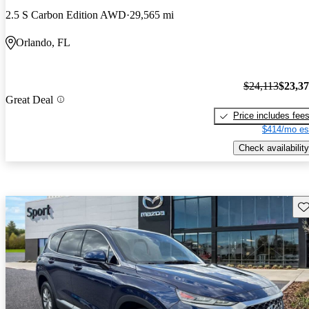
2.5 S Carbon Edition AWD
29,565 mi
Orlando, FL
$24,113
$23,3
Great Deal
Price includes fee
$414/mo es
Check availability
Sav