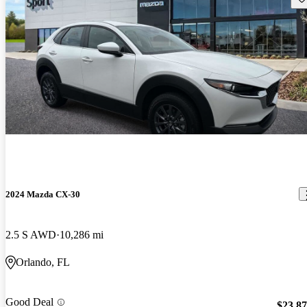
2024 Mazda CX-30
2.5 S AWD
10,286 mi
Orlando, FL
Good Deal
$23,8