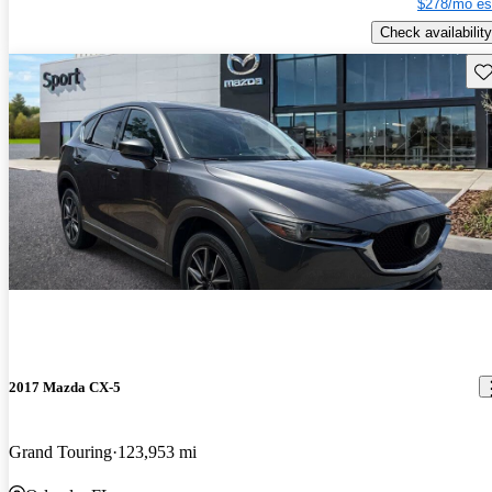
$278/mo es
Check availability
Sav
2017 Mazda CX-5
Grand Touring
123,953 mi