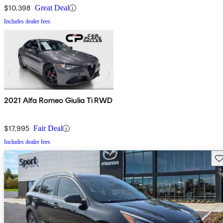
$10,398
Great Deal
Includes dealer fees
2021 Alfa Romeo Giulia Ti RWD
$17,995
Fair Deal
Includes dealer fees
Sav