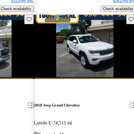
$312/mo est.
$381/mo est
Check availability
Check availability
Save this listing
Sav
2018 Jeep Grand Cherokee
Laredo E
74,515 mi