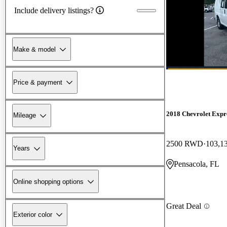
Include delivery listings?
Make & model
Price & payment
2018 Chevrolet Expr
Mileage
2500 RWD
103,1
Years
Pensacola, FL
Online shopping options
Great Deal
Exterior color