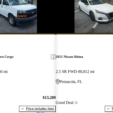
ess Cargo
2021 Nissan Altima
36 mi
2.5 SR FWD
80,812 mi
Pensacola, FL
$13,289
Good Deal
Price includes fees