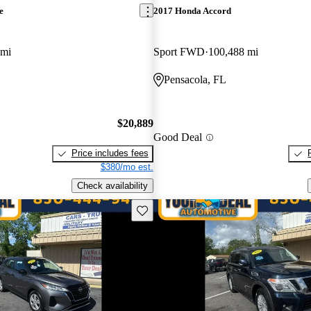
e
2017 Honda Accord
 mi
Sport FWD
100,488 mi
Pensacola, FL
$20,889
Good Deal
Price includes fees
$380/mo est.
Check availability
Save this listing