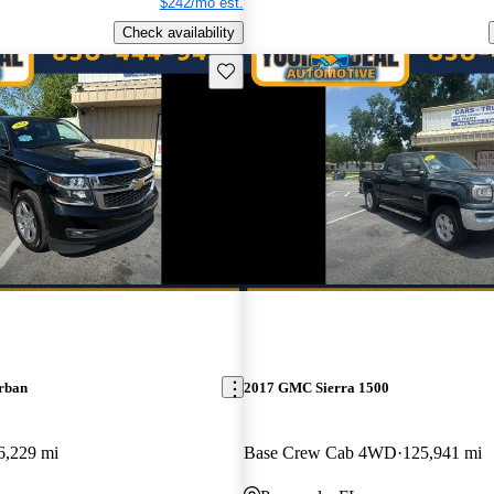
$242/mo est.
Check availability
Save this listing
rban
2017 GMC Sierra 1500
6,229 mi
Base Crew Cab 4WD
125,941 mi