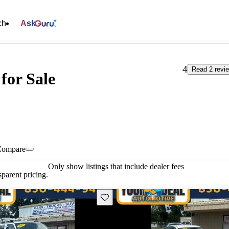
ch
Ask
4
Read 2 revi
for Sale
Compare
Only show listings that include dealer fees
parent pricing.
Save this listing