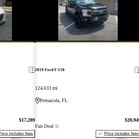
New arrival
2019 Ford F-150
124,633 mi
Pensacola, FL
$17,289
$20,94
Fair Deal
Price includes fees
Price includes fees