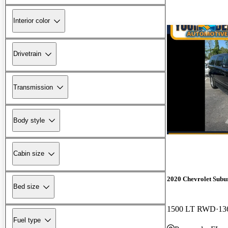
Interior color
Drivetrain
Transmission
Body style
Cabin size
2020 Chevrolet Subu
Bed size
1500 LT RWD
13
Fuel type