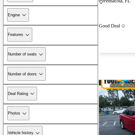
Pensacola, FL
Engine
Good Deal
Features
Number of seats
Number of doors
Deal Rating
Photos
Vehicle history