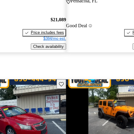
Pensacola, FL
$21,089
Good Deal
Price includes fees
$384/mo est.
Check availability
Save this listing