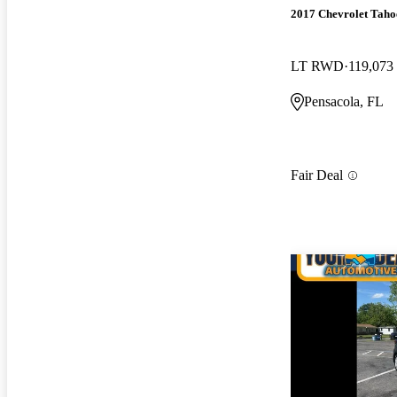
2017 Chevrolet Taho
LT RWD
119,073
Pensacola, FL
Fair Deal