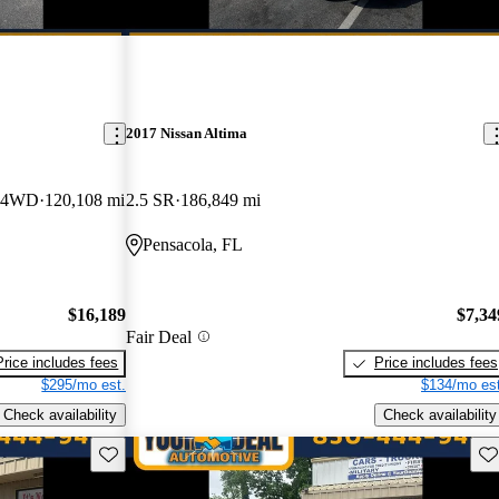
2017 Nissan Altima
y 4WD
120,108 mi
2.5 SR
186,849 mi
Pensacola, FL
$16,189
$7,34
Fair Deal
Price includes fees
Price includes fees
$295/mo est.
$134/mo est
Check availability
Check availability
Save this listing
Sav