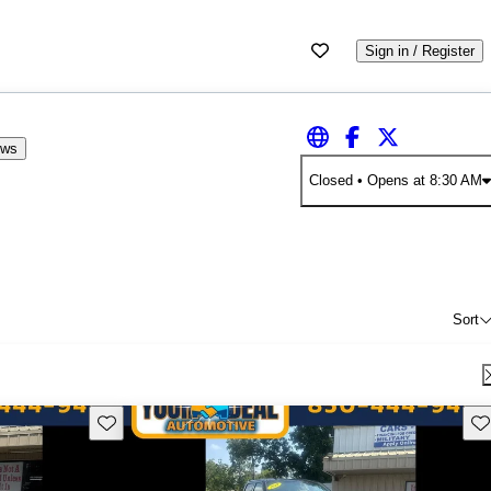
Sign in / Register
ews
Closed
• Opens at 8:30 AM
Sort
Save this listing
Sav