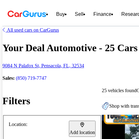
Buy
Sell
Finance
Resear
All used cars on CarGurus
Your Deal Automotive - 25 Cars 
9084 N Palafox St, Pensacola, FL, 32534
Sales:
(850) 719-7747
25 vehicles found
Filters
Shop with trans
Location:
Add location