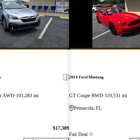
k
2014 Ford Mustang
er AWD
101,283 mi
GT Coupe RWD
119,531 mi
Pensacola, FL
$17,389
Fair Deal