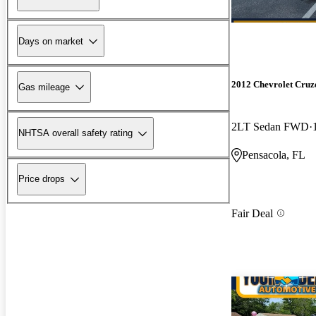
Days on market
2012 Chevrolet Cruz
Gas mileage
2LT Sedan FWD
NHTSA overall safety rating
Pensacola, FL
Price drops
Fair Deal