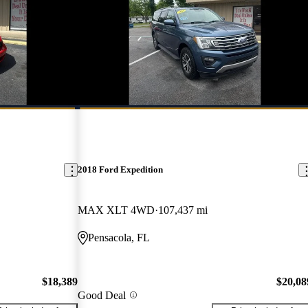
2018 Ford Expedition
MAX XLT 4WD
107,437 mi
Pensacola, FL
$18,389
$20,08
Good Deal