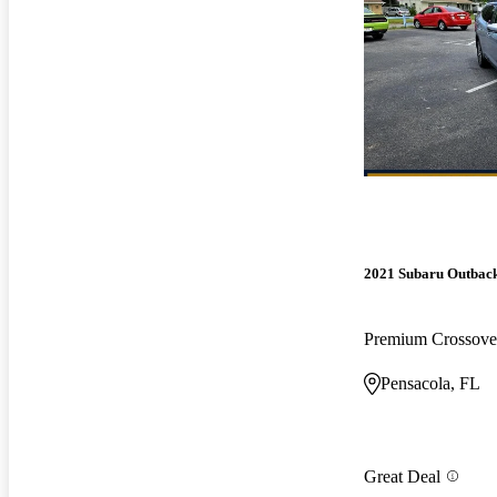
2021 Subaru Outbac
Premium Crossov
Pensacola, FL
Great Deal