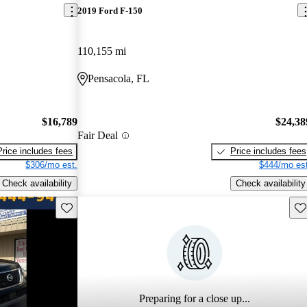
2019 Ford F-150
110,155 mi
Pensacola, FL
$16,789
$24,38
Fair Deal
Price includes fees
Price includes fees
$306/mo est.
$444/mo est
Check availability
Check availability
Save this listing
Sav
Preparing for a close up...