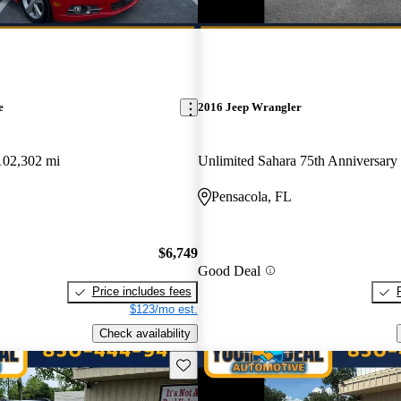
e
2016 Jeep Wrangler
102,302 mi
Unlimited Sahara 75th Anniversar
Pensacola, FL
$6,749
Good Deal
Price includes fees
$123/mo est.
Check availability
Save this listing