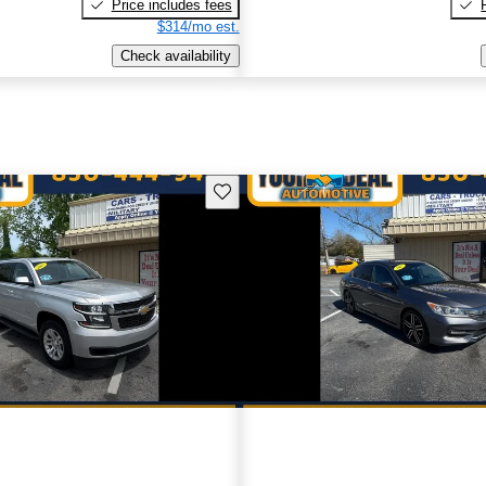
Price includes fees
$314/mo est.
Check availability
Save this listing