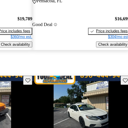
Pensacola, FL
$19,789
$16,69
Good Deal
Price includes fees
Price includes fees
$360/mo est.
$304/mo est
Check availability
Check availability
Save this listing
Sav