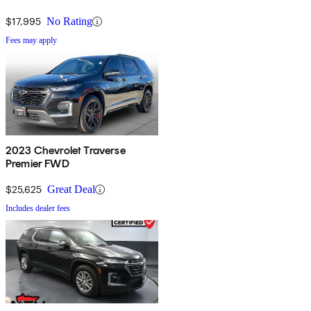
$17,995
No Rating
Fees may apply
2023 Chevrolet Traverse
Premier FWD
$25,625
Great Deal
Includes dealer fees