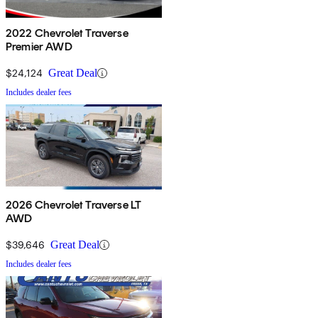
2022 Chevrolet Traverse
Premier AWD
$24,124
Great Deal
Includes dealer fees
2026 Chevrolet Traverse LT
AWD
$39,646
Great Deal
Includes dealer fees