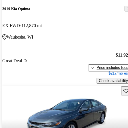
2019 Kia Optima
EX FWD
112,870 mi
Waukesha, WI
$11,9
Great Deal
Price includes fee
$217/mo es
Check availability
Sav