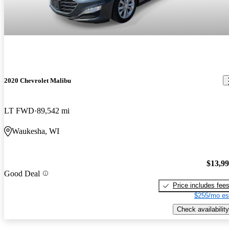
2020 Chevrolet Malibu
LT FWD
89,542 mi
Waukesha, WI
$13,9
Good Deal
Price includes fee
$255/mo es
Check availability