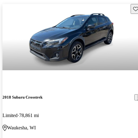
Sav
2018 Subaru Crosstrek
Limited
78,861 mi
Waukesha, WI