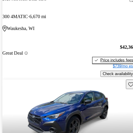
300 4MATIC
6,670 mi
Waukesha, WI
$42,3
Great Deal
Price includes fee
$739/mo es
Check availability
Sav