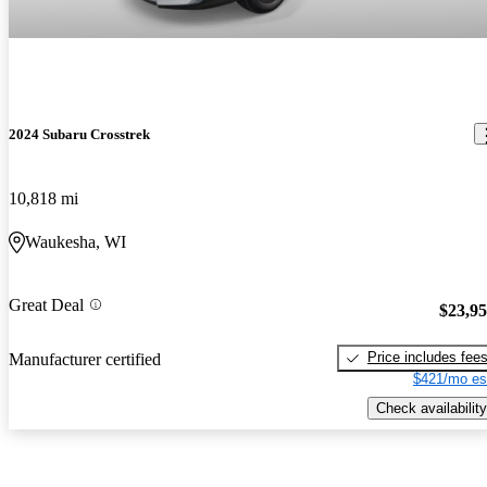
2024 Subaru Crosstrek
10,818 mi
Waukesha, WI
Great Deal
$23,9
Price includes fee
Manufacturer certified
$421/mo es
Check availability