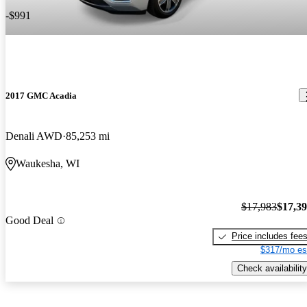
-$991
2017 GMC Acadia
Denali AWD
85,253 mi
Waukesha, WI
$17,983
$17,3
Good Deal
Price includes fee
$317/mo es
Check availability