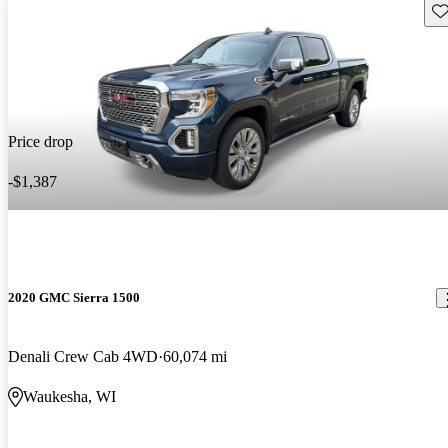
Sav
Price drop
-$1,387
2020 GMC Sierra 1500
Denali Crew Cab 4WD
60,074 mi
Waukesha, WI