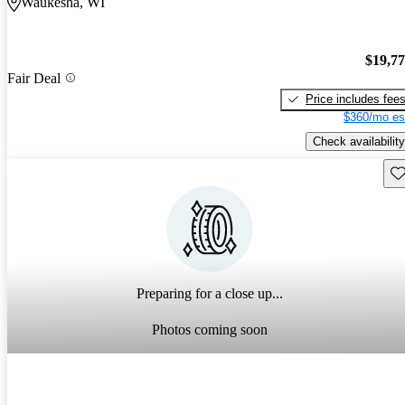
Waukesha, WI
$19,7
Fair Deal
Price includes fee
$360/mo es
Check availability
Sav
Preparing for a close up...
Photos coming soon