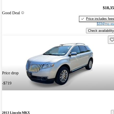
$18,3
Good Deal
Price includes fee
$334/mo es
Check availability
Sav
Price drop
-$719
2013 Lincoln MKX