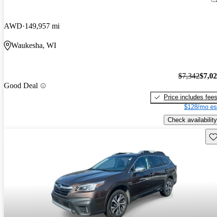
AWD
149,957 mi
Waukesha, WI
$7,342
$7,0
Good Deal
Price includes fee
$128/mo es
Check availability
Sav