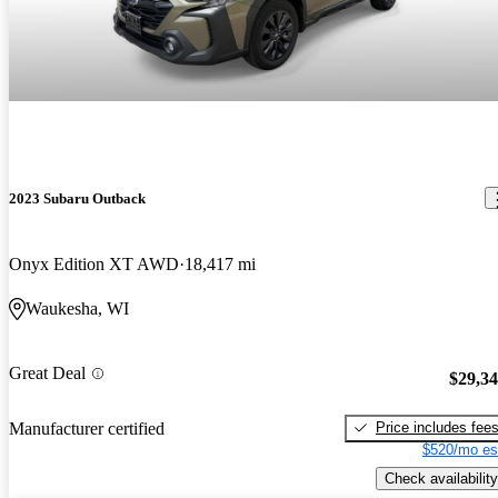
2023 Subaru Outback
Onyx Edition XT AWD
18,417 mi
Waukesha, WI
Great Deal
$29,3
Price includes fee
Manufacturer certified
$520/mo es
Check availability