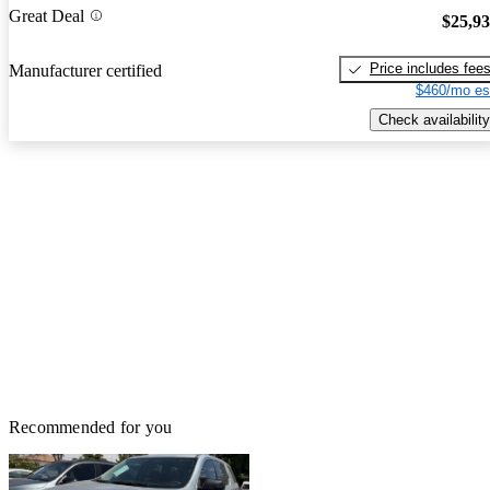
Great Deal
$25,9
Price includes fee
Manufacturer certified
$460/mo es
Check availability
Recommended for you