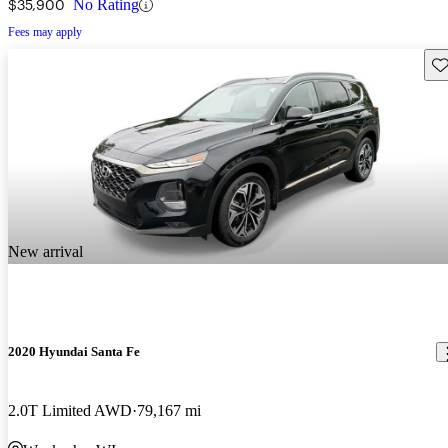
$35,900
No Rating
Fees may apply
Sav
New arrival
2020 Hyundai Santa Fe
2.0T Limited AWD
79,167 mi