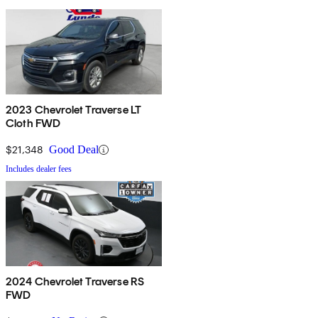
2023 Chevrolet Traverse LT
Cloth FWD
$21,348
Good Deal
Includes dealer fees
2024 Chevrolet Traverse RS
FWD