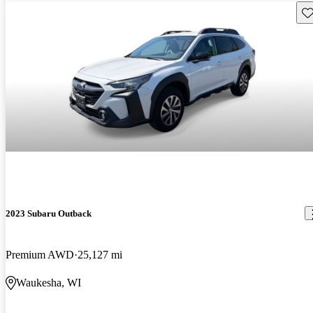
Sav
2023 Subaru Outback
Premium AWD
25,127 mi
Waukesha, WI