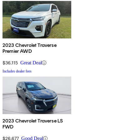
2023 Chevrolet Traverse
Premier AWD
$36,115
Great Deal
Includes dealer fees
2023 Chevrolet Traverse LS
FWD
$26,677
Good Deal