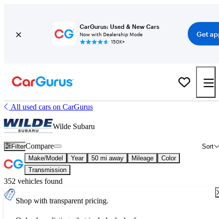
CarGurus: Used & New Cars
Get ap
Now with Dealership Mode
150K+
All used cars on CarGurus
Wilde Subaru
Compare
Filter
Sort
Make/Model
Year
50 mi away
Mileage
Color
Transmission
352 vehicles found
Shop with transparent pricing.