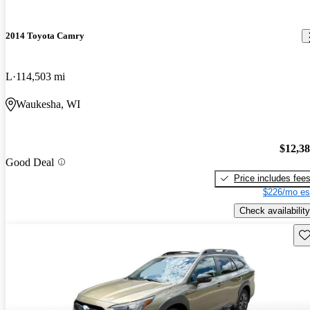
2014 Toyota Camry
L
114,503 mi
Waukesha, WI
$12,3
Good Deal
Price includes fee
$226/mo es
Check availability
Sav