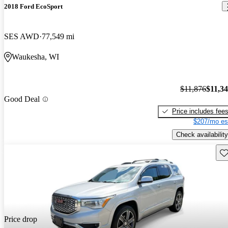
2018 Ford EcoSport
SES AWD
77,549 mi
Waukesha, WI
$11,876
$11,3
Good Deal
Price includes fee
$207/mo es
Check availability
Sav
Price drop