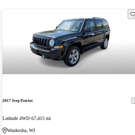
Sav
2017 Jeep Patriot
Latitude 4WD
67,415 mi
Waukesha, WI