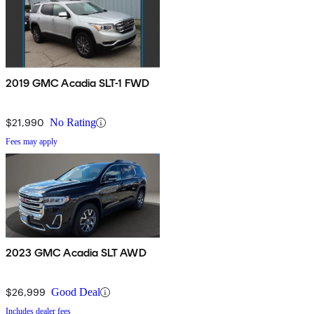
2019 GMC Acadia SLT-1 FWD
$21,990
No Rating
Fees may apply
2023 GMC Acadia SLT AWD
$26,999
Good Deal
Includes dealer fees