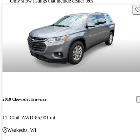
Only show listings that include dealer fees
Sav
2019 Chevrolet Traverse
LT Cloth AWD
85,901 mi
Waukesha, WI