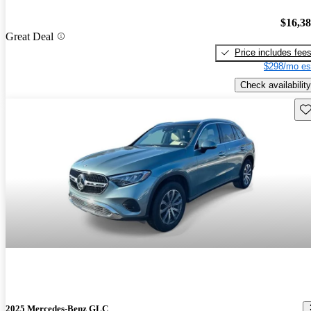
$16,3
Great Deal
Price includes fee
$298/mo es
Check availability
Sav
2025 Mercedes-Benz GLC