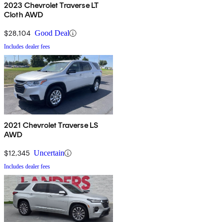
2023 Chevrolet Traverse LT
Cloth AWD
$28,104
Good Deal
Includes dealer fees
2021 Chevrolet Traverse LS
AWD
$12,345
Uncertain
Includes dealer fees