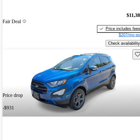
$11,3
Fair Deal
Price includes fee
$207/mo es
Check availability
Sav
Price drop
-$931