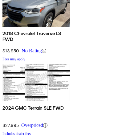
2018 Chevrolet Traverse LS
FWD
$13,950
No Rating
Fees may apply
2024 GMC Terrain SLE FWD
$27,995
Overpriced
Includes dealer fees