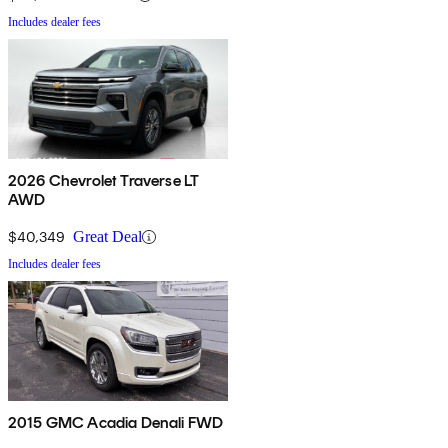
Includes dealer fees
2026 Chevrolet Traverse LT
AWD
$40,349
Great Deal
Includes dealer fees
2015 GMC Acadia Denali FWD