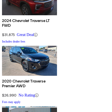
2024 Chevrolet Traverse LT
FWD
$31,875
Great Deal
Includes dealer fees
2020 Chevrolet Traverse
Premier AWD
$26,990
No Rating
Fees may apply