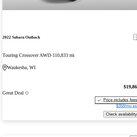
2022 Subaru Outback
Touring Crossover AWD
110,833 mi
Waukesha, WI
$19,8
Great Deal
Price includes fee
$358/mo es
Check availability