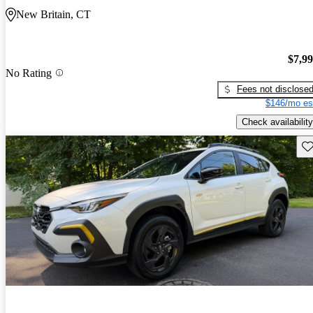
New Britain, CT
$7,9
No Rating
Fees not disclose
$146/mo es
Check availability
Sav