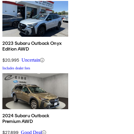
2023 Subaru Outback Onyx
Edition AWD
$20,995
Uncertain
Includes dealer fees
2024 Subaru Outback
Premium AWD
$27,899
Good Deal