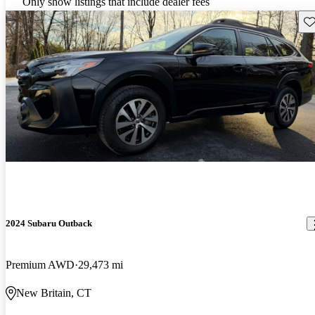
Only show listings that include dealer fees
Sav
2024 Subaru Outback
Premium AWD
29,473 mi
New Britain, CT