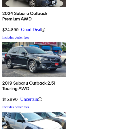
2024 Subaru Outback
Premium AWD
$24,899
Good Deal
Includes dealer fees
2019 Subaru Outback 2.5i
Touring AWD
$15,990
Uncertain
Includes dealer fees