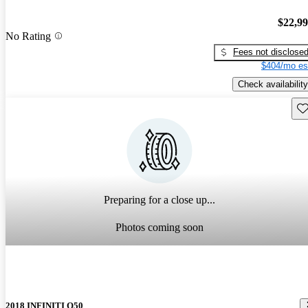
$22,9
No Rating
Fees not disclose
$404/mo es
Check availability
Sav
Preparing for a close up...
Photos coming soon
2018 INFINITI Q50