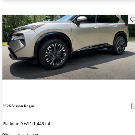
Sav
2026 Nissan Rogue
Platinum AWD
1,446 mi