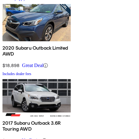
2020 Subaru Outback Limited
AWD
$18,898
Great Deal
Includes dealer fees
2017 Subaru Outback 3.6R
Touring AWD