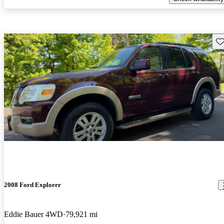
Sav
2008 Ford Explorer
Eddie Bauer 4WD
79,921 mi