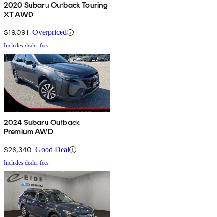
2020 Subaru Outback Touring
XT AWD
$19,091
Overpriced
Includes dealer fees
2024 Subaru Outback
Premium AWD
$26,340
Good Deal
Includes dealer fees