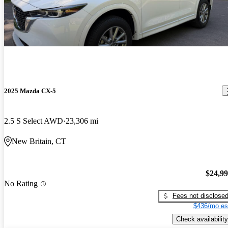
2025 Mazda CX-5
2.5 S Select AWD
23,306 mi
New Britain, CT
$24,9
No Rating
Fees not disclose
$436/mo es
Check availability