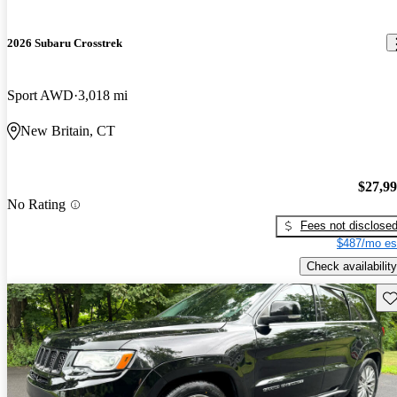
2026 Subaru Crosstrek
Sport AWD
3,018 mi
New Britain, CT
$27,9
No Rating
Fees not disclose
$487/mo es
Check availability
Sav