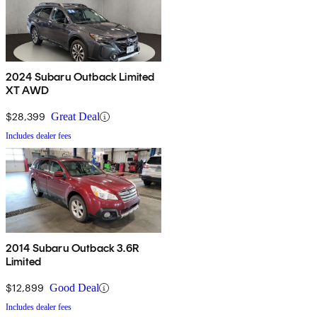
2024 Subaru Outback Limited
XT AWD
$28,399
Great Deal
Includes dealer fees
2014 Subaru Outback 3.6R
Limited
$12,899
Good Deal
Includes dealer fees