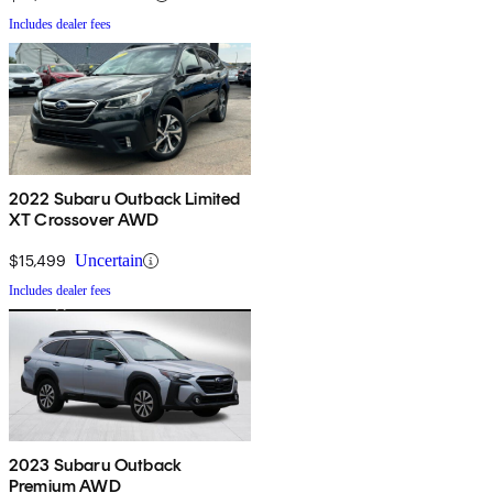
Includes dealer fees
2022 Subaru Outback Limited
XT Crossover AWD
$15,499
Uncertain
Includes dealer fees
2023 Subaru Outback
Premium AWD