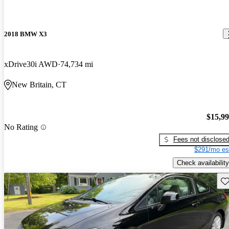
2018 BMW X3
xDrive30i AWD
74,734 mi
New Britain, CT
$15,9
No Rating
Fees not disclose
$291/mo es
Check availability
Sav