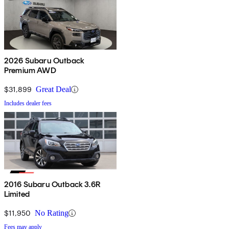
2026 Subaru Outback
Premium AWD
$31,899
Great Deal
Includes dealer fees
2016 Subaru Outback 3.6R
Limited
$11,950
No Rating
Fees may apply