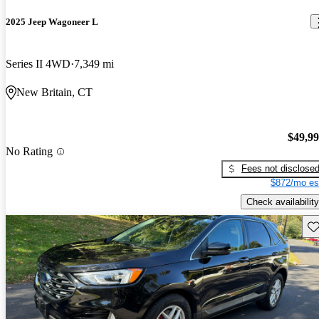
2025 Jeep Wagoneer L
Series II 4WD
7,349 mi
New Britain, CT
$49,9
No Rating
Fees not disclose
$872/mo es
Check availability
Sav