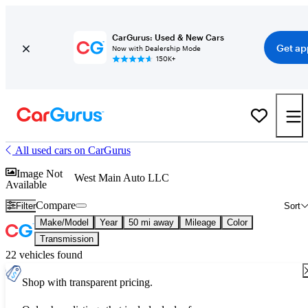
CarGurus: Used & New Cars
Get ap
Now with Dealership Mode
150K+
All used cars on CarGurus
Image Not
West Main Auto LLC
Available
Compare
Filter
Sort
Make/Model
Year
50 mi away
Mileage
Color
Transmission
22 vehicles found
Shop with transparent pricing.