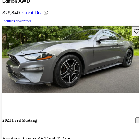
Edition AWD
$29,849
Great Deal
Includes dealer fees
Sav
2021 Ford Mustang
EcoBoost Coupe RWD
64,452 mi