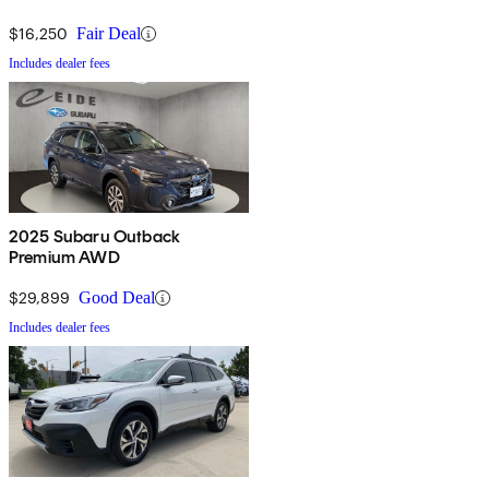
$16,250
Fair Deal
Includes dealer fees
2025 Subaru Outback
Premium AWD
$29,899
Good Deal
Includes dealer fees