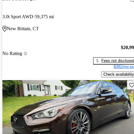
3.0t Sport AWD
59,375 mi
New Britain, CT
$20,9
No Rating
Fees not disclose
$382/mo es
Check availability
Sav