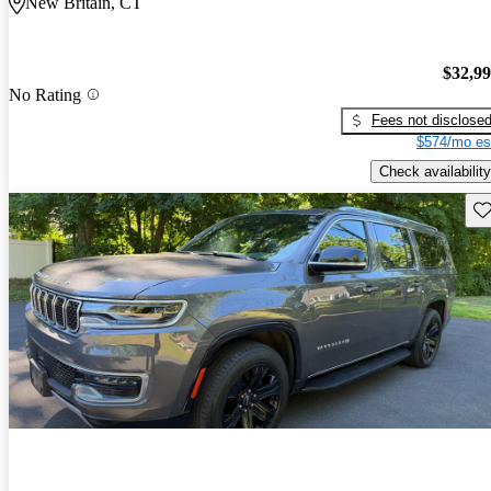
New Britain, CT
$32,9
No Rating
Fees not disclose
$574/mo es
Check availability
Sav