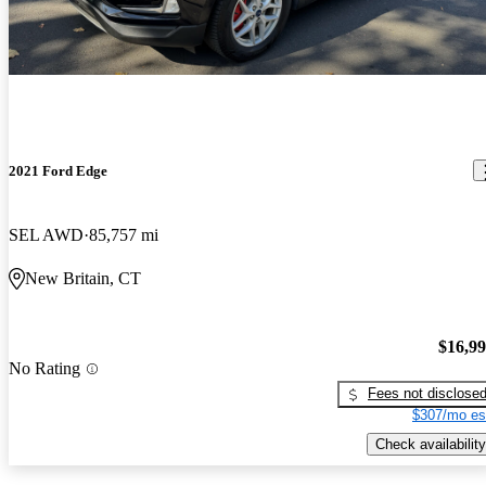
2021 Ford Edge
SEL AWD
85,757 mi
New Britain, CT
$16,9
No Rating
Fees not disclose
$307/mo es
Check availability