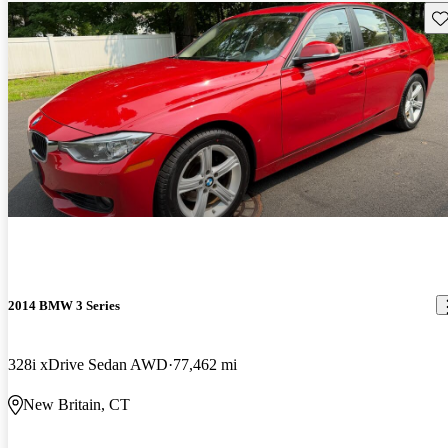
Sav
2014 BMW 3 Series
328i xDrive Sedan AWD
77,462 mi
New Britain, CT