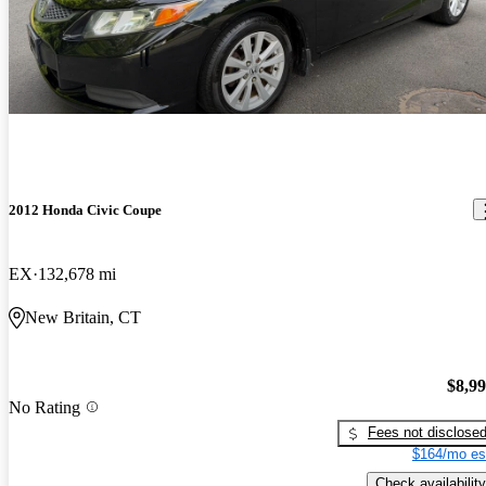
2012 Honda Civic Coupe
EX
132,678 mi
New Britain, CT
$8,9
No Rating
Fees not disclose
$164/mo es
Check availability