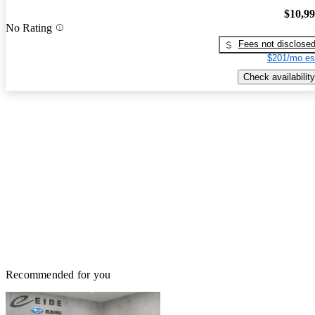
$10,9
No Rating
Fees not disclose
$201/mo es
Check availability
Recommended for you