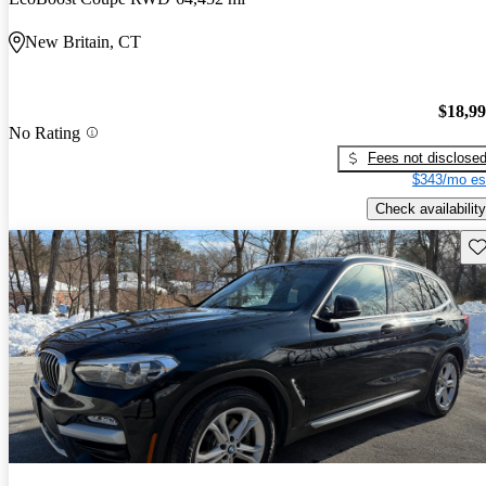
New Britain, CT
$18,9
No Rating
Fees not disclose
$343/mo es
Check availability
Sav