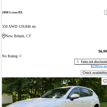
2008 Lexus RX
350 AWD
119,846 mi
New Britain, CT
$6,9
No Rating
Fees not disclose
$128/mo es
Check availability
Sav