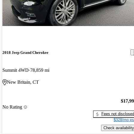
2018 Jeep Grand Cherokee
Summit 4WD
78,859 mi
New Britain, CT
$17,9
No Rating
Fees not disclose
$328/mo es
Check availability