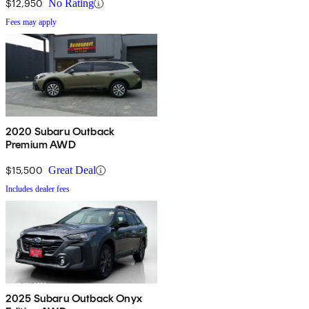
$12,950
No Rating
Fees may apply
2020 Subaru Outback
Premium AWD
$15,500
Great Deal
Includes dealer fees
2025 Subaru Outback Onyx