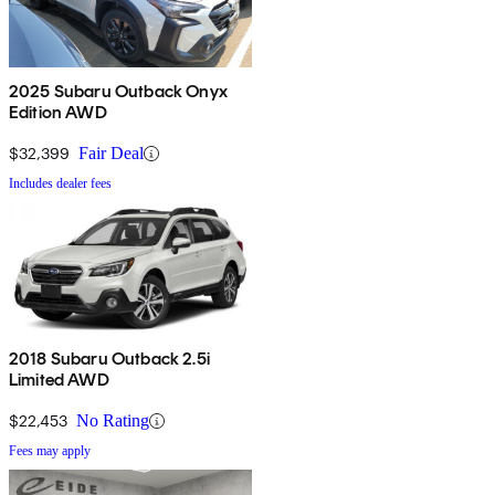
2025 Subaru Outback Onyx
Edition AWD
$32,399
Fair Deal
Includes dealer fees
2018 Subaru Outback 2.5i
Limited AWD
$22,453
No Rating
Fees may apply