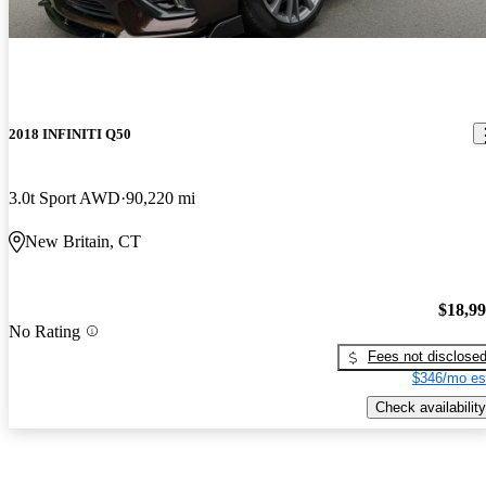
2018 INFINITI Q50
3.0t Sport AWD
90,220 mi
New Britain, CT
$18,9
No Rating
Fees not disclose
$346/mo es
Check availability