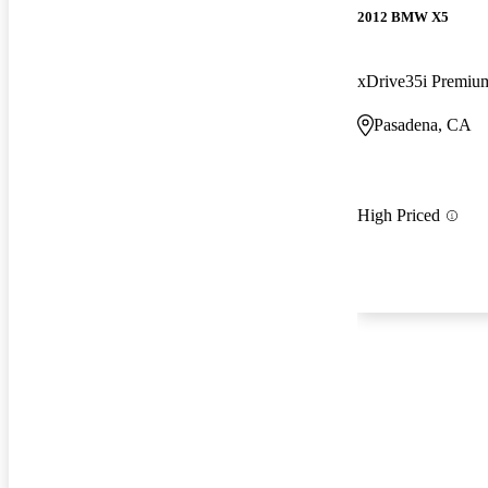
2012 BMW X5
xDrive35i Premi
Pasadena, CA
High Priced