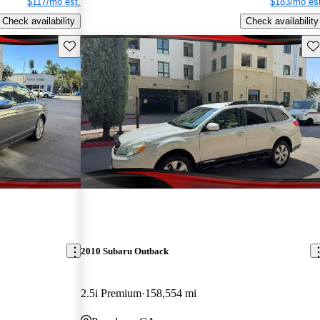
$117/mo est.
$183/mo est
Check availability
Check availability
Save this listing
Sav
2010 Subaru Outback
2.5i Premium
158,554 mi