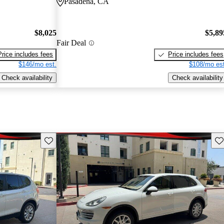
Pasadena, CA
$8,025
$5,89
Fair Deal
Price includes fees
Price includes fees
$146/mo est.
$108/mo est
Check availability
Check availability
Save this listing
Sav