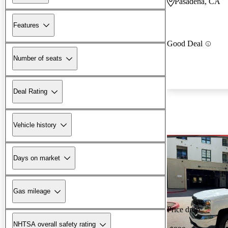
Pasadena, CA
Features
Good Deal
Number of seats
Deal Rating
Vehicle history
Days on market
Gas mileage
Price drop
NHTSA overall safety rating