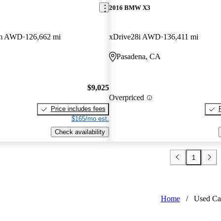
2016 BMW X3
um AWD
126,662 mi
xDrive28i AWD
136,411 mi
Pasadena, CA
$9,025
Overpriced
Price includes fees
$165/mo est.
Check availability
1
Home
/
Used Ca