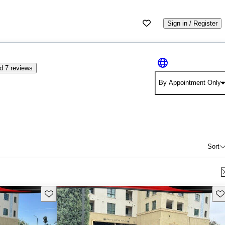
Sign in / Register
d 7 reviews
By Appointment Only
Sort
Save this listing
Sav