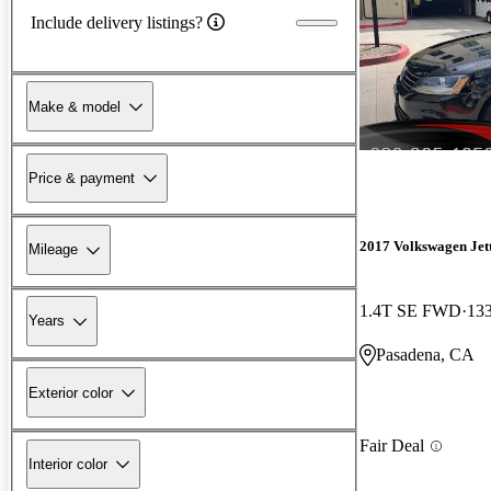
Include delivery listings?
Make & model
Price & payment
2017 Volkswagen Jet
Mileage
1.4T SE FWD
133
Years
Pasadena, CA
Exterior color
Fair Deal
Interior color