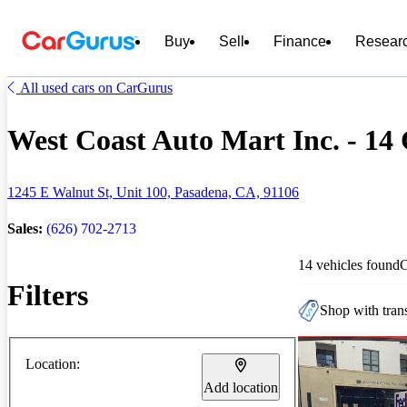
Buy
Sell
Finance
Resear
All used cars on CarGurus
West Coast Auto Mart Inc. - 14 
1245 E Walnut St, Unit 100, Pasadena, CA, 91106
Sales:
(626) 702-2713
14 vehicles found
Filters
Shop with trans
Location:
Add location