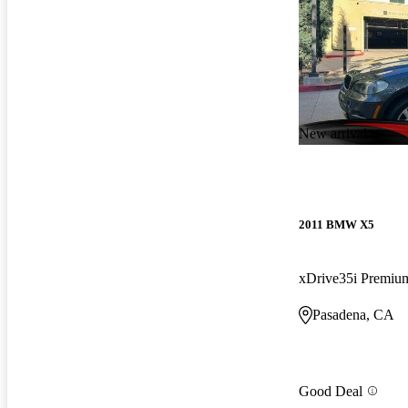
New arrival
2011 BMW X5
xDrive35i Premi
Pasadena, CA
Good Deal