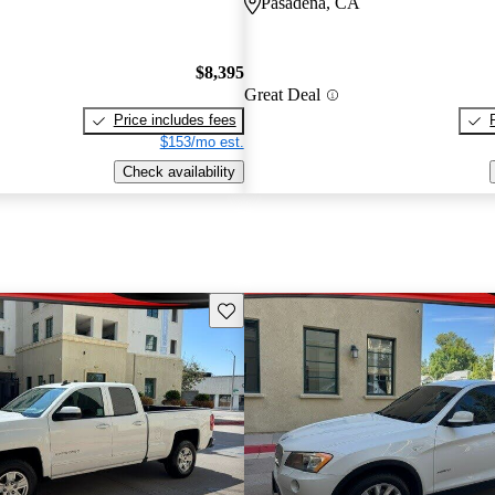
Pasadena, CA
$8,395
Great Deal
Price includes fees
$153/mo est.
Check availability
Save this listing