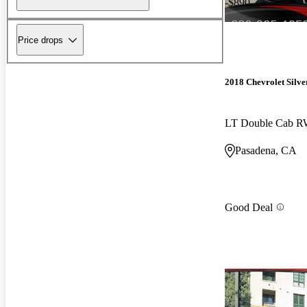
-$890
Price drops
2018 Chevrolet Silv
LT Double Cab 
Pasadena, CA
Good Deal