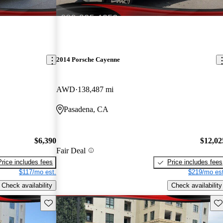
2014 Porsche Cayenne
AWD
138,487 mi
Pasadena, CA
$6,390
$12,02
Fair Deal
Price includes fees
Price includes fees
$117/mo est.
$219/mo est
Check availability
Check availability
Save this listing
Sav