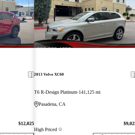
2013 Volvo XC60
T6 R-Design Platinum
141,125 mi
Pasadena, CA
$12,025
$9,02
High Priced