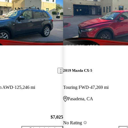
2019 Mazda CX-5
um AWD
125,246 mi
Touring FWD
47,269 mi
Pasadena, CA
$7,025
No Rating