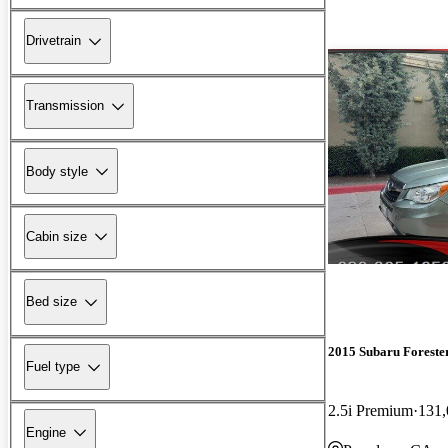
Drivetrain
Transmission
Body style
Cabin size
Bed size
2015 Subaru Foreste
Fuel type
2.5i Premium
131,
Engine