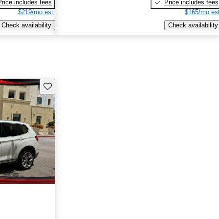
Price includes fees
Price includes fees
$219/mo est.
$165/mo est
Check availability
Check availability
Save this listing