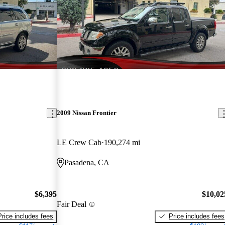
2009 Nissan Frontier
LE Crew Cab
190,274 mi
Pasadena, CA
$6,395
$10,02
Fair Deal
Price includes fees
Price includes fees