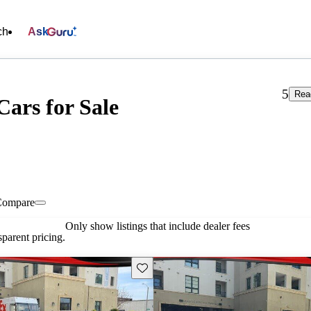
ch
Ask
5
Rea
Cars for Sale
Compare
Only show listings that include dealer fees
parent pricing.
Save this listing