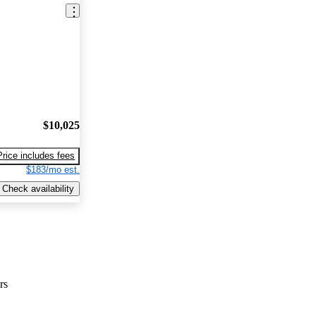
$10,025
Price includes fees
$183/mo est.
Check availability
rs