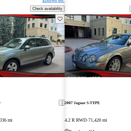
$165/mo est.
Check availability
Save this listing
r
2007 Jaguar S-TYPE
036 mi
4.2 R RWD
71,420 mi