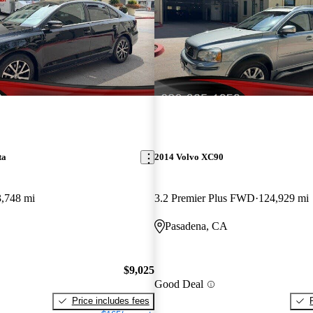
ta
2014 Volvo XC90
,748 mi
3.2 Premier Plus FWD
124,929 mi
Pasadena, CA
$9,025
Good Deal
Price includes fees