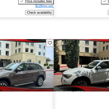
Price includes fees
$128/mo est.
Check availability
Save this listing