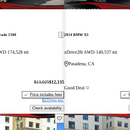
erado 1500
2014 BMW X3
RWD
174,528 mi
xDrive28i AWD
149,537 mi
Pasadena, CA
$13,025
$12,135
Good Deal
Price includes fees
$221/mo est.
Check availability
Save this listing