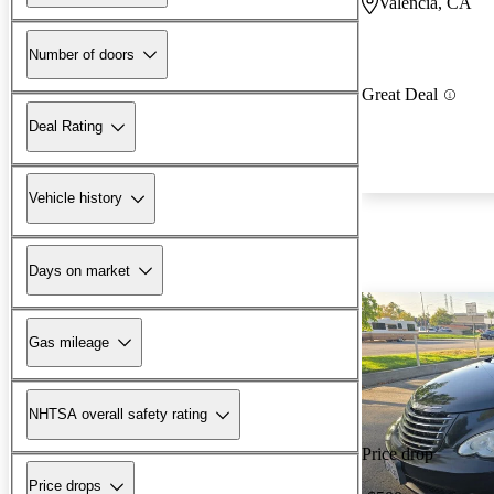
Valencia, CA
Number of doors
Great Deal
Deal Rating
Vehicle history
Days on market
Gas mileage
NHTSA overall safety rating
Price drop
Price drops