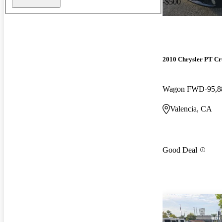
-$500
2010 Chrysler PT Cr
Wagon FWD
95,8
Valencia, CA
Good Deal