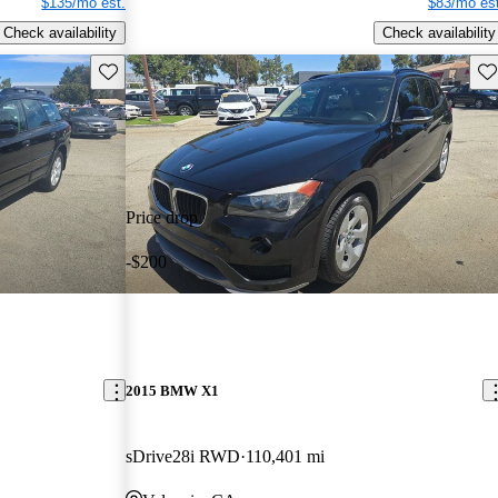
$135/mo est.
$83/mo est
Check availability
Check availability
Save this listing
Sav
Price drop
-$200
2015 BMW X1
sDrive28i RWD
110,401 mi