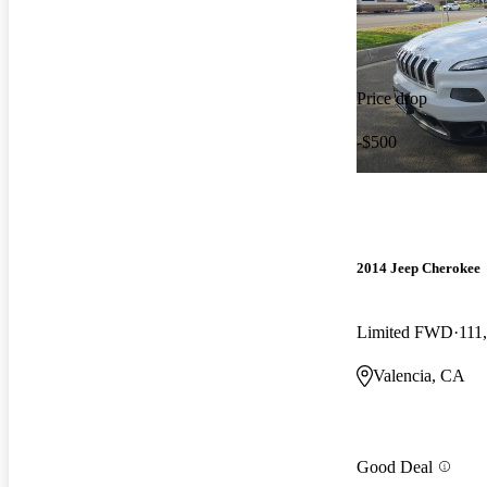
Price drop
-$500
2014 Jeep Cherokee
Limited FWD
111
Valencia, CA
Good Deal