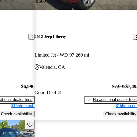
-$500
2012 Jeep Liberty
Limited Jet 4WD
97,260 mi
Valencia, CA
$6,996
$7,995
$7,49
Good Deal
itional dealer fees
No additional dealer fees
$145/mo est.
$155/mo est
Check availability
Check availability
Save this listing