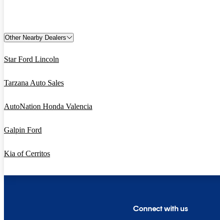
Other Nearby Dealers
Star Ford Lincoln
Tarzana Auto Sales
AutoNation Honda Valencia
Galpin Ford
Kia of Cerritos
Connect with us