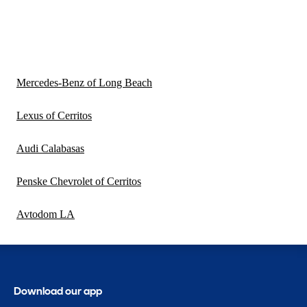
Mercedes-Benz of Long Beach
Lexus of Cerritos
Audi Calabasas
Penske Chevrolet of Cerritos
Avtodom LA
Download our app