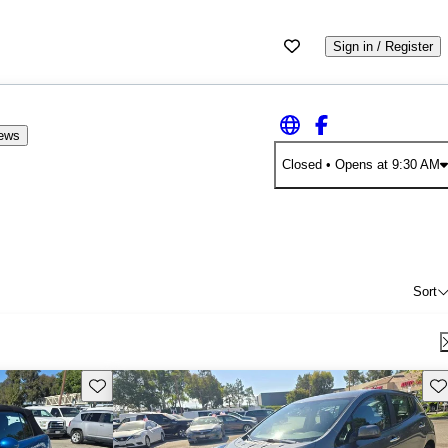
Sign in / Register
iews
Closed
• Opens at 9:30 AM
Sort
Save this listing
Sav