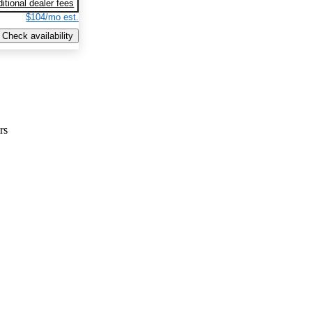
itional dealer fees
$104/mo est.
Check availability
rs