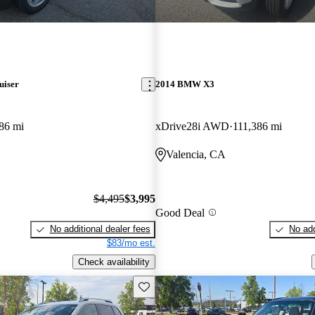
uiser
2014 BMW X3
86 mi
xDrive28i AWD
111,386 mi
Valencia, CA
$4,495
$3,995
Good Deal
No additional dealer fees
No add
$83/mo est.
Check availability
Save this listing