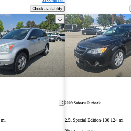
$135/mo est.
Check availability
Save this listing
2009 Subaru Outback
 mi
2.5i Special Edition
138,124 mi