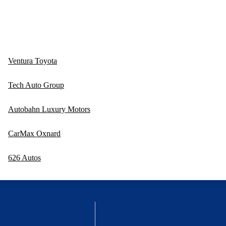
Ventura Toyota
Tech Auto Group
Autobahn Luxury Motors
CarMax Oxnard
626 Autos