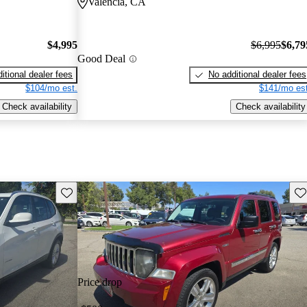
Valencia, CA
$4,995
$6,995
$6,79
Good Deal
itional dealer fees
No additional dealer fees
$104/mo est.
$141/mo est
Check availability
Check availability
Save this listing
Sav
Price drop