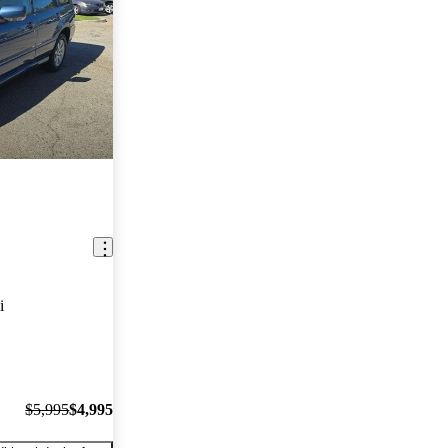
i
$5,995
$4,995