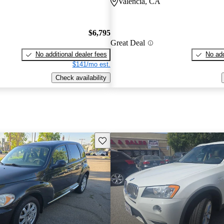
Valencia, CA
$6,795
Great Deal
No additional dealer fees
No add
$141/mo est.
Check availability
Save this listing