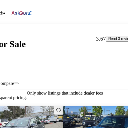
ch
Ask
3.67
Read 3 rev
or Sale
ompare
Only show listings that include dealer fees
parent pricing.
Save this listing