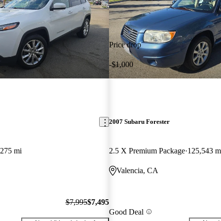
Price drop
-$1,000
2007 Subaru Forester
,275 mi
2.5 X Premium Package
125,543 m
Valencia, CA
$7,995
$7,495
Good Deal