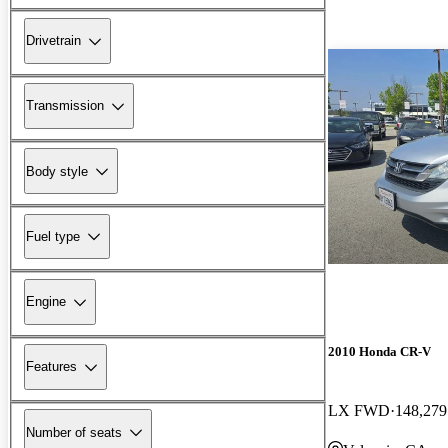
Drivetrain
Transmission
Body style
Fuel type
Engine
2010 Honda CR-V
Features
LX FWD
148,279
Number of seats