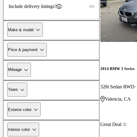
Include delivery listings?
Make & model
Price & payment
2014 BMW 3 Series
Mileage
328i Sedan RWD
Years
Valencia, CA
Exterior color
Great Deal
Interior color