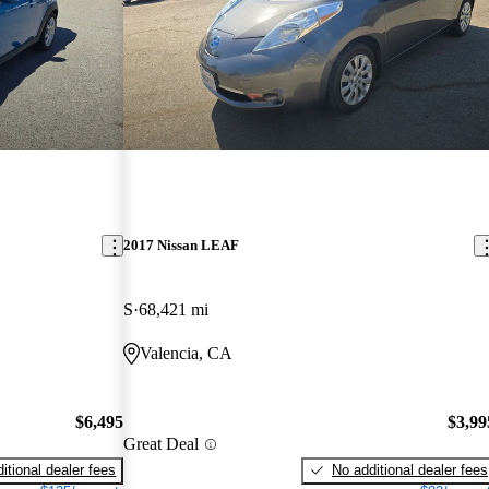
2017 Nissan LEAF
S
68,421 mi
Valencia, CA
$6,495
$3,99
Great Deal
itional dealer fees
No additional dealer fees