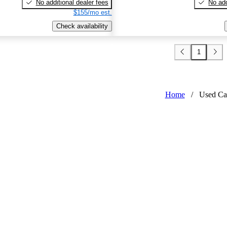
No additional dealer fees
No add
$155/mo est.
Check availability
1
Home
/
Used Ca