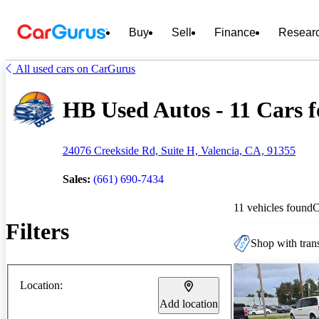
Buy
Sell
Finance
Resear
All used cars on CarGurus
HB Used Autos - 11 Cars f
24076 Creekside Rd, Suite H, Valencia, CA, 91355
Sales:
(661) 690-7434
11 vehicles found
C
Filters
Shop with trans
Location:
Add location