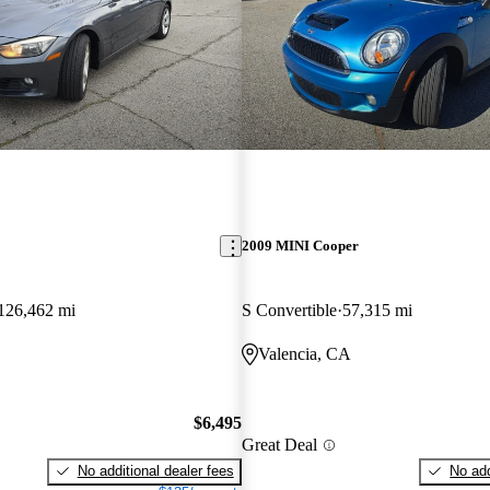
2009 MINI Cooper
126,462 mi
S Convertible
57,315 mi
Valencia, CA
$6,495
Great Deal
No additional dealer fees
No add