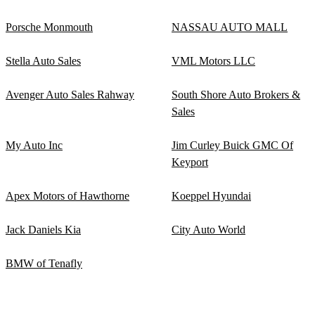
Porsche Monmouth
NASSAU AUTO MALL
Stella Auto Sales
VML Motors LLC
Avenger Auto Sales Rahway
South Shore Auto Brokers &
Sales
My Auto Inc
Jim Curley Buick GMC Of
Keyport
Apex Motors of Hawthorne
Koeppel Hyundai
Jack Daniels Kia
City Auto World
BMW of Tenafly