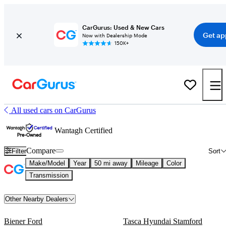
CarGurus: Used & New Cars
Get ap
Now with Dealership Mode
150K+
All used cars on CarGurus
Wantagh Certified
Compare
Filter
Sort
Make/Model
Year
50 mi away
Mileage
Color
Transmission
Other Nearby Dealers
Biener Ford
Tasca Hyundai Stamford