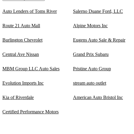
Auto Lenders of Toms River
Salerno Duane Ford, LLC
Route 21 Auto Mall
Alpine Motors Inc
Burlington Chevrolet
Eugens Auto Sale & Repair
Central Ave Nissan
Grand Prix Subaru
MBM Group LLC Auto Sales
Pristine Auto Group
Evolution Imports Inc
stream auto outlet
Kia of Riverdale
American Auto Bristol Inc
Certified Performance Motors