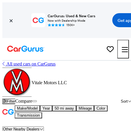
CarGurus: Used & New Cars
Get ap
Now with Dealership Mode
150K+
All used cars on CarGurus
Vitale Motors LLC
Compare
Filter
Sort
Make/Model
Year
50 mi away
Mileage
Color
Transmission
Other Nearby Dealers