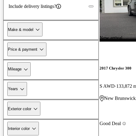
Include delivery listings?
Make & model
New arrival
Price & payment
2017 Chrysler 300
Mileage
S AWD
133,872 m
Years
New Brunswick
Exterior color
Good Deal
Interior color