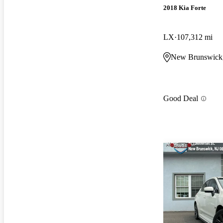
2018 Kia Forte
LX
107,312 mi
New Brunswick
Good Deal