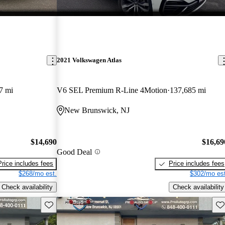
2021 Volkswagen Atlas
7 mi
V6 SEL Premium R-Line 4Motion
137,685 mi
New Brunswick, NJ
$14,690
$16,69
Good Deal
Price includes fees
Price includes fees
$268/mo est.
$302/mo est
Check availability
Check availability
Save this listing
Sav