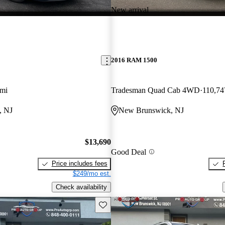
New arrival
2016 RAM 1500
 mi
Tradesman Quad Cab 4WD
110,74
, NJ
New Brunswick, NJ
$13,690
Good Deal
Price includes fees
$249/mo est.
Check availability
Save this listing