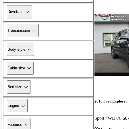
Drivetrain
Transmission
Body style
Cabin size
Bed size
2016 Ford Explorer
Engine
Sport 4WD
78,60
Features