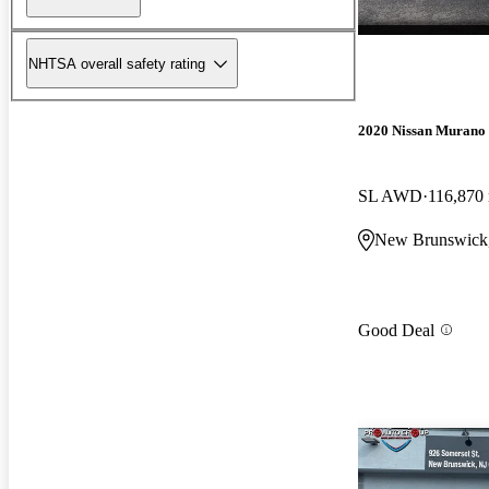
NHTSA overall safety rating
2020 Nissan Murano
SL AWD
116,870
New Brunswick
Good Deal