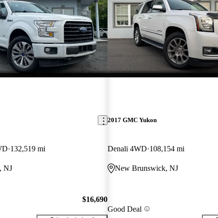
2017 GMC Yukon
WD
132,519 mi
Denali 4WD
108,154 mi
, NJ
New Brunswick, NJ
$16,690
Good Deal