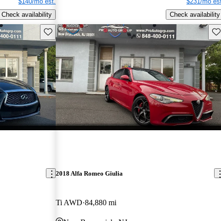
$140/mo est.
$231/mo est
Check availability
Check availability
Save this listing
Sav
2018 Alfa Romeo Giulia
Ti AWD
84,880 mi