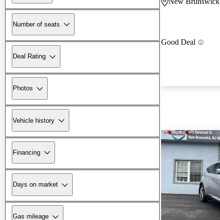
New Brunswick
Number of seats
Good Deal
Deal Rating
Photos
Vehicle history
Financing
Days on market
Gas mileage