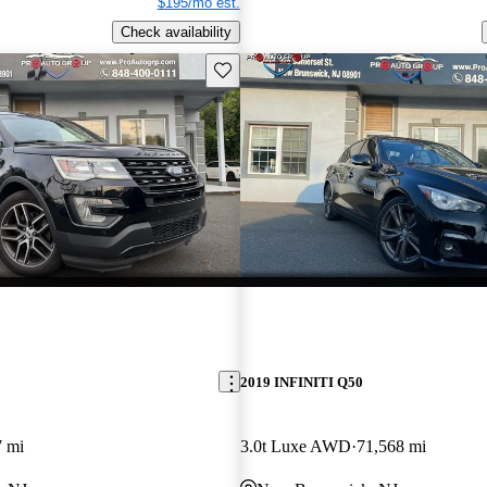
$195/mo est.
Check availability
Save this listing
2019 INFINITI Q50
7 mi
3.0t Luxe AWD
71,568 mi