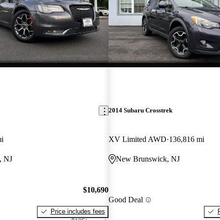
2014 Subaru Crosstrek
i
XV Limited AWD
136,816 mi
, NJ
New Brunswick, NJ
$10,690
Good Deal
Price includes fees