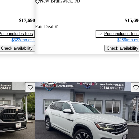
New Brunswick, NJ
$17,690
$15,69
Fair Deal
Price includes fees
Price includes fees
$322/mo est.
$286/mo est
Check availability
Check availability
Save this listing
Sav