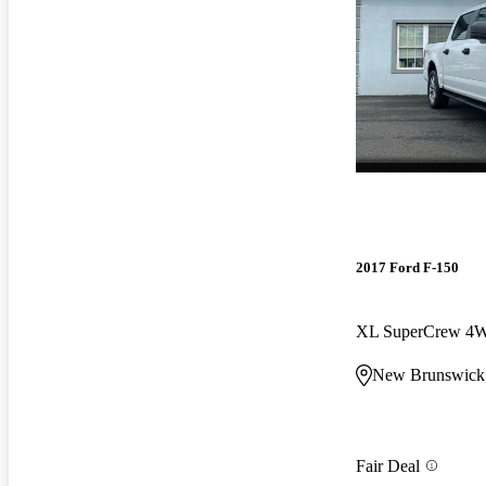
2017 Ford F-150
XL SuperCrew 4
New Brunswick
Fair Deal