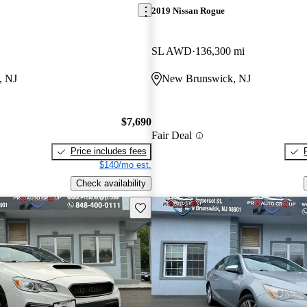
2019 Nissan Rogue
SL AWD
136,300 mi
, NJ
New Brunswick, NJ
$7,690
Fair Deal
Price includes fees
$140/mo est.
Check availability
Save this listing