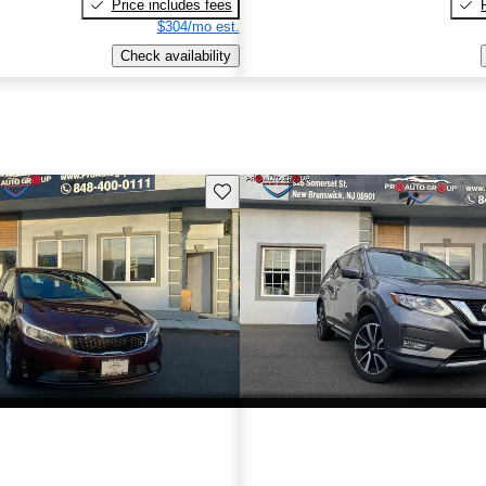
Price includes fees
$304/mo est.
Check availability
Save this listing