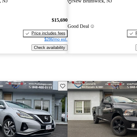
, NJ
New Brunswick, NJ
$15,690
Good Deal
Price includes fees
$286/mo est.
Check availability
Save this listing