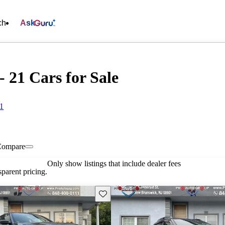
ch
Ask
 21 Cars for Sale
01
Compare
Only show listings that include dealer fees
parent pricing.
Save this listing