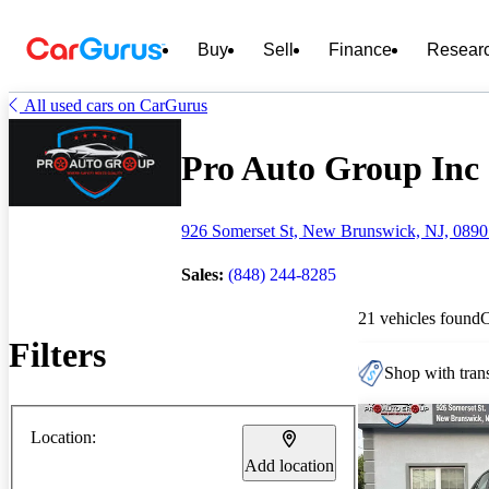
Buy
Sell
Finance
Resear
All used cars on CarGurus
Pro Auto Group Inc -
926 Somerset St, New Brunswick, NJ, 089
Sales:
(848) 244-8285
21 vehicles found
Filters
Shop with trans
Location:
Add location