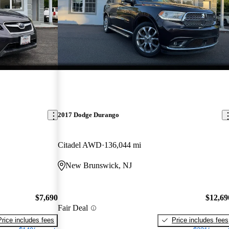
2017 Dodge Durango
Citadel AWD
136,044 mi
New Brunswick, NJ
$7,690
$12,69
Fair Deal
Price includes fees
Price includes fees