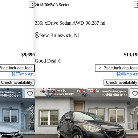
2018 BMW 3 Series
330i xDrive Sedan AWD
98,287 mi
New Brunswick, NJ
$9,690
$13,19
Good Deal
Price includes fees
Price includes fees
$177/mo est.
$240/mo est
Check availability
Check availability
Save this listing
Sav