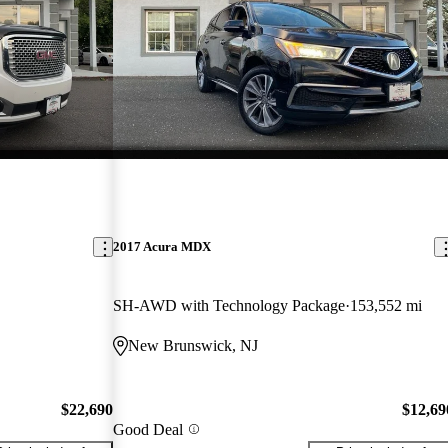
2017 Acura MDX
SH-AWD with Technology Package
153,552 mi
New Brunswick, NJ
$22,690
$12,69
Good Deal