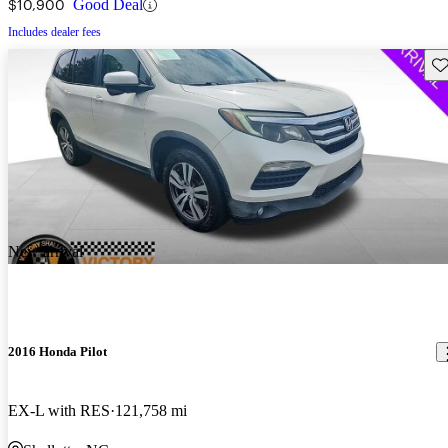
$10,900
Good Deal
Includes dealer fees
Sav
New arrival
2016 Honda Pilot
EX-L with RES
121,758 mi