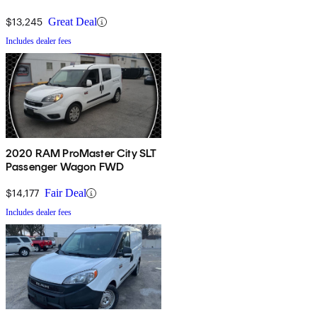
$13,245
Great Deal
Includes dealer fees
2020 RAM ProMaster City SLT
Passenger Wagon FWD
$14,177
Fair Deal
Includes dealer fees