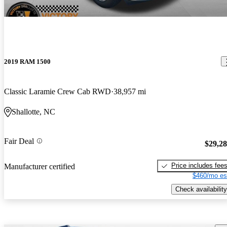
2019 RAM 1500
Classic Laramie Crew Cab RWD
38,957 mi
Shallotte, NC
Fair Deal
$29,2
Price includes fee
Manufacturer certified
$460/mo es
Check availability