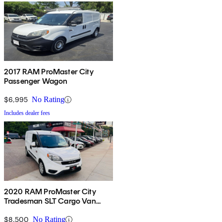
2017 RAM ProMaster City
Passenger Wagon
$6,995
No Rating
Includes dealer fees
2020 RAM ProMaster City
Tradesman SLT Cargo Van
FWD
$8,500
No Rating