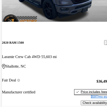
2020 RAM 1500
Laramie Crew Cab 4WD
55,603 mi
Shallotte, NC
Fair Deal
$36,4
Price includes fee
Manufacturer certified
$597/mo es
Check availability