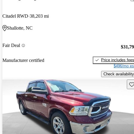
Citadel RWD
38,203 mi
Shallotte, NC
Fair Deal
$31,7
Price includes fee
Manufacturer certified
$496/mo es
Check availability
Sav