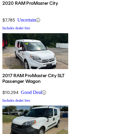
2020 RAM ProMaster City
$7,785
Uncertain
Includes dealer fees
2017 RAM ProMaster City SLT
Passenger Wagon
$10,294
Good Deal
Includes dealer fees