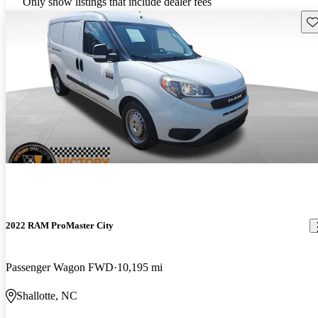
Only show listings that include dealer fees
Sav
2022 RAM ProMaster City
Passenger Wagon FWD
10,195 mi
Shallotte, NC