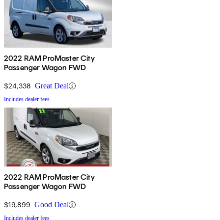
2022 RAM ProMaster City
Passenger Wagon FWD
$24,338
Great Deal
Includes dealer fees
2022 RAM ProMaster City
Passenger Wagon FWD
$19,899
Good Deal
Includes dealer fees