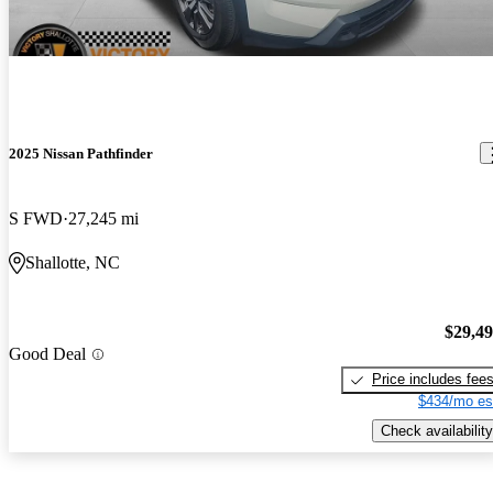
2025 Nissan Pathfinder
S FWD
27,245 mi
Shallotte, NC
$29,4
Good Deal
Price includes fee
$434/mo es
Check availability