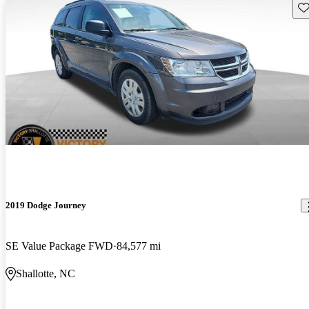
Sav
2019 Dodge Journey
SE Value Package FWD
84,577 mi
Shallotte, NC