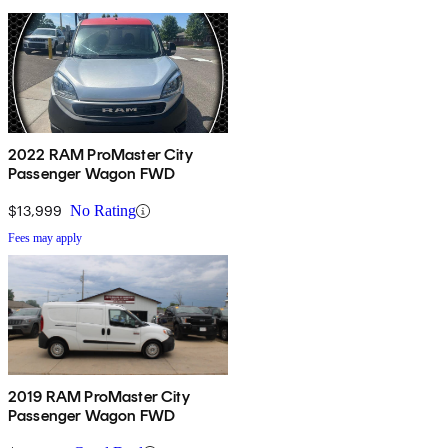
2022 RAM ProMaster City
Passenger Wagon FWD
$13,999
No Rating
Fees may apply
2019 RAM ProMaster City
Passenger Wagon FWD