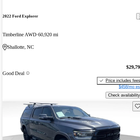
2022 Ford Explorer
Timberline AWD
60,920 mi
Shallotte, NC
$29,7
Good Deal
Price includes fee
$458/mo es
Check availability
Sav