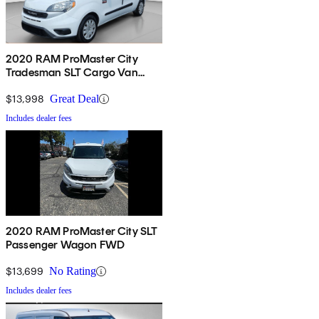
2020 RAM ProMaster City
Tradesman SLT Cargo Van
FWD
$13,998
Great Deal
Includes dealer fees
2020 RAM ProMaster City SLT
Passenger Wagon FWD
$13,699
No Rating
Includes dealer fees