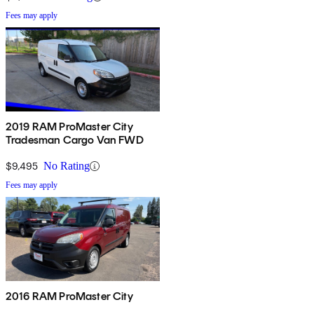
Fees may apply
2019 RAM ProMaster City
Tradesman Cargo Van FWD
$9,495
No Rating
Fees may apply
2016 RAM ProMaster City