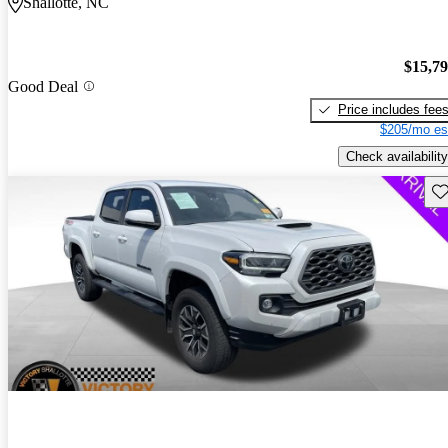
Shallotte, NC
$15,7
Good Deal
Price includes fee
$205/mo es
Check availability
Sav