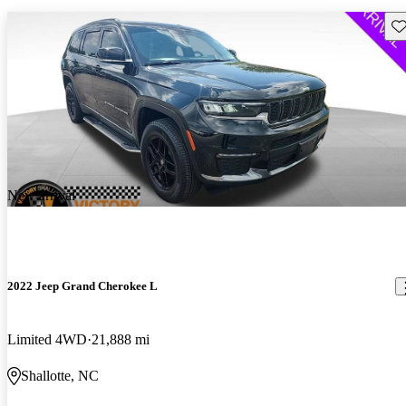
Sav
New arrival
2022 Jeep Grand Cherokee L
Limited 4WD
21,888 mi
Shallotte, NC