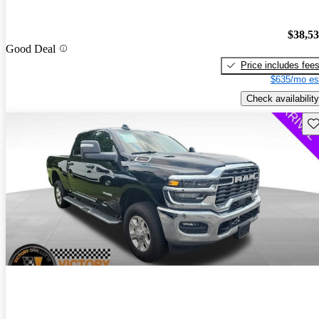
$38,5
Good Deal
Price includes fee
$635/mo es
Check availability
Sav