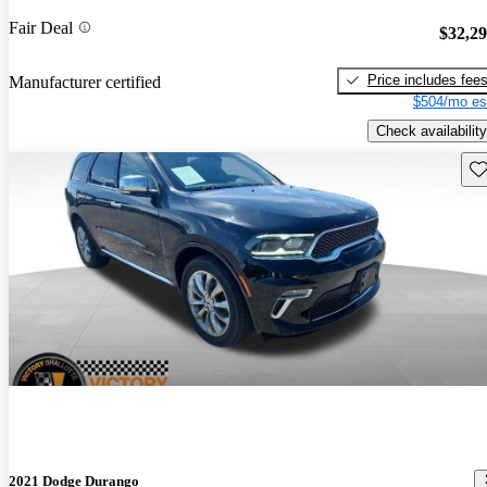
Fair Deal
$32,2
Price includes fee
Manufacturer certified
$504/mo es
Check availability
Sav
2021 Dodge Durango