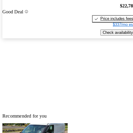
$22,7
Good Deal
Price includes fee
$337/mo es
Check availability
Recommended for you