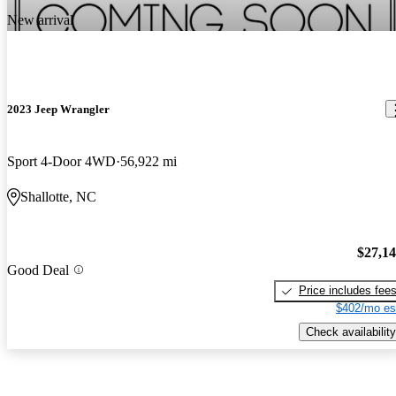
New arrival
2023 Jeep Wrangler
Sport 4-Door 4WD
56,922 mi
Shallotte, NC
$27,1
Good Deal
Price includes fee
$402/mo es
Check availability