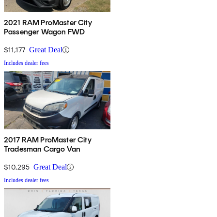
2021 RAM ProMaster City
Passenger Wagon FWD
$11,177
Great Deal
Includes dealer fees
2017 RAM ProMaster City
Tradesman Cargo Van
$10,295
Great Deal
Includes dealer fees