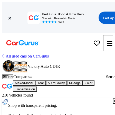
CarGurus: Used & New Cars
Get ap
Now with Dealership Mode
150K+
All used cars on CarGurus
Victory Auto CDJR
Compare
Filter
Sort
Make/Model
Year
50 mi away
Mileage
Color
Transmission
210 vehicles found
Shop with transparent pricing.