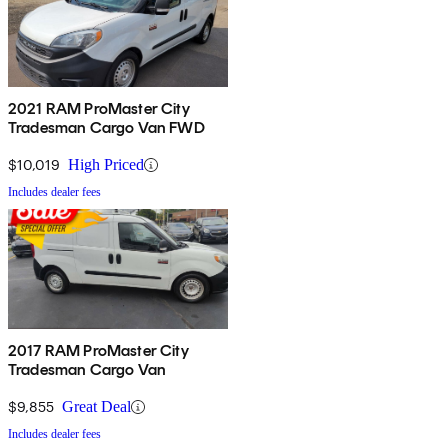
2021 RAM ProMaster City
Tradesman Cargo Van FWD
$10,019
High Priced
Includes dealer fees
2017 RAM ProMaster City
Tradesman Cargo Van
$9,855
Great Deal
Includes dealer fees