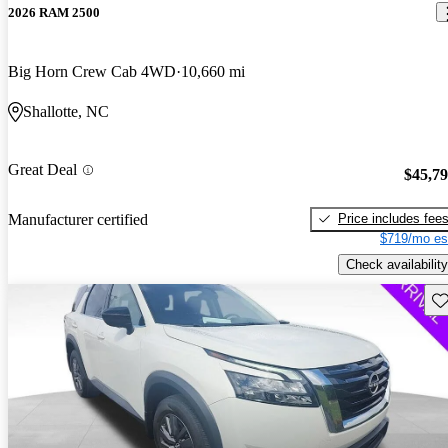
2026 RAM 2500
Big Horn Crew Cab 4WD
10,660 mi
Shallotte, NC
Great Deal
$45,7
Price includes fee
Manufacturer certified
$719/mo es
Check availability
Sav