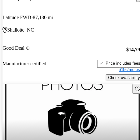
Latitude FWD
87,130 mi
Shallotte, NC
Good Deal
$14,7
Price includes fee
Manufacturer certified
$186/mo es
Check availability
Sav