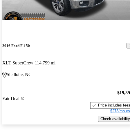
2016 Ford F-150
XLT SuperCrew
114,799 mi
Shallotte, NC
$19,3
Fair Deal
Price includes fee
$273/mo es
Check availability