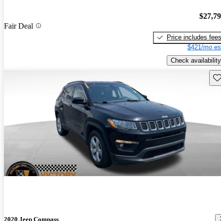
$27,7
Fair Deal
Price includes fee
$421/mo es
Check availability
Sav
2020 Jeep Compass