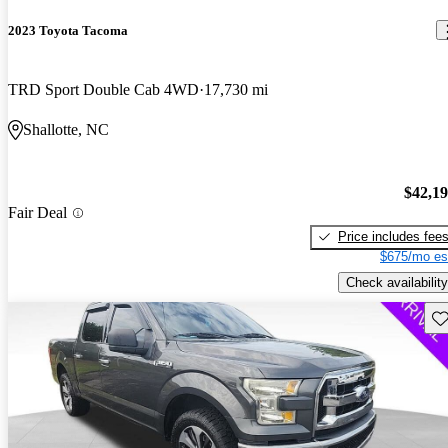
2023 Toyota Tacoma
TRD Sport Double Cab 4WD
17,730 mi
Shallotte, NC
$42,1
Fair Deal
Price includes fee
$675/mo es
Check availability
Sav