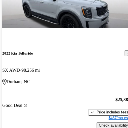
2022 Kia Telluride
SX AWD
98,256 mi
Durham, NC
$25,8
Good Deal
Price includes fee
$467/mo es
Check availability