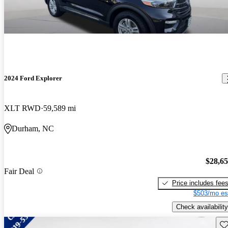
2024 Ford Explorer
XLT RWD
59,589 mi
Durham, NC
$28,6
Fair Deal
Price includes fee
$503/mo es
Check availability
Sav