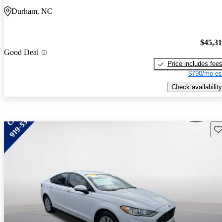
Durham, NC
$45,3
Good Deal
Price includes fee
$790/mo es
Check availability
Sav