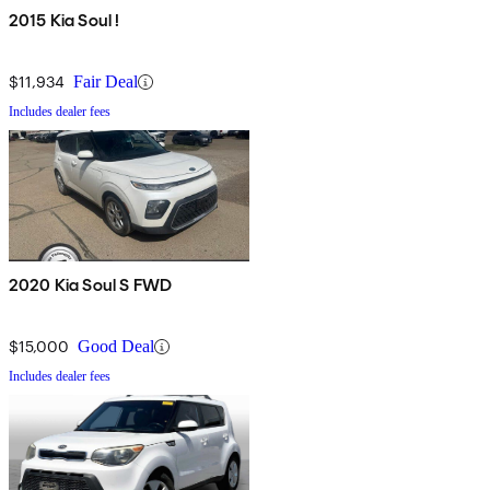
2015 Kia Soul !
$11,934
Fair Deal
Includes dealer fees
2020 Kia Soul S FWD
$15,000
Good Deal
Includes dealer fees