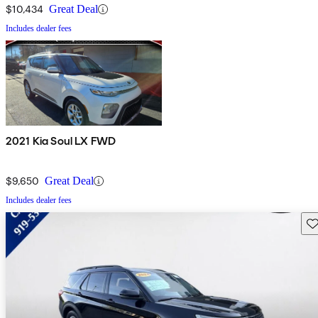
$10,434
Great Deal
Includes dealer fees
2021 Kia Soul LX FWD
$9,650
Great Deal
Includes dealer fees
Sav