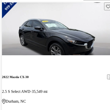
Sav
2022 Mazda CX-30
2.5 S Select AWD
35,549 mi
Durham, NC