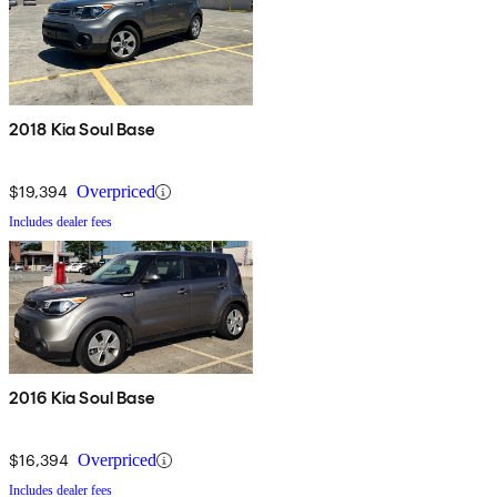
2018 Kia Soul Base
$19,394
Overpriced
Includes dealer fees
2016 Kia Soul Base
$16,394
Overpriced
Includes dealer fees