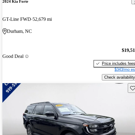
2024 Kia Forte
GT-Line FWD
52,679 mi
Durham, NC
$19,5
Good Deal
Price includes fee
$343/mo es
Check availability
Sav