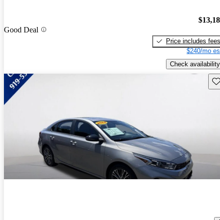
$13,1
Good Deal
Price includes fee
$240/mo es
Check availability
Sav