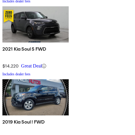
Includes dealer fees
2021 Kia Soul S FWD
$14,220
Great Deal
Includes dealer fees
2019 Kia Soul ! FWD