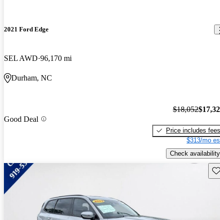
2021 Ford Edge
SEL AWD
96,170 mi
Durham, NC
$18,052
$17,3
Good Deal
Price includes fee
$313/mo es
Check availability
Sav