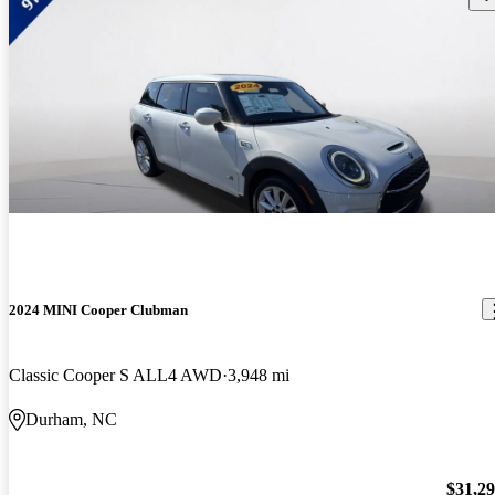
2024 MINI Cooper Clubman
Classic Cooper S ALL4 AWD
3,948 mi
Durham, NC
$31,2