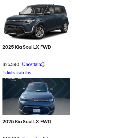
2025 Kia Soul LX FWD
$25,390
Uncertain
Includes dealer fees
2025 Kia Soul LX FWD