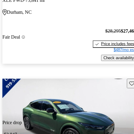
XLE FWD
73,841 mi
Durham, NC
$28,295
$27,4
Fair Deal
Price includes fee
$487/mo es
Check availability
Sav
Price drop