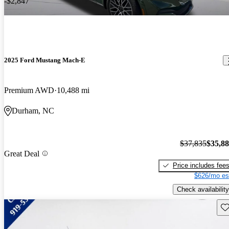
-$2,847
2025 Ford Mustang Mach-E
Premium AWD
10,488 mi
Durham, NC
$37,835
$35,8
Great Deal
Price includes fee
$626/mo es
Check availability
Sav