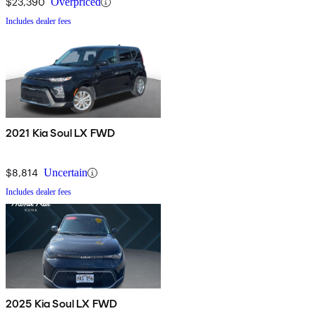
$23,390
Overpriced
Includes dealer fees
2021 Kia Soul LX FWD
$8,814
Uncertain
Includes dealer fees
2025 Kia Soul LX FWD