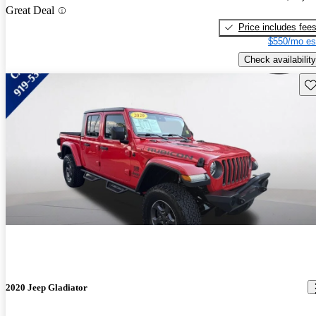
Great Deal
Price includes fee
$550/mo es
Check availability
Sav
2020 Jeep Gladiator