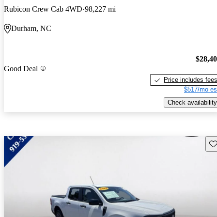
Rubicon Crew Cab 4WD
98,227 mi
Durham, NC
$28,4
Good Deal
Price includes fee
$517/mo es
Check availability
Sav