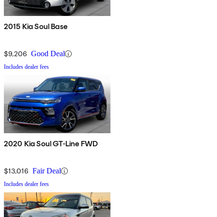
2015 Kia Soul Base
$9,206
Good Deal
Includes dealer fees
2020 Kia Soul GT-Line FWD
$13,016
Fair Deal
Includes dealer fees