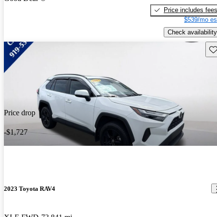
Price includes fee
$539/mo es
Check availability
Sav
Price drop
-$1,727
2023 Toyota RAV4