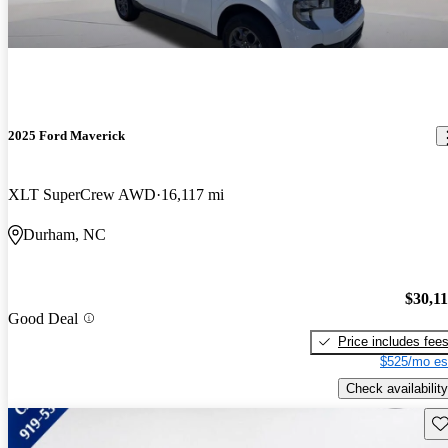
2025 Ford Maverick
XLT SuperCrew AWD
16,117 mi
Durham, NC
$30,1
Good Deal
Price includes fee
$525/mo es
Check availability
Sav