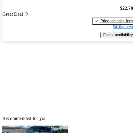
$22,7
Great Deal
Price includes fee
$410/mo es
Check availability
Recommended for you