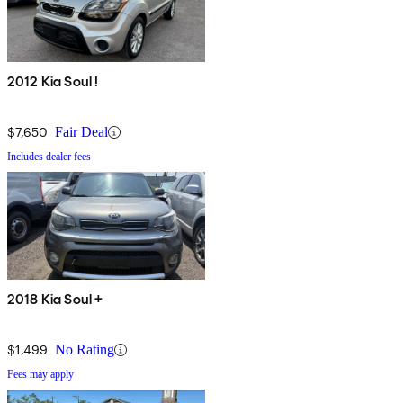
2012 Kia Soul !
$7,650
Fair Deal
Includes dealer fees
2018 Kia Soul +
$1,499
No Rating
Fees may apply