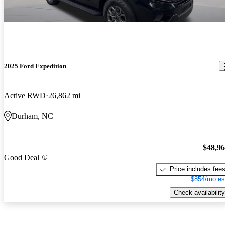
2025 Ford Expedition
Active RWD
26,862 mi
Durham, NC
$48,9
Good Deal
Price includes fee
$854/mo es
Check availability