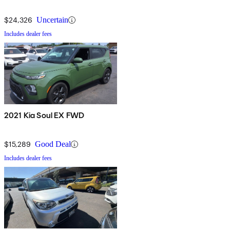
$24,326
Uncertain
Includes dealer fees
2021 Kia Soul EX FWD
$15,289
Good Deal
Includes dealer fees