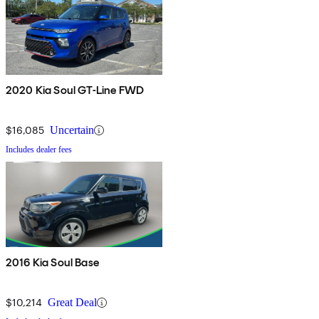
2020 Kia Soul GT-Line FWD
$16,085
Uncertain
Includes dealer fees
2016 Kia Soul Base
$10,214
Great Deal