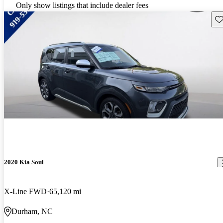
Only show listings that include dealer fees
Sav
2020 Kia Soul
X-Line FWD
65,120 mi
Durham, NC