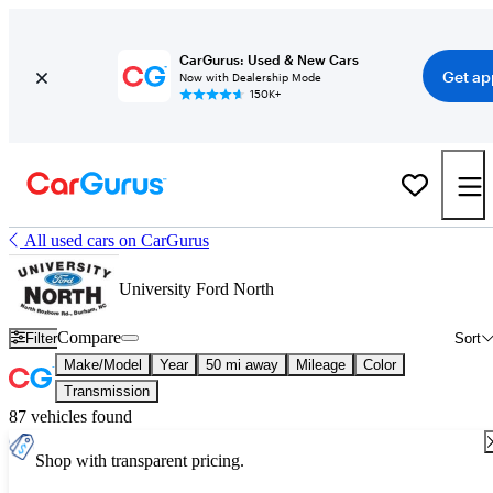
CarGurus: Used & New Cars
Get ap
Now with Dealership Mode
150K+
All used cars on CarGurus
University Ford North
Compare
Filter
Sort
Make/Model
Year
50 mi away
Mileage
Color
Transmission
87 vehicles found
Shop with transparent pricing.