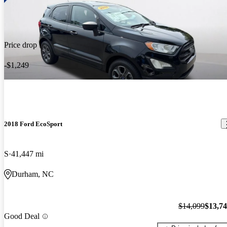
Price drop
-$1,249
2018 Ford EcoSport
S
41,447 mi
Durham, NC
$14,099
$13,7
Good Deal