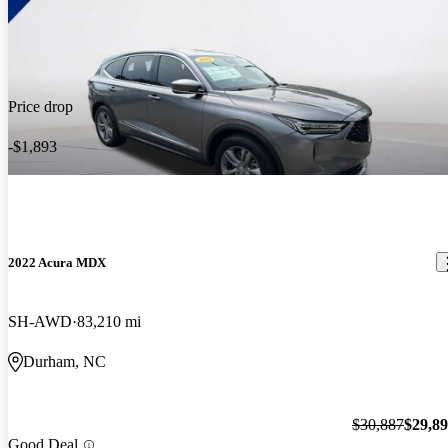
Price drop
-$1,893
2022 Acura MDX
SH-AWD
83,210 mi
Durham, NC
$30,887
$29,8
Good Deal