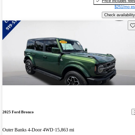
Price includes fee
$251/mo es
Check availability
Sav
2025 Ford Bronco
Outer Banks 4-Door 4WD
15,863 mi