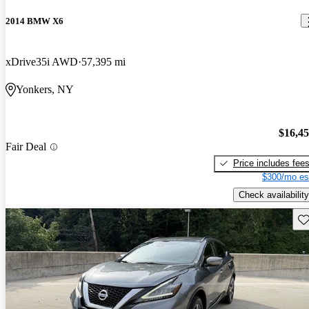
2014 BMW X6
xDrive35i AWD
57,395 mi
Yonkers, NY
$16,4
Fair Deal
Price includes fee
$300/mo es
Check availability
Sav