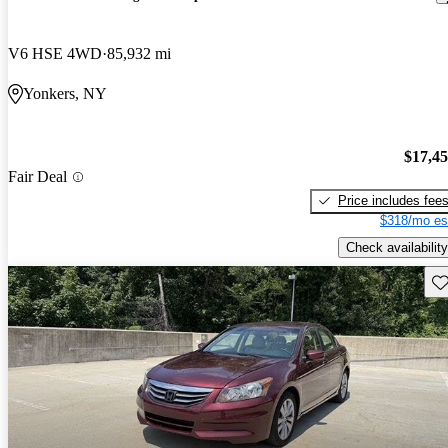
V6 HSE 4WD
85,932 mi
Yonkers, NY
$17,4
Fair Deal
Price includes fee
$318/mo es
Check availability
Sav