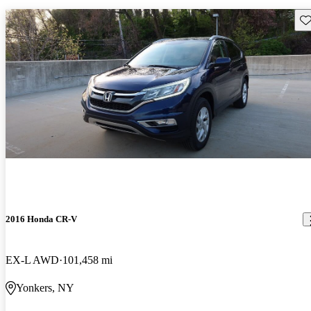
Sav
2016 Honda CR-V
EX-L AWD
101,458 mi
Yonkers, NY