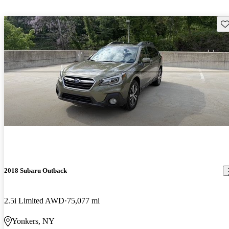
Sav
2018 Subaru Outback
2.5i Limited AWD
75,077 mi
Yonkers, NY