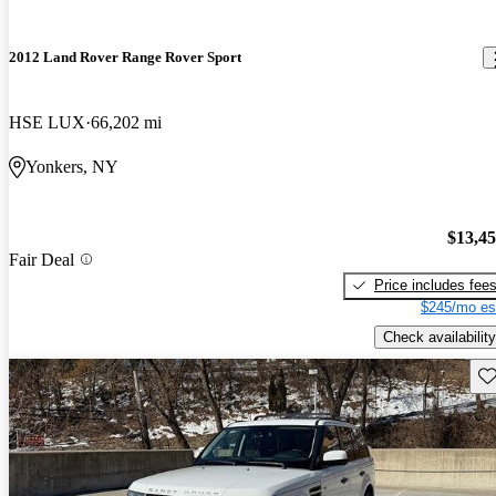
2012 Land Rover Range Rover Sport
HSE LUX
66,202 mi
Yonkers, NY
$13,4
Fair Deal
Price includes fee
$245/mo es
Check availability
Sav