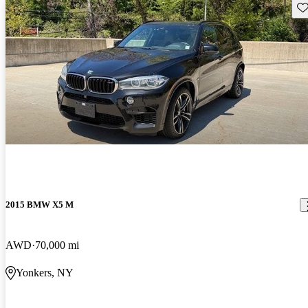
Sav
2015 BMW X5 M
AWD
70,000 mi
Yonkers, NY