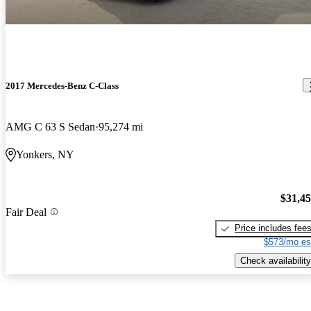
2017 Mercedes-Benz C-Class
AMG C 63 S Sedan
95,274 mi
Yonkers, NY
$31,4
Fair Deal
Price includes fee
$573/mo es
Check availability