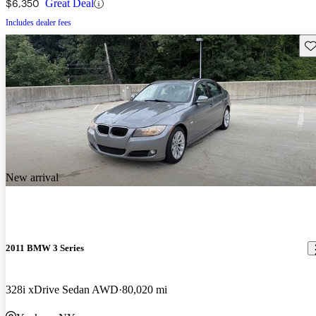
$6,350
Great Deal
Includes dealer fees
Sav
New arrival
2011 BMW 3 Series
328i xDrive Sedan AWD
80,020 mi