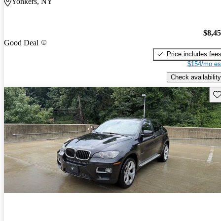
Yonkers, NY
$8,4
Good Deal
Price includes fee
$154/mo es
Check availability
Sav