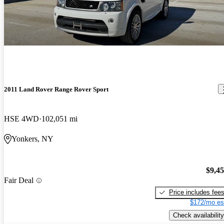
2011 Land Rover Range Rover Sport
HSE 4WD
102,051 mi
Yonkers, NY
$9,4
Fair Deal
Price includes fee
$172/mo es
Check availability