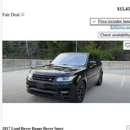
$15,4
Fair Deal
Price includes fee
$282/mo es
Check availability
Sav
2017 Land Rover Range Rover Sport