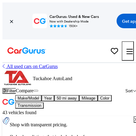
CarGurus: Used & New Cars
Get ap
Now with Dealership Mode
150K+
All used cars on CarGurus
Tuckahoe AutoLand
Compare
Filter
Sort
Make/Model
Year
50 mi away
Mileage
Color
Transmission
43 vehicles found
Shop with transparent pricing.