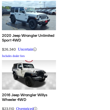
2020 Jeep Wrangler Unlimited
Sport 4WD
$26,340
Uncertain
Includes dealer fees
2016 Jeep Wrangler Willys
Wheeler 4WD
$23,110
Overpriced