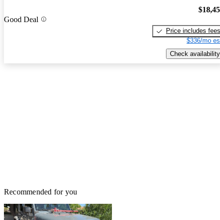
$18,4
Good Deal
Price includes fee
$336/mo es
Check availability
Recommended for you