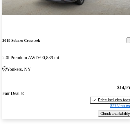
2019 Subaru Crosstrek
2.0i Premium AWD
90,839 mi
Yonkers, NY
$14,9
Fair Deal
Price includes fee
$272/mo es
Check availability