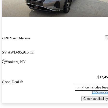
2020 Nissan Murano
SV AWD
95,915 mi
Yonkers, NY
$12,4
Good Deal
Price includes fee
$227/mo es
Check availability