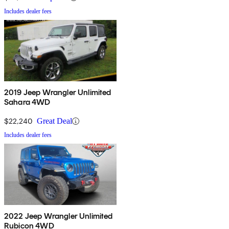
Includes dealer fees
2019 Jeep Wrangler Unlimited
Sahara 4WD
$22,240
Great Deal
Includes dealer fees
2022 Jeep Wrangler Unlimited
Rubicon 4WD