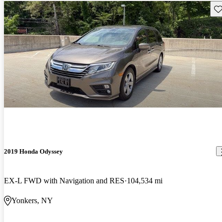
Sav
2019 Honda Odyssey
EX-L FWD with Navigation and RES
104,534 mi
Yonkers, NY