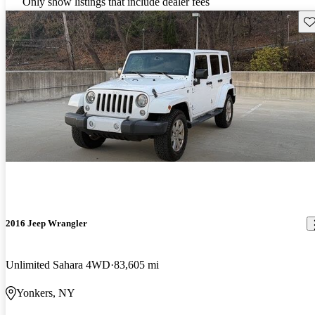
Only show listings that include dealer fees
Sav
2016 Jeep Wrangler
Unlimited Sahara 4WD
83,605 mi
Yonkers, NY