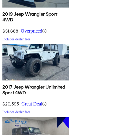
2019 Jeep Wrangler Sport
4WD
$31,688
Overpriced
Includes dealer fees
2017 Jeep Wrangler Unlimited
Sport 4WD
$20,595
Great Deal
Includes dealer fees