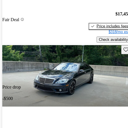
$17,4
Fair Deal
Price includes fee
$318/mo es
Check availability
Sav
Price drop
-$500