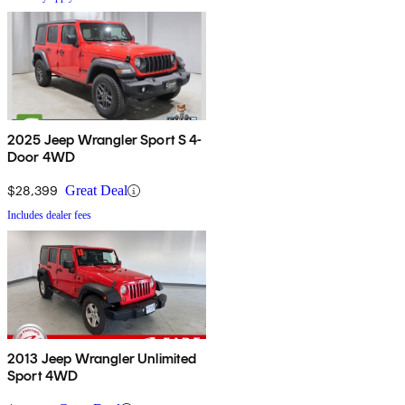
2025 Jeep Wrangler Sport S 4-
Door 4WD
$28,399
Great Deal
Includes dealer fees
2013 Jeep Wrangler Unlimited
Sport 4WD