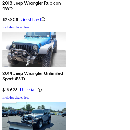
2018 Jeep Wrangler Rubicon
4WD
$27,906
Good Deal
Includes dealer fees
2014 Jeep Wrangler Unlimited
Sport 4WD
$18,623
Uncertain
Includes dealer fees