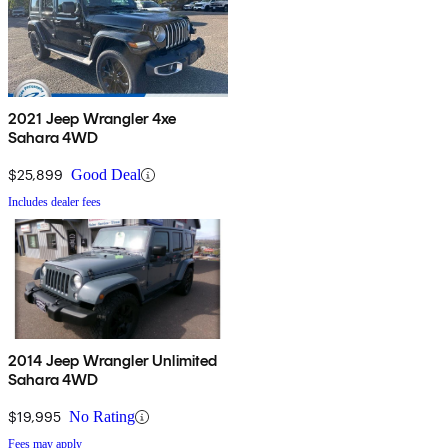
2021 Jeep Wrangler 4xe
Sahara 4WD
$25,899
Good Deal
Includes dealer fees
2014 Jeep Wrangler Unlimited
Sahara 4WD
$19,995
No Rating
Fees may apply