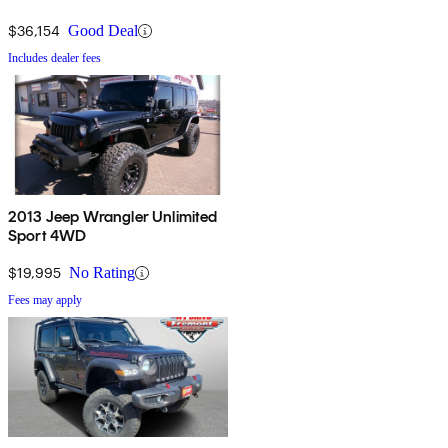
$36,154
Good Deal
Includes dealer fees
2013 Jeep Wrangler Unlimited
Sport 4WD
$19,995
No Rating
Fees may apply