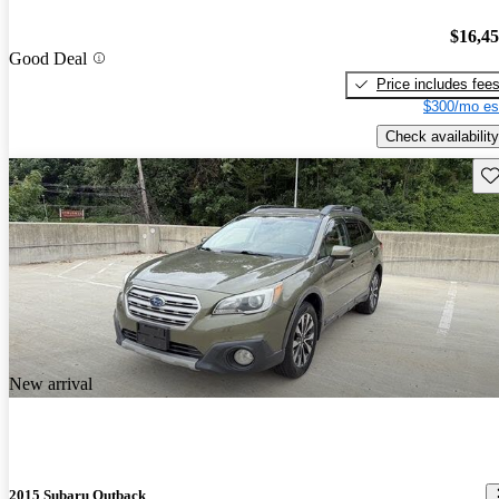
$16,4
Good Deal
Price includes fee
$300/mo es
Check availability
Sav
New arrival
2015 Subaru Outback