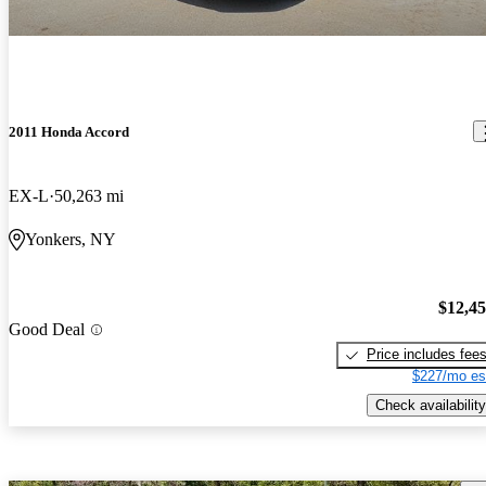
2011 Honda Accord
EX-L
50,263 mi
Yonkers, NY
$12,4
Good Deal
Price includes fee
$227/mo es
Check availability