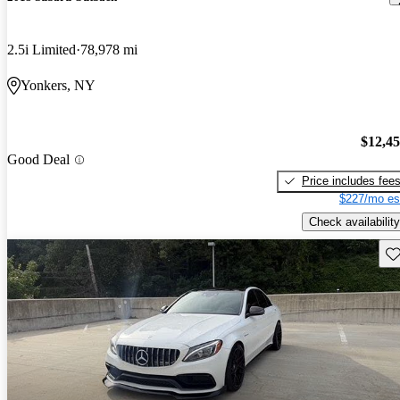
2.5i Limited
78,978 mi
Yonkers, NY
$12,4
Good Deal
Price includes fee
$227/mo es
Check availability
Sav