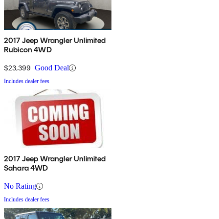
2017 Jeep Wrangler Unlimited
Rubicon 4WD
$23,399
Good Deal
Includes dealer fees
2017 Jeep Wrangler Unlimited
Sahara 4WD
No Rating
Includes dealer fees