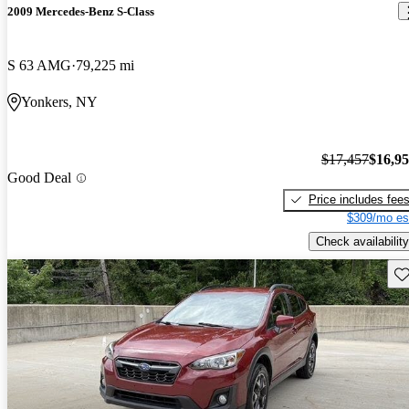
2009 Mercedes-Benz S-Class
S 63 AMG
79,225 mi
Yonkers, NY
$17,457
$16,9
Good Deal
Price includes fee
$309/mo es
Check availability
Sav