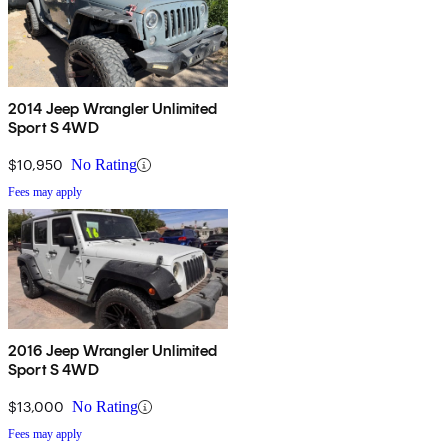
2014 Jeep Wrangler Unlimited
Sport S 4WD
$10,950
No Rating
Fees may apply
2016 Jeep Wrangler Unlimited
Sport S 4WD
$13,000
No Rating
Fees may apply