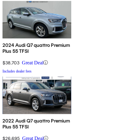
2024 Audi Q7 quattro Premium
Plus 55 TFSI
$38,703
Great Deal
Includes dealer fees
2022 Audi Q7 quattro Premium
Plus 55 TFSI
$26,695
Great Deal