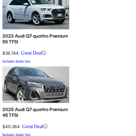
2023 Audi Q7 quattro Premium
55 TFSI
$36,744
Great Deal
Includes dealer fees
2025 Audi Q7 quattro Premium
45 TFSI
$40,384
Great Deal
Includes dealer fees