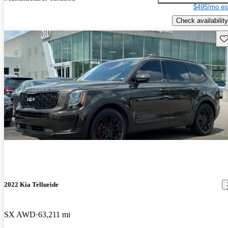
$495/mo es
Check availability
Sav
2022 Kia Telluride
SX AWD
63,211 mi