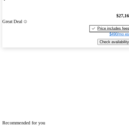
$27,1
Great Deal
Price includes fee
$490/mo es
Check availability
Recommended for you