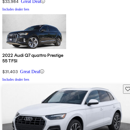
$33,984
Great Deal
Includes dealer fees
2022 Audi Q7 quattro Prestige
55 TFSI
$31,403
Great Deal
Includes dealer fees
Sav