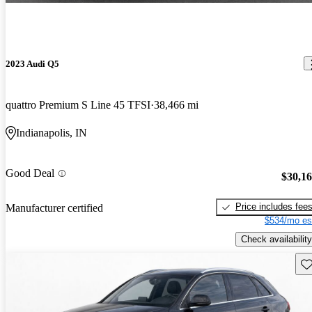
2023 Audi Q5
quattro Premium S Line 45 TFSI
38,466 mi
Indianapolis, IN
Good Deal
$30,1
Price includes fee
Manufacturer certified
$534/mo es
Check availability
Sav