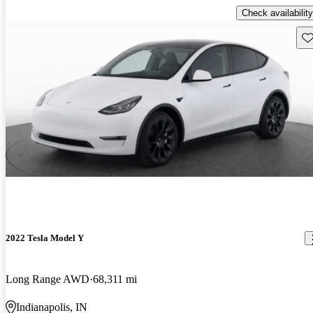
Check availability
Sav
2022 Tesla Model Y
Long Range AWD
68,311 mi
Indianapolis, IN