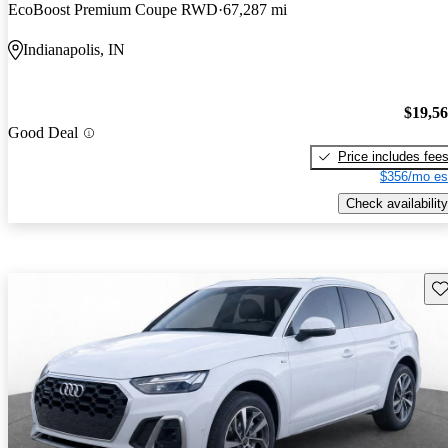
EcoBoost Premium Coupe RWD
67,287 mi
Indianapolis, IN
$19,5
Good Deal
Price includes fee
$356/mo es
Check availability
Sav