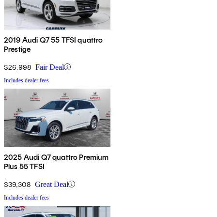
2019 Audi Q7 55 TFSI quattro
Prestige
$26,998
Fair Deal
Includes dealer fees
2025 Audi Q7 quattro Premium
Plus 55 TFSI
$39,308
Great Deal
Includes dealer fees