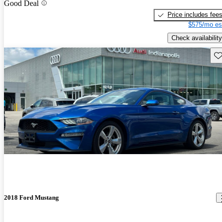
Good Deal
Price includes fee
$575/mo es
Check availability
Sav
2018 Ford Mustang