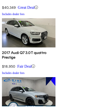
$40,349
Great Deal
Includes dealer fees
2017 Audi Q7 3.0T quattro
Prestige
$18,950
Fair Deal
Includes dealer fees