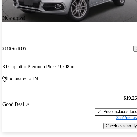
New arrival
2016 Audi Q5
3.0T quattro Premium Plus
19,708 mi
Indianapolis, IN
$19,2
Good Deal
Price includes fee
$351/mo es
Check availability