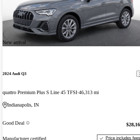
New arrival
2024 Audi Q3
quattro Premium Plus S Line 45 TFSI
46,313 mi
Indianapolis, IN
Good Deal
$28,1
Price includes fee
Manufacturer certified