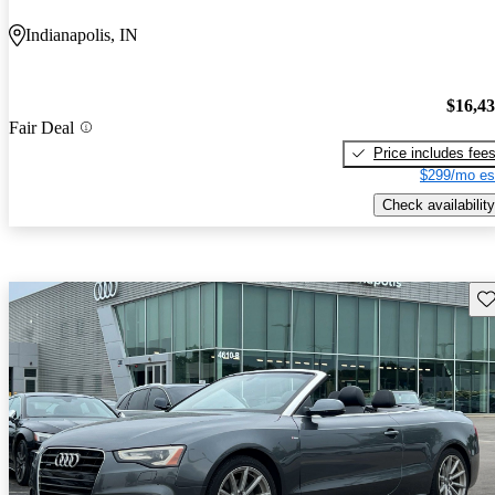
Indianapolis, IN
$16,4
Fair Deal
Price includes fee
$299/mo es
Check availability
Sav