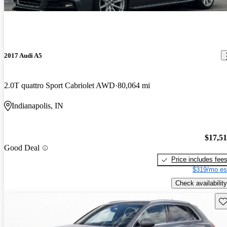
2017 Audi A5
2.0T quattro Sport Cabriolet AWD
80,064 mi
Indianapolis, IN
$17,5
Good Deal
Price includes fee
$319/mo es
Check availability
Sav