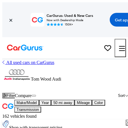
CarGurus: Used & New Cars
Get ap
Now with Dealership Mode
150K+
All used cars on CarGurus
Tom Wood Audi
Compare
Filter
Sort
Make/Model
Year
50 mi away
Mileage
Color
Transmission
162 vehicles found
Shop with transparent pricing.