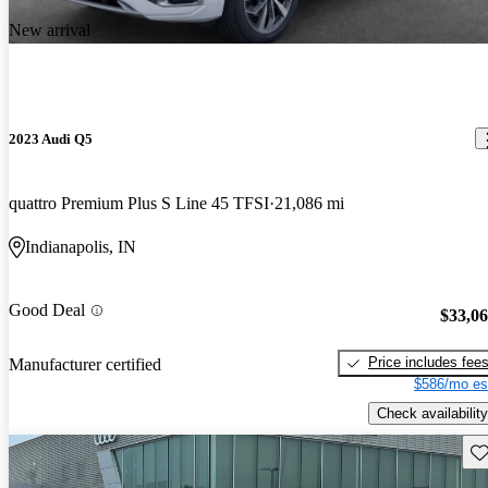
New arrival
2023 Audi Q5
quattro Premium Plus S Line 45 TFSI
21,086 mi
Indianapolis, IN
Good Deal
$33,0
Price includes fee
Manufacturer certified
$586/mo es
Check availability
Sav