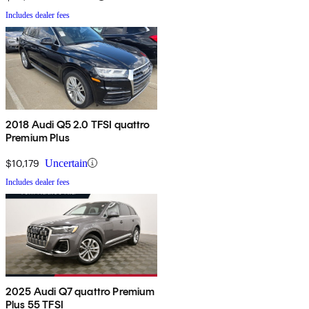
Includes dealer fees
2018 Audi Q5 2.0 TFSI quattro
Premium Plus
$10,179
Uncertain
Includes dealer fees
2025 Audi Q7 quattro Premium
Plus 55 TFSI