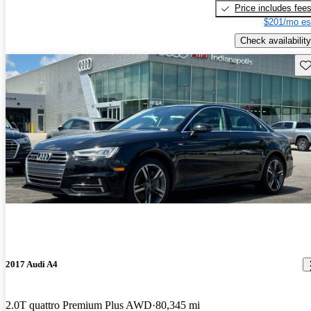
Price includes fee
$201/mo es
Check availability
Sav
2017 Audi A4
2.0T quattro Premium Plus AWD
80,345 mi