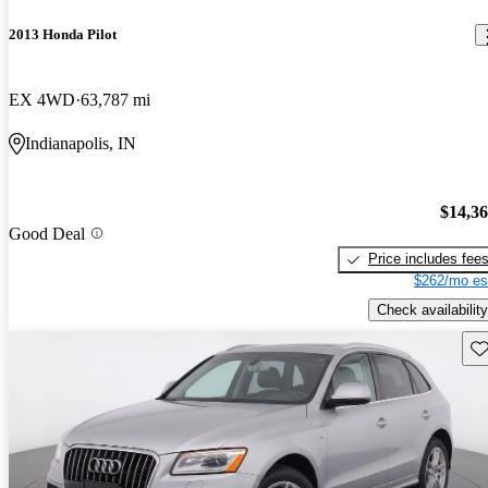
2013 Honda Pilot
EX 4WD
63,787 mi
Indianapolis, IN
$14,3
Good Deal
Price includes fee
$262/mo es
Check availability
Sav