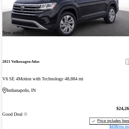
New arrival
2021 Volkswagen Atlas
V6 SE 4Motion with Technology
48,884 mi
Indianapolis, IN
$24,2
Good Deal
Price includes fee
$438/mo es