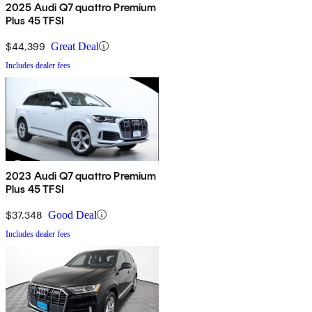
2025 Audi Q7 quattro Premium
Plus 45 TFSI
$44,399
Great Deal
Includes dealer fees
2023 Audi Q7 quattro Premium
Plus 45 TFSI
$37,348
Good Deal
Includes dealer fees