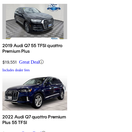
2019 Audi Q7 55 TFSI quattro
Premium Plus
$19,551
Great Deal
Includes dealer fees
2022 Audi Q7 quattro Premium
Plus 55 TFSI