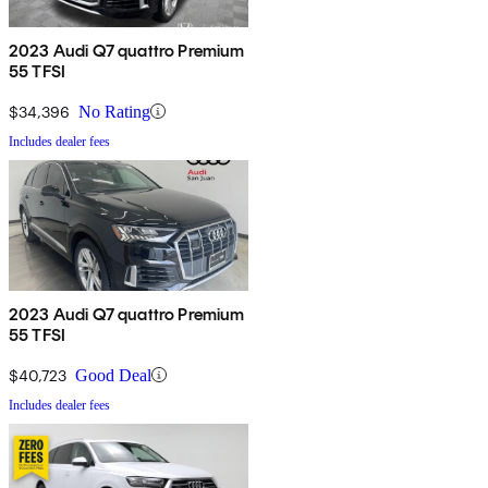
2023 Audi Q7 quattro Premium
55 TFSI
$34,396
No Rating
Includes dealer fees
2023 Audi Q7 quattro Premium
55 TFSI
$40,723
Good Deal
Includes dealer fees