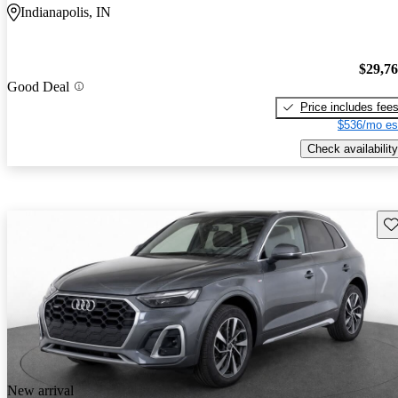
Indianapolis, IN
$29,7
Good Deal
Price includes fee
$536/mo es
Check availability
Sav
New arrival