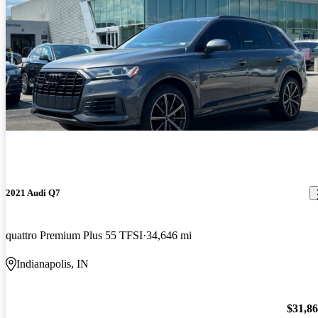
2021 Audi Q7
quattro Premium Plus 55 TFSI
34,646 mi
Indianapolis, IN
$31,8