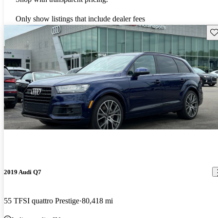
Only show listings that include dealer fees
Sav
2019 Audi Q7
55 TFSI quattro Prestige
80,418 mi