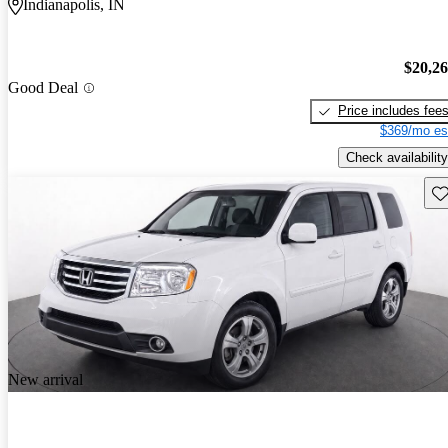
Indianapolis, IN
$20,2
Good Deal
Price includes fee
$369/mo es
Check availability
Sav
New arrival