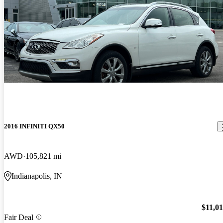
2016 INFINITI QX50
AWD
105,821 mi
Indianapolis, IN
$11,0
Fair Deal