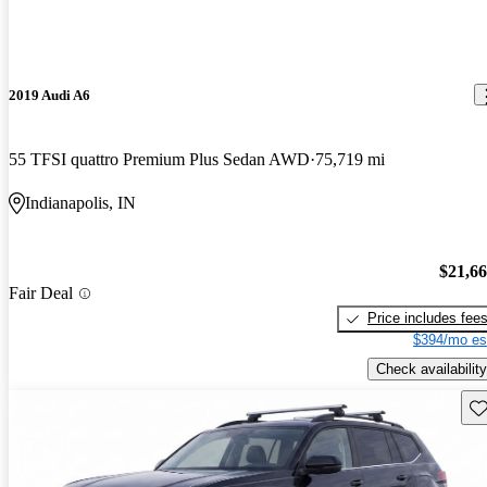
2019 Audi A6
55 TFSI quattro Premium Plus Sedan AWD
75,719 mi
Indianapolis, IN
$21,6
Fair Deal
Price includes fee
$394/mo es
Check availability
Sav