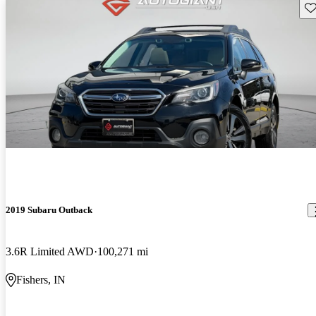
Sav
2019 Subaru Outback
3.6R Limited AWD
100,271 mi
Fishers, IN