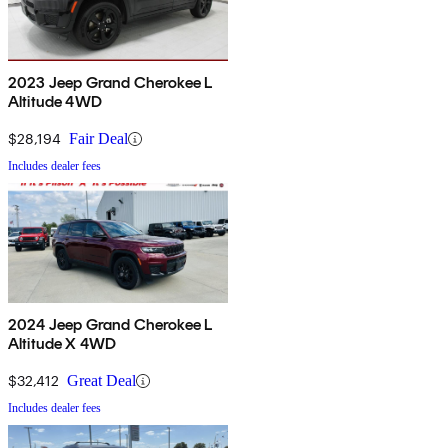
2023 Jeep Grand Cherokee L
Altitude 4WD
$28,194
Fair Deal
Includes dealer fees
2024 Jeep Grand Cherokee L
Altitude X 4WD
$32,412
Great Deal
Includes dealer fees