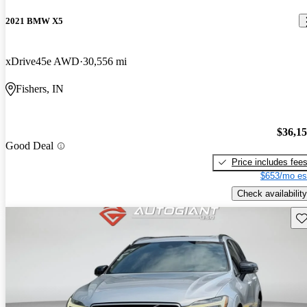
2021 BMW X5
xDrive45e AWD
30,556 mi
Fishers, IN
$36,1
Good Deal
Price includes fee
$653/mo es
Check availability
Sav