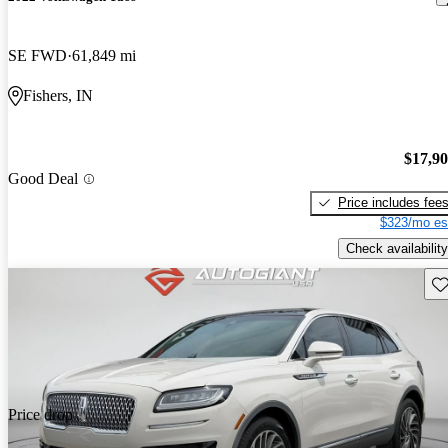
SE FWD
61,849 mi
Fishers, IN
$17,9
Good Deal
Price includes fee
$323/mo es
Check availability
Sav
Price drop