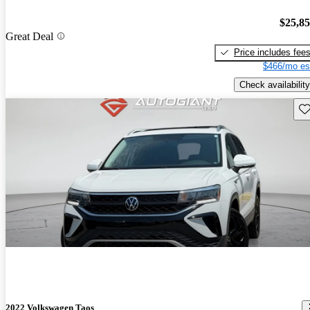
$25,8
Great Deal
Price includes fee
$466/mo es
Check availability
Sav
2022 Volkswagen Taos