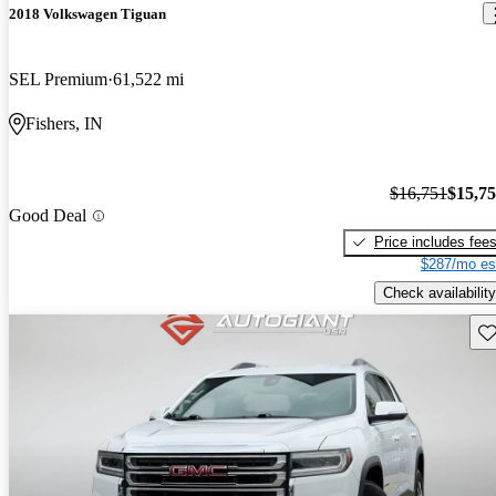
2018 Volkswagen Tiguan
SEL Premium
61,522 mi
Fishers, IN
$16,751
$15,7
Good Deal
Price includes fee
$287/mo es
Check availability
Sav