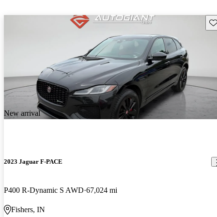
Sav
New arrival
2023 Jaguar F-PACE
P400 R-Dynamic S AWD
67,024 mi
Fishers, IN