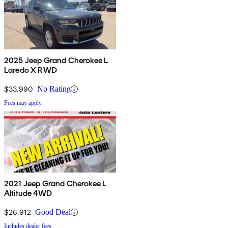
2025 Jeep Grand Cherokee L
Laredo X RWD
$33,990
No Rating
Fees may apply
2021 Jeep Grand Cherokee L
Altitude 4WD
$26,912
Good Deal
Includes dealer fees