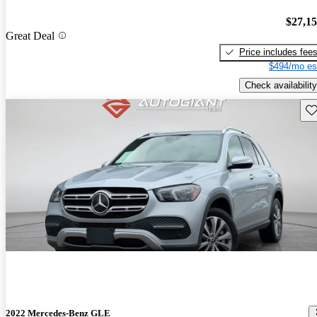
$27,1
Great Deal
Price includes fee
$494/mo es
Check availability
Sav
2022 Mercedes-Benz GLE