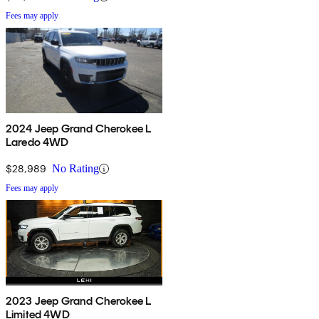
Fees may apply
2024 Jeep Grand Cherokee L
Laredo 4WD
$28,989
No Rating
Fees may apply
2023 Jeep Grand Cherokee L
Limited 4WD