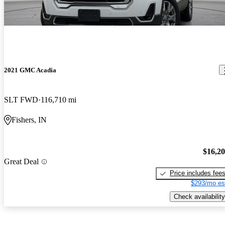
2021 GMC Acadia
SLT FWD
116,710 mi
Fishers, IN
$16,2
Great Deal
Price includes fee
$293/mo es
Check availability