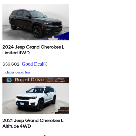
2024 Jeep Grand Cherokee L
Limited 4WD
$36,602
Good Deal
Includes dealer fees
2021 Jeep Grand Cherokee L
Altitude 4WD