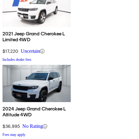
2021 Jeep Grand Cherokee L
Limited 4WD
$17,220
Uncertain
Includes dealer fees
2024 Jeep Grand Cherokee L
Altitude 4WD
$36,995
No Rating
Fees may apply