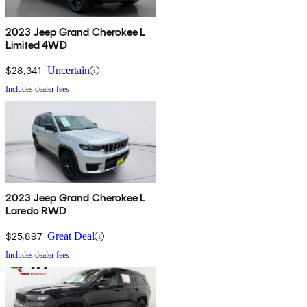
2023 Jeep Grand Cherokee L
Limited 4WD
$28,341
Uncertain
Includes dealer fees
2023 Jeep Grand Cherokee L
Laredo RWD
$25,897
Great Deal
Includes dealer fees