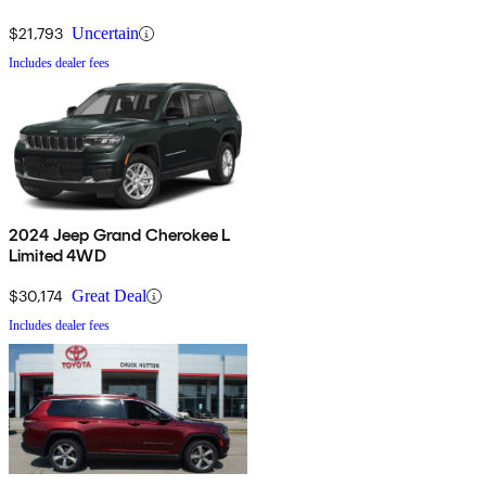
$21,793
Uncertain
Includes dealer fees
2024 Jeep Grand Cherokee L
Limited 4WD
$30,174
Great Deal
Includes dealer fees