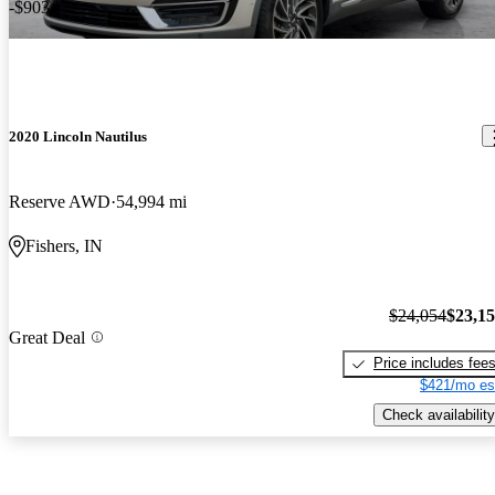
-$903
2020 Lincoln Nautilus
Reserve AWD
54,994 mi
Fishers, IN
$24,054
$23,1
Great Deal
Price includes fee
$421/mo es
Check availability