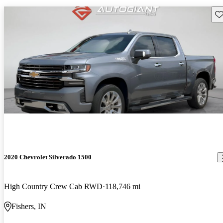
Sav
2020 Chevrolet Silverado 1500
High Country Crew Cab RWD
118,746 mi
Fishers, IN