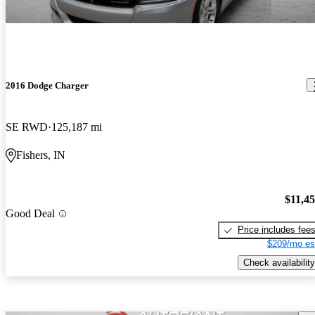
2016 Dodge Charger
SE RWD
125,187 mi
Fishers, IN
$11,4
Good Deal
Price includes fee
$209/mo es
Check availability