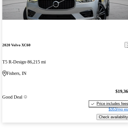
2020 Volvo XC60
T5 R-Design
86,215 mi
Fishers, IN
$19,3
Good Deal
Price includes fee
$353/mo es
Check availability