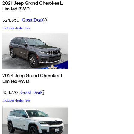
2021 Jeep Grand Cherokee L
Limited RWD
$24,850
Great Deal
Includes dealer fees
2024 Jeep Grand Cherokee L
Limited 4WD
$33,770
Good Deal
Includes dealer fees