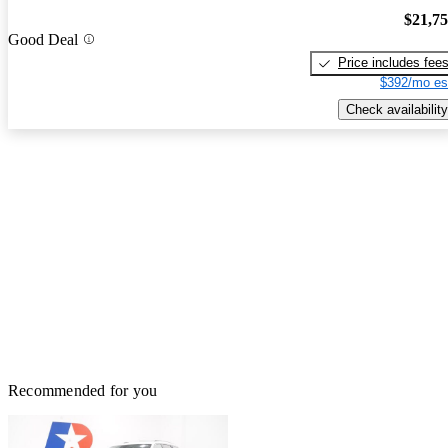
$21,7
Good Deal
Price includes fee
$392/mo es
Check availability
Recommended for you