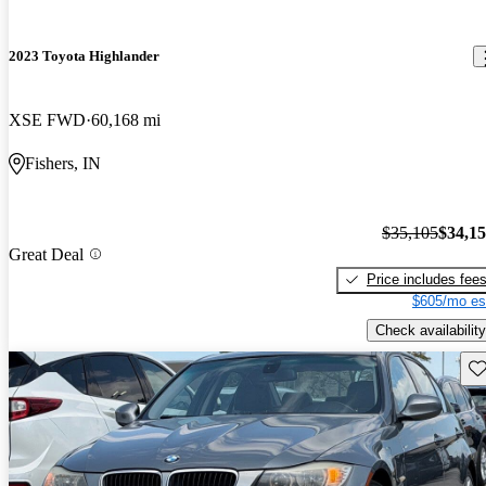
2023 Toyota Highlander
XSE FWD
60,168 mi
Fishers, IN
$35,105
$34,1
Great Deal
Price includes fee
$605/mo es
Check availability
Sav