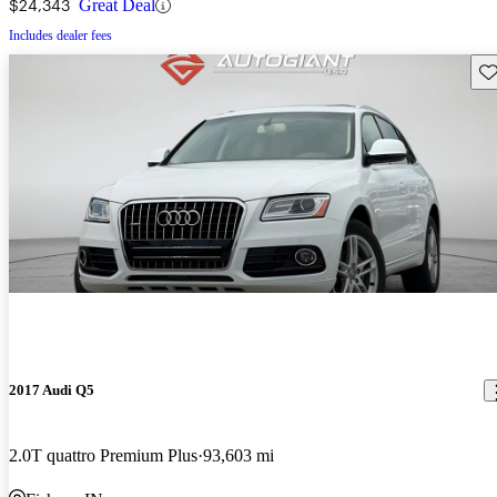
$24,343
Great Deal
Includes dealer fees
Sav
2017 Audi Q5
2.0T quattro Premium Plus
93,603 mi