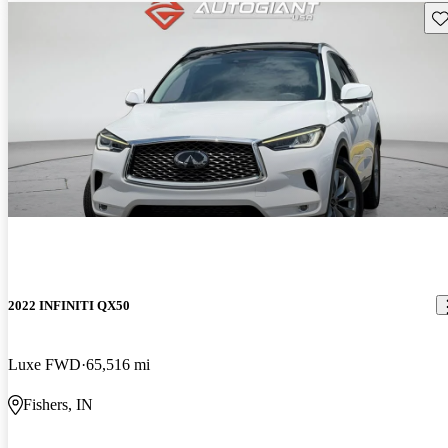
Sav
2022 INFINITI QX50
Luxe FWD
65,516 mi
Fishers, IN