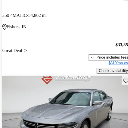
350 4MATIC
54,802 mi
Fishers, IN
$33,8
Great Deal
Price includes fee
$610/mo es
Check availability
Sav