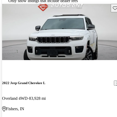
Only show listings that include dealer fees
Sav
2022 Jeep Grand Cherokee L
Overland 4WD
83,928 mi
Fishers, IN