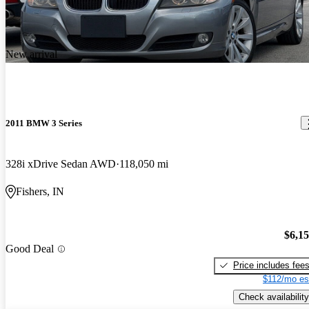
New arrival
2011 BMW 3 Series
328i xDrive Sedan AWD
118,050 mi
Fishers, IN
$6,1
Good Deal
Price includes fee
$112/mo es
Check availability