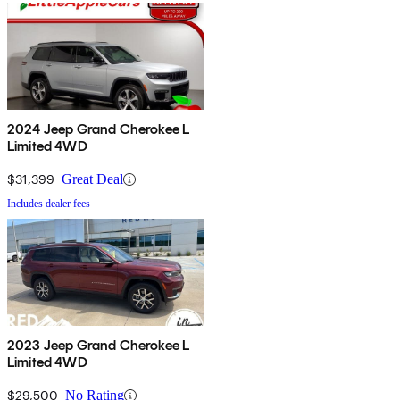
2024 Jeep Grand Cherokee L
Limited 4WD
$31,399
Great Deal
Includes dealer fees
2023 Jeep Grand Cherokee L
Limited 4WD
$29,500
No Rating