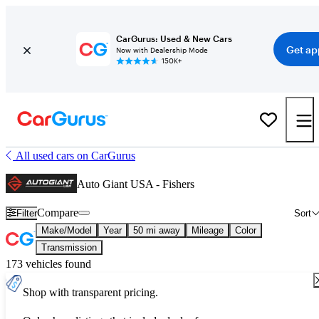
CarGurus: Used & New Cars
Get ap
Now with Dealership Mode
150K+
All used cars on CarGurus
Auto Giant USA - Fishers
Compare
Filter
Sort
Make/Model
Year
50 mi away
Mileage
Color
Transmission
173 vehicles found
Shop with transparent pricing.