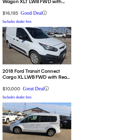
Wagon XLT LWB FWD with
Rear Liftgate
$16,195
Good Deal
Includes dealer fees
2018 Ford Transit Connect
Cargo XL LWB FWD with Rear
Cargo Doors
$10,000
Great Deal
Includes dealer fees