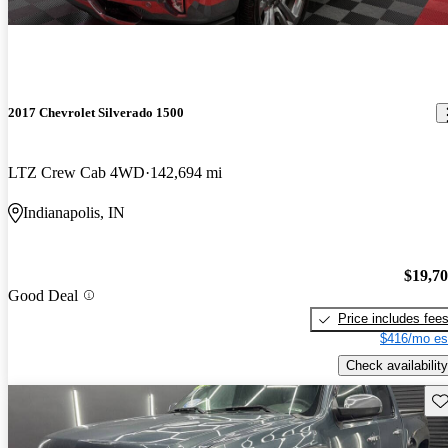
2017 Chevrolet Silverado 1500
LTZ Crew Cab 4WD
142,694 mi
Indianapolis, IN
$19,7
Good Deal
Price includes fee
$416/mo es
Check availability
Sav