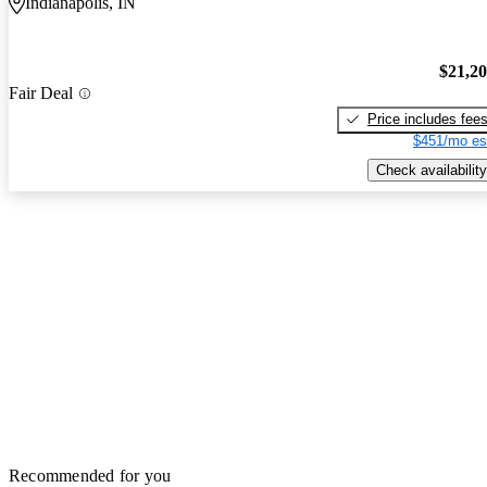
Indianapolis, IN
$21,2
Fair Deal
Price includes fee
$451/mo es
Check availability
Recommended for you