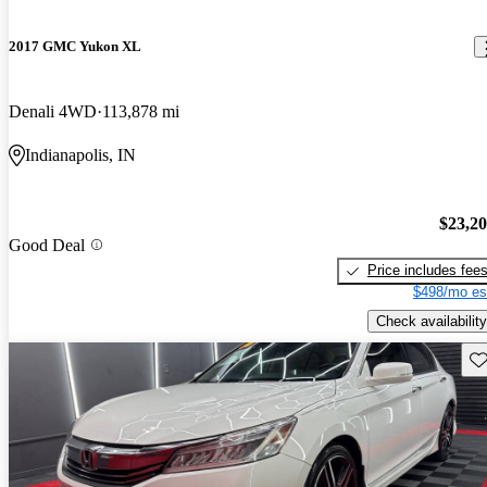
2017 GMC Yukon XL
Denali 4WD
113,878 mi
Indianapolis, IN
$23,2
Good Deal
Price includes fee
$498/mo es
Check availability
Sav