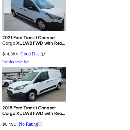
2021 Ford Transit Connect
Cargo XL LWB FWD with Rear
Cargo Doors
$14,384
Good Deal
Includes dealer fees
2016 Ford Transit Connect
Cargo XL LWB FWD with Rear
Cargo Doors
$8,490
No Rating