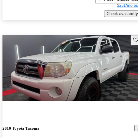
$251/mo es
Check availability
Sav
2010 Toyota Tacoma