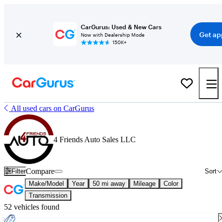
CarGurus: Used & New Cars
Get ap
Now with Dealership Mode
150K+
All used cars on CarGurus
4 Friends Auto Sales LLC
Compare
Filter
Sort
Make/Model
Year
50 mi away
Mileage
Color
Transmission
52 vehicles found