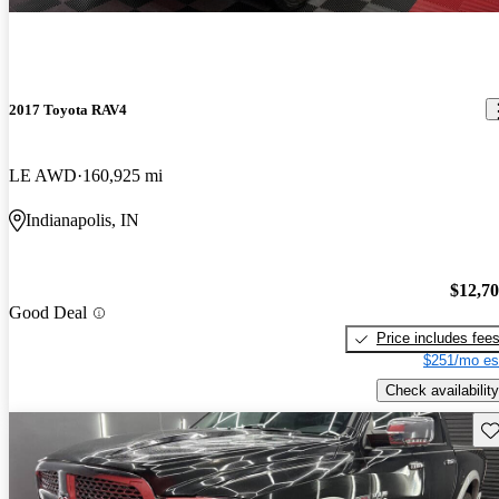
2017 Toyota RAV4
LE AWD
160,925 mi
Indianapolis, IN
$12,7
Good Deal
Price includes fee
$251/mo es
Check availability
Sav