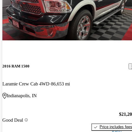
2016 RAM 1500
Laramie Crew Cab 4WD
86,653 mi
Indianapolis, IN
$21,2
Good Deal
Price includes fee