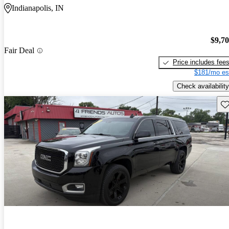
Indianapolis, IN
$9,7
Fair Deal
Price includes fee
$181/mo es
Check availability
Sav