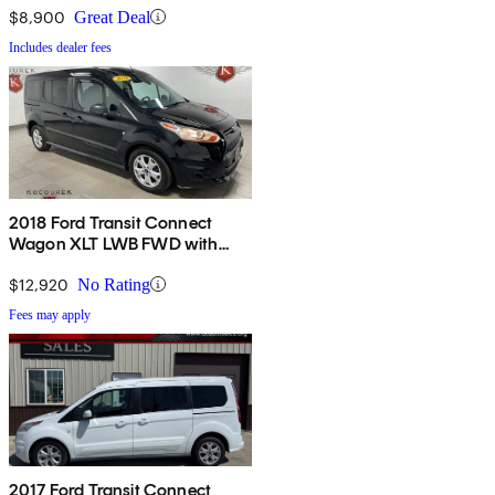
$8,900
Great Deal
Includes dealer fees
2018 Ford Transit Connect
Wagon XLT LWB FWD with
Rear Liftgate
$12,920
No Rating
Fees may apply
2017 Ford Transit Connect