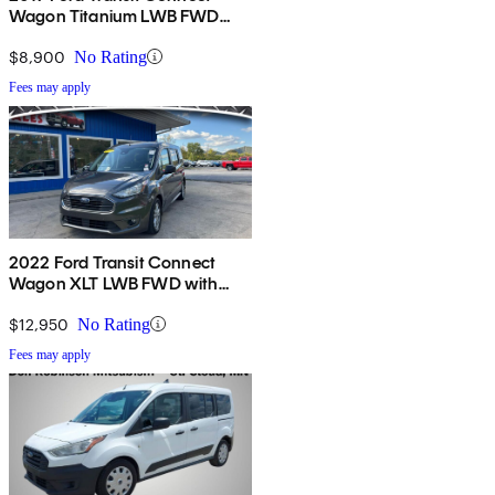
Wagon Titanium LWB FWD
with Rear Liftgate
$8,900
No Rating
Fees may apply
2022 Ford Transit Connect
Wagon XLT LWB FWD with
Rear Liftgate
$12,950
No Rating
Fees may apply