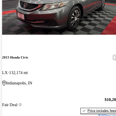
2015 Honda Civic
LX
132,174 mi
Indianapolis, IN
$10,2
Fair Deal
Price includes fee
$193/mo es