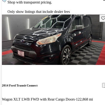
Shop with transparent pricing.
Only show listings that include dealer fees
Sav
2014 Ford Transit Connect
Wagon XLT LWB FWD with Rear Cargo Doors
122,868 mi