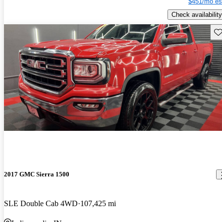
$451/mo es
Check availability
Sav
2017 GMC Sierra 1500
SLE Double Cab 4WD
107,425 mi