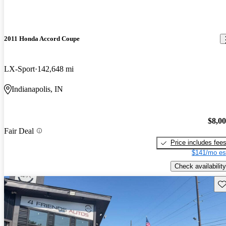
2011 Honda Accord Coupe
LX-Sport
142,648 mi
Indianapolis, IN
$8,0
Fair Deal
Price includes fee
$141/mo es
Check availability
Sav