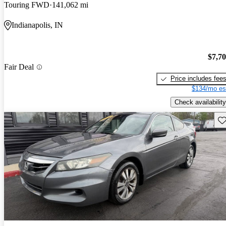
Touring FWD
141,062 mi
Indianapolis, IN
$7,7
Fair Deal
Price includes fee
$134/mo es
Check availability
Sav