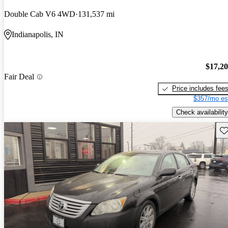
Double Cab V6 4WD
131,537 mi
Indianapolis, IN
$17,2
Fair Deal
Price includes fee
$357/mo es
Check availability
Sav