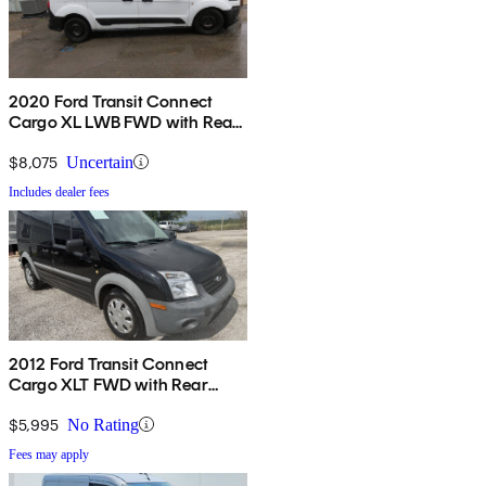
2020 Ford Transit Connect
Cargo XL LWB FWD with Rear
Cargo Doors
$8,075
Uncertain
Includes dealer fees
2012 Ford Transit Connect
Cargo XLT FWD with Rear
Glass
$5,995
No Rating
Fees may apply