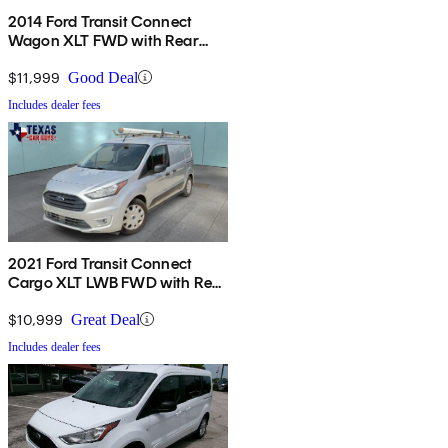
2014 Ford Transit Connect
Wagon XLT FWD with Rear
Liftgate
$11,999
Good Deal
Includes dealer fees
2021 Ford Transit Connect
Cargo XLT LWB FWD with Rear
Cargo Doors
$10,999
Great Deal
Includes dealer fees