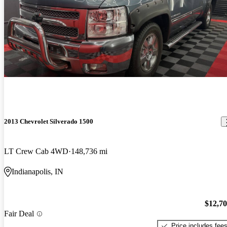
2013 Chevrolet Silverado 1500
LT Crew Cab 4WD
148,736 mi
Indianapolis, IN
$12,7
Fair Deal
Price includes fee