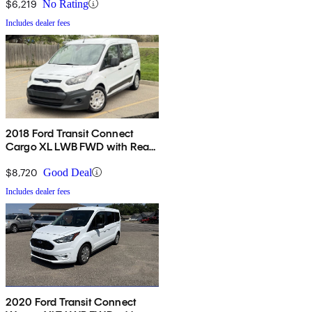
$6,219
No Rating
Includes dealer fees
2018 Ford Transit Connect
Cargo XL LWB FWD with Rear
Cargo Doors
$8,720
Good Deal
Includes dealer fees
2020 Ford Transit Connect