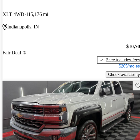
XLT 4WD
115,176 mi
Indianapolis, IN
$10,7
Fair Deal
Price includes fee
$205/mo es
Check availability
Sav