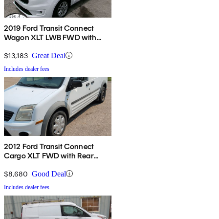
2019 Ford Transit Connect
Wagon XLT LWB FWD with
Rear Liftgate
$13,183
Great Deal
Includes dealer fees
2012 Ford Transit Connect
Cargo XLT FWD with Rear
Glass
$8,680
Good Deal
Includes dealer fees