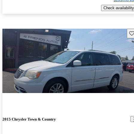
Check availability
Sav
2015 Chrysler Town & Country