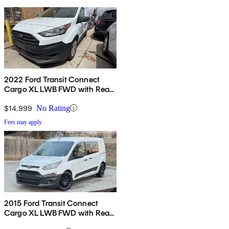
2022 Ford Transit Connect
Cargo XL LWB FWD with Rear
Cargo Doors
$14,999
No Rating
Fees may apply
2015 Ford Transit Connect
Cargo XL LWB FWD with Rear
Cargo Doors