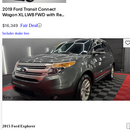
2019 Ford Transit Connect
Wagon XL LWB FWD with Rear
Liftgate
$16,349
Fair Deal
Includes dealer fees
Sav
New arrival
2015 Ford Explorer