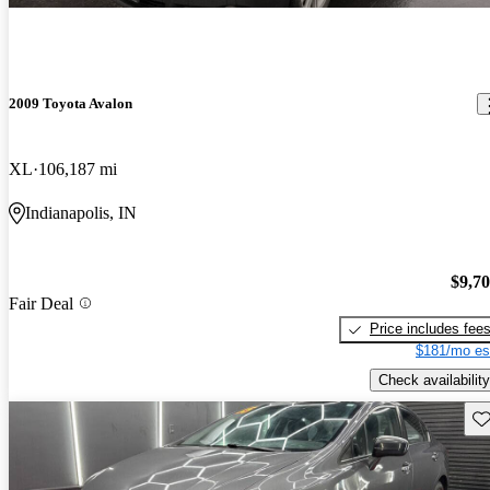
2009 Toyota Avalon
XL
106,187 mi
Indianapolis, IN
$9,7
Fair Deal
Price includes fee
$181/mo es
Check availability
Sav