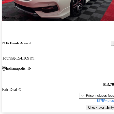
New arrival
2016 Honda Accord
Touring
154,169 mi
Indianapolis, IN
$13,7
Fair Deal
Price includes fee
$275/mo es
Check availability