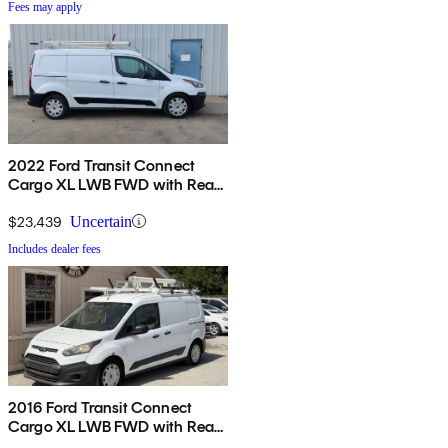
Fees may apply
2022 Ford Transit Connect
Cargo XL LWB FWD with Rear
Cargo Doors
$23,439
Uncertain
Includes dealer fees
2016 Ford Transit Connect
Cargo XL LWB FWD with Rear
Cargo Doors