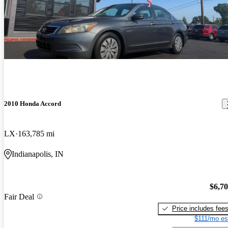
2010 Honda Accord
LX
163,785 mi
Indianapolis, IN
$6,7
Fair Deal
Price includes fee
$111/mo es