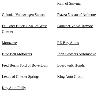
Ram of Smyrna
Colonial Volkswagen Subaru
Piazza Nissan of Ardmore
Faulkner Buick GMC of West
Faulkner Volvo Trevose
Chester
Motozone
EZ Buy Autos
Blue Bell Motorcars
John Brothers Automotive
Fred Beans Ford of Boyertown
Boardwalk Honda
Lexus of Chester Springs
King Auto Group
Key Auto Philly