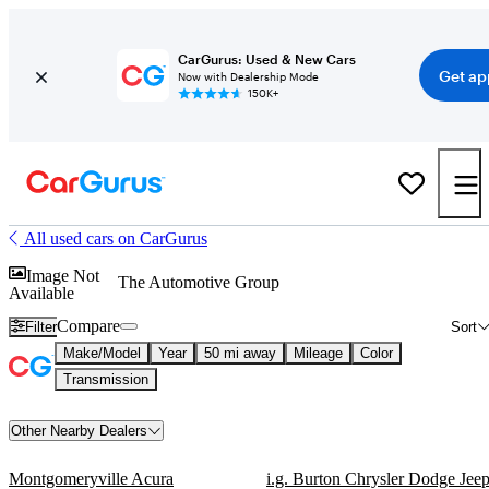
CarGurus: Used & New Cars
Get ap
Now with Dealership Mode
150K+
All used cars on CarGurus
Image Not
The Automotive Group
Available
Compare
Filter
Sort
Make/Model
Year
50 mi away
Mileage
Color
Transmission
Other Nearby Dealers
Montgomeryville Acura
i.g. Burton Chrysler Dodge Jee