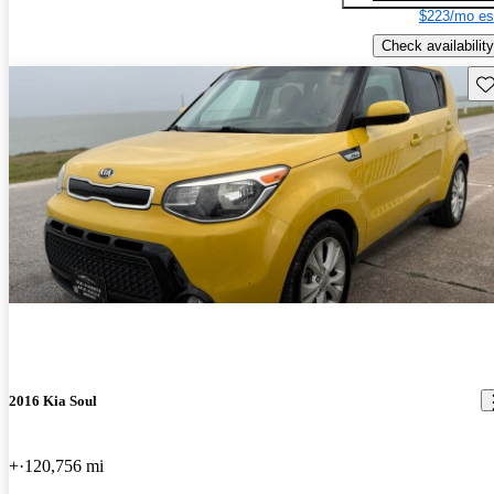
$223/mo es
Check availability
Sav
2016 Kia Soul
+
120,756 mi