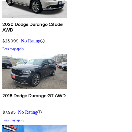
2020 Dodge Durango Citadel
AWD
$25,999
No Rating
Fees may apply
2018 Dodge Durango GT AWD
$7,995
No Rating
Fees may apply