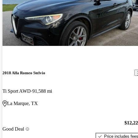
2018 Alfa Romeo Stelvio
Ti Sport AWD
91,588 mi
La Marque, TX
$12,2
Good Deal
Price includes fee