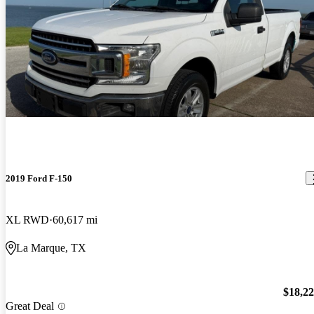
2019 Ford F-150
XL RWD
60,617 mi
La Marque, TX
$18,2
Great Deal