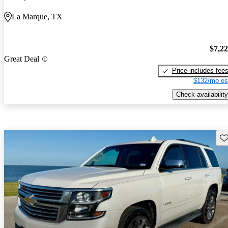
La Marque, TX
$7,2
Great Deal
Price includes fee
$132/mo es
Check availability
Sav