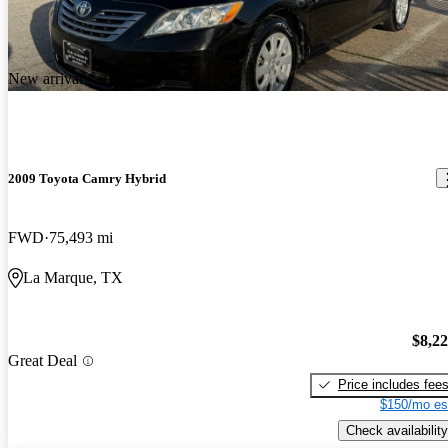
New arrival
2009 Toyota Camry Hybrid
FWD
75,493 mi
La Marque, TX
$8,2
Great Deal
Price includes fee
$150/mo es
Check availability