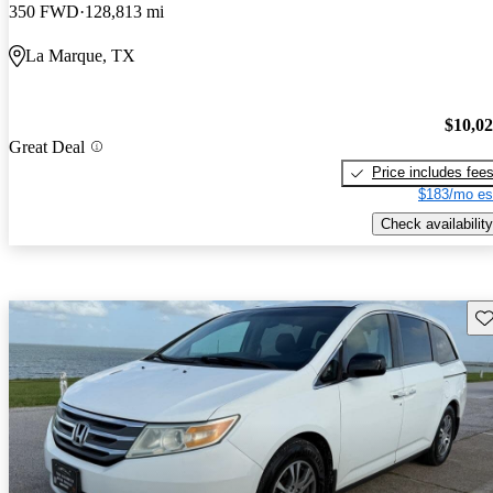
350 FWD
128,813 mi
La Marque, TX
$10,0
Great Deal
Price includes fee
$183/mo es
Check availability
Sav