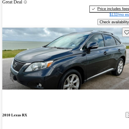
Great Deal
Price includes fee
$132/mo es
Check availability
Sav
2010 Lexus RX