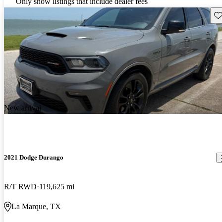
Only show listings that include dealer fees
Sav
New arrival
2021 Dodge Durango
R/T RWD
119,625 mi
La Marque, TX