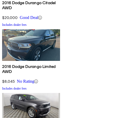
2016 Dodge Durango Citadel
AWD
$20,000
Good Deal
Includes dealer fees
2016 Dodge Durango Limited
AWD
$8,045
No Rating
Includes dealer fees