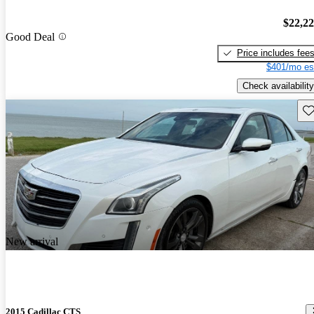
$22,2
Good Deal
Price includes fee
$401/mo es
Check availability
Sav
New arrival
2015 Cadillac CTS