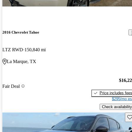
2016 Chevrolet Tahoe
LTZ RWD
150,840 mi
La Marque, TX
$16,2
Fair Deal
Price includes fee
$295/mo es
Check availability
Sav