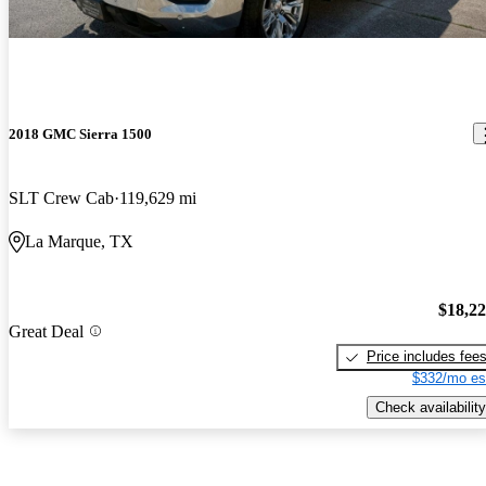
2018 GMC Sierra 1500
SLT Crew Cab
119,629 mi
La Marque, TX
$18,2
Great Deal
Price includes fee
$332/mo es
Check availability