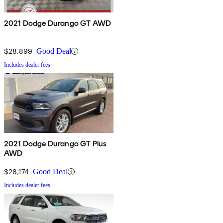
2021 Dodge Durango GT AWD
$28,899
Good Deal
Includes dealer fees
2021 Dodge Durango GT Plus
AWD
$28,174
Good Deal
Includes dealer fees