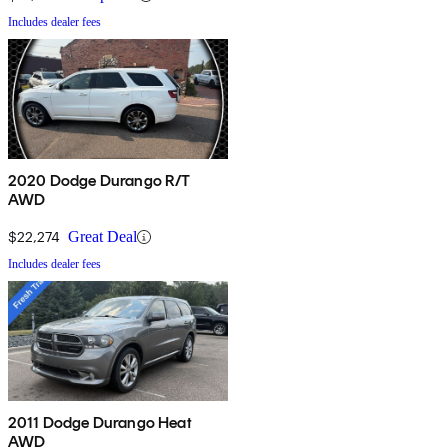
Includes dealer fees
2020 Dodge Durango R/T
AWD
$22,274
Great Deal
Includes dealer fees
2011 Dodge Durango Heat
AWD