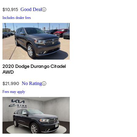
$10,915
Good Deal
Includes dealer fees
2020 Dodge Durango Citadel
AWD
$21,990
No Rating
Fees may apply