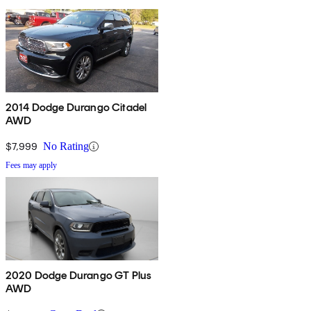
2014 Dodge Durango Citadel
AWD
$7,999
No Rating
Fees may apply
2020 Dodge Durango GT Plus
AWD