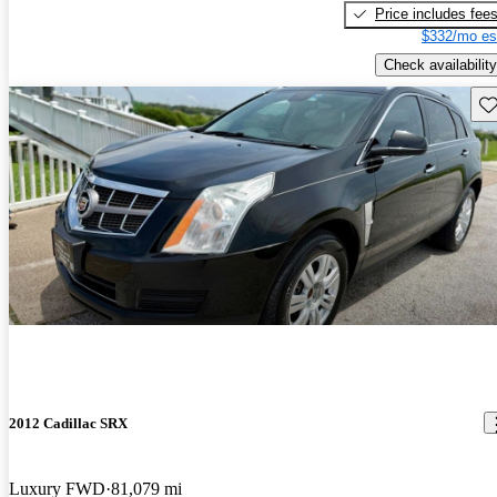
Price includes fee
$332/mo es
Check availability
Sav
2012 Cadillac SRX
Luxury FWD
81,079 mi