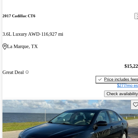
2017 Cadillac CT6
3.6L Luxury AWD
116,927 mi
La Marque, TX
$15,2
Great Deal
Price includes fee
$277/mo es
Check availability
Sav