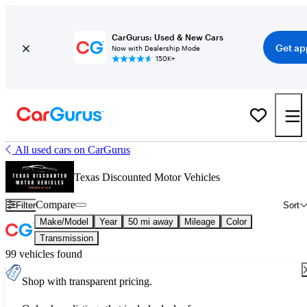
CarGurus: Used & New Cars
Get ap
Now with Dealership Mode
150K+
All used cars on CarGurus
Texas Discounted Motor Vehicles
Compare
Filter
Sort
Make/Model
Year
50 mi away
Mileage
Color
Transmission
99 vehicles found
Shop with transparent pricing.