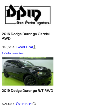
2016 Dodge Durango Citadel
AWD
$18,294
Good Deal
Includes dealer fees
2019 Dodge Durango R/T RWD
$21,987
Overpriced