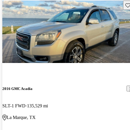
Sav
2016 GMC Acadia
SLT-1 FWD
135,529 mi
La Marque, TX