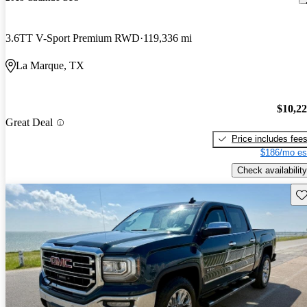
3.6TT V-Sport Premium RWD
119,336 mi
La Marque, TX
$10,2
Great Deal
Price includes fee
$186/mo es
Check availability
Sav