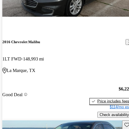
2016 Chevrolet Malibu
1LT FWD
148,993 mi
La Marque, TX
$6,2
Good Deal
Price includes fee
$114/mo es
Check availability
Sav