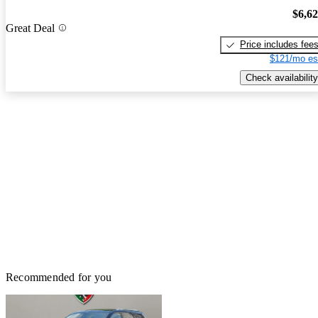
$6,6
Great Deal
Price includes fee
$121/mo es
Check availability
Recommended for you