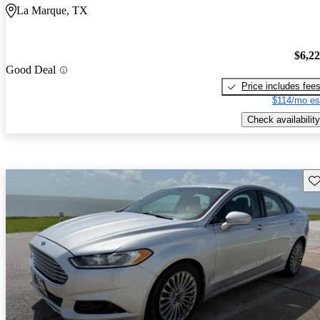
La Marque, TX
$6,2
Good Deal
Price includes fee
$114/mo es
Check availability
Sav