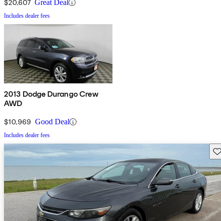
$20,607
Great Deal
Includes dealer fees
2013 Dodge Durango Crew
AWD
$10,969
Good Deal
Includes dealer fees
Sav