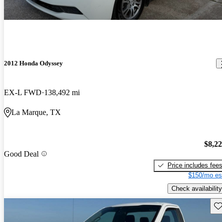
2012 Honda Odyssey
EX-L FWD
138,492 mi
La Marque, TX
$8,2
Good Deal
Price includes fee
$150/mo es
Check availability
Sav