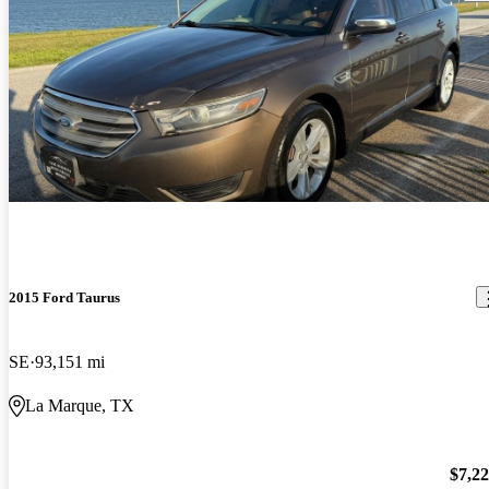
2015 Ford Taurus
SE
93,151 mi
La Marque, TX
$7,2