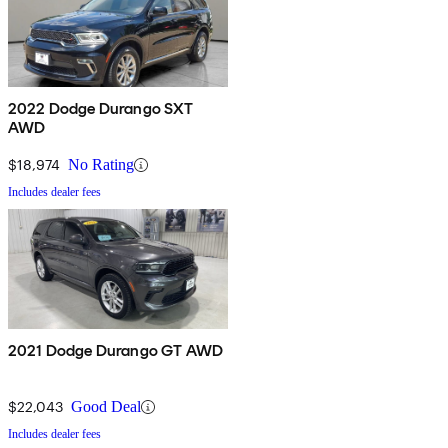
2022 Dodge Durango SXT
AWD
$18,974
No Rating
Includes dealer fees
2021 Dodge Durango GT AWD
$22,043
Good Deal
Includes dealer fees