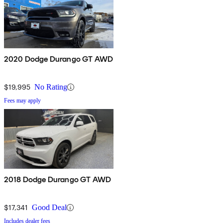
2020 Dodge Durango GT AWD
$19,995
No Rating
Fees may apply
2018 Dodge Durango GT AWD
$17,341
Good Deal
Includes dealer fees