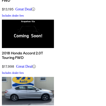
FWD
$13,195
Great Deal
Includes dealer fees
2018 Honda Accord 2.0T
Touring FWD
$17,998
Great Deal
Includes dealer fees