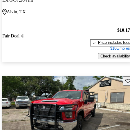
LX-S
57,364 mi
Alvin, TX
$10,1
Fair Deal
Price includes fee
$186/mo es
Check availability
Sav