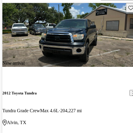
Sav
New arrival
2012 Toyota Tundra
Tundra Grade CrewMax 4.6L
204,227 mi
Alvin, TX