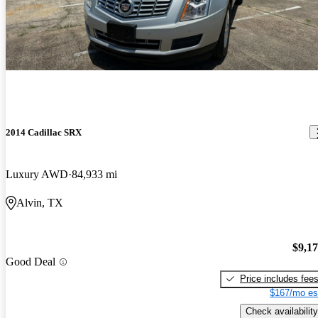
2014 Cadillac SRX
Luxury AWD
84,933 mi
Alvin, TX
$9,1
Good Deal
Price includes fee
$167/mo es
Check availability