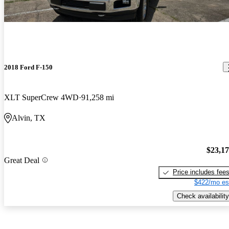
2018 Ford F-150
XLT SuperCrew 4WD
91,258 mi
Alvin, TX
$23,1
Great Deal
Price includes fee
$422/mo es
Check availability