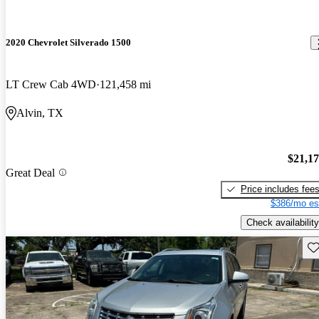
2020 Chevrolet Silverado 1500
LT Crew Cab 4WD
121,458 mi
Alvin, TX
$21,1
Great Deal
Price includes fee
$386/mo es
Check availability
Sav