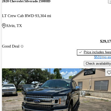
2020 Chevrolet Silverado 2500HD
LT Crew Cab RWD
93,304 mi
Alvin, TX
$29,1
Good Deal
Price includes fee
$531/mo es
Check availability
Sav