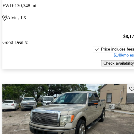
FWD
130,348 mi
Alvin, TX
$8,1
Good Deal
Price includes fee
$149/mo es
Check availability
Sav