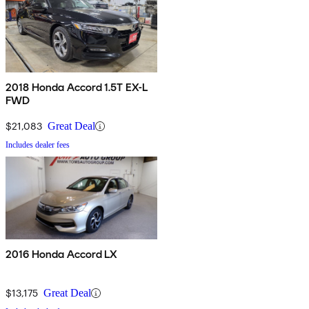
2018 Honda Accord 1.5T EX-L
FWD
$21,083
Great Deal
Includes dealer fees
2016 Honda Accord LX
$13,175
Great Deal