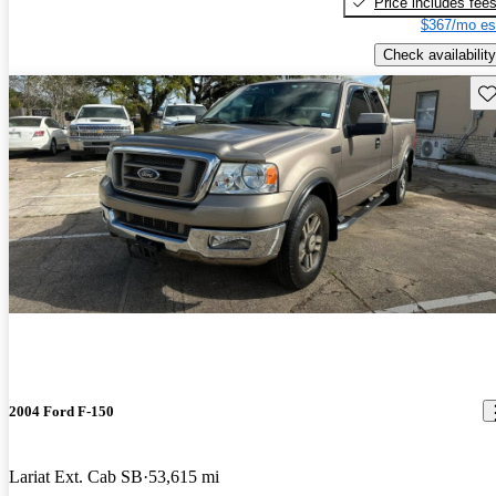
Price includes fee
$367/mo es
Check availability
Sav
2004 Ford F-150
Lariat Ext. Cab SB
53,615 mi