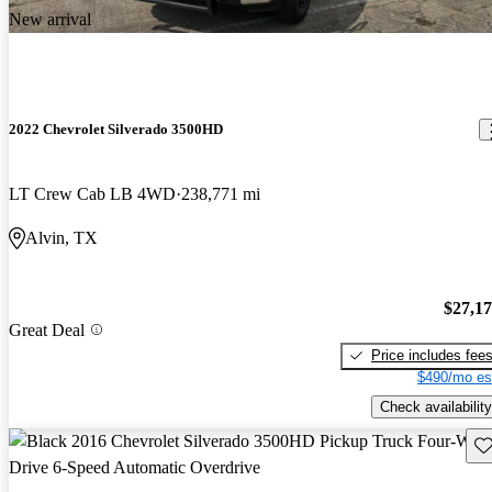
New arrival
2022 Chevrolet Silverado 3500HD
LT Crew Cab LB 4WD
238,771 mi
Alvin, TX
$27,1
Great Deal
Price includes fee
$490/mo es
Check availability
Sav