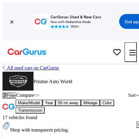
CarGurus: Used & New Cars
Get ap
Now with Dealership Mode
150K+
All used cars on CarGurus
Pristine Auto World
Compare
Filter
Sort
Make/Model
Year
50 mi away
Mileage
Color
Transmission
17 vehicles found
Shop with transparent pricing.