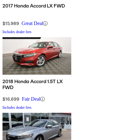
2017 Honda Accord LX FWD
$15,989
Great Deal
Includes dealer fees
2018 Honda Accord 1.5T LX
FWD
$16,699
Fair Deal
Includes dealer fees