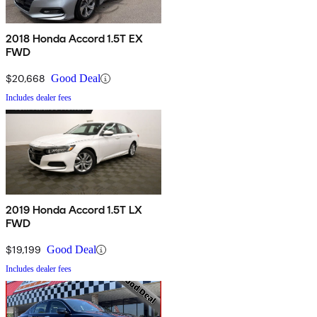
2018 Honda Accord 1.5T EX
FWD
$20,668
Good Deal
Includes dealer fees
2019 Honda Accord 1.5T LX
FWD
$19,199
Good Deal
Includes dealer fees