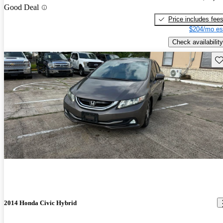
Good Deal
Price includes fee
$204/mo es
Check availability
Sav
2014 Honda Civic Hybrid