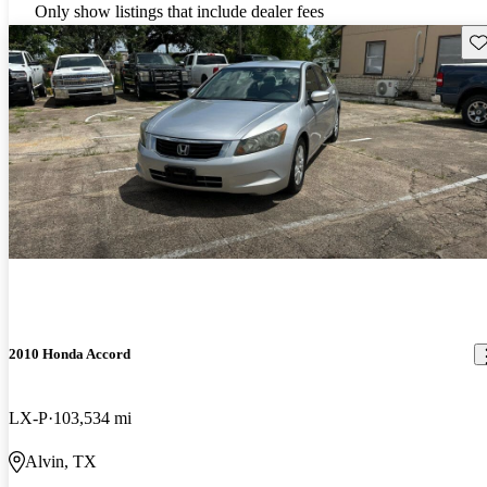
Only show listings that include dealer fees
Sav
2010 Honda Accord
LX-P
103,534 mi
Alvin, TX