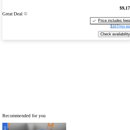
$9,1
Great Deal
Price includes fee
$167/mo es
Check availability
Recommended for you