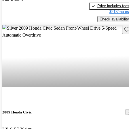
Price includes fee
$213/mo es
Check availability
Sav
2009 Honda Civic