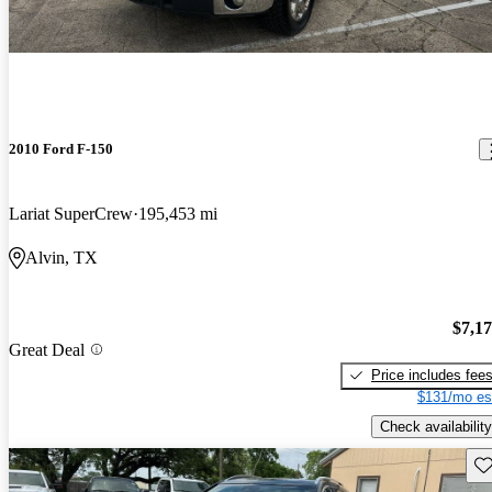
2010 Ford F-150
Lariat SuperCrew
195,453 mi
Alvin, TX
$7,1
Great Deal
Price includes fee
$131/mo es
Check availability
Sav