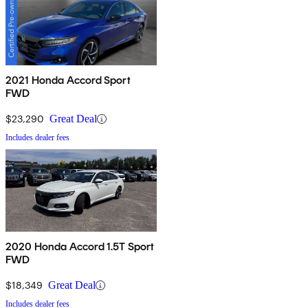
2021 Honda Accord Sport
FWD
$23,290
Great Deal
Includes dealer fees
2020 Honda Accord 1.5T Sport
FWD
$18,349
Great Deal
Includes dealer fees