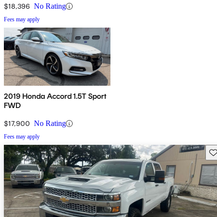
$18,396
No Rating
Fees may apply
2019 Honda Accord 1.5T Sport
FWD
$17,900
No Rating
Fees may apply
Sav