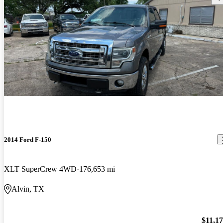
2014 Ford F-150
XLT SuperCrew 4WD
176,653 mi
Alvin, TX
$11,1