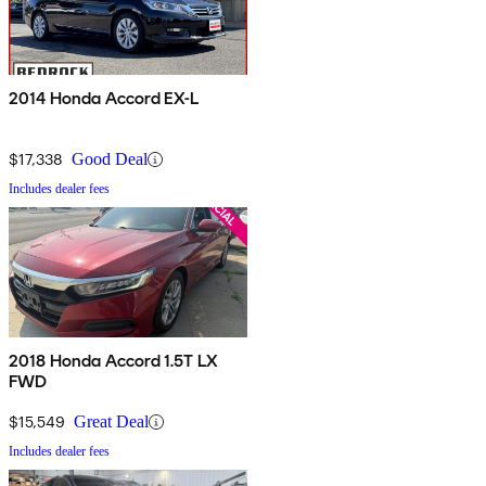
2014 Honda Accord EX-L
$17,338
Good Deal
Includes dealer fees
2018 Honda Accord 1.5T LX
FWD
$15,549
Great Deal
Includes dealer fees