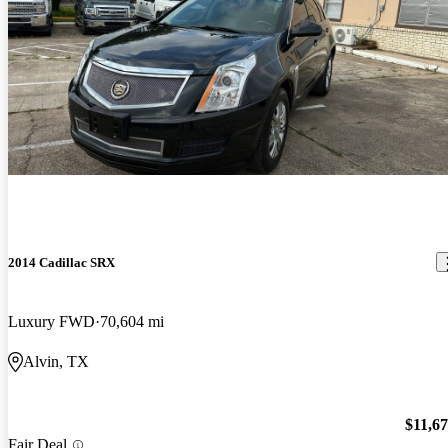
2014 Cadillac SRX
Luxury FWD
70,604 mi
Alvin, TX
$11,6
Fair Deal