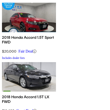
2018 Honda Accord 1.5T Sport
FWD
$20,000
Fair Deal
Includes dealer fees
2018 Honda Accord 1.5T LX
FWD