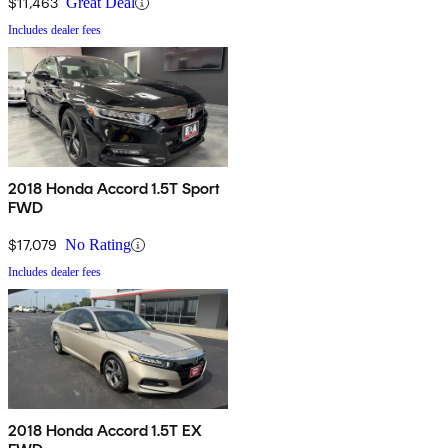
$11,463
Great Deal
Includes dealer fees
2018 Honda Accord 1.5T Sport
FWD
$17,079
No Rating
Includes dealer fees
2018 Honda Accord 1.5T EX