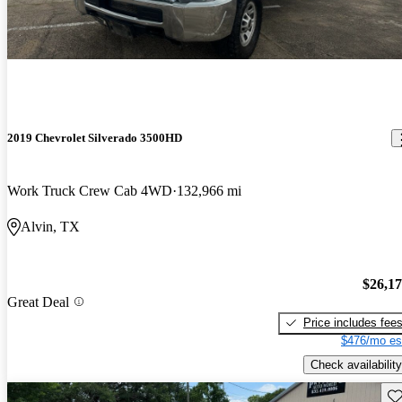
2019 Chevrolet Silverado 3500HD
Work Truck Crew Cab 4WD
132,966 mi
Alvin, TX
$26,1
Great Deal
Price includes fee
$476/mo es
Check availability
Sav