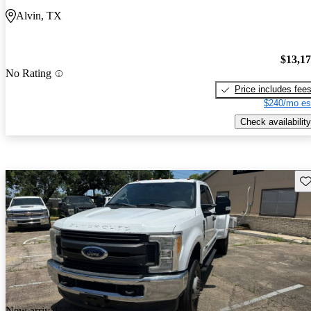
Alvin, TX
$13,1
No Rating
Price includes fee
$240/mo es
Check availability
Sav
New arrival