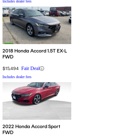
Includes dealer fees
2018 Honda Accord 1.5T EX-L
FWD
$15,494
Fair Deal
Includes dealer fees
2022 Honda Accord Sport
FWD