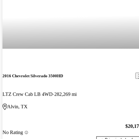
2016 Chevrolet Silverado 3500HD
LTZ Crew Cab LB 4WD
282,269 mi
Alvin, TX
$20,1
No Rating