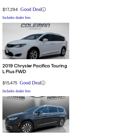
$17,294
Good Deal
Includes dealer fees
2019 Chrysler Pacifica Touring
L Plus FWD
$15,475
Good Deal
Includes dealer fees