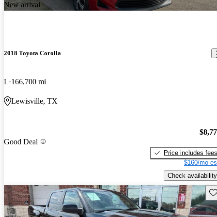
New arrival
2018 Toyota Corolla
L
166,700 mi
Lewisville, TX
$8,7
Good Deal
Price includes fee
$160/mo es
Check availability
Sav