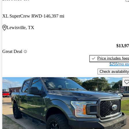
XL SuperCrew RWD
146,397 mi
Lewisville, TX
$13,9
Great Deal
Price includes fee
$255/mo es
Check availability
Sav