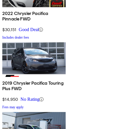
2022 Chrysler Pacifica
Pinnacle FWD
$30,151
Good Deal
Includes dealer fees
2019 Chrysler Pacifica Touring
Plus FWD
$14,950
No Rating
Fees may apply