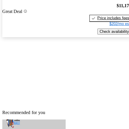
$11,1
Great Deal
Price includes fee
$202/mo es
Check availability
Recommended for you