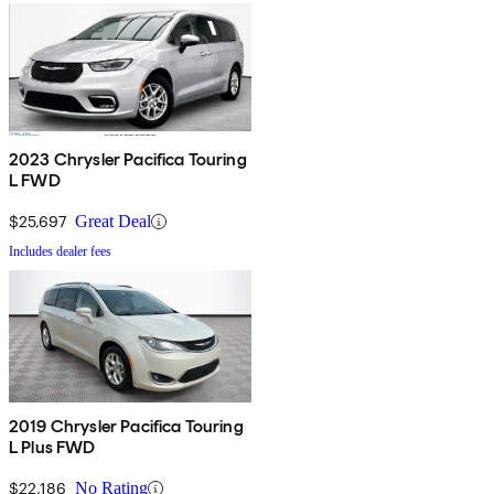
2023 Chrysler Pacifica Touring
L FWD
$25,697
Great Deal
Includes dealer fees
2019 Chrysler Pacifica Touring
L Plus FWD
$22,186
No Rating