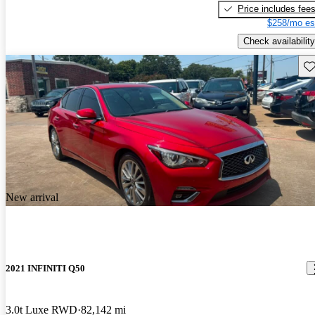
Price includes fee
$258/mo es
Check availability
Sav
New arrival
2021 INFINITI Q50
3.0t Luxe RWD
82,142 mi