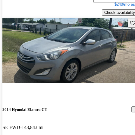
$240/mo es
Check availability
Sav
2014 Hyundai Elantra GT
SE FWD
143,843 mi