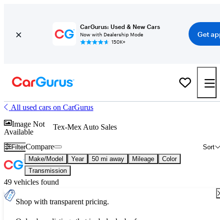
CarGurus: Used & New Cars
Get ap
Now with Dealership Mode
150K+
All used cars on CarGurus
Image Not
Tex-Mex Auto Sales
Available
Compare
Filter
Sort
Make/Model
Year
50 mi away
Mileage
Color
Transmission
49 vehicles found
Shop with transparent pricing.