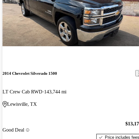
2014 Chevrolet Silverado 1500
LT Crew Cab RWD
143,744 mi
Lewisville, TX
$13,1
Good Deal
Price includes fee