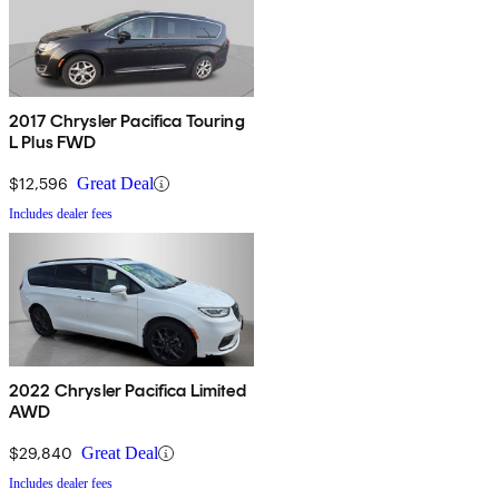
2017 Chrysler Pacifica Touring
L Plus FWD
$12,596
Great Deal
Includes dealer fees
2022 Chrysler Pacifica Limited
AWD
$29,840
Great Deal
Includes dealer fees