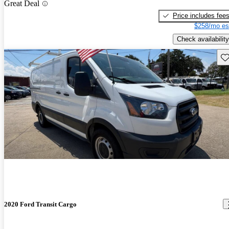
Great Deal
Price includes fee
$258/mo es
Check availability
Sav
2020 Ford Transit Cargo