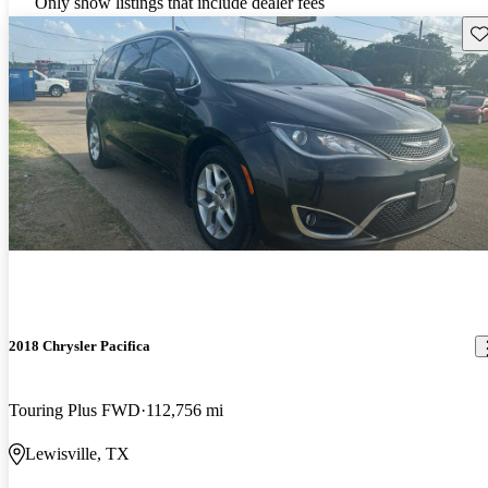
Only show listings that include dealer fees
Sav
2018 Chrysler Pacifica
Touring Plus FWD
112,756 mi
Lewisville, TX