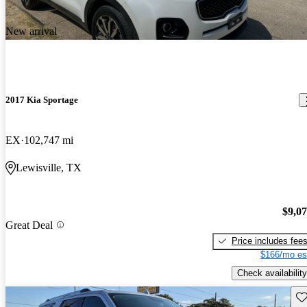
New arrival
2017 Kia Sportage
EX
102,747 mi
Lewisville, TX
$9,0
Great Deal
Price includes fee
$166/mo es
Check availability
Sav