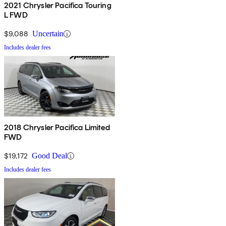
2021 Chrysler Pacifica Touring
L FWD
$9,088
Uncertain
Includes dealer fees
2018 Chrysler Pacifica Limited
FWD
$19,172
Good Deal
Includes dealer fees