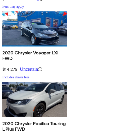
Fees may apply
2020 Chrysler Voyager LXi
FWD
$14,279
Uncertain
Includes dealer fees
2020 Chrysler Pacifica Touring
L Plus FWD