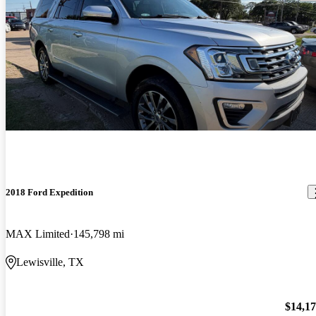
2018 Ford Expedition
MAX Limited
145,798 mi
Lewisville, TX
$14,1