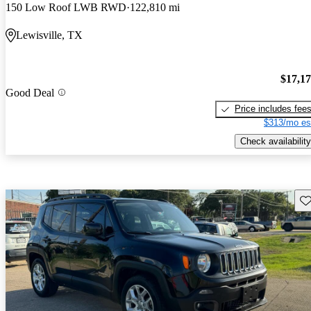
150 Low Roof LWB RWD
122,810 mi
Lewisville, TX
$17,1
Good Deal
Price includes fee
$313/mo es
Check availability
Sav