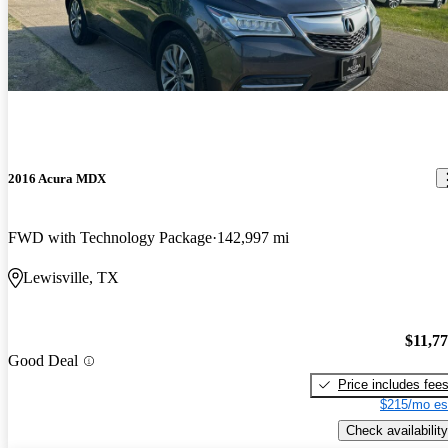
2016 Acura MDX
FWD with Technology Package
142,997 mi
Lewisville, TX
$11,7
Good Deal
Price includes fee
$215/mo es
Check availability