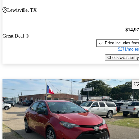
Lewisville, TX
$14,9
Great Deal
Price includes fee
$271/mo es
Check availability
Sav