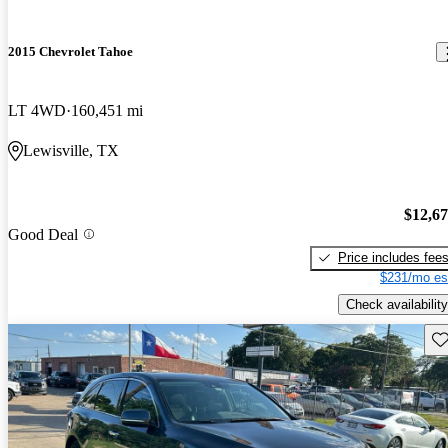
2015 Chevrolet Tahoe
LT 4WD
160,451 mi
Lewisville, TX
$12,6
Good Deal
Price includes fee
$231/mo es
Check availability
Sav