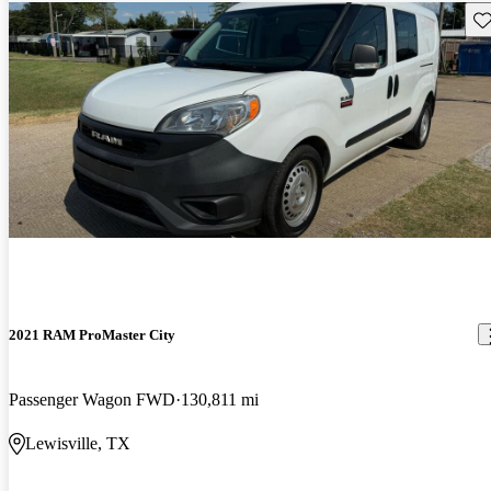
Sav
2021 RAM ProMaster City
Passenger Wagon FWD
130,811 mi
Lewisville, TX