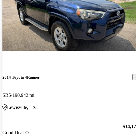
2014 Toyota 4Runner
SR5
190,942 mi
Lewisville, TX
$14,1
Good Deal