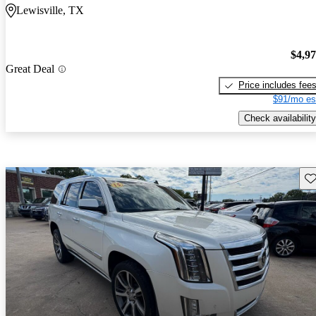
Lewisville, TX
$4,9
Great Deal
Price includes fee
$91/mo es
Check availability
Sav