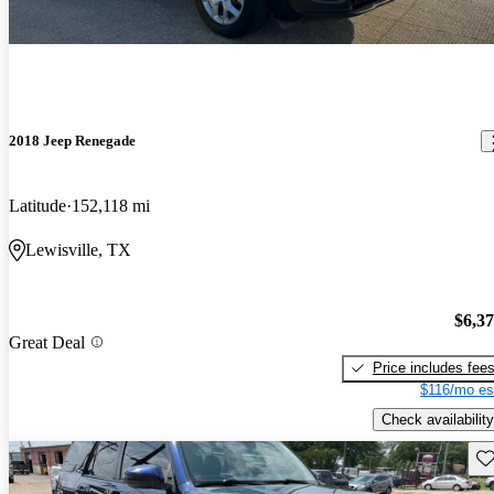
2018 Jeep Renegade
Latitude
152,118 mi
Lewisville, TX
$6,3
Great Deal
Price includes fee
$116/mo es
Check availability
Sav