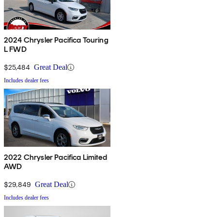
2024 Chrysler Pacifica Touring
L FWD
$25,484
Great Deal
Includes dealer fees
2022 Chrysler Pacifica Limited
AWD
$29,849
Great Deal
Includes dealer fees