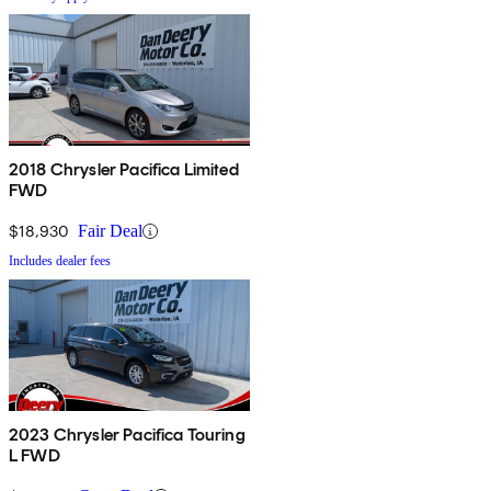
2018 Chrysler Pacifica Limited
FWD
$18,930
Fair Deal
Includes dealer fees
2023 Chrysler Pacifica Touring
L FWD