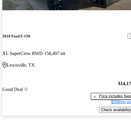
2018 Ford F-150
XL SuperCrew RWD
158,497 mi
Lewisville, TX
$14,1
Good Deal
Price includes fee
$258/mo es
Check availability