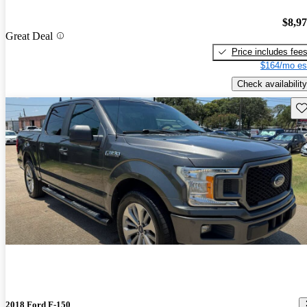
$8,9
Great Deal
Price includes fee
$164/mo es
Check availability
Sav
2018 Ford F-150