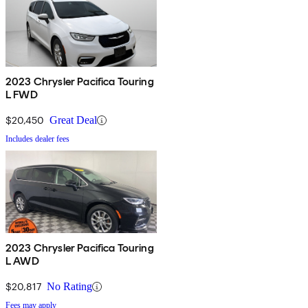
2023 Chrysler Pacifica Touring
L FWD
$20,450
Great Deal
Includes dealer fees
2023 Chrysler Pacifica Touring
L AWD
$20,817
No Rating
Fees may apply