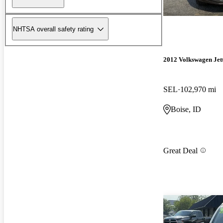
NHTSA overall safety rating
2012 Volkswagen Jet
SEL
102,970 mi
Boise, ID
Great Deal