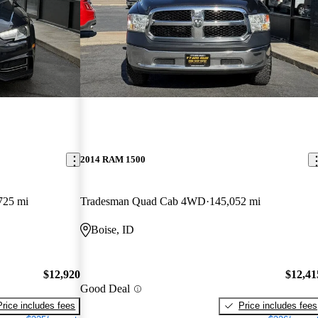
2014 RAM 1500
725 mi
Tradesman Quad Cab 4WD
145,052 mi
Boise, ID
$12,920
$12,41
Good Deal
Price includes fees
Price includes fees