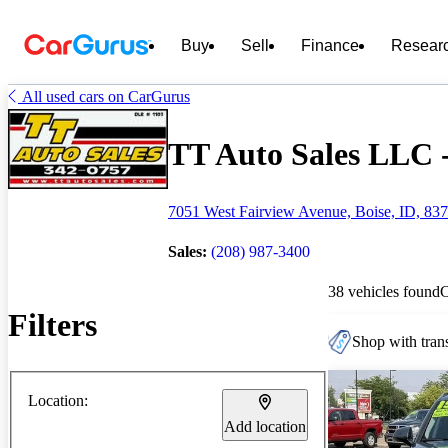
Buy
Sell
Finance
Resear
All used cars on CarGurus
TT Auto Sales LLC -
7051 West Fairview Avenue, Boise, ID, 83
Sales:
(208) 987-3400
38 vehicles found
Filters
Shop with trans
Location:
Add location