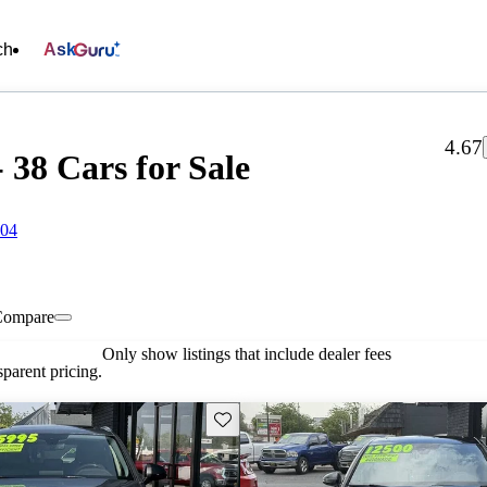
ch
Ask
4.67
 38 Cars for Sale
704
Compare
Only show listings that include dealer fees
parent pricing.
Save this listing