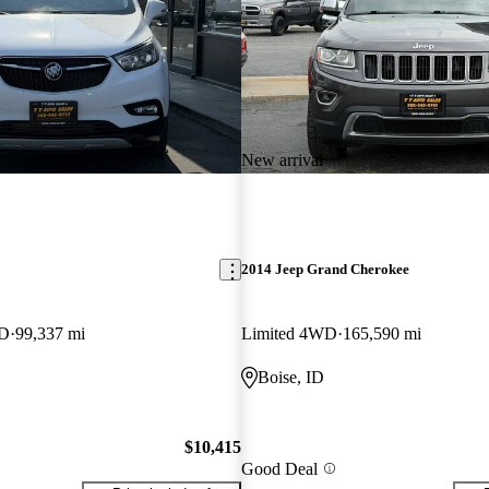
New arrival
2014 Jeep Grand Cherokee
WD
99,337 mi
Limited 4WD
165,590 mi
Boise, ID
$10,415
Good Deal