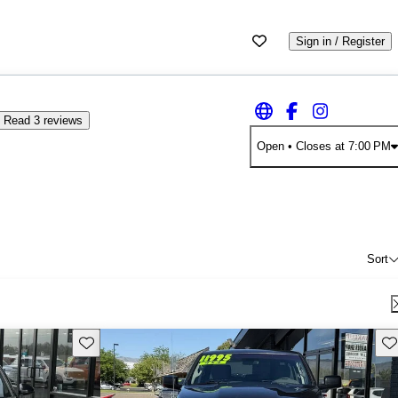
Sign in / Register
Read 3 reviews
Open
• Closes at 7:00 PM
Sort
Save this listing
Sav