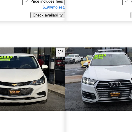
Price includes fees
$190/mo est.
Check availability
Save this listing