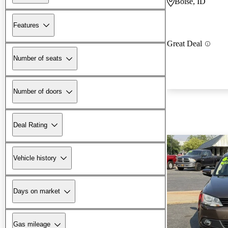
Boise, ID
Features
Great Deal
Number of seats
Number of doors
Deal Rating
Vehicle history
Days on market
Gas mileage