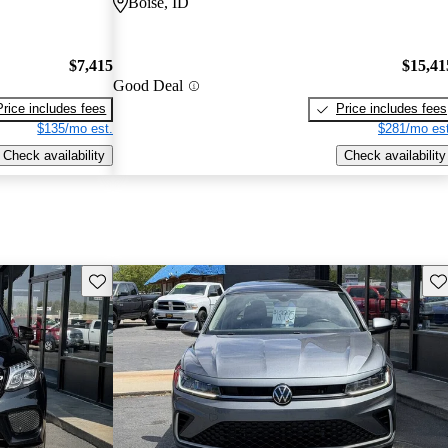
Boise, ID
$7,415
$15,41
Good Deal
Price includes fees
Price includes fees
$135/mo est.
$281/mo est
Check availability
Check availability
Save this listing
Sav