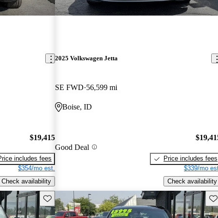
2025 Volkswagen Jetta
SE FWD
56,599 mi
Boise, ID
$19,415
$19,41
Good Deal
Price includes fees
Price includes fees
$354/mo est.
$339/mo est
Check availability
Check availability
Save this listing
Sav