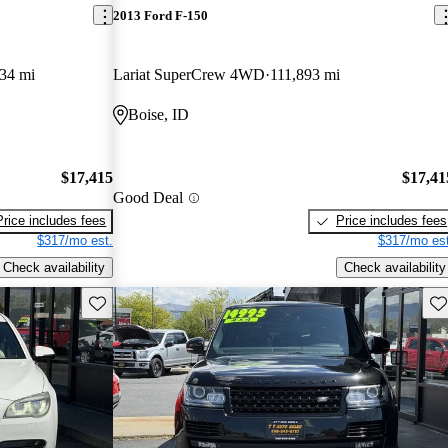
2013 Ford F-150
34 mi
Lariat SuperCrew 4WD
111,893 mi
Boise, ID
$17,415
$17,41
Good Deal
Price includes fees
Price includes fees
$317/mo est.
$317/mo est
Check availability
Check availability
Save this listing
Sav