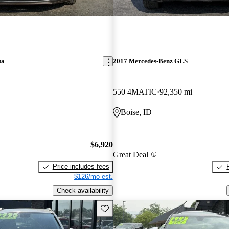
ta
2017 Mercedes-Benz GLS
550 4MATIC
92,350 mi
Boise, ID
$6,920
Great Deal
Price includes fees
$126/mo est.
Check availability
Save this listing