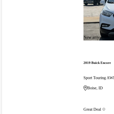
New arrival
2019 Buick Encore
Sport Touring A
Boise, ID
Great Deal