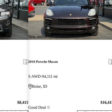
New arrival
2016 Porsche Macan
S AWD
94,111 mi
Boise, ID
$8,415
$16,41
Good Deal