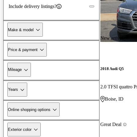
Include delivery listings?
Make & model
New arrival
Price & payment
2018 Audi Q5
Mileage
2.0 TFSI quattro 
Years
Boise, ID
Online shopping options
Great Deal
Exterior color