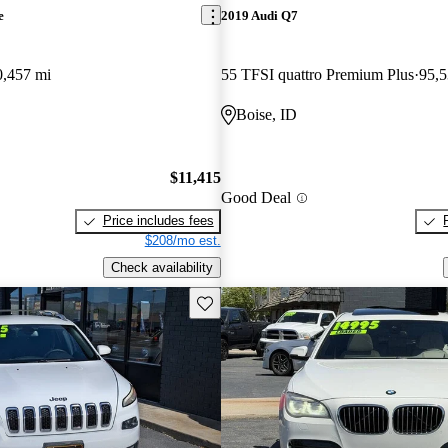
e
2019 Audi Q7
0,457 mi
55 TFSI quattro Premium Plus
95,5
Boise, ID
$11,415
Good Deal
Price includes fees
$208/mo est.
Check availability
Save this listing