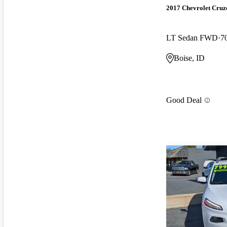
2017 Chevrolet Cruz
LT Sedan FWD
7
Boise, ID
Good Deal