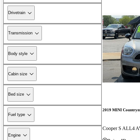
Drivetrain
Transmission
Body style
Cabin size
Bed size
2019 MINI Country
Fuel type
Cooper S ALL4 
Engine