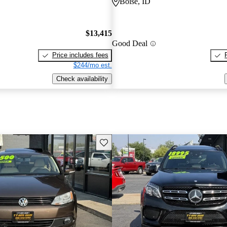
Boise, ID
$13,415
Good Deal
Price includes fees
$244/mo est.
Check availability
Save this listing