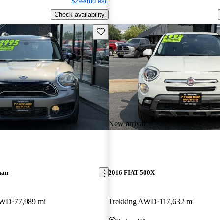
$299/mo est.
Check availability
Save this listing
New arrival
man
2016 FIAT 500X
AWD
77,989 mi
Trekking AWD
117,632 mi