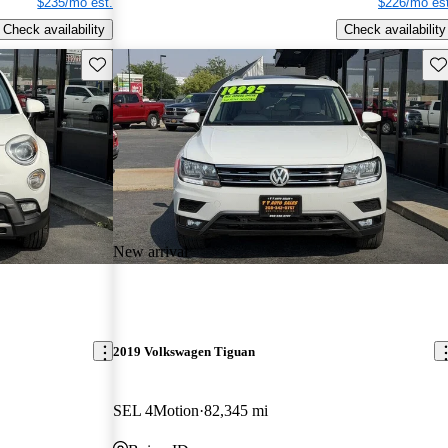
$235/mo est.
$226/mo est
Check availability
Check availability
Save this listing
Sav
New arrival
2019 Volkswagen Tiguan
SEL 4Motion
82,345 mi