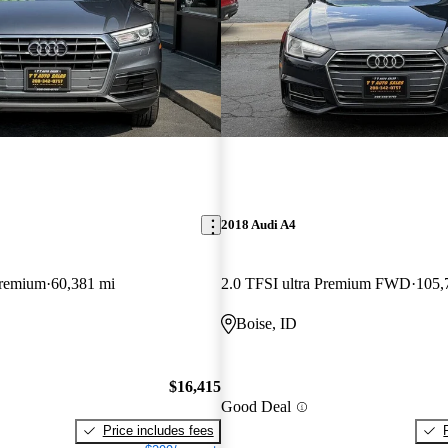
2018 Audi A4
Premium
60,381 mi
2.0 TFSI ultra Premium FWD
105,
Boise, ID
$16,415
Good Deal
Price includes fees